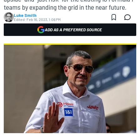
teams by expanding the grid in the near future.
Luke Smith
Edited:
Feb 16, 2023, 1:06 PM
ADD AS A PREFERRED SOURCE