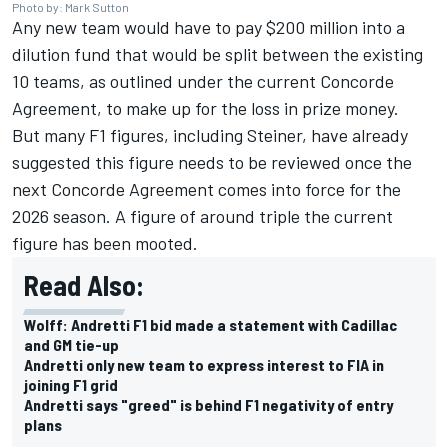
Photo by: Mark Sutton
Any new team would have to pay $200 million into a
dilution fund that would be split between the existing
10 teams, as outlined under the current Concorde
Agreement, to make up for the loss in prize money.
But many F1 figures, including Steiner, have already
suggested this figure needs to be reviewed once the
next Concorde Agreement comes into force for the
2026 season. A figure of around triple the current
figure has been mooted.
Read Also:
Wolff: Andretti F1 bid made a statement with Cadillac
and GM tie-up
Andretti only new team to express interest to FIA in
joining F1 grid
Andretti says "greed" is behind F1 negativity of entry
plans