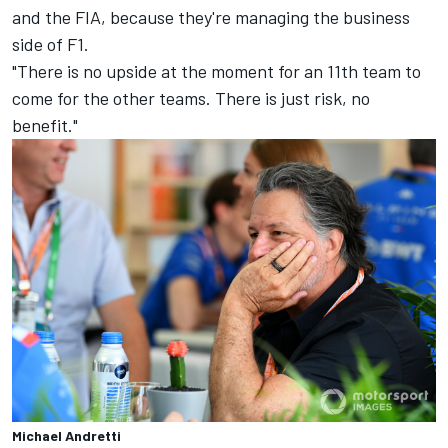
and the FIA, because they're managing the business
side of F1.
"There is no upside at the moment for an 11th team to
come for the other teams. There is just risk, no
benefit."
Michael Andretti