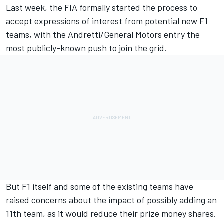
Last week, the FIA formally started the process to
accept expressions of interest from potential new F1
teams, with the Andretti/General Motors entry the
most publicly-known push to join the grid.
But F1 itself and some of the existing teams have
raised concerns about the impact of possibly adding an
11th team, as it would reduce their prize money shares.