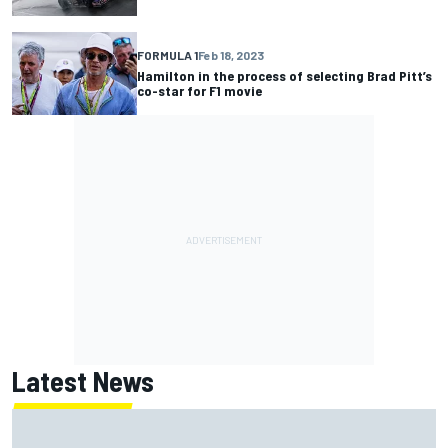
FORMULA 1
Feb 18, 2023
Hamilton in the process of selecting Brad Pitt’s
co-star for F1 movie
Latest News