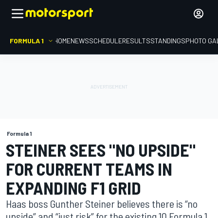
FORMULA 1
HOME
NEWS
SCHEDULE
RESULTS
STANDINGS
PHOTO GA
Formula 1
STEINER SEES "NO UPSIDE"
FOR CURRENT TEAMS IN
EXPANDING F1 GRID
Haas boss Gunther Steiner believes there is “no
upside” and “just risk” for the existing 10 Formula 1