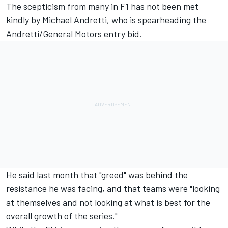
The scepticism from many in F1 has not been met
kindly by Michael Andretti, who is spearheading the
Andretti/General Motors entry bid.
He said last month that "greed" was behind the
resistance he was facing, and that teams were "looking
at themselves and not looking at what is best for the
overall growth of the series."