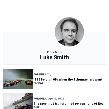
More from
Luke Smith
FORMULA 1
1 y
1998 Belgian GP: When the Schumachers went
to war
FORMULA 1
Apr 19, 2023
The race that transformed perceptions of Red
Bull