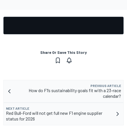
Share Or Save This Story
PREVIOUS ARTICLE
How do F1’s sustainability goals fit with a 23-race
calendar?
NEXT ARTICLE
Red Bull-Ford will not get full new F1 engine supplier
status for 2026