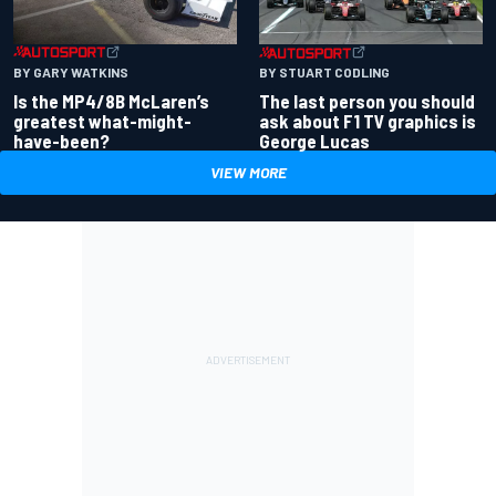
BY GARY WATKINS
BY STUART CODLING
Is the MP4/8B McLaren’s
The last person you should
greatest what-might-
ask about F1 TV graphics is
have-been?
George Lucas
VIEW MORE