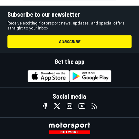
Subscribe to our newsletter
Receive exciting Motorsport news, updates, and special offers
straight to your inbox.
SUBSCRIBE
Get the app
Social media