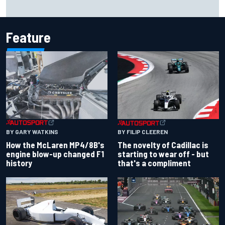
Inside the Nurburgring turf war: Why a new series?
Feature
BY GARY WATKINS
BY FILIP CLEEREN
How the McLaren MP4/8B's
The novelty of Cadillac is
engine blow-up changed F1
starting to wear off - but
history
that's a compliment