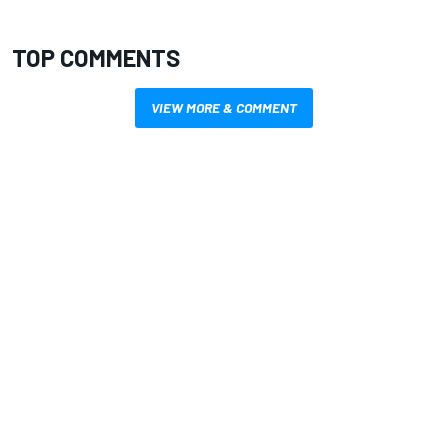
TOP COMMENTS
VIEW MORE & COMMENT