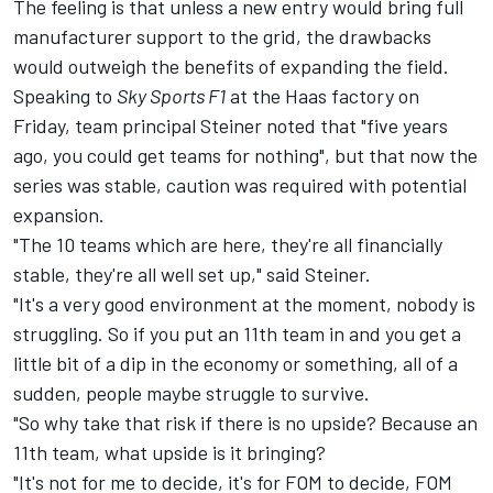
The feeling is that unless a new entry would bring full
manufacturer support to the grid, the drawbacks
would outweigh the benefits of expanding the field.
Speaking to
Sky Sports F1
at the Haas factory on
Friday, team principal Steiner noted that "five years
ago, you could get teams for nothing", but that now the
series was stable, caution was required with potential
expansion.
"The 10 teams which are here, they're all financially
stable, they're all well set up," said Steiner.
"It's a very good environment at the moment, nobody is
struggling. So if you put an 11th team in and you get a
little bit of a dip in the economy or something, all of a
sudden, people maybe struggle to survive.
"So why take that risk if there is no upside? Because an
11th team, what upside is it bringing?
"It's not for me to decide, it's for FOM to decide, FOM