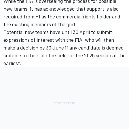
While the FIA is overseeing the process for possible
new teams, it has acknowledged that support is also
required from F1 as the commercial rights holder and
the existing members of the grid.
Potential new teams have until 30 April to submit
expressions of interest with the FIA, who will then
make a decision by 30 June if any candidate is deemed
suitable to then join the field for the 2025 season at the
earliest.