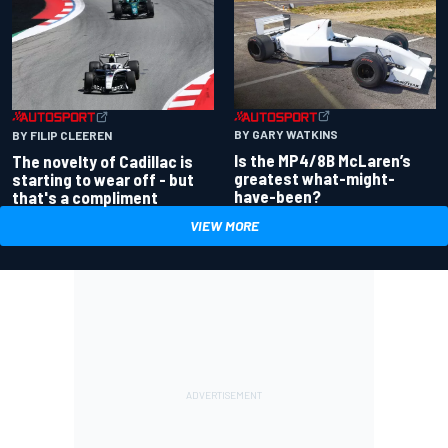
BY GARY WATKINS
BY FILIP CLEEREN
Is the MP4/8B McLaren’s
The novelty of Cadillac is
greatest what-might-
starting to wear off - but
have-been?
that's a compliment
VIEW MORE