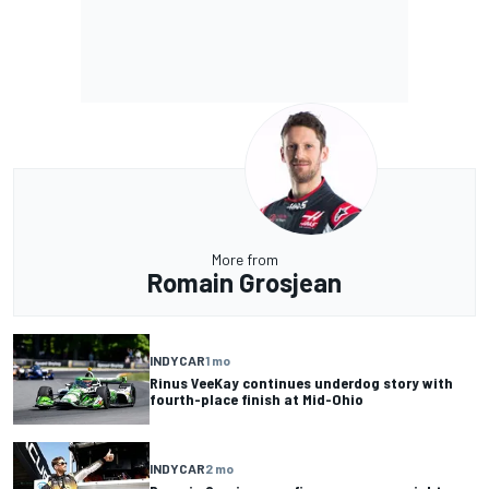
More from
Romain Grosjean
INDYCAR
1 mo
Rinus VeeKay continues underdog story with
fourth-place finish at Mid-Ohio
INDYCAR
2 mo