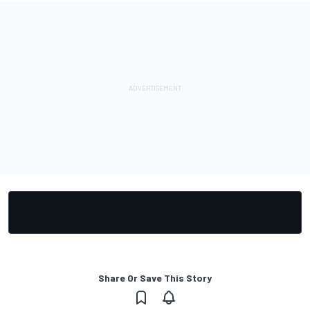
Share Or Save This Story