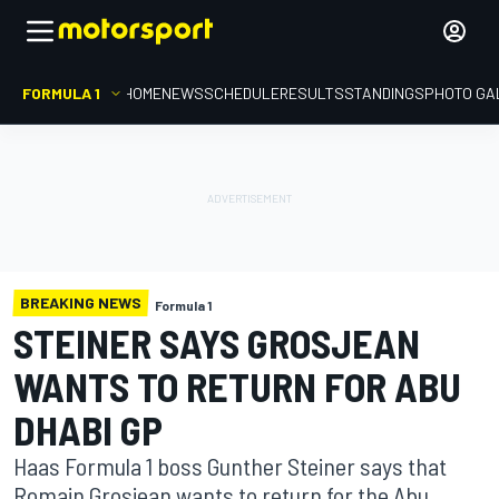
FORMULA 1
HOME
NEWS
SCHEDULE
RESULTS
STANDINGS
PHOTO GA
BREAKING NEWS
Formula 1
STEINER SAYS GROSJEAN
WANTS TO RETURN FOR ABU
DHABI GP
Haas Formula 1 boss Gunther Steiner says that
Romain Grosjean wants to return for the Abu