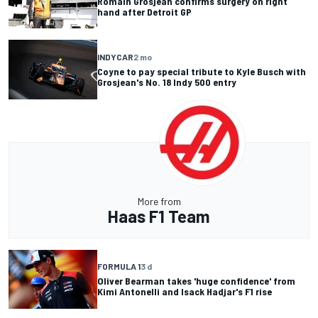
Romain Grosjean confirms surgery on right
hand after Detroit GP
INDYCAR
2 mo
Coyne to pay special tribute to Kyle Busch with
Grosjean's No. 18 Indy 500 entry
More from
Haas F1 Team
FORMULA 1
3 d
Oliver Bearman takes 'huge confidence' from
Kimi Antonelli and Isack Hadjar's F1 rise