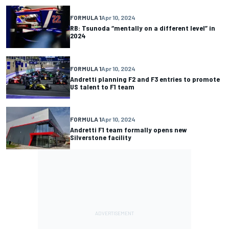
FORMULA 1
Apr 10, 2024
RB: Tsunoda “mentally on a different level” in
2024
FORMULA 1
Apr 10, 2024
Andretti planning F2 and F3 entries to promote
US talent to F1 team
FORMULA 1
Apr 10, 2024
Andretti F1 team formally opens new
Silverstone facility