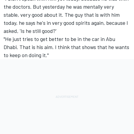
the doctors. But yesterday he was mentally very
stable, very good about it. The guy that is with him
today, he says he's in very good spirits again, because I
asked, 'Is he still good?'
"He just tries to get better to be in the car in Abu
Dhabi. That is his aim. I think that shows that he wants
to keep on doing it."