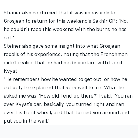
Steiner also confirmed that it was impossible for
Grosjean to return for this weekend's Sakhir GP: "No,
he couldn't race this weekend with the burns he has
got."
Steiner also gave some insight into what Grosjean
recalls of his experience, noting that the Frenchman
didn't realise that he had made contact with Daniil
Kvyat.
"He remembers how he wanted to get out, or how he
got out, he explained that very well to me. What he
asked me was, 'How did I end up there?' I said, 'You ran
over Kvyat's car, basically, you turned right and ran
over his front wheel, and that turned you around and
put you in the wall.'