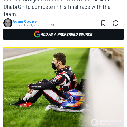
Dhabi GP to compete in his final race with the
team.
Adam Cooper
Edited:
Dec 1, 2020, 3:04 PM
ADD AS A PREFERRED SOURCE