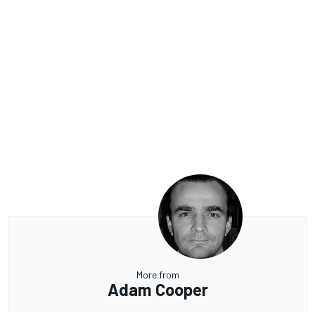
More from
Adam Cooper