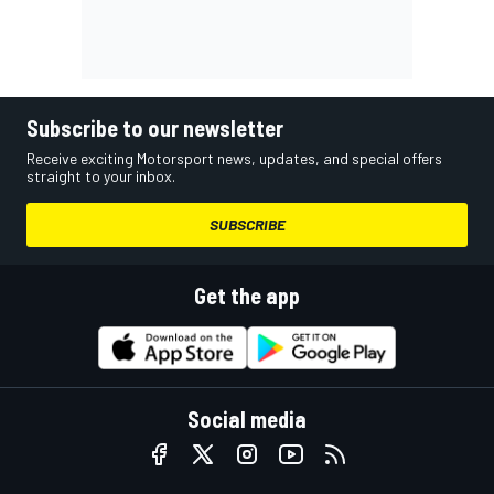
Subscribe to our newsletter
Receive exciting Motorsport news, updates, and special offers
straight to your inbox.
SUBSCRIBE
Get the app
Social media