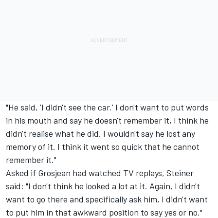
"He said, 'I didn't see the car.' I don't want to put words
in his mouth and say he doesn't remember it, I think he
didn't realise what he did. I wouldn't say he lost any
memory of it. I think it went so quick that he cannot
remember it."
Asked if Grosjean had watched TV replays, Steiner
said: "I don't think he looked a lot at it. Again, I didn't
want to go there and specifically ask him, I didn't want
to put him in that awkward position to say yes or no."