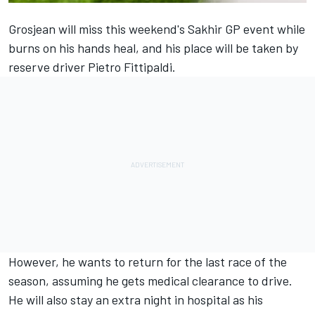
Grosjean will miss this weekend's Sakhir GP event while
burns on his hands heal, and his place will be taken by
reserve driver Pietro Fittipaldi.
However, he wants to return for the last race of the
season, assuming he gets medical clearance to drive.
He will also stay an extra night in hospital as his