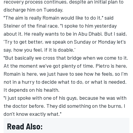
recovery process continues, despite an initial plan to
discharge him on Tuesday.
"The aim is really Romain would like to do it," said
Steiner of the final race. "I spoke to him yesterday
about it. He really wants to be in Abu Dhabi. But I said,
'Try to get better, we speak on Sunday or Monday let's
say, how you feel, if it is doable.'
"But basically we cross that bridge when we come to it.
At the moment we've got plenty of time. Pietro is here,
Romain is here, we just have to see how he feels, so I'm
not in a hurry to decide what to do, or what is needed.
It depends on his health.
"I just spoke with one of his guys, because he was with
the doctor before. They did something on the burns, I
don't know exactly what."
Read Also: