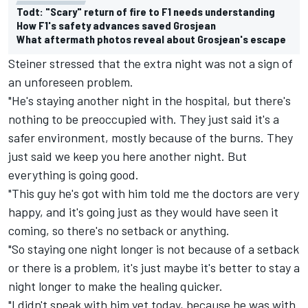
Todt: "Scary" return of fire to F1 needs understanding
How F1's safety advances saved Grosjean
What aftermath photos reveal about Grosjean's escape
Steiner stressed that the extra night was not a sign of
an unforeseen problem.
"He's staying another night in the hospital, but there's
nothing to be preoccupied with. They just said it's a
safer environment, mostly because of the burns. They
just said we keep you here another night. But
everything is going good.
"This guy he's got with him told me the doctors are very
happy, and it's going just as they would have seen it
coming, so there's no setback or anything.
"So staying one night longer is not because of a setback
or there is a problem, it's just maybe it's better to stay a
night longer to make the healing quicker.
"I didn't speak with him yet today, because he was with