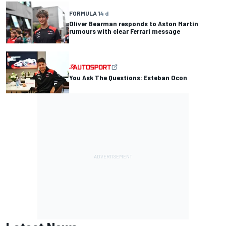
FORMULA 1
4 d
Oliver Bearman responds to Aston Martin
rumours with clear Ferrari message
You Ask The Questions: Esteban Ocon