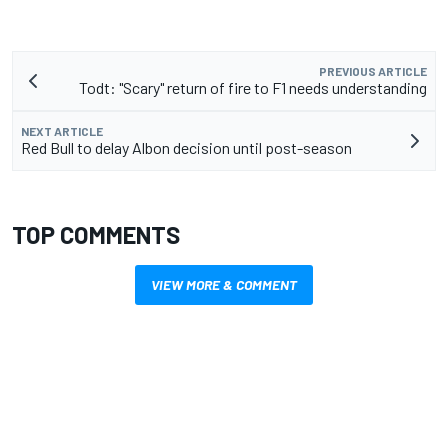
PREVIOUS ARTICLE
Todt: "Scary" return of fire to F1 needs understanding
NEXT ARTICLE
Red Bull to delay Albon decision until post-season
TOP COMMENTS
VIEW MORE & COMMENT