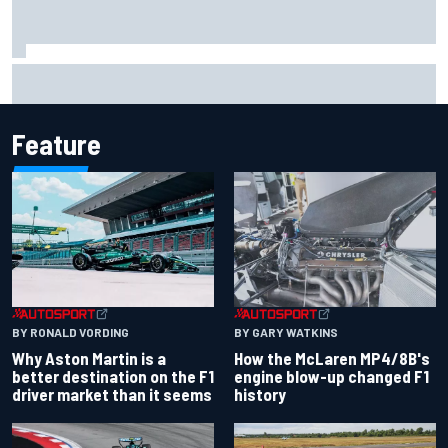
2026 MotoGP British Grand Prix – How to watch, session
times & more
Feature
BY RONALD VORDING
BY GARY WATKINS
Why Aston Martin is a
How the McLaren MP4/8B's
better destination on the F1
engine blow-up changed F1
driver market than it seems
history