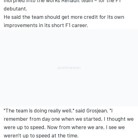
morphed into the works Renault team – for the F1
debutant.
He said the team should get more credit for its own
improvements in its short F1 career.
"The team is doing really well," said Grosjean. "I
remember from day one when we started, I thought we
were up to speed. Now from where we are, I see we
weren't up to speed at the time.