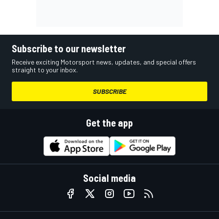
Subscribe to our newsletter
Receive exciting Motorsport news, updates, and special offers
straight to your inbox.
SUBSCRIBE
Get the app
Social media