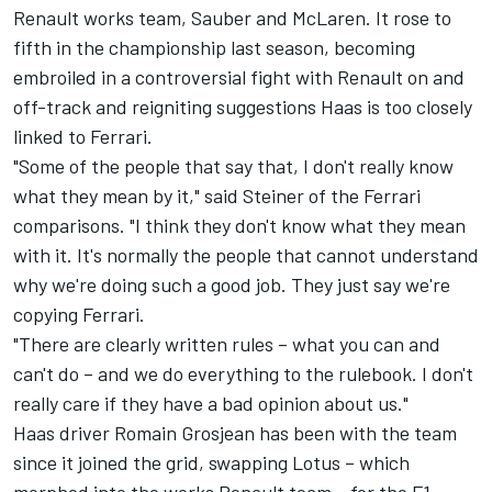
Renault works team, Sauber and McLaren. It rose to
fifth in the championship last season, becoming
embroiled in a controversial fight with Renault on and
off-track and reigniting suggestions Haas is too closely
linked to Ferrari.
"Some of the people that say that, I don't really know
what they mean by it," said Steiner of the Ferrari
comparisons. "I think they don't know what they mean
with it. It's normally the people that cannot understand
why we're doing such a good job. They just say we're
copying Ferrari.
"There are clearly written rules – what you can and
can't do – and we do everything to the rulebook. I don't
really care if they have a bad opinion about us."
Haas driver Romain Grosjean has been with the team
since it joined the grid, swapping Lotus – which