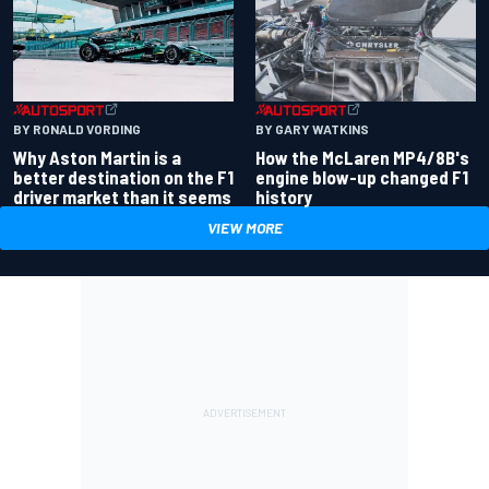
BY RONALD VORDING
BY GARY WATKINS
Why Aston Martin is a
How the McLaren MP4/8B's
better destination on the F1
engine blow-up changed F1
driver market than it seems
history
VIEW MORE