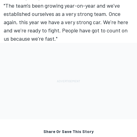
"The team's been growing year-on-year and we've
established ourselves as a very strong team. Once
again, this year we have a very strong car. We're here
and we're ready to fight. People have got to count on
us because we're fast."
Share Or Save This Story