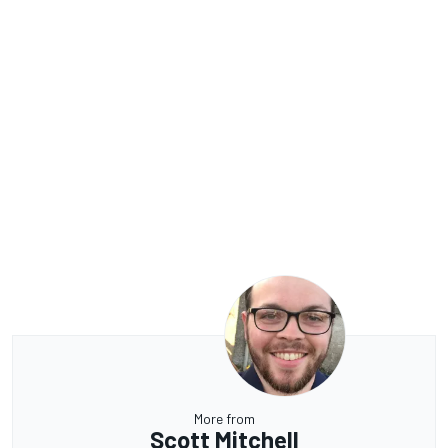
More from
Scott Mitchell