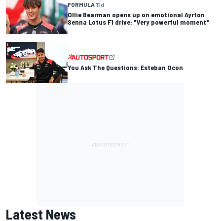
FORMULA 1
1 d
Ollie Bearman opens up on emotional Ayrton
Senna Lotus F1 drive: "Very powerful moment"
You Ask The Questions: Esteban Ocon
Latest News