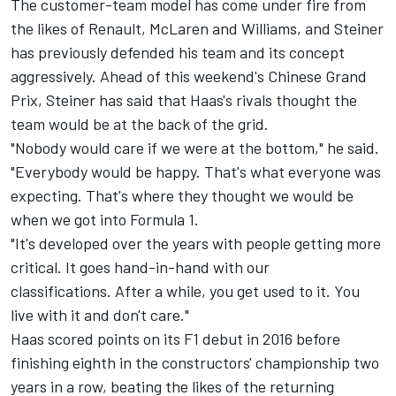
The customer-team model has come under fire
from
the likes of Renault,
McLaren and Williams, and Steiner
has previously defended his team and its concept
aggressively. Ahead of this weekend's Chinese Grand
Prix, Steiner has said that Haas's rivals thought the
team would be at the back of the grid.
"Nobody would care if we were at the bottom," he said.
"Everybody would be happy. That's what everyone was
expecting. That's where they thought we would be
when we got into Formula 1.
"It's developed over the years with people getting more
critical. It goes hand-in-hand with our
classifications. After a while, you get used to it. You
live with it and don't care."
Haas scored points on its F1 debut in 2016 before
finishing eighth in the constructors' championship two
years in a row, beating the likes of the returning