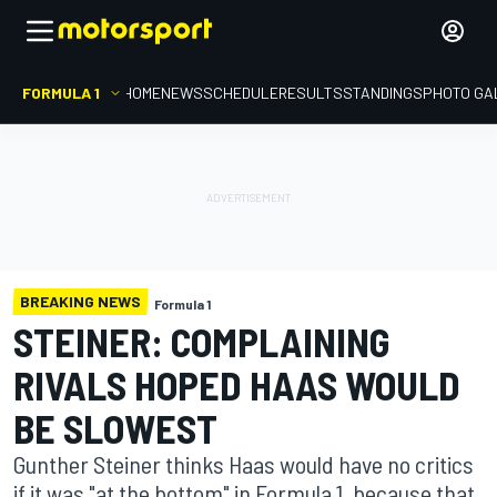
FORMULA 1
HOME
NEWS
SCHEDULE
RESULTS
STANDINGS
PHOTO GA
BREAKING NEWS
Formula 1
STEINER: COMPLAINING
RIVALS HOPED HAAS WOULD
BE SLOWEST
Gunther Steiner thinks Haas would have no critics
if it was "at the bottom" in Formula 1, because that