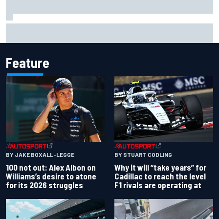
Complete NASCAR Cup points standings after Iowa 2026
Feature
BY JAKE BOXALL-LEGGE
BY STUART CODLING
100 not out: Alex Albon on
Why it will “take years” for
Williams’s desire to atone
Cadillac to reach the level
for its 2026 struggles
F1 rivals are operating at