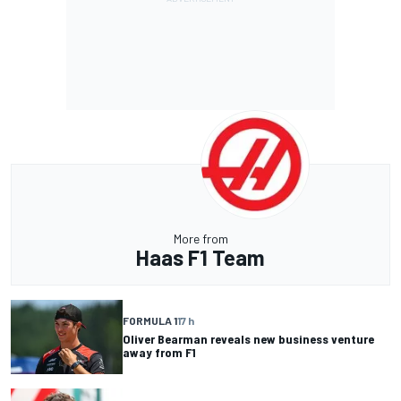
More from
Haas F1 Team
FORMULA 1
17 h
Oliver Bearman reveals new business venture
away from F1