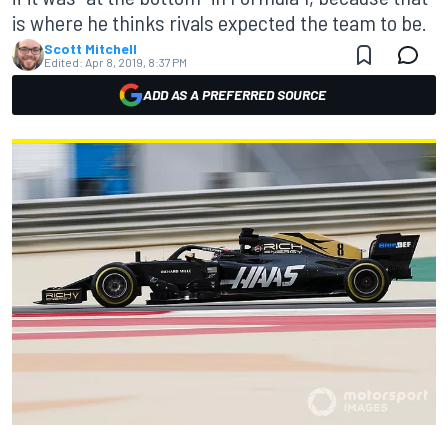
is where he thinks rivals expected the team to be.
Scott Mitchell
Edited:
Apr 8, 2019, 8:37 PM
ADD AS A PREFERRED SOURCE