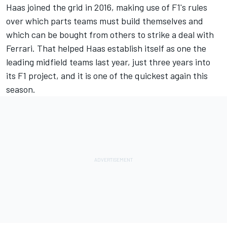
Haas joined the grid in 2016, making use of F1's rules
over which parts teams must build themselves and
which can be bought from others to strike a deal with
Ferrari. That helped Haas establish itself as one the
leading midfield teams last year, just three years into
its F1 project, and it is one of the quickest again this
season.