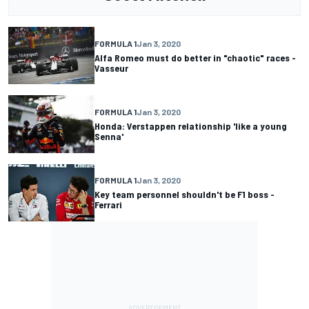
FORMULA 1
Jan 3, 2020
Alfa Romeo must do better in "chaotic" races -
Vasseur
FORMULA 1
Jan 3, 2020
Honda: Verstappen relationship 'like a young
Senna'
FORMULA 1
Jan 3, 2020
Key team personnel shouldn't be F1 boss -
Ferrari