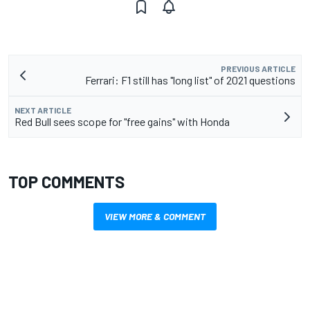
PREVIOUS ARTICLE
Ferrari: F1 still has "long list" of 2021 questions
NEXT ARTICLE
Red Bull sees scope for "free gains" with Honda
TOP COMMENTS
VIEW MORE & COMMENT