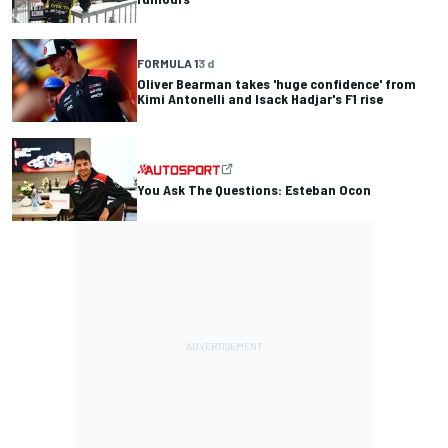
FORMULA 1
3 d
Oliver Bearman takes 'huge confidence' from
Kimi Antonelli and Isack Hadjar's F1 rise
You Ask The Questions: Esteban Ocon