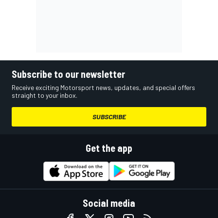
Subscribe to our newsletter
Receive exciting Motorsport news, updates, and special offers
straight to your inbox.
SUBSCRIBE
Get the app
Social media