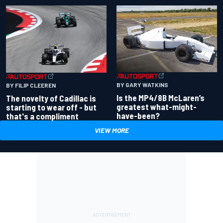
BY GARY WATKINS
BY FILIP CLEEREN
Is the MP4/8B McLaren’s
The novelty of Cadillac is
greatest what-might-
starting to wear off - but
have-been?
that's a compliment
VIEW MORE