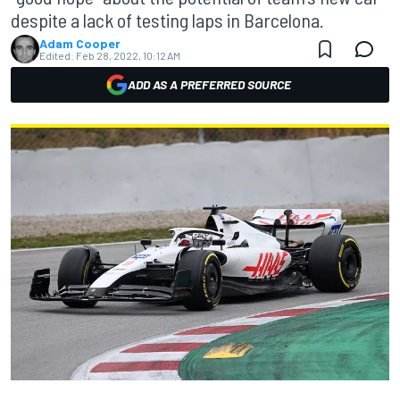
despite a lack of testing laps in Barcelona.
Adam Cooper
Edited:
Feb 28, 2022, 10:12 AM
ADD AS A PREFERRED SOURCE