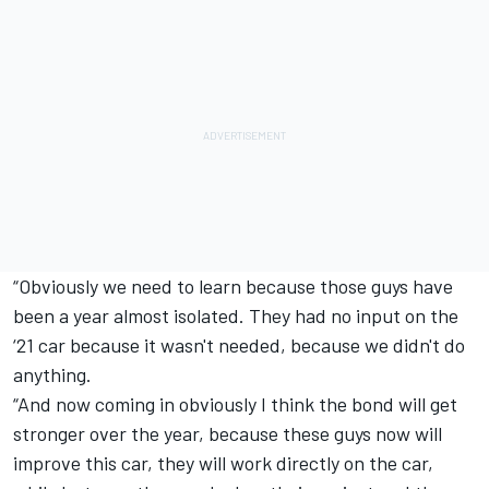
“Obviously we need to learn because those guys have
been a year almost isolated. They had no input on the
‘21 car because it wasn't needed, because we didn't do
anything.
“And now coming in obviously I think the bond will get
stronger over the year, because these guys now will
improve this car, they will work directly on the car,