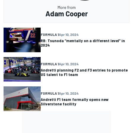
More from
Adam Cooper
FORMULA 1
Apr 10, 2024
RB: Tsunoda “mentally on a different level” in
2024
FORMULA 1
Apr 10, 2024
Andretti planning F2 and F3 entries to promote
US talent to F1 team
FORMULA 1
Apr 10, 2024
Andretti F1 team formally opens new
Silverstone facility