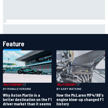
Report: Sergio Perez's management in Williams talks as
Carlos Sainz's future remains unclear
Feature
BY RONALD VORDING
BY GARY WATKINS
Why Aston Martin is a
How the McLaren MP4/8B's
better destination on the F1
engine blow-up changed F1
driver market than it seems
history