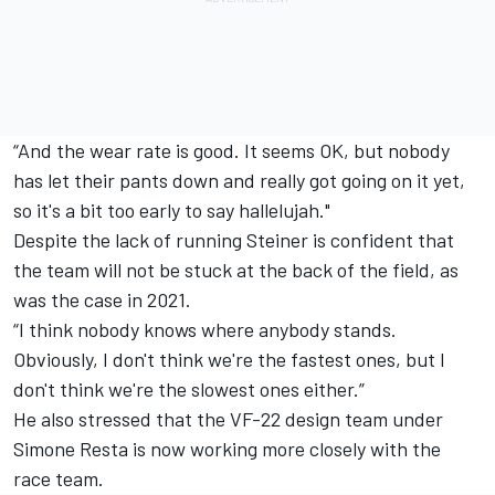
“And the wear rate is good. It seems OK, but nobody
has let their pants down and really got going on it yet,
so it's a bit too early to say hallelujah."
Despite the lack of running Steiner is confident that
the team will not be stuck at the back of the field, as
was the case in 2021.
“I think nobody knows where anybody stands.
Obviously, I don't think we're the fastest ones, but I
don't think we're the slowest ones either.”
He also stressed that the VF-22 design team under
Simone Resta is now working more closely with the
race team.