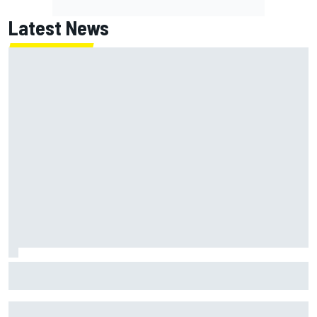
Latest News
Report: Red Bull finds Gianpiero Lambiase F1 replacement