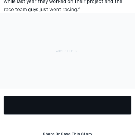
while last year they worked on their project and the
race team guys just went racing.”
Share Or Save This Story