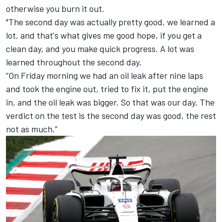
otherwise you burn it out.
"The second day was actually pretty good, we learned a
lot, and that's what gives me good hope, if you get a
clean day, and you make quick progress. A lot was
learned throughout the second day.
“On Friday morning we had an oil leak after nine laps
and took the engine out, tried to fix it, put the engine
in, and the oil leak was bigger. So that was our day. The
verdict on the test is the second day was good, the rest
not as much.”