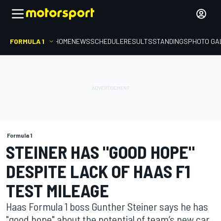
FORMULA 1
HOME
NEWS
SCHEDULE
RESULTS
STANDINGS
PHOTO GA
Formula 1
STEINER HAS "GOOD HOPE"
DESPITE LACK OF HAAS F1
TEST MILEAGE
Haas Formula 1 boss Gunther Steiner says he has
"good hope" about the potential of team’s new car