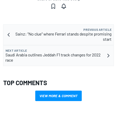
PREVIOUS ARTICLE
Sainz: "No clue" where Ferrari stands despite promising
start
NEXT ARTICLE
Saudi Arabia outlines Jeddah F1 track changes for 2022
race
TOP COMMENTS
VIEW MORE & COMMENT