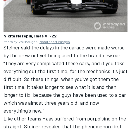
Nikita Mazepin, Haas VF-22
Photo by: Zak Mauger /
Motorsport Images
Steiner said the delays in the garage were made worse
by the crew not yet being used to the brand new car.
“They are very complicated these cars, and if you take
everything out the first time, for the mechanics it's just
difficult. So these things, when you've got them the
first time, it takes longer to see what it is and then
longer to fix, because the guys have been used to a car
which was almost three years old, and now
everything's new.”
Like other teams Haas suffered from porpoising on the
straight. Steiner revealed that the phenomenon first