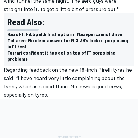
wind tunnel the same night. The aero guys were
straight into it, to get a little bit of pressure out."
Read Also:
Haas F1: Fittipaldi first option if Mazepin cannot drive
McLaren: No clear answer for MCL36’s lack of porpoising
in F1 test
Ferrari confident it has got on top of F1 porpoising
problems
Regarding feedback on the new 18-inch Pirelli tyres he
said: “I have heard very little complaining about the
tyres, which is a good thing. No news is good news,
especially on tyres.