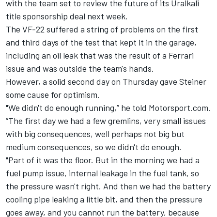
with the
team set to review the future of its Uralkali
title sponsorship deal
next week.
The VF-22 suffered a string of problems on the first
and third days of the test that kept it in the garage,
including an oil leak that was the result of a Ferrari
issue and was outside the team's hands.
However, a solid second day on Thursday gave Steiner
some cause for optimism.
"We didn't do enough running,” he told Motorsport.com.
“The first day we had a few gremlins, very small issues
with big consequences, well perhaps not big but
medium consequences, so we didn't do enough.
"Part of it was the floor. But in the morning we had a
fuel pump issue, internal leakage in the fuel tank, so
the pressure wasn't right. And then we had the battery
cooling pipe leaking a little bit, and then the pressure
goes away, and you cannot run the battery, because