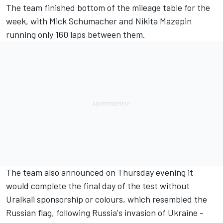
The team finished bottom of the mileage table for the
week, with Mick Schumacher and Nikita Mazepin
running only 160 laps between them.
The team also announced on Thursday evening it
would complete the final day of the test without
Uralkali sponsorship or colours, which resembled the
Russian flag, following Russia's invasion of Ukraine -