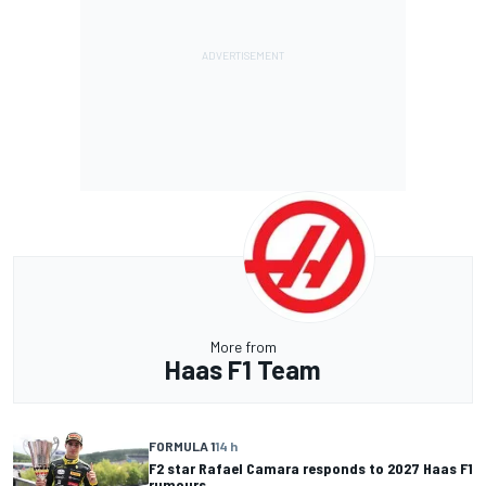
More from
Haas F1 Team
FORMULA 1
14 h
F2 star Rafael Camara responds to 2027 Haas F1
rumours