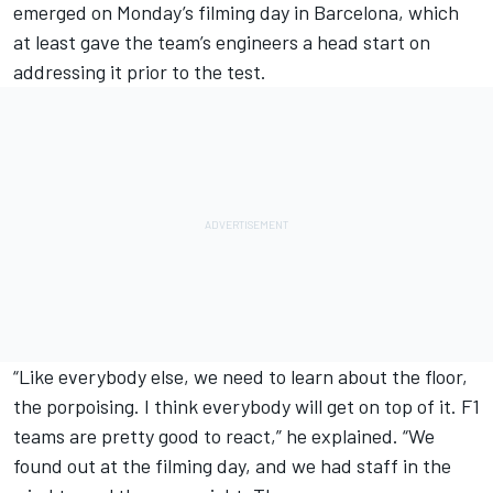
emerged on Monday’s filming day in Barcelona, which
at least gave the team’s engineers a head start on
addressing it prior to the test.
“Like everybody else, we need to learn about the floor,
the porpoising. I think everybody will get on top of it. F1
teams are pretty good to react,” he explained. “We
found out at the filming day, and we had staff in the