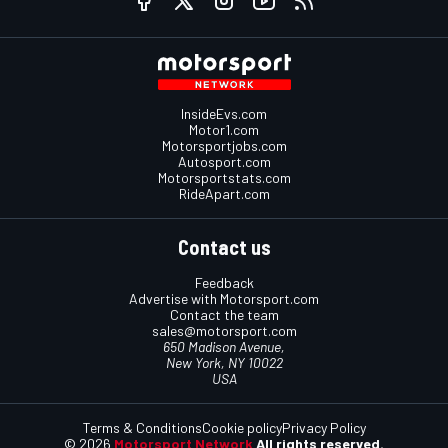
InsideEvs.com
Motor1.com
Motorsportjobs.com
Autosport.com
Motorsportstats.com
RideApart.com
Contact us
Feedback
Advertise with Motorsport.com
Contact the team
sales@motorsport.com
650 Madison Avenue,
New York, NY 10022
USA
Terms & Conditions
Cookie policy
Privacy Policy
© 2026
Motorsport Network
All rights reserved.