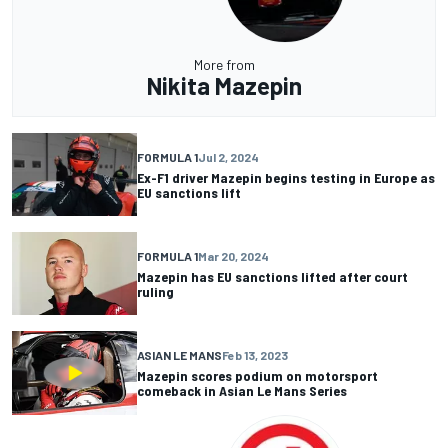
More from
Nikita Mazepin
FORMULA 1
Jul 2, 2024
Ex-F1 driver Mazepin begins testing in Europe as
EU sanctions lift
FORMULA 1
Mar 20, 2024
Mazepin has EU sanctions lifted after court
ruling
ASIAN LE MANS
Feb 13, 2023
Mazepin scores podium on motorsport
comeback in Asian Le Mans Series