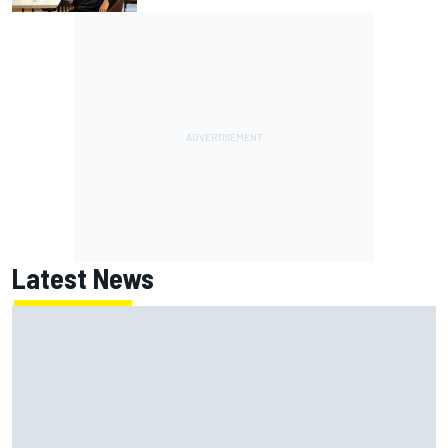
Latest News