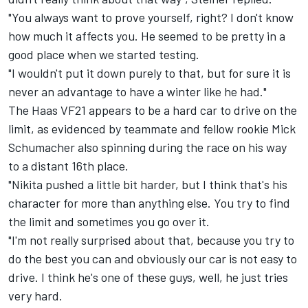
"You always want to prove yourself, right? I don't know
how much it affects you. He seemed to be pretty in a
good place when we started testing.
"I wouldn't put it down purely to that, but for sure it is
never an advantage to have a winter like he had."
The Haas VF21 appears to be a hard car to drive on the
limit, as evidenced by teammate and fellow rookie Mick
Schumacher also spinning during the race on his way
to a distant 16th place.
"Nikita pushed a little bit harder, but I think that's his
character for more than anything else. You try to find
the limit and sometimes you go over it.
"I'm not really surprised about that, because you try to
do the best you can and obviously our car is not easy to
drive. I think he's one of these guys, well, he just tries
very hard.