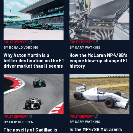
BY RONALD VORDING
BY GARY WATKINS
Why Aston Martin is a
How the McLaren MP4/8B's
better destination on the F1
engine blow-up changed F1
driver market than it seems
history
BY GARY WATKINS
BY FILIP CLEEREN
Is the MP4/8B McLaren’s
The novelty of Cadillac is