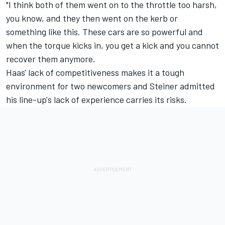
"I think both of them went on to the throttle too harsh,
you know, and they then went on the kerb or
something like this. These cars are so powerful and
when the torque kicks in, you get a kick and you cannot
recover them anymore.
Haas' lack of competitiveness makes it a tough
environment for two newcomers and Steiner admitted
his line-up's lack of experience carries its risks.