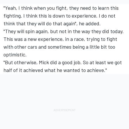
"Yeah, I think when you fight, they need to learn this
fighting. I think this is down to experience. I do not
think that they will do that again", he added.
"They will spin again, but not in the way they did today.
This was a new experience, in a race, trying to fight
with other cars and sometimes being a little bit too
optimistic.
"But otherwise, Mick did a good job. So at least we got
half of it achieved what he wanted to achieve."