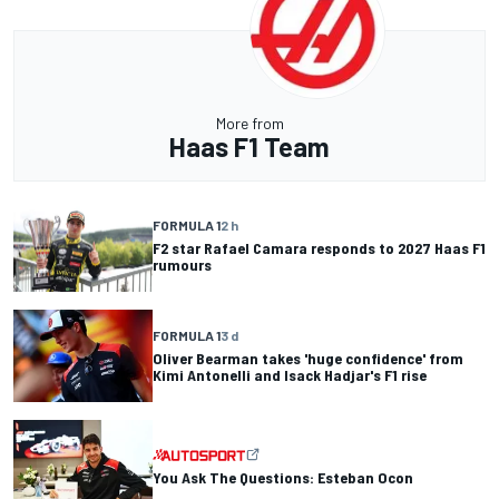
More from
Haas F1 Team
FORMULA 1
2 h
F2 star Rafael Camara responds to 2027 Haas F1
rumours
FORMULA 1
3 d
Oliver Bearman takes 'huge confidence' from
Kimi Antonelli and Isack Hadjar's F1 rise
You Ask The Questions: Esteban Ocon