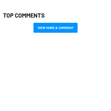
TOP COMMENTS
VIEW MORE & COMMENT