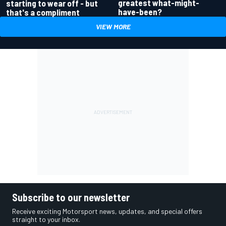
greatest what-might-
starting to wear off - but
have-been?
that's a compliment
VIEW MORE
Subscribe to our newsletter
Receive exciting Motorsport news, updates, and special offers
straight to your inbox.