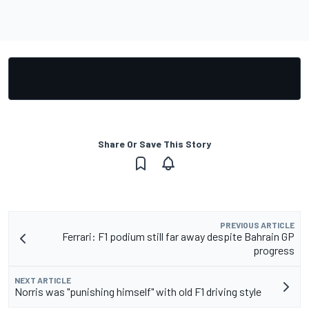
Share Or Save This Story
PREVIOUS ARTICLE
Ferrari: F1 podium still far away despite Bahrain GP
progress
NEXT ARTICLE
Norris was "punishing himself" with old F1 driving style