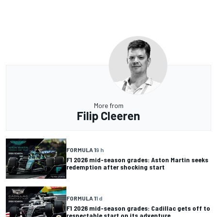
More from
Filip Cleeren
FORMULA 1
9 h
F1 2026 mid-season grades: Aston Martin seeks
redemption after shocking start
FORMULA 1
1 d
F1 2026 mid-season grades: Cadillac gets off to
respectable start on its adventure