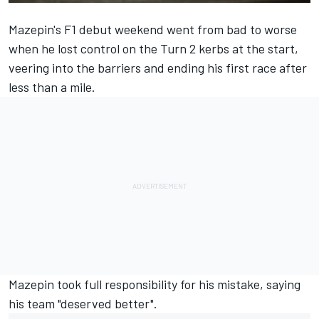
Mazepin's F1 debut weekend went from bad to worse
when he lost control on the Turn 2 kerbs at the start,
veering into the barriers and ending his first race after
less than a mile.
Mazepin took full responsibility for his mistake,
saying
his team "deserved better
".