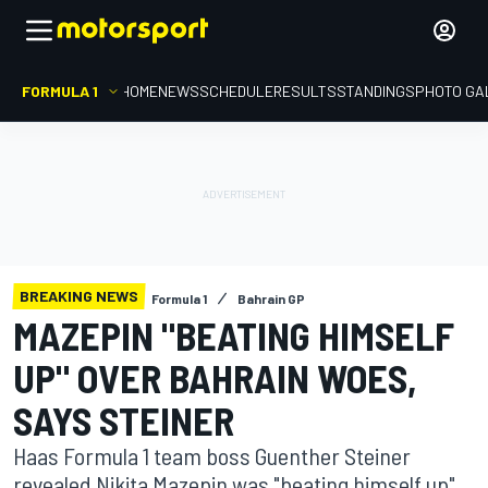
FORMULA 1
HOME
NEWS
SCHEDULE
RESULTS
STANDINGS
PHOTO GA
BREAKING NEWS
Formula 1
Bahrain GP
MAZEPIN "BEATING HIMSELF
UP" OVER BAHRAIN WOES,
SAYS STEINER
Haas Formula 1 team boss Guenther Steiner
revealed Nikita Mazepin was "beating himself up"