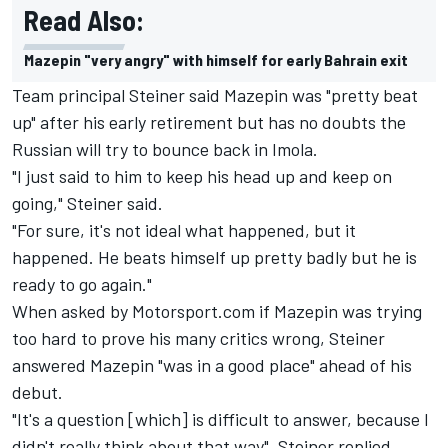
Read Also:
Mazepin "very angry" with himself for early Bahrain exit
Team principal Steiner said Mazepin was "pretty beat
up" after his early retirement but has no doubts the
Russian will try to bounce back in Imola.
"I just said to him to keep his head up and keep on
going," Steiner said.
"For sure, it's not ideal what happened, but it
happened. He beats himself up pretty badly but he is
ready to go again."
When asked by Motorsport.com if Mazepin was trying
too hard to prove his many critics wrong, Steiner
answered Mazepin "was in a good place" ahead of his
debut.
"It's a question [which] is difficult to answer, because I
didn't really think about that way", Steiner replied.