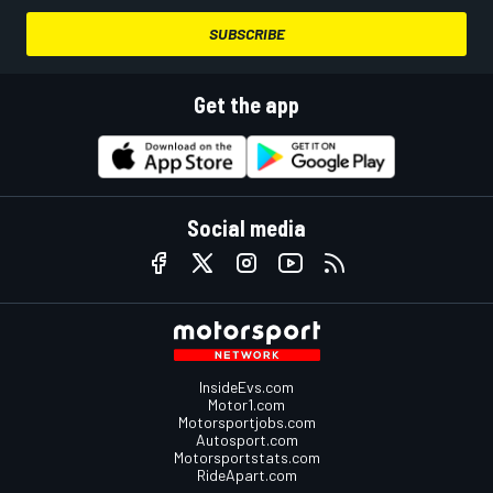
SUBSCRIBE
Get the app
Social media
InsideEvs.com
Motor1.com
Motorsportjobs.com
Autosport.com
Motorsportstats.com
RideApart.com