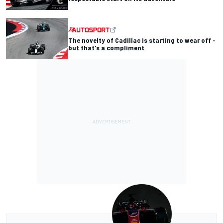
The novelty of Cadillac is starting to wear off -
but that's a compliment