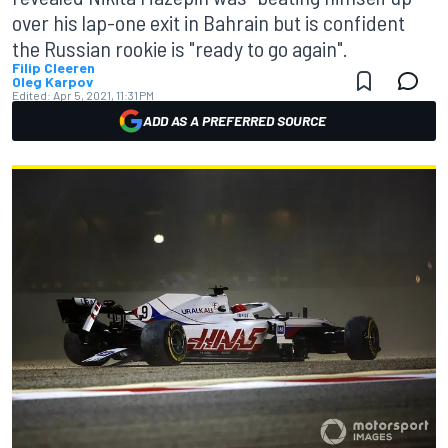
over his lap-one exit in Bahrain but is confident
the Russian rookie is "ready to go again".
Filip Cleeren
Oleg Karpov
Edited:
Apr 5, 2021, 11:31 PM
ADD AS A PREFERRED SOURCE