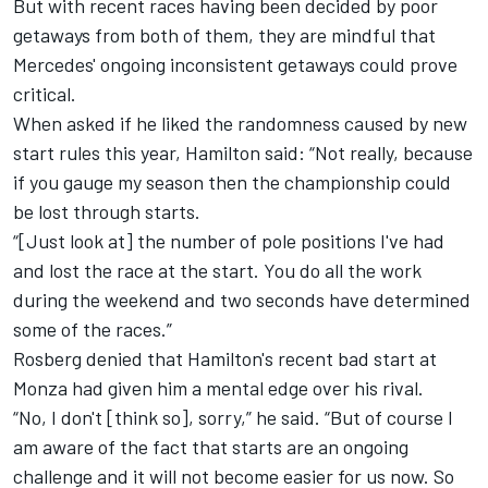
But with recent races having been decided by poor
getaways from both of them, they are mindful that
Mercedes' ongoing inconsistent getaways could prove
critical.
When asked if he liked the randomness caused by new
start rules this year, Hamilton said: “Not really, because
if you gauge my season then the championship could
be lost through starts.
“[Just look at] the number of pole positions I've had
and lost the race at the start. You do all the work
during the weekend and two seconds have determined
some of the races.”
Rosberg denied that Hamilton's recent bad start at
Monza had given him a mental edge over his rival.
“No, I don't [think so], sorry,” he said. “But of course I
am aware of the fact that starts are an ongoing
challenge and it will not become easier for us now. So