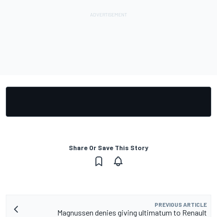
Share Or Save This Story
PREVIOUS ARTICLE
Magnussen denies giving ultimatum to Renault