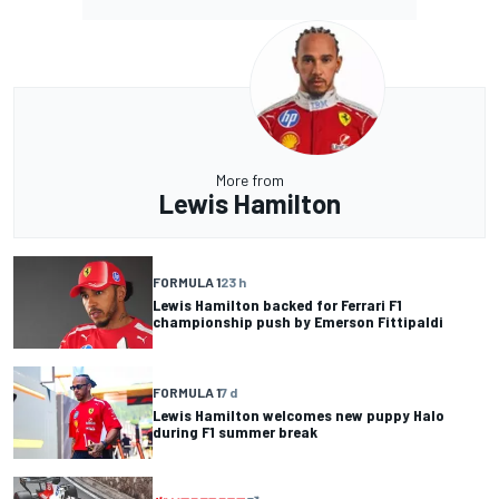
More from
Lewis Hamilton
FORMULA 1
23 h
Lewis Hamilton backed for Ferrari F1
championship push by Emerson Fittipaldi
FORMULA 1
7 d
Lewis Hamilton welcomes new puppy Halo
during F1 summer break