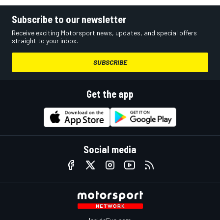
Subscribe to our newsletter
Receive exciting Motorsport news, updates, and special offers
straight to your inbox.
SUBSCRIBE
Get the app
Social media