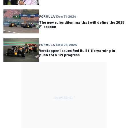
FORMULA 1
Dec 31, 2024
The new rules dilemma that will define the 2025
F1 season
FORMULA 1
Dec 28, 2024
Verstappen issues Red Bull title warning in
push for RB21 progress