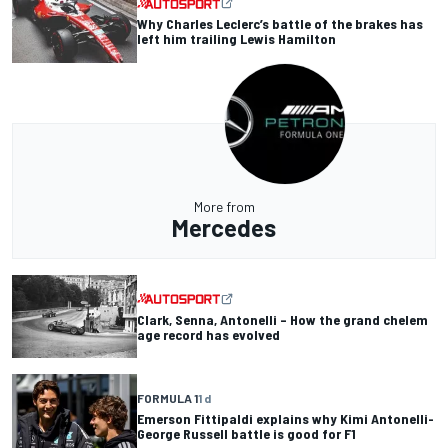
Why Charles Leclerc’s battle of the brakes has
left him trailing Lewis Hamilton
More from
Mercedes
Clark, Senna, Antonelli – How the grand chelem
age record has evolved
FORMULA 1
1 d
Emerson Fittipaldi explains why Kimi Antonelli-
George Russell battle is good for F1