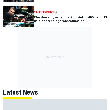
The shocking aspect to Kimi Antonelli's rapid F1
title-contending transformation
Latest News