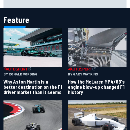
Feature
BY RONALD VORDING
BY GARY WATKINS
Why Aston Martin is a
How the McLaren MP4/8B's
better destination on the F1
engine blow-up changed F1
driver market than it seems
history