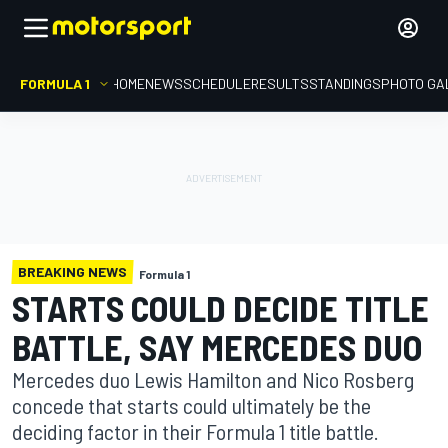
FORMULA 1
HOME
NEWS
SCHEDULE
RESULTS
STANDINGS
PHOTO GA
BREAKING NEWS
Formula 1
STARTS COULD DECIDE TITLE
BATTLE, SAY MERCEDES DUO
Mercedes duo Lewis Hamilton and Nico Rosberg
concede that starts could ultimately be the
deciding factor in their Formula 1 title battle.