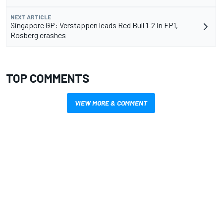
NEXT ARTICLE
Singapore GP: Verstappen leads Red Bull 1-2 in FP1,
Rosberg crashes
TOP COMMENTS
VIEW MORE & COMMENT