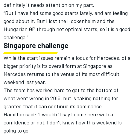
definitely it needs attention on my part.
“But I have had some good starts lately, and am feeling
good about it. But I lost the Hockenheim and the
Hungarian GP through not optimal starts, so it is a good
challenge.”
Singapore challenge
While the start issues remain a focus for Mercedes, of a
bigger priority is its overall form at Singapore as
Mercedes returns to the venue of its most difficult
weekend last year.
The team has worked hard to get to the bottom of
what went wrong in 2015, but is taking nothing for
granted that it can continue its dominance.
Hamilton said: “I wouldn't say I come here with a
confidence or not. I don't know how this weekend is
going to go.