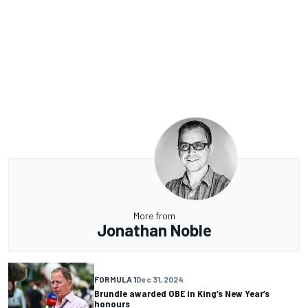
More from
Jonathan Noble
FORMULA 1
Dec 31, 2024
Brundle awarded OBE in King’s New Year’s
honours