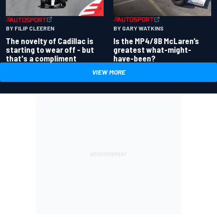
BY GARY WATKINS
BY FILIP CLEEREN
Is the MP4/8B McLaren’s
The novelty of Cadillac is
greatest what-might-
starting to wear off - but
have-been?
that's a compliment
VIEW MORE