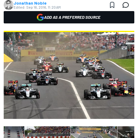
Jonathan Noble
Edited:
Sep 16, 2016, 11:20 AM
ADD AS A PREFERRED SOURCE