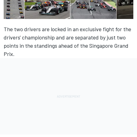
The two drivers are locked in an exclusive fight for the
drivers' championship and are separated by just two
points in the standings ahead of the Singapore Grand
Prix.