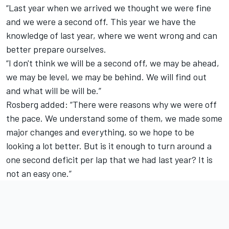
“Last year when we arrived we thought we were fine
and we were a second off. This year we have the
knowledge of last year, where we went wrong and can
better prepare ourselves.
“I don't think we will be a second off, we may be ahead,
we may be level, we may be behind. We will find out
and what will be will be.”
Rosberg added: “There were reasons why we were off
the pace. We understand some of them, we made some
major changes and everything, so we hope to be
looking a lot better. But is it enough to turn around a
one second deficit per lap that we had last year? It is
not an easy one.”