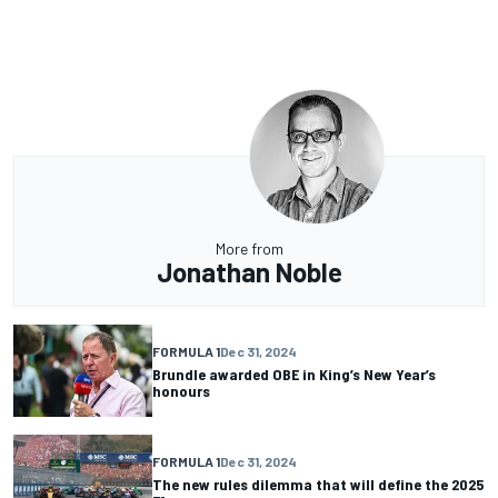
More from
Jonathan Noble
FORMULA 1
Dec 31, 2024
Brundle awarded OBE in King’s New Year’s
honours
FORMULA 1
Dec 31, 2024
The new rules dilemma that will define the 2025