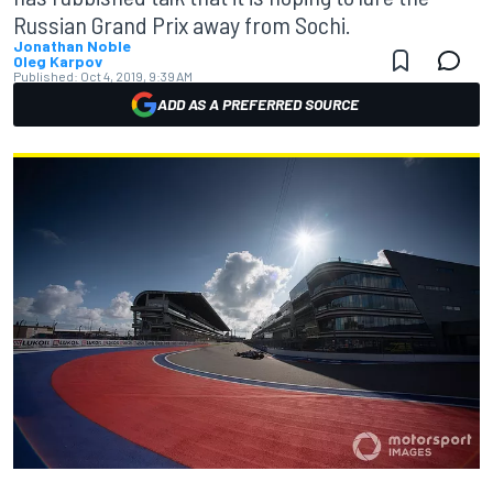
Russian Grand Prix away from Sochi.
Jonathan Noble
Oleg Karpov
Published:
Oct 4, 2019, 9:39 AM
ADD AS A PREFERRED SOURCE