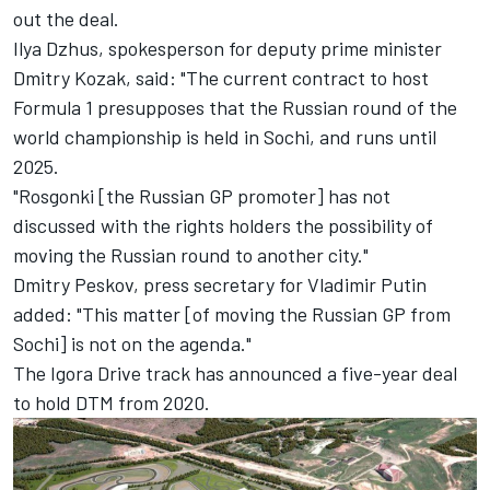
out the deal.
Ilya Dzhus, spokesperson for deputy prime minister
Dmitry Kozak, said: "The current contract to host
Formula 1 presupposes that the Russian round of the
world championship is held in Sochi, and runs until
2025.
"Rosgonki [the Russian GP promoter] has not
discussed with the rights holders the possibility of
moving the Russian round to another city."
Dmitry Peskov, press secretary for Vladimir Putin
added: "This matter [of moving the Russian GP from
Sochi] is not on the agenda."
The Igora Drive track has announced a
five-year deal
to hold DTM from 2020.