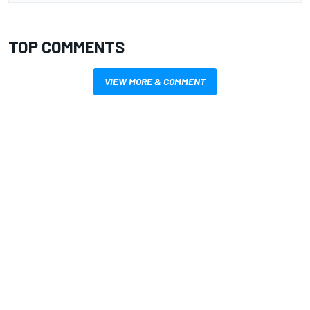
TOP COMMENTS
VIEW MORE & COMMENT