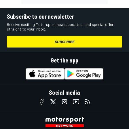
Subscribe to our newsletter
Receive exciting Motorsport news, updates, and special offers
straight to your inbox.
SUBSCRIBE
Get the app
Social media