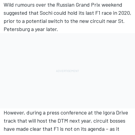
Wild rumours over the Russian Grand Prix weekend
suggested that Sochi could hold its last F1 race in 2020,
prior to a potential switch to the new circuit near St.
Petersburg a year later.
However, during a press conference at the Igora Drive
track that will host the DTM next year, circuit bosses
have made clear that F1 is not on its agenda – as it