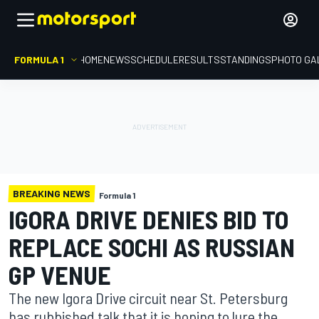
FORMULA 1
HOME
NEWS
SCHEDULE
RESULTS
STANDINGS
PHOTO GA
BREAKING NEWS
Formula 1
IGORA DRIVE DENIES BID TO
REPLACE SOCHI AS RUSSIAN
GP VENUE
The new Igora Drive circuit near St. Petersburg
has rubbished talk that it is hoping to lure the