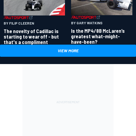
BY GARY WATKINS
BY FILIP CLEEREN
Is the MP4/8B McLaren’s
The novelty of Cadillac is
greatest what-might-
starting to wear off - but
have-been?
that's a compliment
VIEW MORE