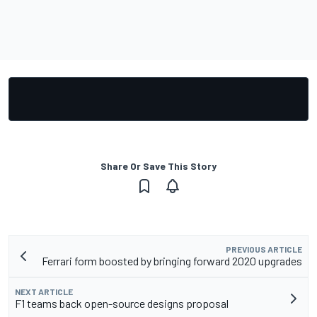
Share Or Save This Story
PREVIOUS ARTICLE
Ferrari form boosted by bringing forward 2020 upgrades
NEXT ARTICLE
F1 teams back open-source designs proposal