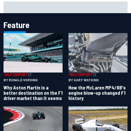
Marcus Ericsson will remain with Andretti for 2027 IndyCar
season
Feature
BY RONALD VORDING
BY GARY WATKINS
Why Aston Martin is a
How the McLaren MP4/8B's
better destination on the F1
engine blow-up changed F1
driver market than it seems
history