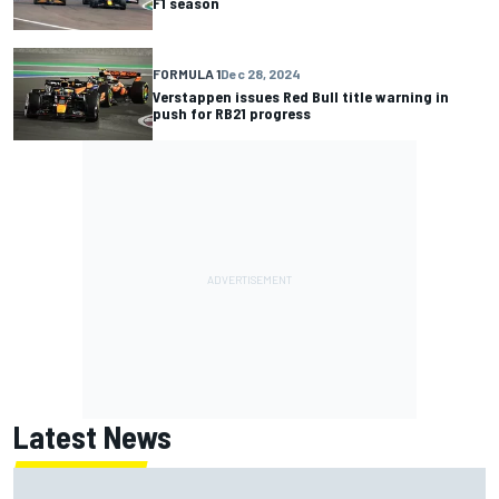
F1 season
FORMULA 1
Dec 28, 2024
Verstappen issues Red Bull title warning in
push for RB21 progress
Latest News