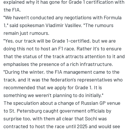
explained why it has gone for Grade 1 certification with
the FIA.
"We haven't conducted any negotiations with Formula
1," said spokesman Vladimir Vasiliev. "The rumours
remain just rumours.
"Yes, our track will be Grade 1-certified, but we are
doing this not to host an F1 race. Rather it's to ensure
that the status of the track attracts attention to it and
emphasises the presence of a rich infrastructure.
"During the winter, the FIA management came to the
track, and it was the federation's representatives who
recommended that we apply for Grade 1. It is
something we weren't planning to do initially."
The speculation about a change of Russian GP venue
to St. Petersburg caught government officials by
surprise too, with them all clear that Sochi was
contracted to host the race until 2025 and would see