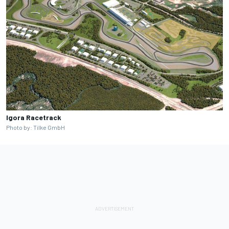
Igora Racetrack
Photo by: Tilke GmbH