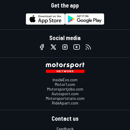
Get the app
Social media
InsideEvs.com
Motor1.com
Motorsportjobs.com
Autosport.com
Motorsportstats.com
RideApart.com
Contact us
Feedback