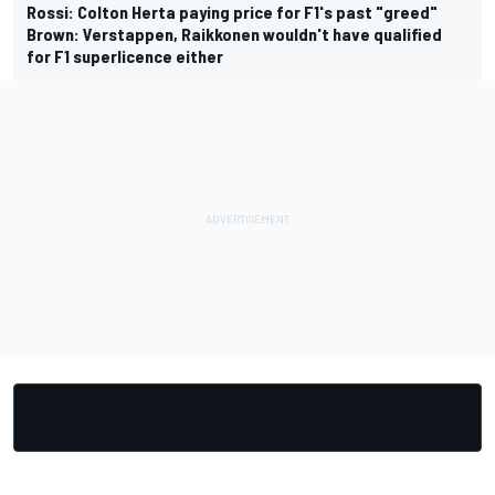
Rossi: Colton Herta paying price for F1's past "greed"
Brown: Verstappen, Raikkonen wouldn't have qualified
for F1 superlicence either