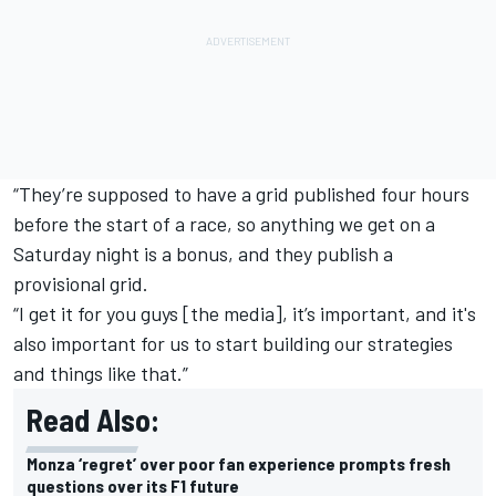
“They’re supposed to have a grid published four hours
before the start of a race, so anything we get on a
Saturday night is a bonus, and they publish a
provisional grid.
“I get it for you guys [the media], it’s important, and it's
also important for us to start building our strategies
and things like that.”
Read Also:
Monza ‘regret’ over poor fan experience prompts fresh
questions over its F1 future