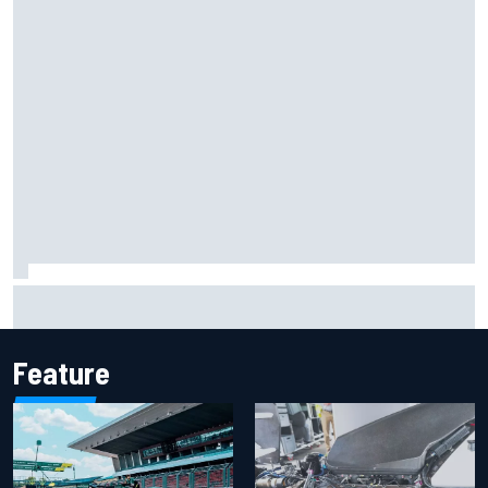
Mika Hakkinen reveals doubts over F1 return after life-
threatening crash in 1995
Feature