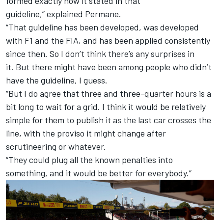
formed exactly how it stated in that
guideline,” explained Permane.
“That guideline has been developed, was developed
with F1 and the FIA, and has been applied consistently
since then. So I don’t think there’s any surprises in
it. But there might have been among people who didn’t
have the guideline, I guess.
“But I do agree that three and three-quarter hours is a
bit long to wait for a grid. I think it would be relatively
simple for them to publish it as the last car crosses the
line, with the proviso it might change after
scrutineering or whatever.
“They could plug all the known penalties into
something, and it would be better for everybody.”