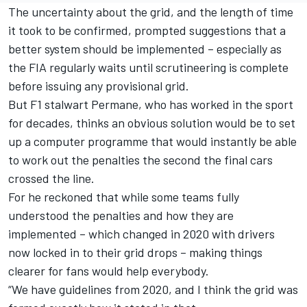
The uncertainty about the grid, and the length of time
it took to be confirmed, prompted suggestions that a
better system should be implemented – especially as
the FIA regularly waits until scrutineering is complete
before issuing any provisional grid.
But F1 stalwart Permane, who has worked in the sport
for decades, thinks an obvious solution would be to set
up a computer programme that would instantly be able
to work out the penalties the second the final cars
crossed the line.
For he reckoned that while some teams fully
understood the penalties and how they are
implemented – which changed in 2020 with drivers
now locked in to their grid drops – making things
clearer for fans would help everybody.
“We have guidelines from 2020, and I think the grid was