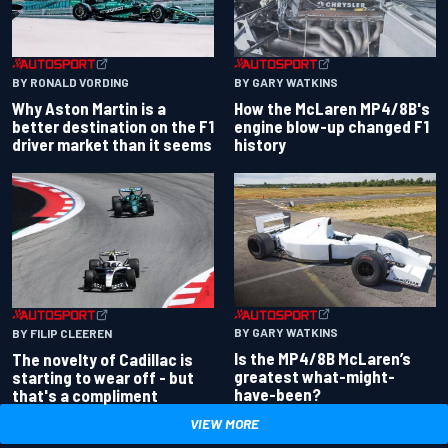
BY RONALD VORDING
BY GARY WATKINS
Why Aston Martin is a
How the McLaren MP4/8B's
better destination on the F1
engine blow-up changed F1
driver market than it seems
history
BY GARY WATKINS
BY FILIP CLEEREN
Is the MP4/8B McLaren’s
The novelty of Cadillac is
greatest what-might-
starting to wear off - but
have-been?
that's a compliment
VIEW MORE