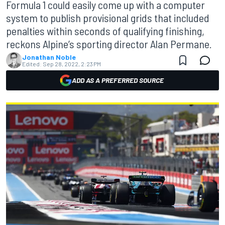
Formula 1 could easily come up with a computer
system to publish provisional grids that included
penalties within seconds of qualifying finishing,
reckons Alpine’s sporting director Alan Permane.
Jonathan Noble
Edited:
Sep 28, 2022, 2:23 PM
ADD AS A PREFERRED SOURCE