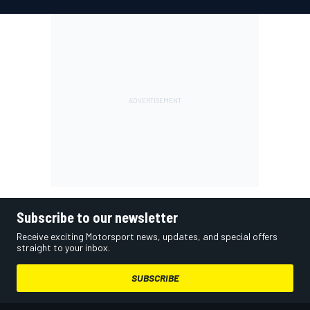
Subscribe to our newsletter
Receive exciting Motorsport news, updates, and special offers
straight to your inbox.
SUBSCRIBE