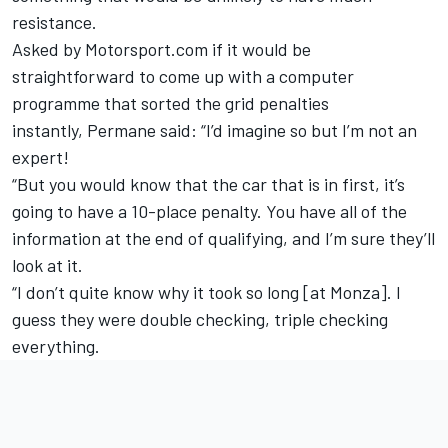
resistance.
Asked by Motorsport.com if it would be
straightforward to come up with a computer
programme that sorted the grid penalties
instantly, Permane said: “I’d imagine so but I’m not an
expert!
“But you would know that the car that is in first, it’s
going to have a 10-place penalty. You have all of the
information at the end of qualifying, and I’m sure they’ll
look at it.
“I don’t quite know why it took so long [at Monza]. I
guess they were double checking, triple checking
everything.