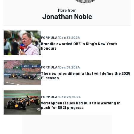
More from
Jonathan Noble
FORMULA 1
Dec 31, 2024
Brundle awarded OBE in King’s New Year’s
honours
FORMULA 1
Dec 31, 2024
The new rules dilemma that will define the 2025
F1 season
FORMULA 1
Dec 28, 2024
Verstappen issues Red Bull title warning in
push for RB21 progress