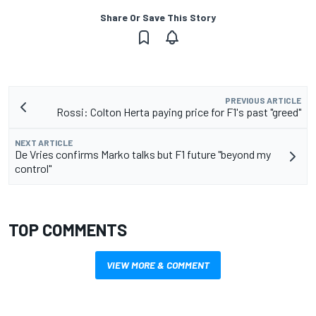
Share Or Save This Story
PREVIOUS ARTICLE
Rossi: Colton Herta paying price for F1's past "greed"
NEXT ARTICLE
De Vries confirms Marko talks but F1 future "beyond my
control"
TOP COMMENTS
VIEW MORE & COMMENT