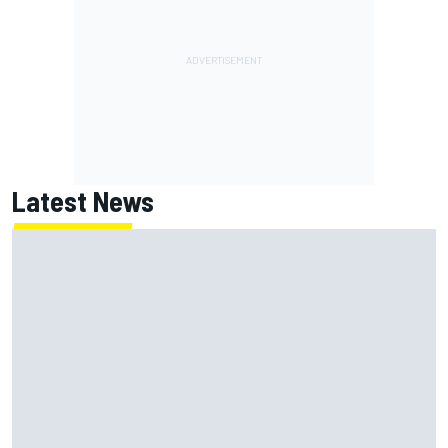
Latest News