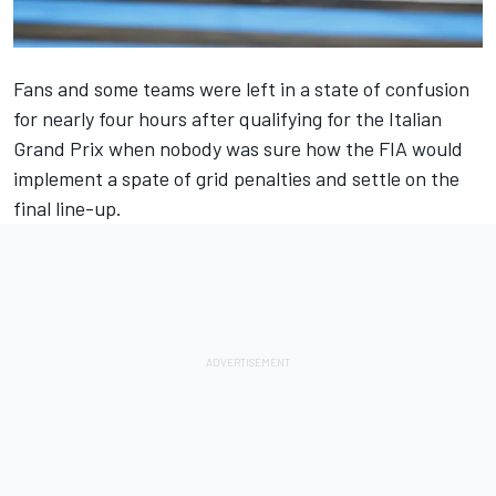
Fans and some teams were left in a state of confusion
for nearly four hours after qualifying for the Italian
Grand Prix when nobody was sure how the FIA would
implement a spate of grid penalties and settle on the
final line-up.