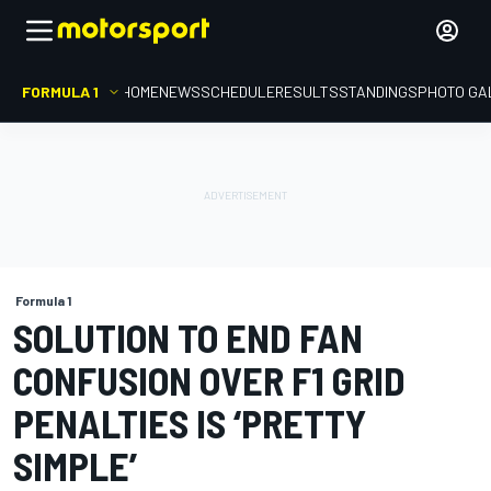
FORMULA 1
HOME
NEWS
SCHEDULE
RESULTS
STANDINGS
PHOTO GA
Formula 1
SOLUTION TO END FAN
CONFUSION OVER F1 GRID
PENALTIES IS ‘PRETTY
SIMPLE’