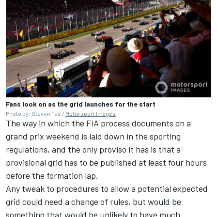
Fans look on as the grid launches for the start
Photo by: Steven Tee /
Motorsport Images
The way in which the FIA process documents on a
grand prix weekend is laid down in the sporting
regulations, and the only proviso it has is that a
provisional grid has to be published at least four hours
before the formation lap.
Any tweak to procedures to allow a potential expected
grid could need a change of rules, but would be
something that would be unlikely to have much