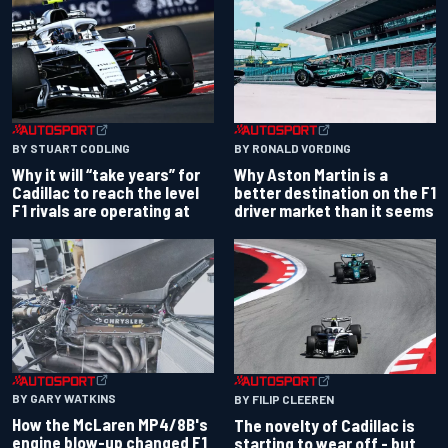
BY RONALD VORDING
BY STUART CODLING
Why Aston Martin is a
Why it will “take years” for
better destination on the F1
Cadillac to reach the level
driver market than it seems
F1 rivals are operating at
BY GARY WATKINS
BY FILIP CLEEREN
How the McLaren MP4/8B's
The novelty of Cadillac is
engine blow-up changed F1
starting to wear off - but