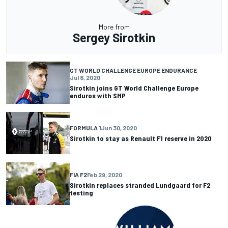
More from
Sergey Sirotkin
GT WORLD CHALLENGE EUROPE ENDURANCE
Jul 8, 2020
Sirotkin joins GT World Challenge Europe
enduros with SMP
FORMULA 1
Jun 30, 2020
Sirotkin to stay as Renault F1 reserve in 2020
FIA F2
Feb 29, 2020
Sirotkin replaces stranded Lundgaard for F2
testing