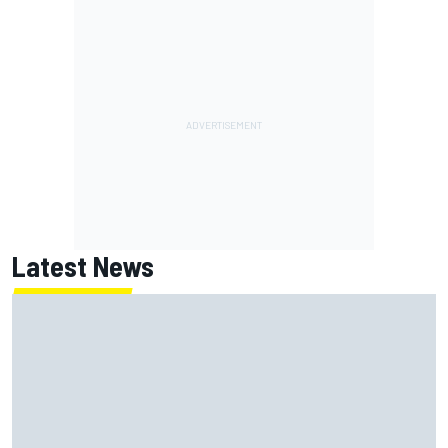
Latest News