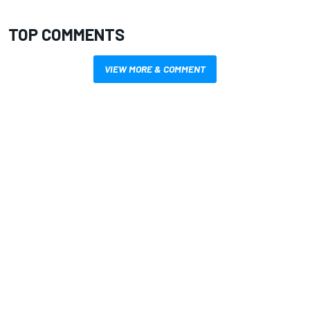
TOP COMMENTS
VIEW MORE & COMMENT