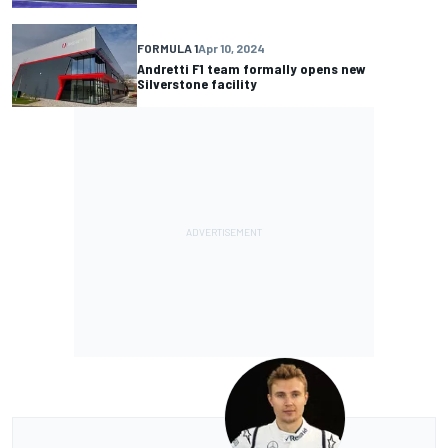
FORMULA 1
Apr 10, 2024
Andretti F1 team formally opens new
Silverstone facility