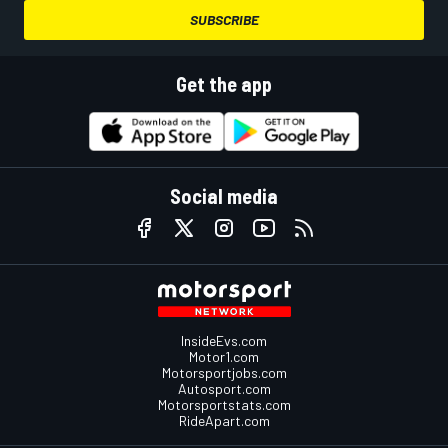
SUBSCRIBE
Get the app
Social media
InsideEvs.com
Motor1.com
Motorsportjobs.com
Autosport.com
Motorsportstats.com
RideApart.com