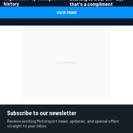
history
that's a compliment
VIEW MORE
Subscribe to our newsletter
Receive exciting Motorsport news, updates, and special offers
straight to your inbox.