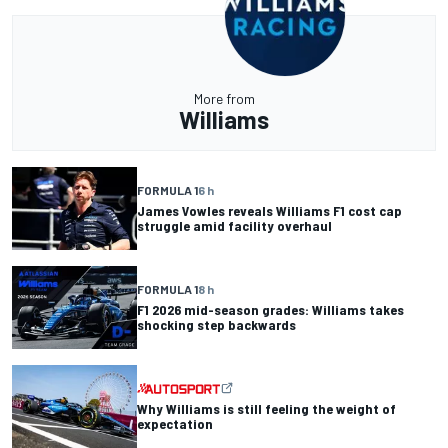
More from
Williams
FORMULA 1
6 h
James Vowles reveals Williams F1 cost cap
struggle amid facility overhaul
FORMULA 1
8 h
F1 2026 mid-season grades: Williams takes
shocking step backwards
Why Williams is still feeling the weight of
expectation