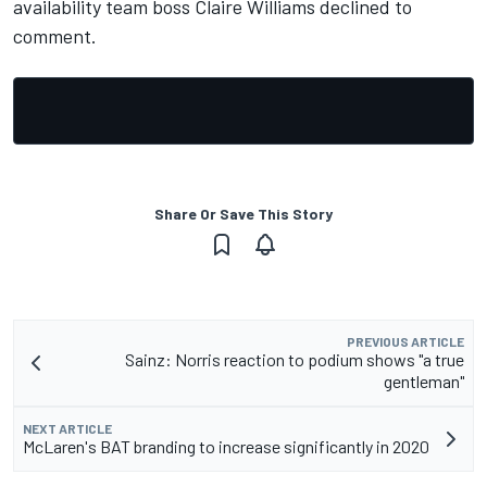
availability team boss Claire Williams declined to
comment.
Share Or Save This Story
PREVIOUS ARTICLE
Sainz: Norris reaction to podium shows "a true
gentleman"
NEXT ARTICLE
McLaren's BAT branding to increase significantly in 2020