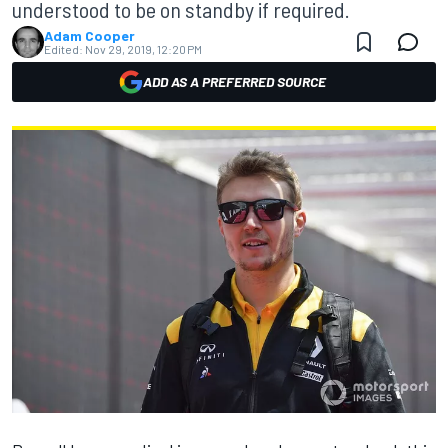
understood to be on standby if required.
Adam Cooper
Edited:
Nov 29, 2019, 12:20 PM
ADD AS A PREFERRED SOURCE