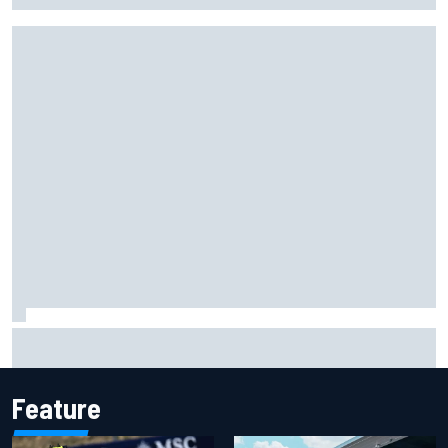
Lewis Hamilton shares first photos with new puppy Halo
Feature