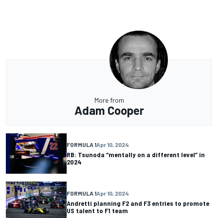
More from
Adam Cooper
FORMULA 1
Apr 10, 2024
RB: Tsunoda “mentally on a different level” in
2024
FORMULA 1
Apr 10, 2024
Andretti planning F2 and F3 entries to promote
US talent to F1 team