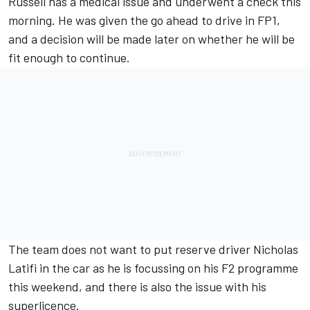
Russell has a medical issue and underwent a check this
morning. He was given the go ahead to drive in FP1,
and a decision will be made later on whether he will be
fit enough to continue.
The team does not want to put reserve driver Nicholas
Latifi in the car as he is focussing on his F2 programme
this weekend, and there is also the issue with his
superlicence.