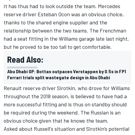
It has thus had to look outside the team. Mercedes
reserve driver Esteban Ocon was an obvious choice,
thanks to the shared engine supplier and the
relationship between the two teams.
The Frenchman
had a seat fitting in the Williams garage late last night,
but he proved to be too tall to get comfortable.
Read Also:
Abu Dhabi GP: Bottas outpaces Verstappen by 0.5s in FP1
Ferrari trials split wastegate design in Abu Dhabi
Renault reserve driver Sirotkin, who drove for Williams
throughout the 2018 season, is believed to have had a
more successful fitting and is thus on standby should
be required during the weekend. The Russian is an
obvious choice given that he knows the team.
Asked about Russell's situation and Sirotkin’s potential