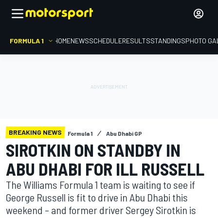
FORMULA 1
HOME
NEWS
SCHEDULE
RESULTS
STANDINGS
PHOTO GA
BREAKING NEWS
Formula 1
Abu Dhabi GP
SIROTKIN ON STANDBY IN
ABU DHABI FOR ILL RUSSELL
The Williams Formula 1 team is waiting to see if
George Russell is fit to drive in Abu Dhabi this
weekend – and former driver Sergey Sirotkin is