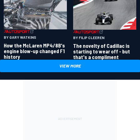
BY GARY WATKINS
BY FILIP CLEEREN
How the McLaren MP4/8B's
The novelty of Cadillac is
engine blow-up changed F1
starting to wear off - but
history
that's a compliment
VIEW MORE