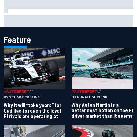
Otmar Szafnauer reveals how Toto Wolff helped create
Force India's famous pink F1 era
Feature
BY RONALD VORDING
BY STUART CODLING
Why Aston Martin is a
Why it will “take years” for
better destination on the F1
Cadillac to reach the level
driver market than it seems
F1 rivals are operating at