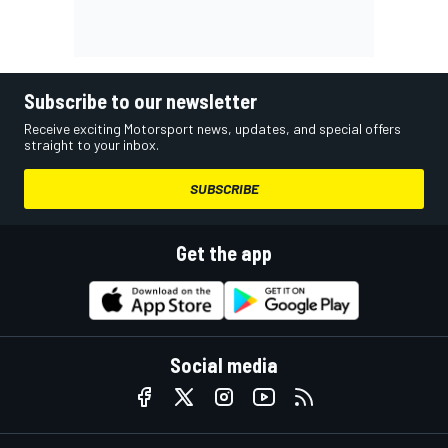
Subscribe to our newsletter
Receive exciting Motorsport news, updates, and special offers
straight to your inbox.
SUBSCRIBE
Get the app
Social media