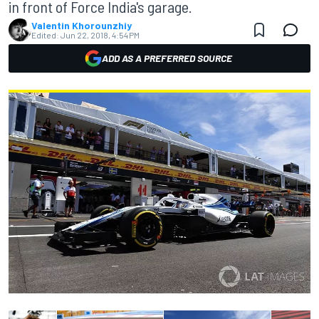
in front of Force India's garage.
Valentin Khorounzhiy
Edited:
Jun 22, 2018, 4:54 PM
ADD AS A PREFERRED SOURCE