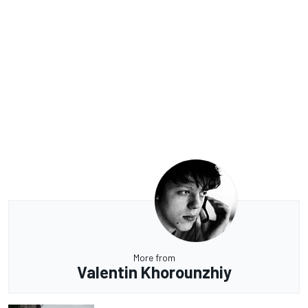
More from
Valentin Khorounzhiy