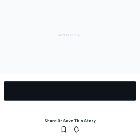
Share Or Save This Story