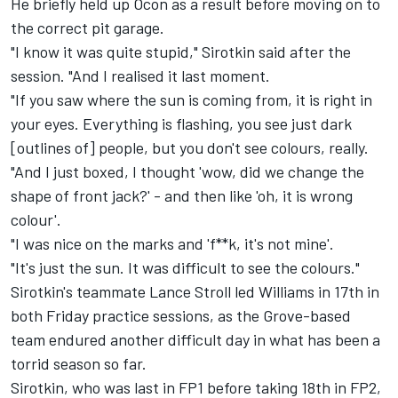
He briefly held up Ocon as a result before moving on to
the correct pit garage.
"I know it was quite stupid," Sirotkin said after the
session. "And I realised it last moment.
"If you saw where the sun is coming from, it is right in
your eyes. Everything is flashing, you see just dark
[outlines of] people, but you don't see colours, really.
"And I just boxed, I thought 'wow, did we change the
shape of front jack?' - and then like 'oh, it is wrong
colour'.
"I was nice on the marks and 'f**k, it's not mine'.
"It's just the sun. It was difficult to see the colours."
Sirotkin's teammate Lance Stroll led Williams in 17th in
both Friday practice sessions, as the Grove-based
team endured another difficult day in what has been a
torrid season so far.
Sirotkin, who was last in FP1 before taking 18th in FP2,