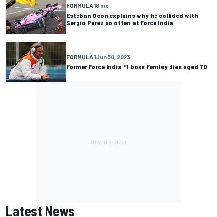
FORMULA 1
6 mo
Esteban Ocon explains why he collided with
Sergio Perez so often at Force India
FORMULA 1
Jun 30, 2023
Former Force India F1 boss Fernley dies aged 70
Latest News