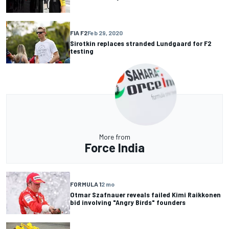
FIA F2
Feb 29, 2020
Sirotkin replaces stranded Lundgaard for F2
testing
More from
Force India
FORMULA 1
2 mo
Otmar Szafnauer reveals failed Kimi Raikkonen
bid involving "Angry Birds" founders