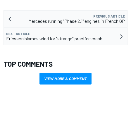
PREVIOUS ARTICLE
Mercedes running "Phase 2.1" engines in French GP
NEXT ARTICLE
Ericsson blames wind for "strange" practice crash
TOP COMMENTS
VIEW MORE & COMMENT