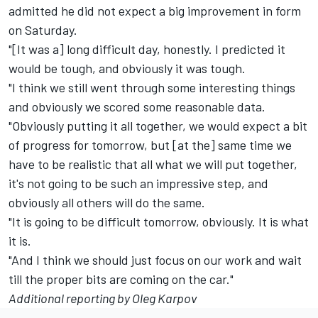
admitted he did not expect a big improvement in form
on Saturday.
"[It was a] long difficult day, honestly. I predicted it
would be tough, and obviously it was tough.
"I think we still went through some interesting things
and obviously we scored some reasonable data.
"Obviously putting it all together, we would expect a bit
of progress for tomorrow, but [at the] same time we
have to be realistic that all what we will put together,
it's not going to be such an impressive step, and
obviously all others will do the same.
"It is going to be difficult tomorrow, obviously. It is what
it is.
"And I think we should just focus on our work and wait
till the proper bits are coming on the car."
Additional reporting by Oleg Karpov