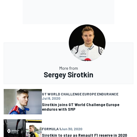
More from
Sergey Sirotkin
GT WORLD CHALLENGE EUROPE ENDURANCE
Jul 8, 2020
Sirotkin joins GT World Challenge Europe
enduros with SMP
FORMULA 1
Jun 30, 2020
Sirotkin to stay as Renault F1 reserve in 2020