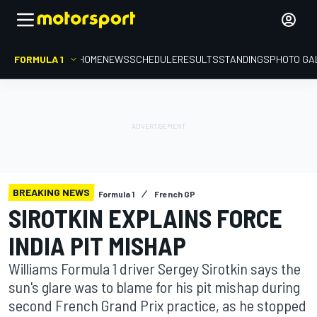
FORMULA 1
HOME
NEWS
SCHEDULE
RESULTS
STANDINGS
PHOTO GA
BREAKING NEWS
Formula 1
French GP
SIROTKIN EXPLAINS FORCE
INDIA PIT MISHAP
Williams Formula 1 driver Sergey Sirotkin says the
sun's glare was to blame for his pit mishap during
second French Grand Prix practice, as he stopped