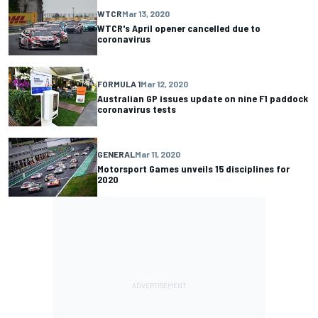
WTCR
Mar 13, 2020
WTCR's April opener cancelled due to
coronavirus
FORMULA 1
Mar 12, 2020
Australian GP issues update on nine F1 paddock
coronavirus tests
GENERAL
Mar 11, 2020
Motorsport Games unveils 15 disciplines for
2020