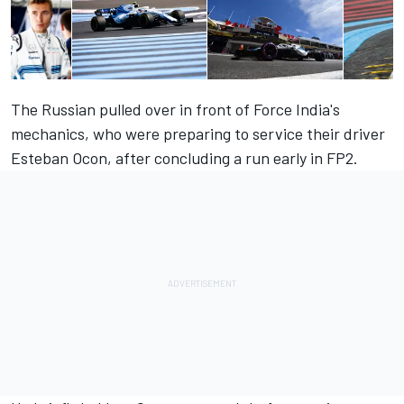
The Russian pulled over in front of Force India's
mechanics, who were preparing to service their driver
Esteban Ocon, after concluding a run early in FP2.