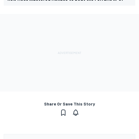
Share Or Save This Story