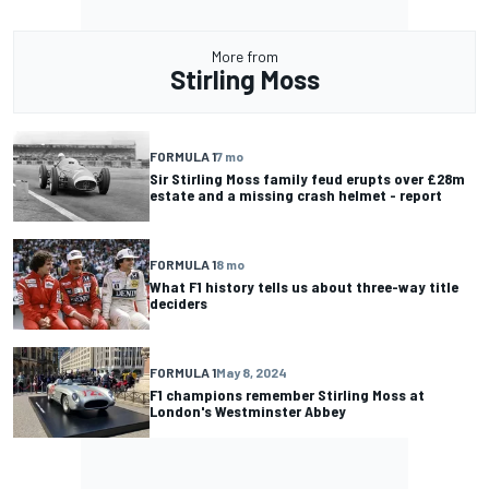
More from
Stirling Moss
FORMULA 1
7 mo
Sir Stirling Moss family feud erupts over £28m
estate and a missing crash helmet - report
FORMULA 1
8 mo
What F1 history tells us about three-way title
deciders
FORMULA 1
May 8, 2024
F1 champions remember Stirling Moss at
London's Westminster Abbey