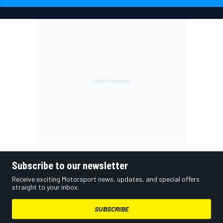
Subscribe to our newsletter
Receive exciting Motorsport news, updates, and special offers
straight to your inbox.
SUBSCRIBE