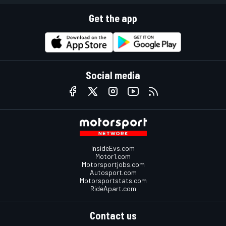
Get the app
Social media
InsideEvs.com
Motor1.com
Motorsportjobs.com
Autosport.com
Motorsportstats.com
RideApart.com
Contact us