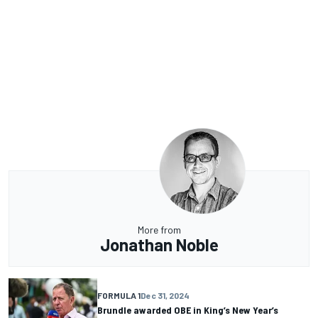
More from
Jonathan Noble
FORMULA 1
Dec 31, 2024
Brundle awarded OBE in King’s New Year’s