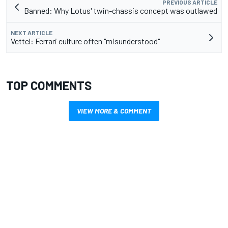
PREVIOUS ARTICLE
Banned: Why Lotus' twin-chassis concept was outlawed
NEXT ARTICLE
Vettel: Ferrari culture often "misunderstood"
TOP COMMENTS
VIEW MORE & COMMENT