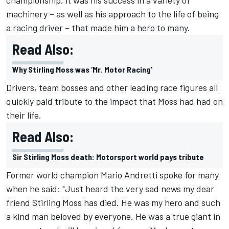
championship, it was his success in a variety of
machinery – as well as his approach to the life of being
a racing driver – that made him a hero to many.
Read Also:
Why Stirling Moss was ‘Mr. Motor Racing’
Drivers, team bosses and other leading race figures all
quickly paid tribute to the impact that Moss had had on
their life.
Read Also:
Sir Stirling Moss death: Motorsport world pays tribute
Former world champion Mario Andretti spoke for many
when he said: "Just heard the very sad news my dear
friend Stirling Moss has died. He was my hero and such
a kind man beloved by everyone. He was a true giant in