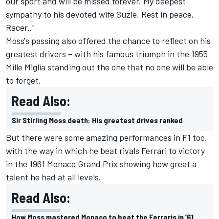
our sport and will be missed forever. My deepest
sympathy to his devoted wife Suzie. Rest in peace,
Racer.."
Moss's passing also offered the chance to reflect on his
greatest drivers – with his famous triumph in the 1955
Mille Miglia standing out the one that no one will be able
to forget.
Read Also:
Sir Stirling Moss death: His greatest drives ranked
But there were some amazing performances in F1 too,
with the way in which he beat rivals Ferrari to victory
in the 1961 Monaco Grand Prix showing how great a
talent he had at all levels.
Read Also:
How Moss mastered Monaco to beat the Ferraris in ’61