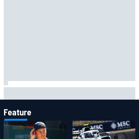
Complete NASCAR Cup points standings after Iowa 2026
Feature