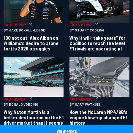
BY JAKE BOXALL-LEGGE
BY STUART CODLING
100 not out: Alex Albon on
Why it will “take years” for
Williams’s desire to atone
Cadillac to reach the level
for its 2026 struggles
F1 rivals are operating at
BY RONALD VORDING
BY GARY WATKINS
Why Aston Martin is a
How the McLaren MP4/8B's
better destination on the F1
engine blow-up changed F1
driver market than it seems
history
VIEW MORE