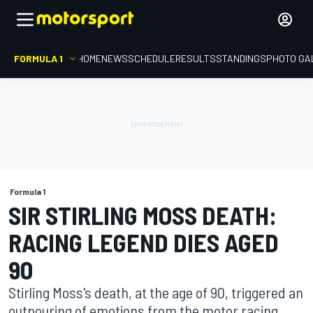
FORMULA 1
HOME
NEWS
SCHEDULE
RESULTS
STANDINGS
PHOTO GA
Formula 1
SIR STIRLING MOSS DEATH:
RACING LEGEND DIES AGED
90
Stirling Moss's death, at the age of 90, triggered an
outpouring of emotions from the motor racing