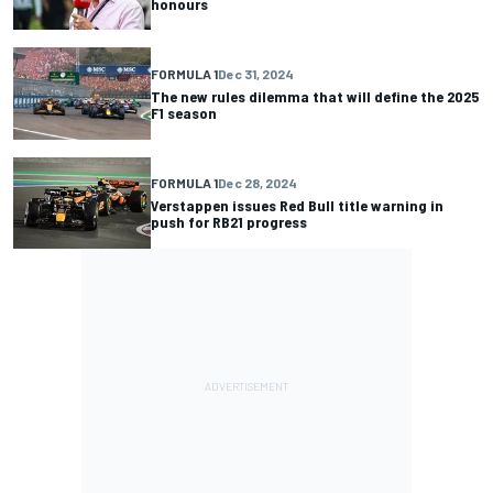
honours
FORMULA 1
Dec 31, 2024
The new rules dilemma that will define the 2025
F1 season
FORMULA 1
Dec 28, 2024
Verstappen issues Red Bull title warning in
push for RB21 progress