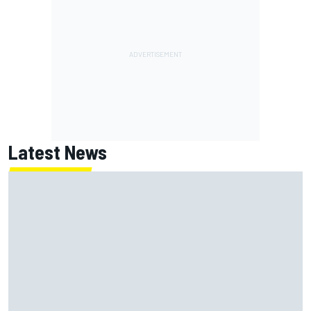
Latest News