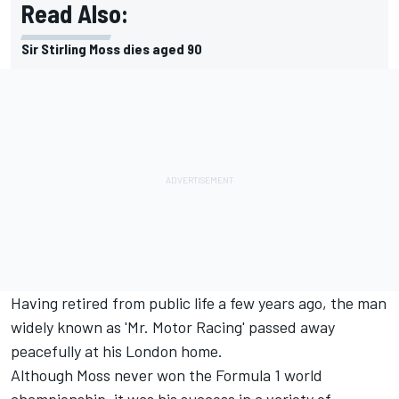
Read Also:
Sir Stirling Moss dies aged 90
Having retired from public life a few years ago, the man
widely known as 'Mr. Motor Racing' passed away
peacefully at his London home.
Although Moss never won the Formula 1 world