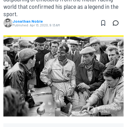
world that confirmed his place as a legend in the
sport.
Jonathan Noble
Published:
Apr 13, 2020, 9:13 AM