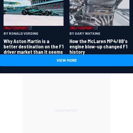
BY RONALD VORDING
BY GARY WATKINS
Why Aston Martin is a
How the McLaren MP4/8B's
better destination on the F1
engine blow-up changed F1
driver market than it seems
history
VIEW MORE