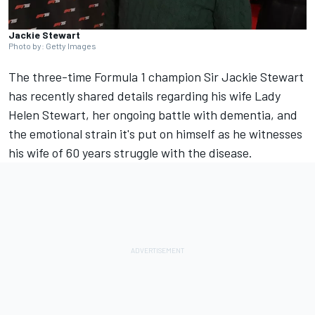
Jackie Stewart
Photo by: Getty Images
The three-time Formula 1 champion Sir Jackie Stewart
has recently shared details regarding his wife Lady
Helen Stewart, her ongoing battle with dementia, and
the emotional strain it's put on himself as he witnesses
his wife of 60 years struggle with the disease.