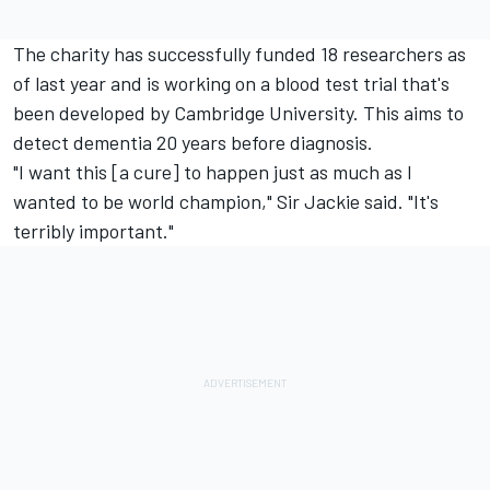
The charity has successfully funded 18 researchers as
of last year and is working on a blood test trial that's
been developed by Cambridge University. This aims to
detect dementia 20 years before diagnosis.
"I want this [a cure] to happen just as much as I
wanted to be world champion," Sir Jackie said. "It's
terribly important."