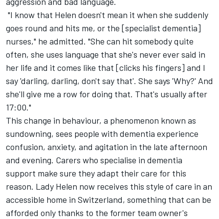
aggression and bad language.
"I know that Helen doesn't mean it when she suddenly
goes round and hits me, or the [specialist dementia]
nurses," he admitted. "She can hit somebody quite
often, she uses language that she's never ever said in
her life and it comes like that [clicks his fingers] and I
say 'darling, darling, don't say that'. She says 'Why?' And
she'll give me a row for doing that. That's usually after
17:00."
This change in behaviour, a phenomenon known as
sundowning, sees people with dementia experience
confusion, anxiety, and agitation in the late afternoon
and evening. Carers who specialise in dementia
support make sure they adapt their care for this
reason. Lady Helen now receives this style of care in an
accessible home in Switzerland, something that can be
afforded only thanks to the former team owner's