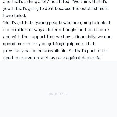
and that's asking a lot,"
he stated
. “We think that it’s
youth that’s going to do it because the establishment
have failed.
“So it’s got to be young people who are going to look at
it in a different way a different angle, and find a cure
and with the support that we have, financially, we can
spend more money on getting equipment that
previously has been unavailable. So that’s part of the
need to do events such as race against dementia.”