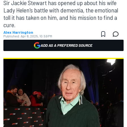
Sir Jackie Stewart has opened up about his wife
Lady Helen's battle with dementia, the emotional
toll it has taken on him, and his mission to find a
cure.
Alex Harrington
Published:
Apr 8, 2025, 10:59 PM
ADD AS A PREFERRED SOURCE