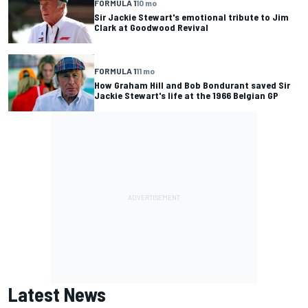
FORMULA 1
10 mo
Sir Jackie Stewart's emotional tribute to Jim
Clark at Goodwood Revival
FORMULA 1
11 mo
How Graham Hill and Bob Bondurant saved Sir
Jackie Stewart's life at the 1966 Belgian GP
Latest News