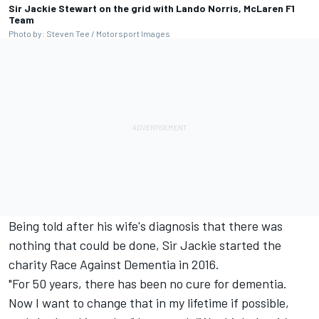
Sir Jackie Stewart on the grid with Lando Norris, McLaren F1
Team
Photo by: Steven Tee / Motorsport Images
Being told after his wife's diagnosis that there was
nothing that could be done, Sir Jackie started the
charity Race Against Dementia in 2016.
"For 50 years, there has been no cure for dementia.
Now I want to change that in my lifetime if possible,