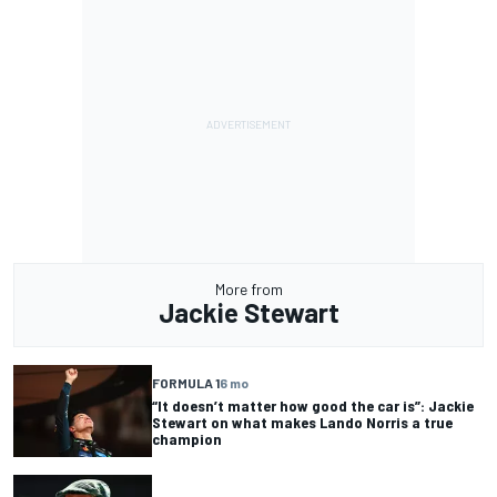
More from
Jackie Stewart
FORMULA 1
6 mo
“It doesn’t matter how good the car is”: Jackie
Stewart on what makes Lando Norris a true
champion