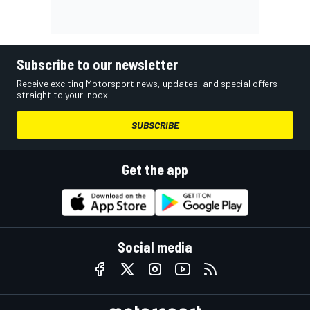
Subscribe to our newsletter
Receive exciting Motorsport news, updates, and special offers
straight to your inbox.
SUBSCRIBE
Get the app
Social media