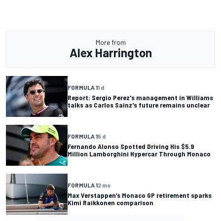
More from
Alex Harrington
FORMULA 1
1 d
Report: Sergio Perez's management in Williams
talks as Carlos Sainz's future remains unclear
FORMULA 1
5 d
Fernando Alonso Spotted Driving His $5.9
Million Lamborghini Hypercar Through Monaco
FORMULA 1
2 mo
Max Verstappen’s Monaco GP retirement sparks
Kimi Raikkonen comparison