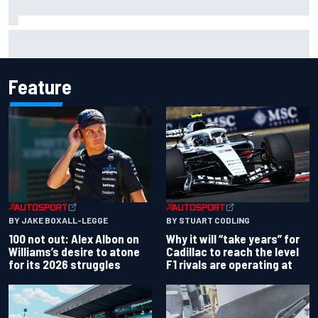
Ryan Blaney will give Kyle Busch tribute helmet to Brexton
Busch after Iowa race
Feature
BY JAKE BOXALL-LEGGE
BY STUART CODLING
100 not out: Alex Albon on
Why it will “take years” for
Williams’s desire to atone
Cadillac to reach the level
for its 2026 struggles
F1 rivals are operating at