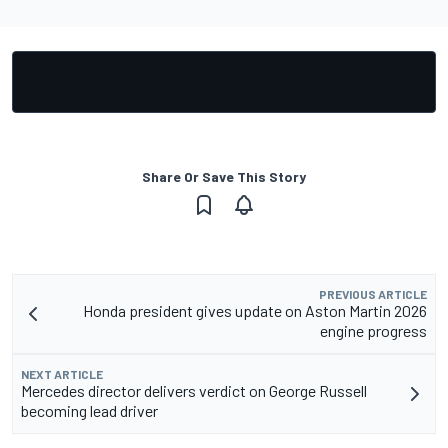
Share Or Save This Story
PREVIOUS ARTICLE
Honda president gives update on Aston Martin 2026
engine progress
NEXT ARTICLE
Mercedes director delivers verdict on George Russell
becoming lead driver