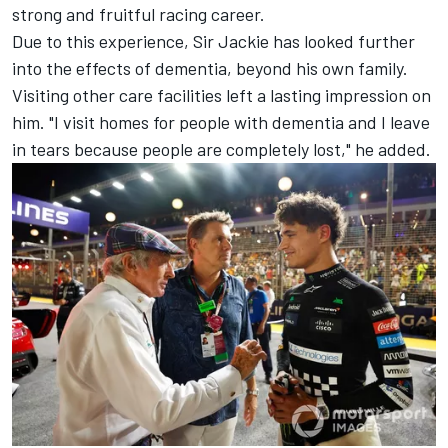
strong and fruitful racing career.
Due to this experience, Sir Jackie has looked further
into the effects of dementia, beyond his own family.
Visiting other care facilities left a lasting impression on
him. "I visit homes for people with dementia and I leave
in tears because people are completely lost," he added.