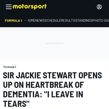
FORMULA 1
HOME
NEWS
SCHEDULE
RESULTS
STANDINGS
PHOTO GA
Formula 1
SIR JACKIE STEWART OPENS
UP ON HEARTBREAK OF
DEMENTIA: "I LEAVE IN
TEARS"