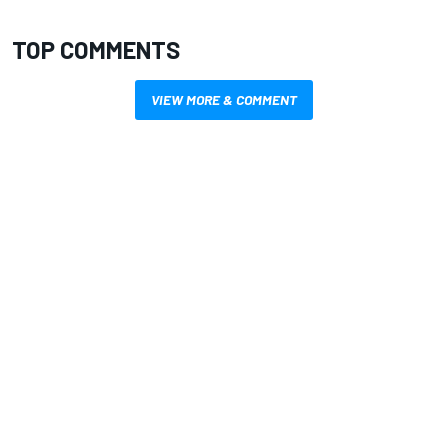
TOP COMMENTS
VIEW MORE & COMMENT