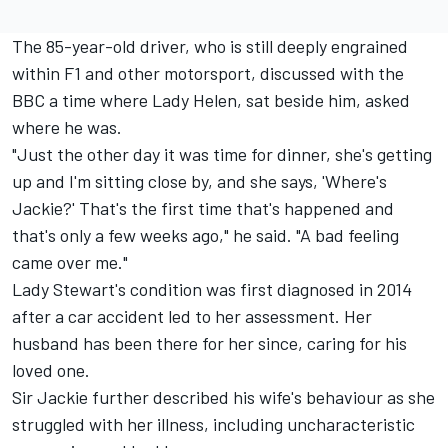
The 85-year-old driver, who is still deeply engrained
within F1 and other motorsport,
discussed with the
BBC
a time where Lady Helen, sat beside him, asked
where he was.
"Just the other day it was time for dinner, she's getting
up and I'm sitting close by, and she says, 'Where's
Jackie?' That's the first time that's happened and
that's only a few weeks ago," he said. "A bad feeling
came over me."
Lady Stewart's condition was first diagnosed in 2014
after a car accident led to her assessment. Her
husband has been there for her since, caring for his
loved one.
Sir Jackie further described his wife's behaviour as she
struggled with her illness, including uncharacteristic