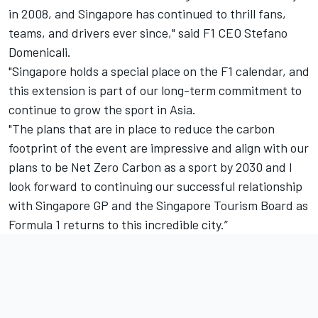
in 2008, and Singapore has continued to thrill fans,
teams, and drivers ever since," said F1 CEO Stefano
Domenicali.
"Singapore holds a special place on the F1 calendar, and
this extension is part of our long-term commitment to
continue to grow the sport in Asia.
"The plans that are in place to reduce the carbon
footprint of the event are impressive and align with our
plans to be Net Zero Carbon as a sport by 2030 and I
look forward to continuing our successful relationship
with Singapore GP and the Singapore Tourism Board as
Formula 1 returns to this incredible city.”