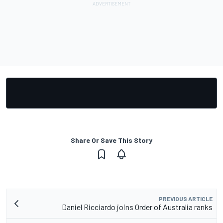
Share Or Save This Story
PREVIOUS ARTICLE
Daniel Ricciardo joins Order of Australia ranks