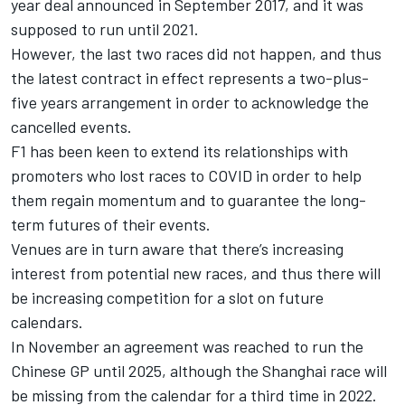
year deal announced in September 2017, and it was
supposed to run until 2021.
However, the last two races did not happen, and thus
the latest contract in effect represents a two-plus-
five years arrangement in order to acknowledge the
cancelled events.
F1 has been keen to extend its relationships with
promoters who lost races to COVID in order to help
them regain momentum and to guarantee the long-
term futures of their events.
Venues are in turn aware that there’s increasing
interest from potential new races, and thus there will
be increasing competition for a slot on future
calendars.
In November an agreement was reached to run the
Chinese GP until 2025, although the Shanghai race will
be missing from the calendar for a third time in 2022.