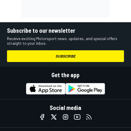
Subscribe to our newsletter
Receive exciting Motorsport news, updates, and special offers
straight to your inbox.
SUBSCRIBE
Get the app
Social media