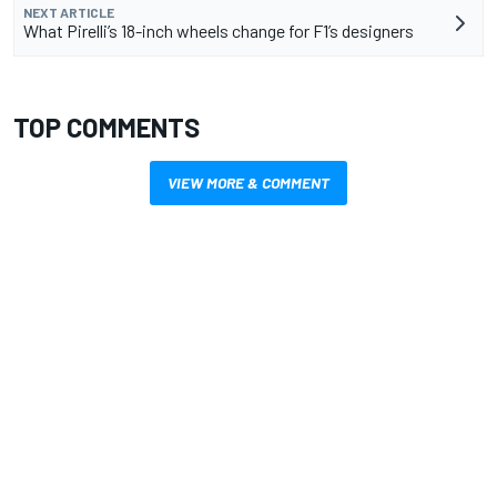
NEXT ARTICLE
What Pirelli’s 18-inch wheels change for F1’s designers
TOP COMMENTS
VIEW MORE & COMMENT