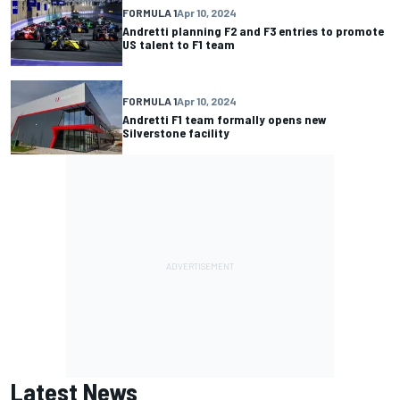
FORMULA 1
Apr 10, 2024
Andretti planning F2 and F3 entries to promote
US talent to F1 team
FORMULA 1
Apr 10, 2024
Andretti F1 team formally opens new
Silverstone facility
Latest News