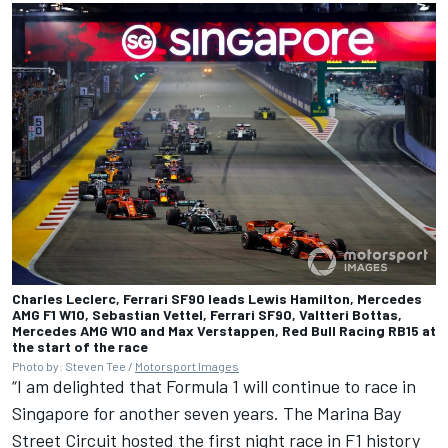
Charles Leclerc, Ferrari SF90 leads Lewis Hamilton, Mercedes
AMG F1 W10, Sebastian Vettel, Ferrari SF90, Valtteri Bottas,
Mercedes AMG W10 and Max Verstappen, Red Bull Racing RB15 at
the start of the race
Photo by: Steven Tee /
Motorsport Images
“I am delighted that Formula 1 will continue to race in
Singapore for another seven years. The Marina Bay
Street Circuit hosted the first night race in F1 history