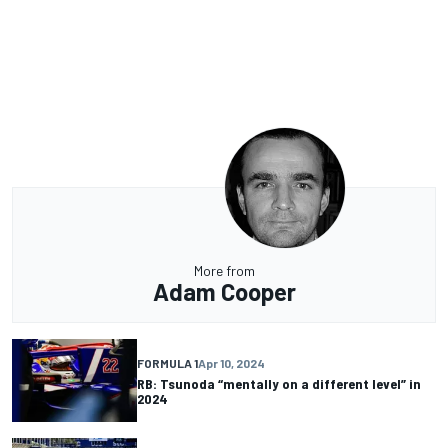
More from
Adam Cooper
FORMULA 1
Apr 10, 2024
RB: Tsunoda “mentally on a different level” in
2024