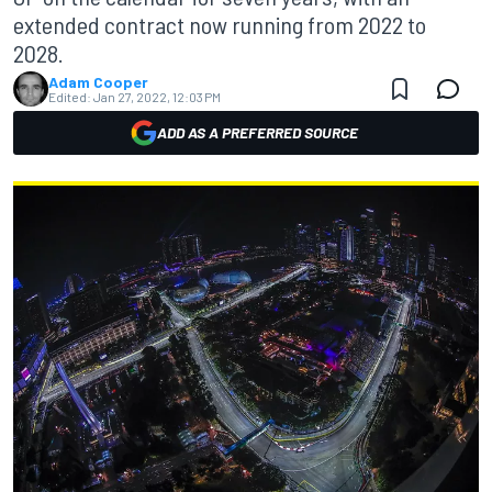
extended contract now running from 2022 to
2028.
Adam Cooper
Edited:
Jan 27, 2022, 12:03 PM
ADD AS A PREFERRED SOURCE