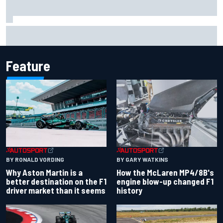
Report: Sergio Perez's management in Williams talks as
Carlos Sainz's future remains unclear
Feature
BY RONALD VORDING
BY GARY WATKINS
Why Aston Martin is a
How the McLaren MP4/8B's
better destination on the F1
engine blow-up changed F1
driver market than it seems
history