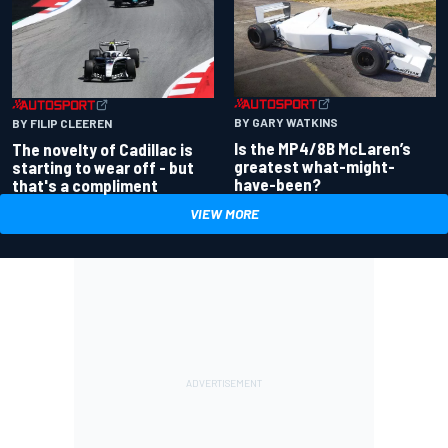
BY GARY WATKINS
BY FILIP CLEEREN
Is the MP4/8B McLaren’s
The novelty of Cadillac is
greatest what-might-
starting to wear off - but
have-been?
that's a compliment
VIEW MORE