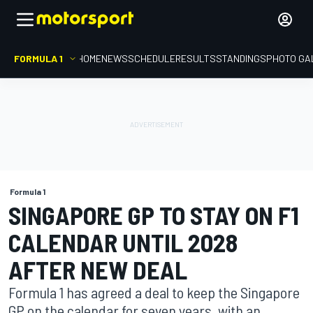
FORMULA 1
HOME
NEWS
SCHEDULE
RESULTS
STANDINGS
PHOTO GA
Formula 1
SINGAPORE GP TO STAY ON F1
CALENDAR UNTIL 2028
AFTER NEW DEAL
Formula 1 has agreed a deal to keep the Singapore
GP on the calendar for seven years, with an