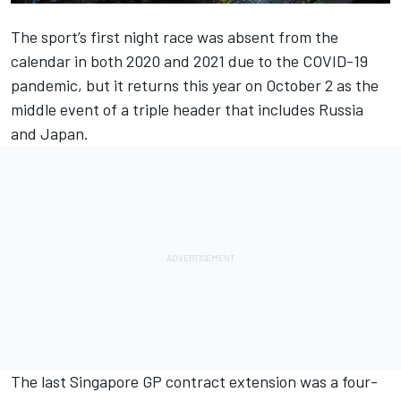
The sport’s first night race was absent from the
calendar in both 2020 and 2021 due to the COVID-19
pandemic, but it returns this year on October 2 as the
middle event of a triple header that includes Russia
and Japan.
The last Singapore GP contract extension was a four-