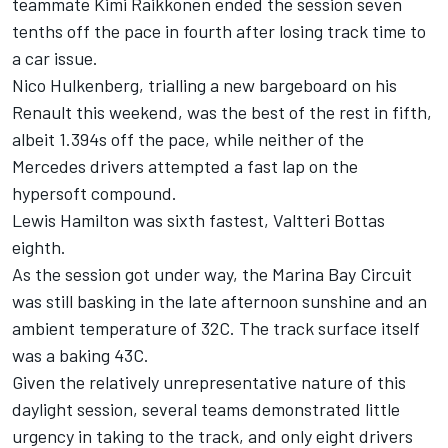
teammate Kimi Raikkonen ended the session seven
tenths off the pace in fourth after losing track time to
a car issue.
Nico Hulkenberg, trialling a new bargeboard on his
Renault this weekend, was the best of the rest in fifth,
albeit 1.394s off the pace, while neither of the
Mercedes drivers attempted a fast lap on the
hypersoft compound.
Lewis Hamilton was sixth fastest, Valtteri Bottas
eighth.
As the session got under way, the Marina Bay Circuit
was still basking in the late afternoon sunshine and an
ambient temperature of 32C. The track surface itself
was a baking 43C.
Given the relatively unrepresentative nature of this
daylight session, several teams demonstrated little
urgency in taking to the track, and only eight drivers