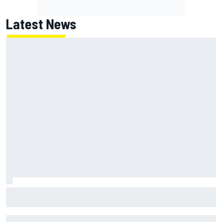
Latest News
NASCAR's San Diego race required a mobile self-sufficent
power grid