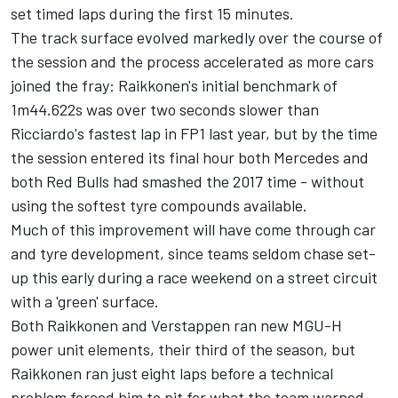
set timed laps during the first 15 minutes.
The track surface evolved markedly over the course of
the session and the process accelerated as more cars
joined the fray: Raikkonen's initial benchmark of
1m44.622s was over two seconds slower than
Ricciardo's fastest lap in FP1 last year, but by the time
the session entered its final hour both Mercedes and
both Red Bulls had smashed the 2017 time - without
using the softest tyre compounds available.
Much of this improvement will have come through car
and tyre development, since teams seldom chase set-
up this early during a race weekend on a street circuit
with a 'green' surface.
Both Raikkonen and Verstappen ran new MGU-H
power unit elements, their third of the season, but
Raikkonen ran just eight laps before a technical
problem forced him to pit for what the team warned