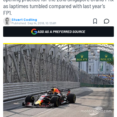
as laptimes tumbled compared with last year’s
FP1.
Stuart Codling
Published:
Sep 14, 2018, 10:13 AM
ADD AS A PREFERRED SOURCE