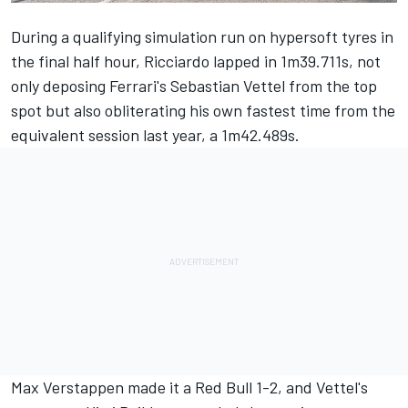
During a qualifying simulation run on hypersoft tyres in
the final half hour, Ricciardo lapped in 1m39.711s, not
only deposing Ferrari's Sebastian Vettel from the top
spot but also obliterating his own fastest time from the
equivalent session last year, a 1m42.489s.
Max Verstappen made it a Red Bull 1-2, and Vettel's