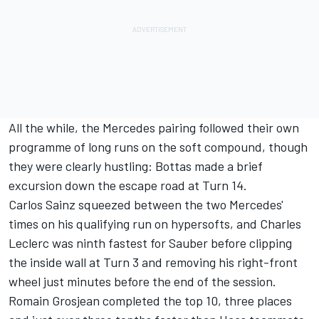
All the while, the Mercedes pairing followed their own
programme of long runs on the soft compound, though
they were clearly hustling: Bottas made a brief
excursion down the escape road at Turn 14.
Carlos Sainz squeezed between the two Mercedes'
times on his qualifying run on hypersofts, and Charles
Leclerc was ninth fastest for Sauber before clipping
the inside wall at Turn 3 and removing his right-front
wheel just minutes before the end of the session.
Romain Grosjean completed the top 10, three places