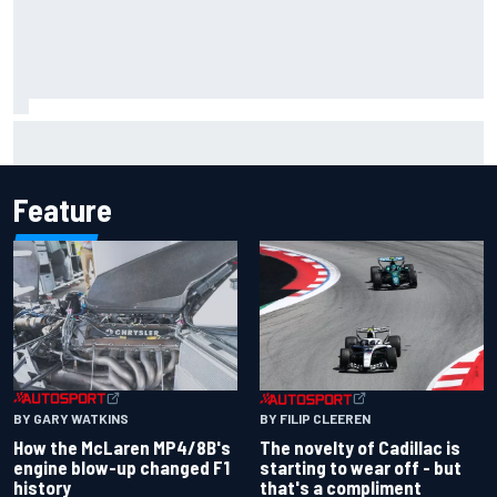
Inside the Nurburgring turf war: Why a new series?
Feature
BY GARY WATKINS
BY FILIP CLEEREN
How the McLaren MP4/8B's
The novelty of Cadillac is
engine blow-up changed F1
starting to wear off - but
history
that's a compliment