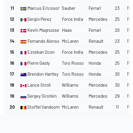
11
Marcus Ericsson
Sauber
Ferrari
23
1'4
12
Sergio Perez
Force India
Mercedes
25
1'4
13
Kevin Magnussen
Haas
Ferrari
20
1'4
14
Fernando Alonso
McLaren
Renault
23
1'4
15
Esteban Ocon
Force India
Mercedes
25
1'4
16
Pierre Gasly
Toro Rosso
Honda
25
1'4
17
Brendon Hartley
Toro Rosso
Honda
30
1'4
18
Lance Stroll
Williams
Mercedes
30
1'4
19
Sergey Sirotkin
Williams
Mercedes
29
1'4
20
Stoffel Vandoorne
McLaren
Renault
11
1'4