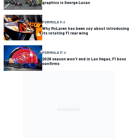
graphics is George Lucas
FORMULA 1
1 d
Why McLaren has been coy about introducing
its rotating F1 rear wing
FORMULA 1
7 d
2026 season won't end in Las Vegas, F1 boss
confirms