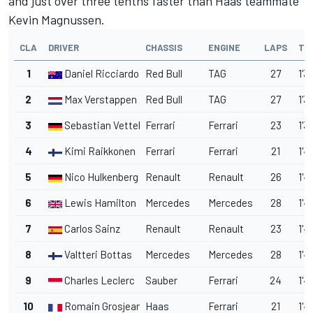
and just over three tenths faster than Haas teammate
Kevin Magnussen.
CLA
DRIVER
CHASSIS
ENGINE
LAPS
TI
1
Daniel Ricciardo
Red Bull
TAG
27
1'3
2
Max Verstappen
Red Bull
TAG
27
1'3
3
Sebastian Vettel
Ferrari
Ferrari
23
1'3
4
Kimi Raikkonen
Ferrari
Ferrari
21
1'4
5
Nico Hulkenberg
Renault
Renault
26
1'4
6
Lewis Hamilton
Mercedes
Mercedes
28
1'4
7
Carlos Sainz
Renault
Renault
23
1'4
8
Valtteri Bottas
Mercedes
Mercedes
28
1'4
9
Charles Leclerc
Sauber
Ferrari
24
1'4
10
Romain Grosjean
Haas
Ferrari
21
1'4