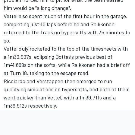
him would be "a long change".
Vettel also spent much of the first hour in the garage,
completing just 10 laps before he and Raikkonen
returned to the track on hypersofts with 35 minutes to
go.
Vettel duly rocketed to the top of the timesheets with
a 1m39.997s, eclipsing Bottas's previous best of
1m41.669s on the softs, while Raikkonen had a brief off
at Turn 18, taking to the escape road.
Ricciardo and Verstappen then emerged to run
qualifying simulations on hypersofts, and both of them
went quicker than Vettel, with a 1m39.711s and a
1m39.912s respectively.