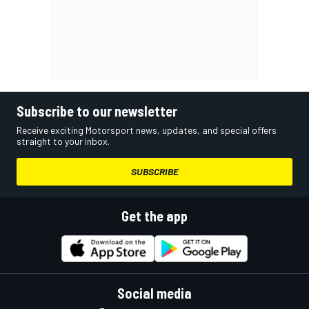
Subscribe to our newsletter
Receive exciting Motorsport news, updates, and special offers
straight to your inbox.
SUBSCRIBE
Get the app
Social media