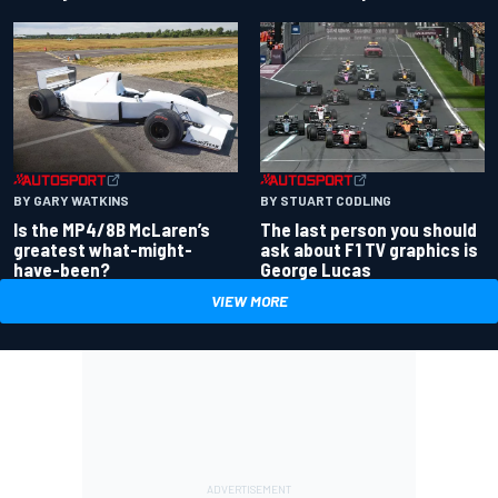
BY GARY WATKINS
BY STUART CODLING
Is the MP4/8B McLaren’s
The last person you should
greatest what-might-
ask about F1 TV graphics is
have-been?
George Lucas
VIEW MORE