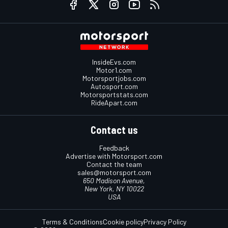
InsideEvs.com
Motor1.com
Motorsportjobs.com
Autosport.com
Motorsportstats.com
RideApart.com
Contact us
Feedback
Advertise with Motorsport.com
Contact the team
sales@motorsport.com
650 Madison Avenue,
New York, NY 10022
USA
Terms & Conditions
Cookie policy
Privacy Policy