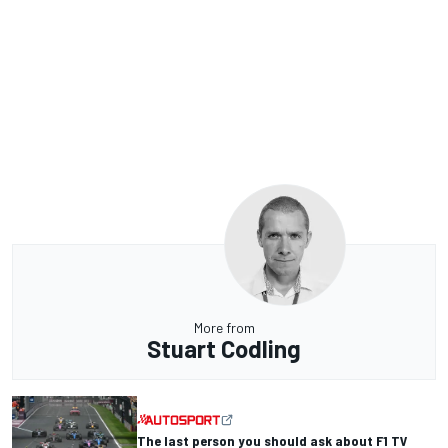
More from
Stuart Codling
The last person you should ask about F1 TV