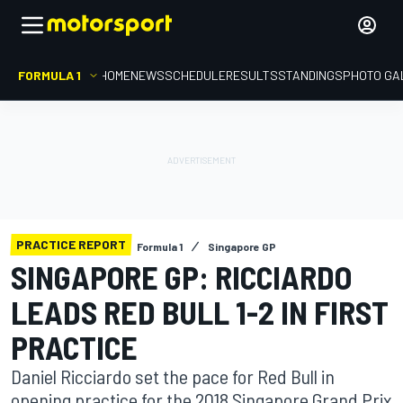
FORMULA 1
HOME
NEWS
SCHEDULE
RESULTS
STANDINGS
PHOTO GA
PRACTICE REPORT
Formula 1
Singapore GP
SINGAPORE GP: RICCIARDO
LEADS RED BULL 1-2 IN FIRST
PRACTICE
Daniel Ricciardo set the pace for Red Bull in
opening practice for the 2018 Singapore Grand Prix