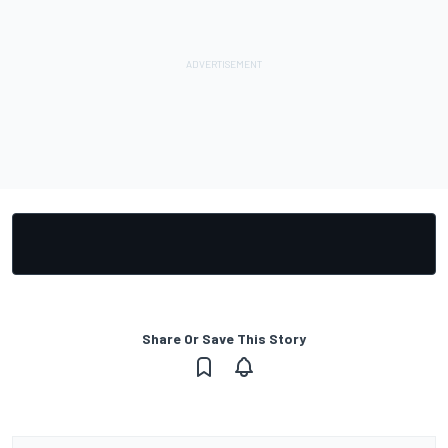
Share Or Save This Story