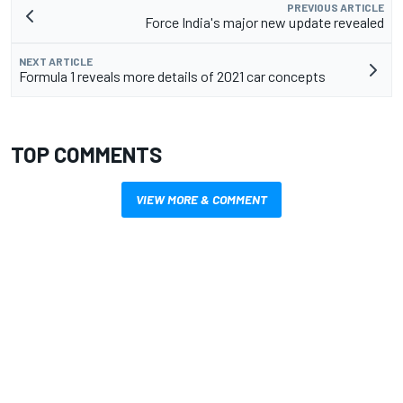
PREVIOUS ARTICLE
Force India's major new update revealed
NEXT ARTICLE
Formula 1 reveals more details of 2021 car concepts
TOP COMMENTS
VIEW MORE & COMMENT