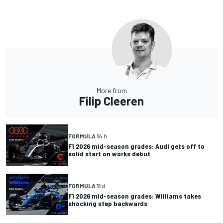
More from
Filip Cleeren
FORMULA 1
4 h
F1 2026 mid-season grades: Audi gets off to
solid start on works debut
FORMULA 1
1 d
F1 2026 mid-season grades: Williams takes
shocking step backwards