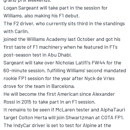
Logan Sargeant will take part in the session for
Williams
, also making his F1 debut.
The F2 driver, who currently sits third in the standings
with Carlin,
joined the Williams Academy last October and got his
first taste of F1 machinery when he featured in F1's
post-season test in Abu Dhabi.
Sargeant will take over Nicholas Latifi's FW44 for the
60-minute session, fulfilling Williams' second mandated
rookie FP1 session for the year after Nyck de Vries
drove for the team in Barcelona.
He will become the first American since
Alexander
Rossi
in 2015 to take part in an F1 session.
It remains to be seen if
McLaren
tester and
AlphaTauri
target Colton Herta will join Shwartzman at COTA FP1.
The IndyCar driver is set to test for
Alpine
at the