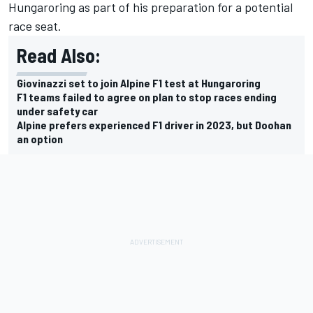
Hungaroring as part of his preparation for a potential
race seat.
Read Also:
Giovinazzi set to join Alpine F1 test at Hungaroring
F1 teams failed to agree on plan to stop races ending
under safety car
Alpine prefers experienced F1 driver in 2023, but Doohan
an option