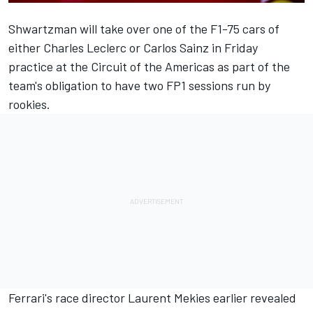
Shwartzman will take over one of the F1-75 cars of
either
Charles Leclerc
or
Carlos Sainz
in Friday
practice at the Circuit of the Americas as part of the
team's obligation to have two FP1 sessions run by
rookies.
Ferrari's race director Laurent Mekies earlier revealed