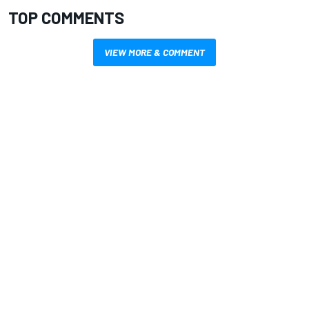
TOP COMMENTS
VIEW MORE & COMMENT