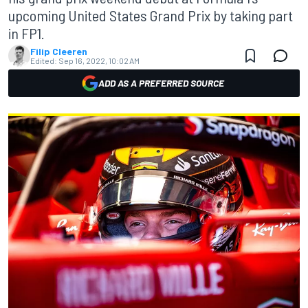
upcoming United States Grand Prix by taking part
in FP1.
Filip Cleeren
Edited:
Sep 16, 2022, 10:02 AM
ADD AS A PREFERRED SOURCE