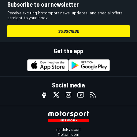
Subscribe to our newsletter
Receive exciting Motorsport news, updates, and special offers
straight to your inbox.
SUBSCRIBE
Get the app
Social media
InsideEvs.com
Motor1.com