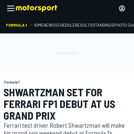
FORMULA 1
HOME
NEWS
SCHEDULE
RESULTS
STANDINGS
PHOTO GA
Formula 1
SHWARTZMAN SET FOR
FERRARI FP1 DEBUT AT US
GRAND PRIX
Ferrari test driver Robert Shwartzman will make
his grand prix weekend debut at Formula 1's