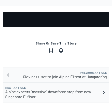
Share Or Save This Story
PREVIOUS ARTICLE
Giovinazzi set to join Alpine F1 test at Hungaroring
NEXT ARTICLE
Alpine expects "massive" downforce step from new
Singapore F1 floor