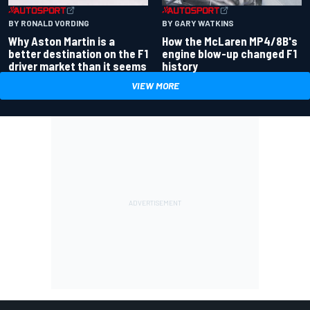
BY RONALD VORDING
BY GARY WATKINS
Why Aston Martin is a
How the McLaren MP4/8B's
better destination on the F1
engine blow-up changed F1
driver market than it seems
history
VIEW MORE