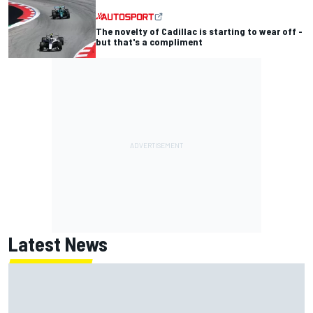
The novelty of Cadillac is starting to wear off -
but that's a compliment
Latest News