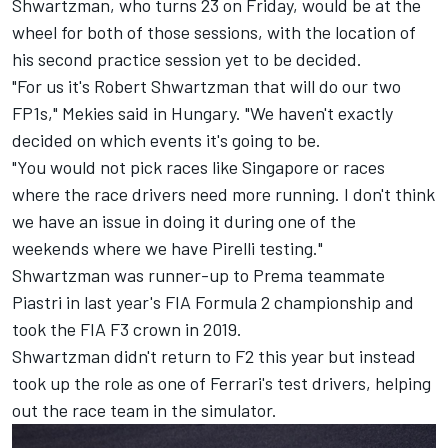
Shwartzman, who turns 23 on Friday, would be at the
wheel for both of those sessions, with the location of
his second practice session yet to be decided.
"For us it's Robert Shwartzman that will do our two
FP1s," Mekies said in Hungary. "We haven't exactly
decided on which events it's going to be.
"You would not pick races like Singapore or races
where the race drivers need more running. I don't think
we have an issue in doing it during one of the
weekends where we have Pirelli testing."
Shwartzman was runner-up to Prema teammate
Piastri in last year's FIA Formula 2 championship and
took the FIA F3 crown in 2019.
Shwartzman didn't return to F2 this year but instead
took up the role as one of Ferrari's test drivers, helping
out the race team in the simulator.