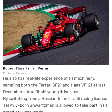
Robert Shwartzman, Ferrari
Photo by: Ferrari
He also has real-life experience of F1 machinery,
sampling both the
Ferrari
SF21 and Haas VF-21 at last
December's Abu Dhabi young driver test.
By switching from a Russian to an Israeli racing licence,
Tel Aviv-born Shwartzman is allowed to take part in F1
grand prix weekends.