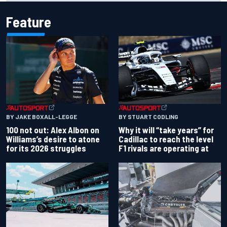
Feature
BY JAKE BOXALL-LEGGE
BY STUART CODLING
100 not out: Alex Albon on
Why it will “take years” for
Williams’s desire to atone
Cadillac to reach the level
for its 2026 struggles
F1 rivals are operating at