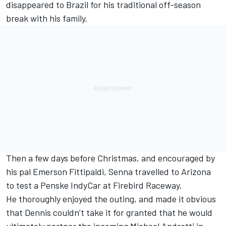
disappeared to Brazil for his traditional off-season
break with his family.
Then a few days before Christmas, and encouraged by
his pal Emerson Fittipaldi, Senna travelled to Arizona
to test a Penske IndyCar at Firebird Raceway.
He thoroughly enjoyed the outing, and made it obvious
that Dennis couldn’t take it for granted that he would