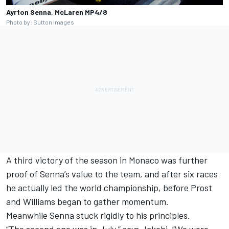
Ayrton Senna, McLaren MP4/8
Photo by: Sutton Images
A third victory of the season in Monaco was further
proof of Senna’s value to the team, and after six races
he actually led the world championship, before Prost
and Williams began to gather momentum.
Meanwhile Senna stuck rigidly to his principles.
“The second one was in July,” says Jakobi. “We were