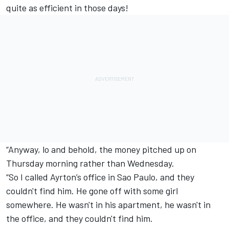
quite as efficient in those days!
“Anyway, lo and behold, the money pitched up on
Thursday morning rather than Wednesday.
“So I called Ayrton’s office in Sao Paulo, and they
couldn't find him. He gone off with some girl
somewhere. He wasn't in his apartment, he wasn't in
the office, and they couldn't find him.