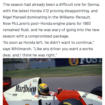
The season had already been a difficult one for Senna,
with the latest Honda V12 proving disappointing, and
Nigel Mansell dominating in the Williams-Renault.
Now McLaren’s post-Honda engine plans for 1993
remained fluid, and he was wary of going into the new
season with a compromised package.
“As soon as Honda left, he didn’t want to continue,”
says Whitmarsh. “Like any driver you want a works
deal, and I think he was right.”