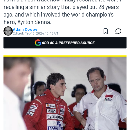
recalling a similar story that played out 28 years
ago, and which involved the world champion’s
hero, Ayrton Senna.
Adam Cooper
Edited:
Feb 18, 2024, 10:48 AM
ADD AS A PREFERRED SOURCE