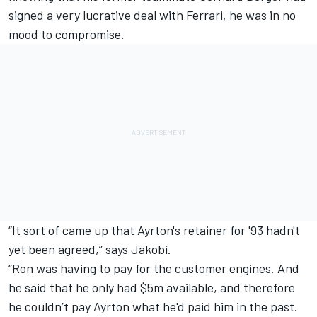
signed a very lucrative deal with Ferrari, he was in no
mood to compromise.
“It sort of came up that Ayrton's retainer for '93 hadn't
yet been agreed,” says Jakobi.
“Ron was having to pay for the customer engines. And
he said that he only had $5m available, and therefore
he couldn’t pay Ayrton what he'd paid him in the past.