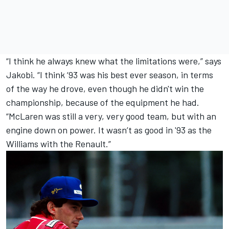
“I think he always knew what the limitations were,” says
Jakobi. “I think ‘93 was his best ever season, in terms
of the way he drove, even though he didn't win the
championship, because of the equipment he had.
“McLaren was still a very, very good team, but with an
engine down on power. It wasn’t as good in '93 as the
Williams with the Renault.”