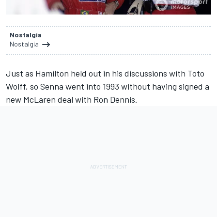
Nostalgia
Nostalgia
Just as Hamilton held out in his discussions with Toto
Wolff, so Senna went into 1993 without having signed a
new McLaren deal with Ron Dennis.