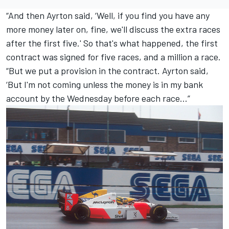
“And then Ayrton said, ‘Well, if you find you have any
more money later on, fine, we'll discuss the extra races
after the first five.' So that's what happened, the first
contract was signed for five races, and a million a race.
“But we put a provision in the contract. Ayrton said,
‘But I'm not coming unless the money is in my bank
account by the Wednesday before each race…”