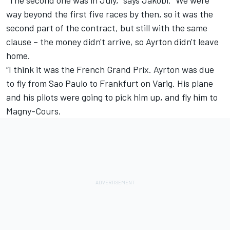
way beyond the first five races by then, so it was the
second part of the contract, but still with the same
clause – the money didn't arrive, so Ayrton didn't leave
home.
“I think it was the French Grand Prix. Ayrton was due
to fly from Sao Paulo to Frankfurt on Varig. His plane
and his pilots were going to pick him up, and fly him to
Magny-Cours.