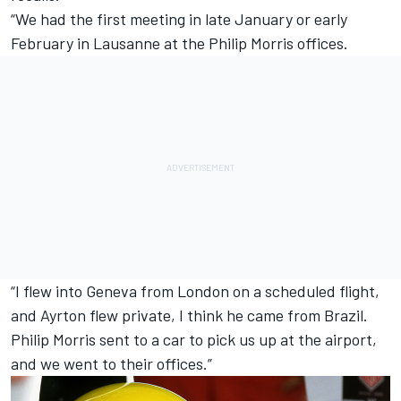
“We had the first meeting in late January or early
February in Lausanne at the Philip Morris offices.
“I flew into Geneva from London on a scheduled flight,
and Ayrton flew private, I think he came from Brazil.
Philip Morris sent to a car to pick us up at the airport,
and we went to their offices.”