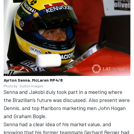
Ayrton Senna, McLaren MP4/8
Photo by: Sutton Images
Senna and Jakobi duly took part in a meeting where
the Brazilian’s future was discussed. Also present were
Dennis, and top Marlboro marketing men John Hogan
and Graham Bogle.
Senna had a clear idea of his market value, and
knowing that his former teammate Gerhard Berger had