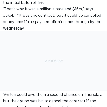
the initial batch of five.
“That's why it was a million a race and $16m,” says
Jakobi. “It was one contract, but it could be cancelled
at any time if the payment didn’t come through by the
Wednesday.
“Ayrton could give them a second chance on Thursday,
but the option was his to cancel the contract if the
money didn’t arrive. So effectively it was a race-by-