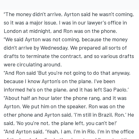
“The money didn't arrive, Ayrton said he wasn't coming,
so it was a major issue. I was in our lawyer's office in
London at midnight, and Ron was on the phone.
“We said Ayrton was not coming, because the money
didn't arrive by Wednesday. We prepared all sorts of
drafts to terminate the contract, and so various drafts
were circulating around.
“And Ron said ‘But you're not going to do that anyway,
because I know Ayrton's on the plane. I've been
informed he's on the plane, and it has left Sao Paolo.’
“About half an hour later the phone rang, and it was
Ayrton. We put him on the speaker. Ron was on the
other phone and Ayrton said, ‘I'm still in Brazil, Ron.’ He
said, ‘No you're not, the plane left, you can't be!’
“And Ayrton said, ‘Yeah, I am. I'm in Rio. I'm in the office