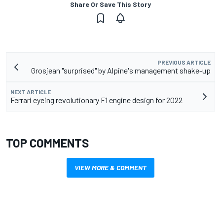
Share Or Save This Story
PREVIOUS ARTICLE
Grosjean "surprised" by Alpine's management shake-up
NEXT ARTICLE
Ferrari eyeing revolutionary F1 engine design for 2022
TOP COMMENTS
VIEW MORE & COMMENT