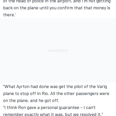
of the head of police in the airport, and I'm not getting
back on the plane until you confirm that that money is
there.’
“What Ayrton had done was get the pilot of the Varig
plane to stop off in Rio. All the other passengers were
on the plane, and he got off.
“I think Ron gave a personal guarantee – I can't
remember exactly what it was, but we resolved it.”