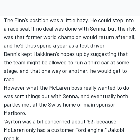
The Finn’s position was a little hazy. He could step into
a race seat if no deal was done with Senna, but the risk
was that former world champion would return after all,
and he’d thus spend a year as a test driver.
Dennis kept Hakkinen’s hopes up by suggesting that
the team might be allowed to run a third car at some
stage, and that one way or another, he would get to
race.
However what the McLaren boss really wanted to do
was sort things out with Senna, and eventually both
parties met at the Swiss home of main sponsor
Marlboro.
“Ayrton was a bit concerned about ‘93, because
McLaren only had a customer Ford engine,” Jakobi
recalls.