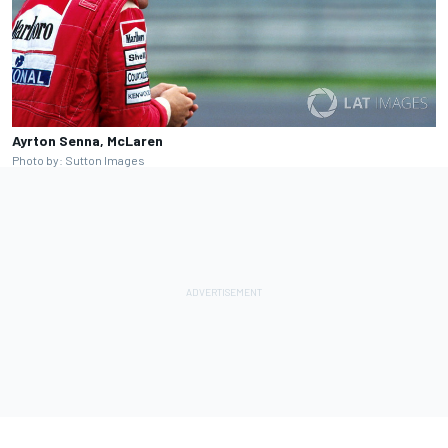
Ayrton Senna, McLaren
Photo by: Sutton Images