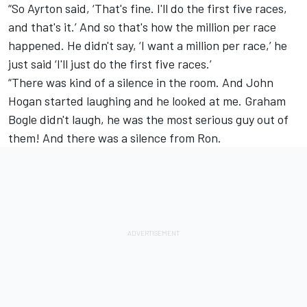
“So Ayrton said, ‘That's fine. I'll do the first five races,
and that's it.’ And so that's how the million per race
happened. He didn't say, ‘I want a million per race,’ he
just said ‘I'll just do the first five races.’
“There was kind of a silence in the room. And John
Hogan started laughing and he looked at me. Graham
Bogle didn't laugh, he was the most serious guy out of
them! And there was a silence from Ron.