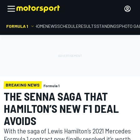
FORMULA 1
HOME
NEWS
SCHEDULE
RESULTS
STANDINGS
PHOTO GA
BREAKING NEWS
Formula 1
THE SENNA SAGA THAT
HAMILTON’S NEW F1 DEAL
AVOIDS
With the saga of Lewis Hamilton’s 2021 Mercedes
Formula 1 contract now finally resolved it’s worth