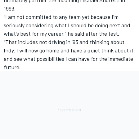
ultimately partner the incoming Michael Andretti in
1993.
“I am not committed to any team yet because I’m
seriously considering what I should be doing next and
what’s best for my career,” he said after the test.
“That includes not driving in ’93 and thinking about
Indy. I will now go home and have a quiet think about it
and see what possibilities I can have for the immediate
future.