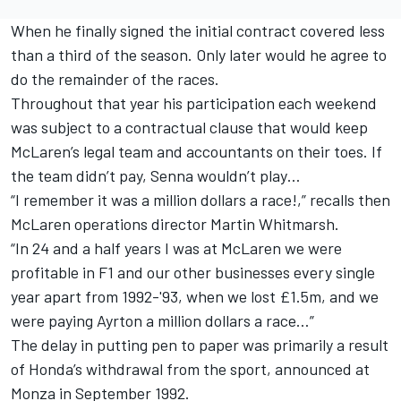
When he finally signed the initial contract covered less
than a third of the season. Only later would he agree to
do the remainder of the races.
Throughout that year his participation each weekend
was subject to a contractual clause that would keep
McLaren’s legal team and accountants on their toes. If
the team didn’t pay, Senna wouldn’t play…
“I remember it was a million dollars a race!,” recalls then
McLaren operations director Martin Whitmarsh.
“In 24 and a half years I was at McLaren we were
profitable in F1 and our other businesses every single
year apart from 1992-'93, when we lost £1.5m, and we
were paying Ayrton a million dollars a race…”
The delay in putting pen to paper was primarily a result
of Honda’s withdrawal from the sport, announced at
Monza in September 1992.