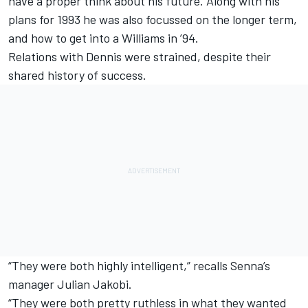
have a proper think about his future. Along with his
plans for 1993 he was also focussed on the longer term,
and how to get into a Williams in ’94.
Relations with Dennis were strained, despite their
shared history of success.
“They were both highly intelligent,” recalls Senna’s
manager Julian Jakobi.
“They were both pretty ruthless in what they wanted