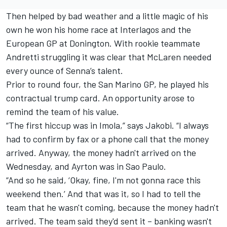
Then helped by bad weather and a little magic of his
own he won his home race at Interlagos and the
European GP at Donington. With rookie teammate
Andretti struggling it was clear that McLaren needed
every ounce of Senna’s talent.
Prior to round four, the San Marino GP, he played his
contractual trump card. An opportunity arose to
remind the team of his value.
“The first hiccup was in Imola,” says Jakobi. “I always
had to confirm by fax or a phone call that the money
arrived. Anyway, the money hadn't arrived on the
Wednesday, and Ayrton was in Sao Paulo.
“And so he said, ‘Okay, fine, I'm not gonna race this
weekend then.’ And that was it, so I had to tell the
team that he wasn't coming, because the money hadn't
arrived. The team said they'd sent it – banking wasn't