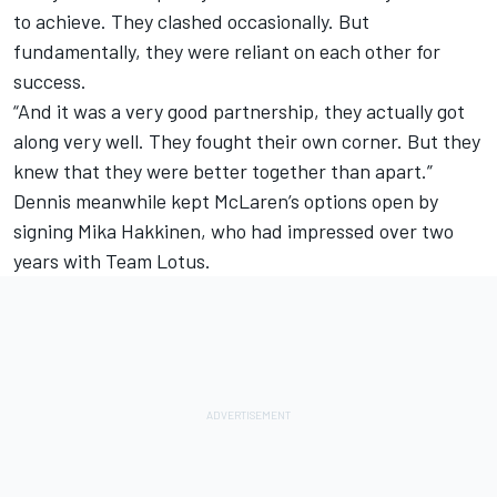
to achieve. They clashed occasionally. But
fundamentally, they were reliant on each other for
success.
“And it was a very good partnership, they actually got
along very well. They fought their own corner. But they
knew that they were better together than apart.”
Dennis meanwhile kept McLaren’s options open by
signing Mika Hakkinen, who had impressed over two
years with Team Lotus.