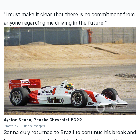
“I must make it clear that there is no commitment from
anyone regarding me driving in the future.”
Ayrton Senna, Penske Chevrolet PC22
Photo by: Sutton Images
Senna duly returned to Brazil to continue his break and