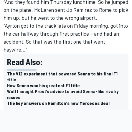
“And they found him Thursday lunchtime. So he jumped
on the plane. McLaren sent Jo Ramirez to Rome to pick
him up, but he went to the wrong airport.
“Ayrton got to the track late on Friday morning, got into
the car halfway through first practice – and had an
accident. So that was the first one that went
haywire…”
Read Also:
The V12 experiment that powered Senna to his final F1
title
How Senna won his greatest F1 title
Wolff sought Prost’s advice to avoid Senna-like rivalry
issues
The key answers on Hamilton's new Mercedes deal