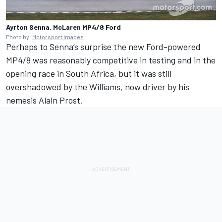
Ayrton Senna, McLaren MP4/8 Ford
Photo by:
Motorsport Images
Perhaps to Senna’s surprise the new Ford-powered
MP4/8 was reasonably competitive in testing and in the
opening race in South Africa, but it was still
overshadowed by the Williams, now driver by his
nemesis Alain Prost.