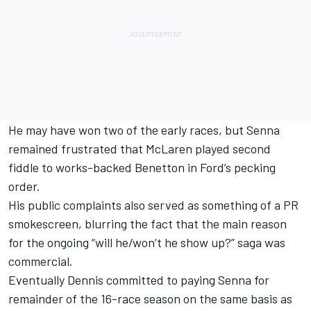
He may have won two of the early races, but Senna
remained frustrated that McLaren played second
fiddle to works-backed Benetton in Ford’s pecking
order.
His public complaints also served as something of a PR
smokescreen, blurring the fact that the main reason
for the ongoing “will he/won’t he show up?” saga was
commercial.
Eventually Dennis committed to paying Senna for
remainder of the 16-race season on the same basis as