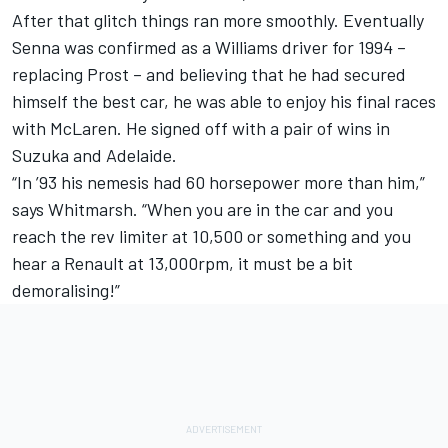
After that glitch things ran more smoothly. Eventually
Senna was confirmed as a Williams driver for 1994 –
replacing Prost – and believing that he had secured
himself the best car, he was able to enjoy his final races
with McLaren. He signed off with a pair of wins in
Suzuka and Adelaide.
“In ’93 his nemesis had 60 horsepower more than him,”
says Whitmarsh. “When you are in the car and you
reach the rev limiter at 10,500 or something and you
hear a Renault at 13,000rpm, it must be a bit
demoralising!”