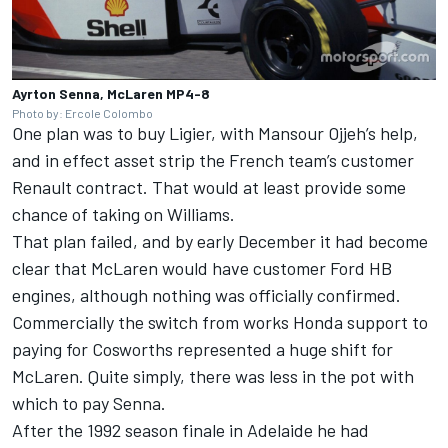
Ayrton Senna, McLaren MP4-8
Photo by: Ercole Colombo
One plan was to buy Ligier, with Mansour Ojjeh’s help,
and in effect asset strip the French team’s customer
Renault contract. That would at least provide some
chance of taking on Williams.
That plan failed, and by early December it had become
clear that McLaren would have customer Ford HB
engines, although nothing was officially confirmed.
Commercially the switch from works Honda support to
paying for Cosworths represented a huge shift for
McLaren. Quite simply, there was less in the pot with
which to pay Senna.
After the 1992 season finale in Adelaide he had