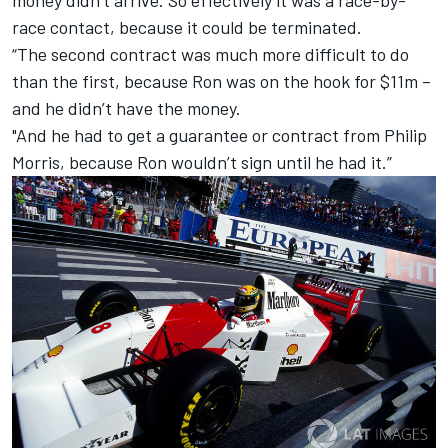
race contact, because it could be terminated.
“The second contract was much more difficult to do
than the first, because Ron was on the hook for $11m –
and he didn’t have the money.
"And he had to get a guarantee or contract from Philip
Morris, because Ron wouldn’t sign until he had it.”