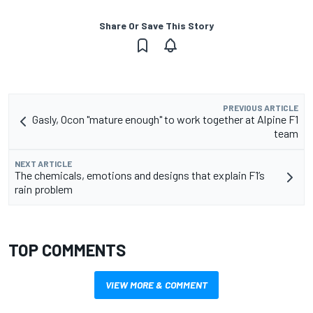
Share Or Save This Story
PREVIOUS ARTICLE
Gasly, Ocon "mature enough" to work together at Alpine F1
team
NEXT ARTICLE
The chemicals, emotions and designs that explain F1’s
rain problem
TOP COMMENTS
VIEW MORE & COMMENT