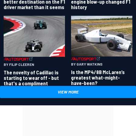
better destination on the F1
engine blow-up changed F1
driver market than it seems
history
BY GARY WATKINS
BY FILIP CLEEREN
Is the MP4/8B McLaren’s
The novelty of Cadillac is
greatest what-might-
starting to wear off - but
have-been?
that's a compliment
VIEW MORE