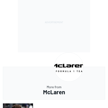
More from
McLaren