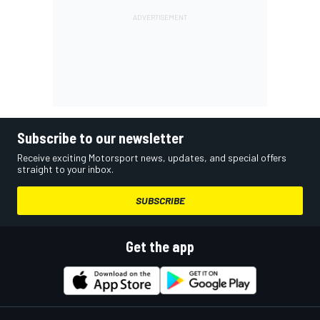
Subscribe to our newsletter
Receive exciting Motorsport news, updates, and special offers
straight to your inbox.
SUBSCRIBE
Get the app