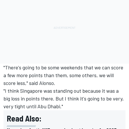
"There's going to be some weekends that we can score
a few more points than them, some others, we will
score less," said Alonso.
"I think Singapore was standing out because it was a
big loss in points there. But I think it's going to be very,
very tight until Abu Dhabi."
Read Also: