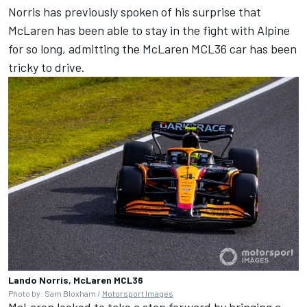
Norris has previously spoken of his surprise that
McLaren has been able to stay in the fight with Alpine
for so long, admitting the McLaren MCL36 car has been
tricky to drive.
Lando Norris, McLaren MCL36
Photo by: Sam Bloxham /
Motorsport Images
McLaren looked to take a step forward by bringing a