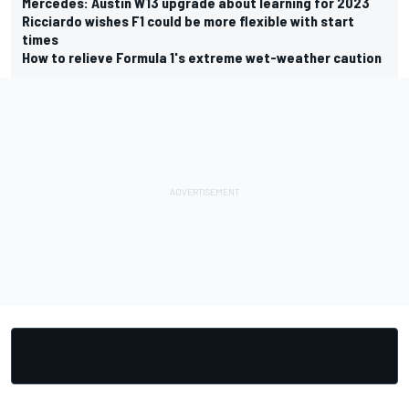
Mercedes: Austin W13 upgrade about learning for 2023
Ricciardo wishes F1 could be more flexible with start
times
How to relieve Formula 1's extreme wet-weather caution