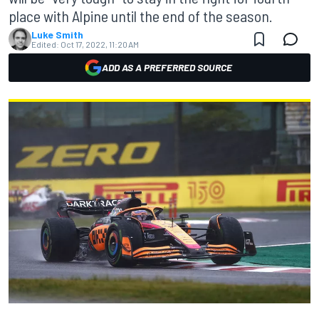
place with Alpine until the end of the season.
Luke Smith
Edited:
Oct 17, 2022, 11:20 AM
ADD AS A PREFERRED SOURCE