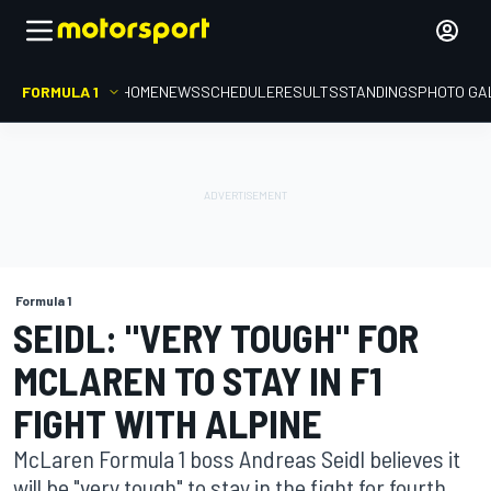
FORMULA 1
HOME
NEWS
SCHEDULE
RESULTS
STANDINGS
PHOTO GA
Formula 1
SEIDL: "VERY TOUGH" FOR
MCLAREN TO STAY IN F1
FIGHT WITH ALPINE
McLaren Formula 1 boss Andreas Seidl believes it
will be "very tough" to stay in the fight for fourth