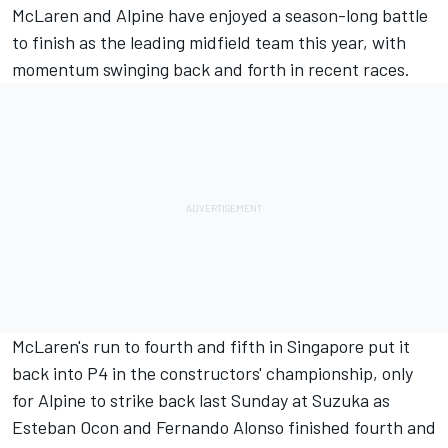
McLaren
and
Alpine
have enjoyed a season-long battle
to finish as the leading midfield team this year, with
momentum swinging back and forth in recent races.
McLaren's run to fourth and fifth in Singapore put it
back into P4 in the constructors' championship, only
for Alpine to strike back last Sunday at Suzuka as
Esteban Ocon
and
Fernando Alonso
finished fourth and