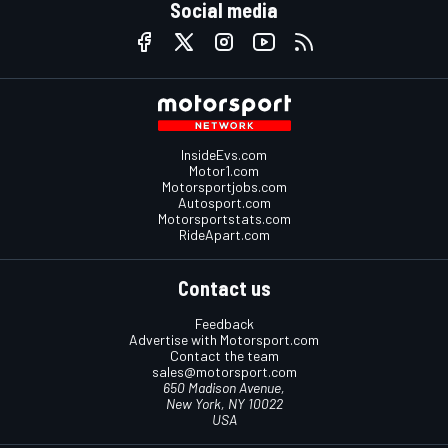
Social media
InsideEvs.com
Motor1.com
Motorsportjobs.com
Autosport.com
Motorsportstats.com
RideApart.com
Contact us
Feedback
Advertise with Motorsport.com
Contact the team
sales@motorsport.com
650 Madison Avenue,
New York, NY 10022
USA