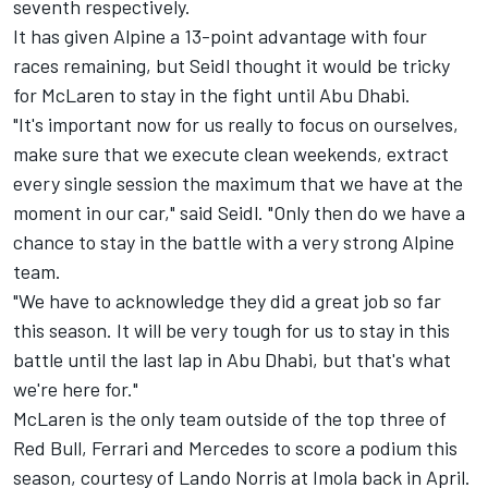
seventh respectively.
It has given Alpine a 13-point advantage with four
races remaining, but Seidl thought it would be tricky
for McLaren to stay in the fight until Abu Dhabi.
"It's important now for us really to focus on ourselves,
make sure that we execute clean weekends, extract
every single session the maximum that we have at the
moment in our car," said Seidl. "Only then do we have a
chance to stay in the battle with a very strong Alpine
team.
"We have to acknowledge they did a great job so far
this season. It will be very tough for us to stay in this
battle until the last lap in Abu Dhabi, but that's what
we're here for."
McLaren is the only team outside of the top three of
Red Bull,
Ferrari
and
Mercedes
to score a podium this
season, courtesy of
Lando Norris
at Imola back in April.