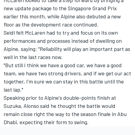
new update package to the Singapore Grand Prix
earlier this month, while Alpine also debuted a new
floor as the development race continued.
Seidl felt McLaren had to try and focus on its own
performances and processes instead of dwelling on
Alpine, saying: "Reliability will play an important part as
well in the last races now.
"But still I think we have a good car, we have a good
team, we have two strong drivers, and if we get our act
together, I'm sure we can stay in this battle until the
last lap."
Speaking prior to Alpine's double-points finish at
Suzuka, Alonso said he thought the battle would
remain close right the way to the season finale in Abu
Dhabi, expecting their form to swing.