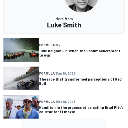
More from
Luke Smith
FORMULA 1
1 y
1998 Belgian GP: When the Schumachers went
to war
FORMULA 1
Apr 19, 2023
The race that transformed perceptions of Red
Bull
FORMULA 1
Feb 18, 2023
Hamilton in the process of selecting Brad Pitt’s
co-star for F1 movie