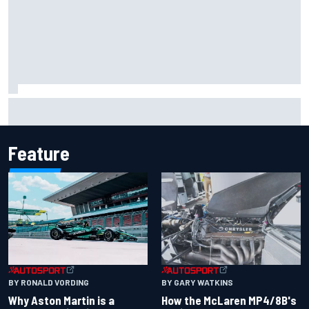
Iowa Speedway secures July 4th race for 2027 NASCAR
Cup season
Feature
BY RONALD VORDING
BY GARY WATKINS
Why Aston Martin is a
How the McLaren MP4/8B's