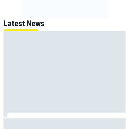
Latest News
Jack Miller says post-MotoGP decision is nearing amid
Yamaha WSBK rumours