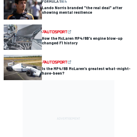
FORMULA 1
16 h
Lando Norris branded "the real deal" after
showing mental resilience
How the McLaren MP4/8B's engine blow-up
changed F1 history
Is the MP4/8B McLaren’s greatest what-might-
have-been?