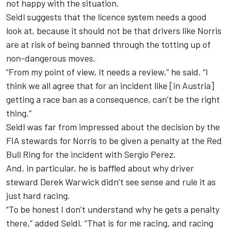
not happy with the situation.
Seidl suggests that the licence system needs a good
look at, because it should not be that drivers like Norris
are at risk of being banned through the totting up of
non-dangerous moves.
“From my point of view, it needs a review,” he said. “I
think we all agree that for an incident like [in Austria]
getting a race ban as a consequence, can’t be the right
thing.”
Seidl was far from impressed about the decision by the
FIA stewards for Norris to be given a penalty at the Red
Bull Ring for the incident with Sergio Perez.
And, in particular, he is baffled about why driver
steward Derek Warwick didn’t see sense and rule it as
just hard racing.
“To be honest I don’t understand why he gets a penalty
there,” added Seidl. “That is for me racing, and racing