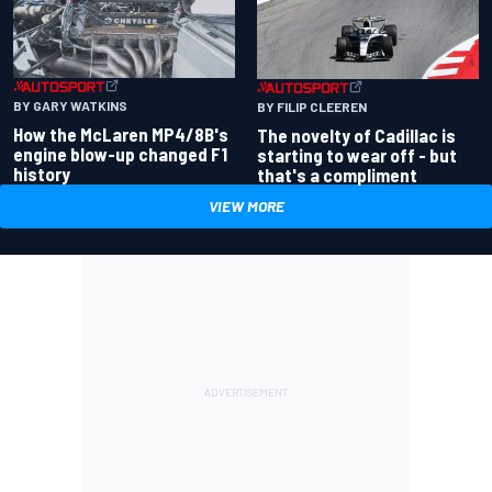
BY GARY WATKINS
BY FILIP CLEEREN
How the McLaren MP4/8B's
The novelty of Cadillac is
engine blow-up changed F1
starting to wear off - but
history
that's a compliment
VIEW MORE