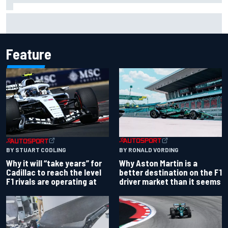
Chase Elliott sustains damage in NASCAR Cup Iowa
practice crash
Feature
BY RONALD VORDING
BY STUART CODLING
Why Aston Martin is a
Why it will “take years” for
better destination on the F1
Cadillac to reach the level
driver market than it seems
F1 rivals are operating at