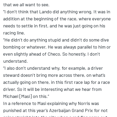
that we all want to see.
“I don’t think that Lando did anything wrong. It was in
addition at the beginning of the race, where everyone
needs to settle in first, and he was just going on his
racing line.
“He didn’t do anything stupid and didn’t do some dive
bombing or whatever. He was always parallel to him or
even slightly ahead of Checo. So honestly, I don’t
understand.
“I also don’t understand why, for example, a driver
steward doesn’t bring more across there, on what’s
actually going on there, in this first race lap for a race
driver. So it will be interesting what we hear from
Michael [Masi] on this.”
In a reference to Masi explaining why Norris was
punished at this year’s Azerbaijan Grand Prix for not