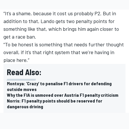
“It’s a shame, because it cost us probably P2. But in
addition to that, Lando gets two penalty points for
something like that, which brings him again closer to
get a race ban.
“To be honest is something that needs further thought
overall, if it’s that right system that we’re having in
place here.”
Read Also:
Montoya: ‘Crazy’ to penalise F1 drivers for defending
outside moves
Why the FIA is unmoved over Austria F1 penalty criticism
Norris: F1 penalty points should be reserved for
dangerous driving