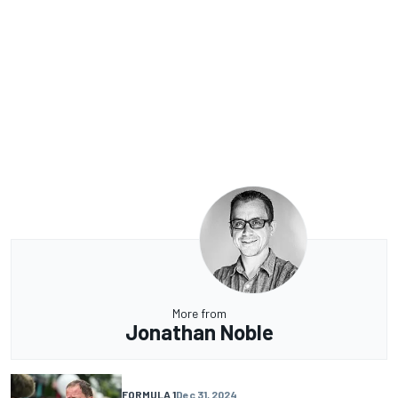
More from
Jonathan Noble
FORMULA 1
Dec 31, 2024