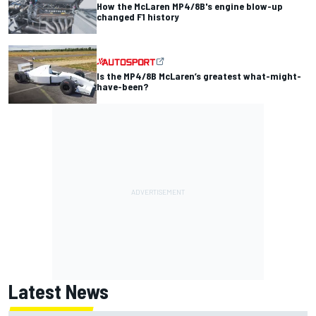
How the McLaren MP4/8B's engine blow-up
changed F1 history
Is the MP4/8B McLaren’s greatest what-might-
have-been?
Latest News