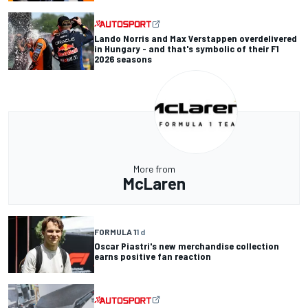
Lando Norris and Max Verstappen overdelivered
in Hungary - and that's symbolic of their F1
2026 seasons
More from
McLaren
FORMULA 1
1 d
Oscar Piastri's new merchandise collection
earns positive fan reaction