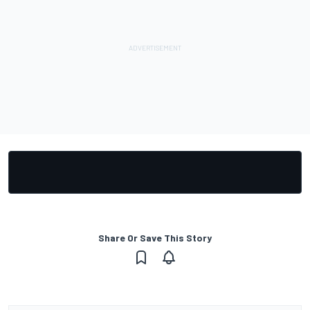
Share Or Save This Story