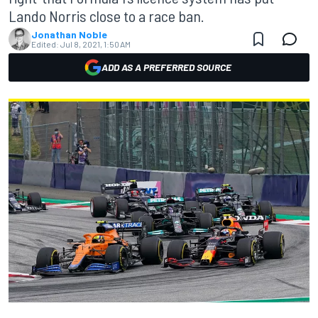
Lando Norris close to a race ban.
Jonathan Noble
Edited:
Jul 8, 2021, 1:50 AM
ADD AS A PREFERRED SOURCE