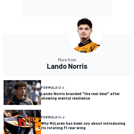
More from
Lando Norris
FORMULA 1
2 d
Lando Norris branded "the real deal" after
showing mental resilience
FORMULA 1
4 d
Why McLaren has been coy about introducing
its rotating F1 rear wing