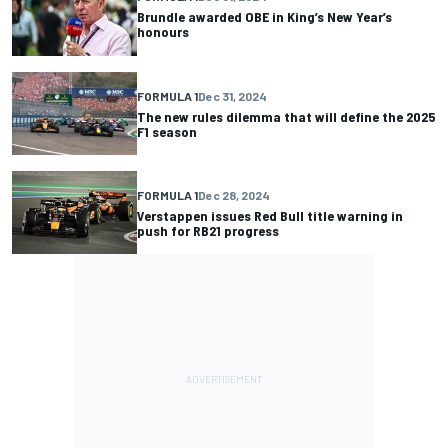
Brundle awarded OBE in King’s New Year’s
honours
FORMULA 1
Dec 31, 2024
The new rules dilemma that will define the 2025
F1 season
FORMULA 1
Dec 28, 2024
Verstappen issues Red Bull title warning in
push for RB21 progress