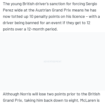
The young British driver’s sanction for forcing Sergio
Perez wide at the Austrian Grand Prix means he has
now totted up 10 penalty points on his licence – with a
driver being banned for an event if they get to 12
points over a 12-month period.
Although Norris will lose two points prior to the British
Grand Prix, taking him back down to eight, McLaren is