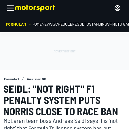
FORMULA 1
HOME
NEWS
SCHEDULE
RESULTS
STANDINGS
PHOTO GA
Formula 1
Austrian GP
SEIDL: "NOT RIGHT" F1
PENALTY SYSTEM PUTS
NORRIS CLOSE TO RACE BAN
McLaren team boss Andreas Seidl says it is ‘not
right’ that Formula 1’s licence system has put