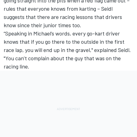
going straight into the pits when a red flag came out –
rules that everyone knows from karting – Seidl
suggests that there are racing lessons that drivers
know since their junior times too.
“Speaking in Michael’s words, every go-kart driver
knows that if you go there to the outside in the first
race lap, you will end up in the gravel," explained Seidl.
"You can’t complain about the guy that was on the
racing line.