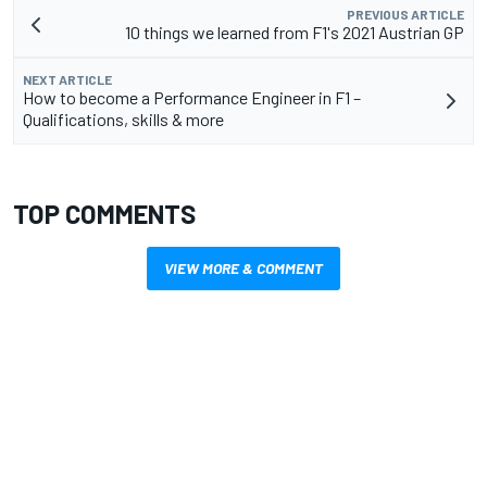
PREVIOUS ARTICLE
10 things we learned from F1's 2021 Austrian GP
NEXT ARTICLE
How to become a Performance Engineer in F1 –
Qualifications, skills & more
TOP COMMENTS
VIEW MORE & COMMENT