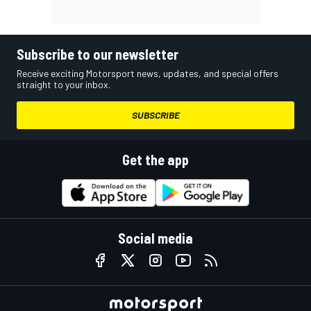
Subscribe to our newsletter
Receive exciting Motorsport news, updates, and special offers
straight to your inbox.
SUBSCRIBE
Get the app
Social media