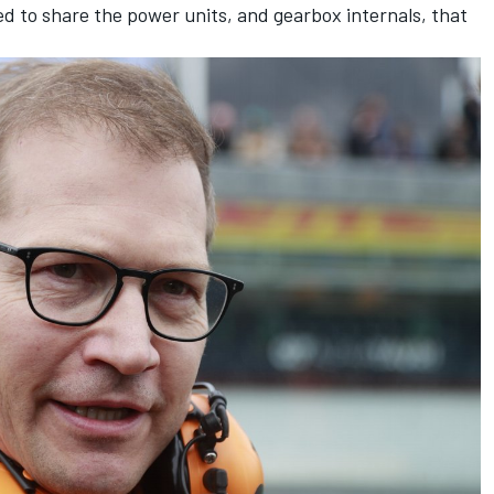
d to share the power units, and gearbox internals, that