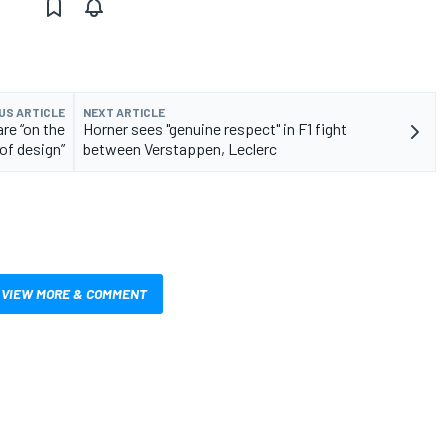
US ARTICLE
NEXT ARTICLE
re “on the
Horner sees "genuine respect" in F1 fight
 of design”
between Verstappen, Leclerc
VIEW MORE & COMMENT