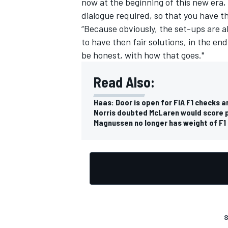
now at the beginning of this new era, t
dialogue required, so that you have 
“Because obviously, the set-ups are a
to have then fair solutions, in the end
be honest, with how that goes."
OPEN WHEEL
Read Also:
Haas: Door is open for FIA F1 checks
Norris doubted McLaren would score p
Magnussen no longer has weight of F1 
S