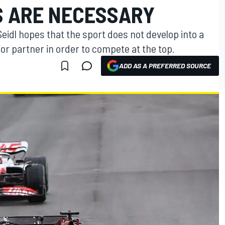
 ARE NECESSARY
idl hopes that the sport does not develop into a
or partner in order to compete at the top.
ADD AS A PREFERRED SOURCE