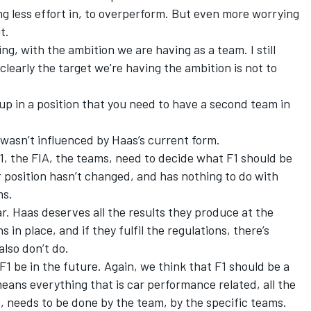
ting less effort in, to overperform. But even more worrying
t.
ng, with the ambition we are having as a team. I still
learly the target we're having the ambition is not to
up in a position that you need to have a second team in
 wasn’t influenced by Haas’s current form.
 F1, the FIA, the teams, need to decide what F1 should be
ur position hasn’t changed, and has nothing to do with
ms.
r. Haas deserves all the results they produce at the
in place, and if they fulfil the regulations, there’s
lso don’t do.
 F1 be in the future. Again, we think that F1 should be a
ans everything that is car performance related, all the
e, needs to be done by the team, by the specific teams.