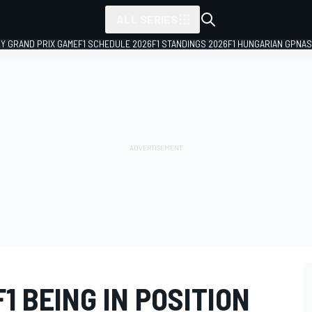
ALL SERIES
LY GRAND PRIX GAME
F1 SCHEDULE 2026
F1 STANDINGS 2026
F1 HUNGARIAN GP
NAS
1 BEING IN POSITION