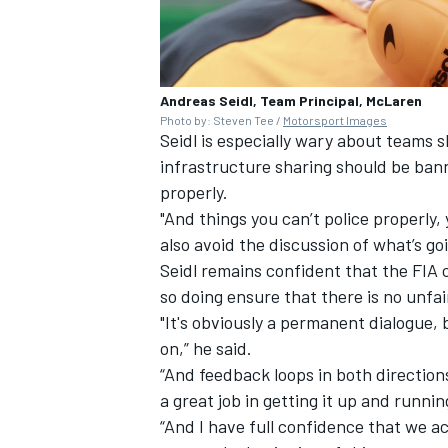
Andreas Seidl, Team Principal, McLaren
Photo by: Steven Tee /
Motorsport Images
Seidl is especially wary about teams s
infrastructure sharing should be banne
properly.
"And things you can’t police properly
also avoid the discussion of what’s goi
Seidl remains confident that the FIA c
so doing ensure that there is no unf
"It's obviously a permanent dialogue
on,” he said.
“And feedback loops in both directions
a great job in getting it up and runnin
“And I have full confidence that we act