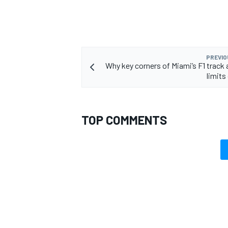
PREVIO
Why key corners of Miami’s F1 track a
limits
TOP COMMENTS