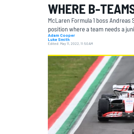
WHERE B-TEAMS
McLaren Formula 1 boss Andreas Se
position where a team needs a juni
Adam Cooper
Luke Smith
MOTOGP
Edited:
May 11, 2022, 11:50 AM