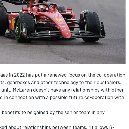
aas in 2022 has put a renewed focus on the co-operation
s, gearboxes and other technology to their customers.
 unit,
McLaren
doesn’t have any relationships with other
d in connection with a possible future co-operation with
l benefits to be gained by the senior team in any
sked about relationships between teams. “It allows B-