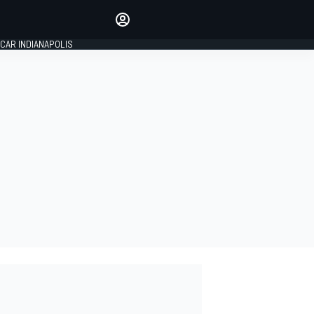
Make your voice heard with
article commenting.
CAR INDIANAPOLIS
SIGN IN
EDITION
GLOBAL