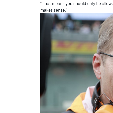
“That means you should only be allowe
makes sense.”