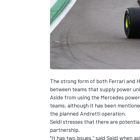
NASCAR CUP
The strong form of both
Ferrari
and H
between teams that supply power unit
Aside from using the
Mercedes
power
teams, although it has been mentione
the planned Andretti operation.
Seidl stresses that there are potentia
partnership.
INDYCAR
WEC
"It has two issues,” said Seidl when a