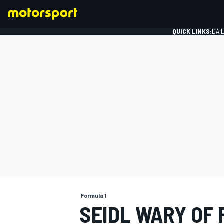
QUICK LINKS:
DAI
FORMULA 1
Formula 1
SEIDL WARY OF F