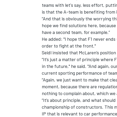
teams with let's say, less effort, put
is that the A-team is benefiting from i
“And that is obviously the worrying thi
hope we find solutions here, because c
have a second team, for example.”
He added: "I hope that F1 never ends 
order to fight at the front."
Seidl insisted that McLaren’s position
“It’s just a matter of principle where
in the future," he said. "And again, o
current sporting performance of tea
“Again, we just want to make that clea
IMSA
DTM
moment, because there are regulations 
nothing to complain about, which we a
“It’s about principle, and what should
championship of constructors. This me
IP that is relevant to car performanc