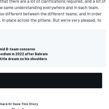
hat there are a lot of clarifications required, and a lot of
the same understanding everywhere and in each team.
lso different between the different teams, and in order
, in place across the pitlane. But we're very pleased, to
 amid B-team concerns
odium in 2022 after Bahrain
title dream on his shoulders
hare Or Save This Story