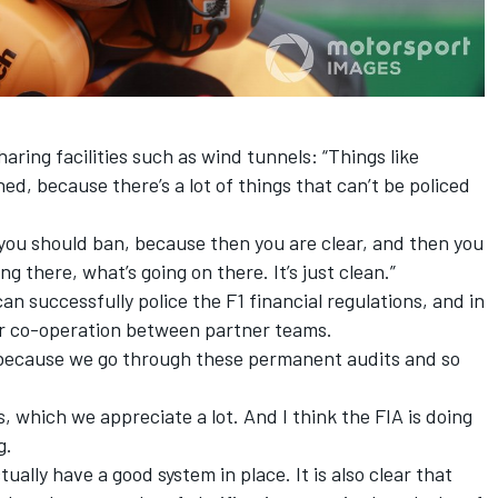
haring facilities such as wind tunnels: “Things like
d, because there’s a lot of things that can’t be policed
, you should ban, because then you are clear, and then you
ng there, what’s going on there. It’s just clean.”
an successfully police the F1 financial regulations, and in
air co-operation between partner teams.
, because we go through these permanent audits and so
, which we appreciate a lot. And I think the FIA is doing
g.
ually have a good system in place. It is also clear that