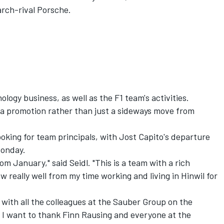
arch-rival Porsche.
logy business, as well as the F1 team's activities.
s a promotion rather than just a sideways move from
ooking for team principals, with Jost Capito's departure
Monday.
rom January," said Seidl. "This is a team with a rich
w really well from my time working and living in Hinwil for
k with all the colleagues at the Sauber Group on the
. I want to thank Finn Rausing and everyone at the