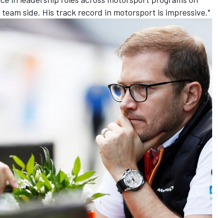
eam side. His track record in motorsport is impressive."