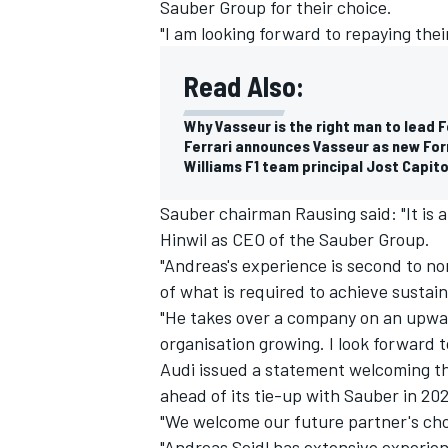
Sauber Group for their choice.
"I am looking forward to repaying thei
Read Also:
Why Vasseur is the right man to lead Fe
Ferrari announces Vasseur as new For
Williams F1 team principal Jost Capit
Sauber chairman Rausing said: "It is
Hinwil as CEO of the Sauber Group.
"Andreas's experience is second to n
of what is required to achieve sustai
"He takes over a company on an upwa
organisation growing. I look forward 
Audi issued a statement welcoming the
ahead of its tie-up with Sauber in 202
"We welcome our future partner's ch
"Andreas Seidl has extensive experie