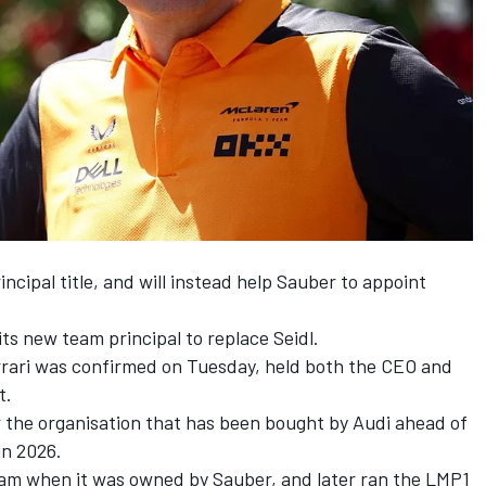
ncipal title, and will instead help Sauber to appoint
s new team principal to replace Seidl.
rari
was confirmed on Tuesday, held both the CEO and
t.
er the organisation that has been bought by Audi ahead of
in 2026.
eam when it was owned by Sauber, and later ran the LMP1