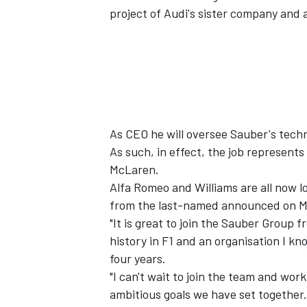
project of Audi's sister company and 
As CEO he will oversee Sauber's techno
As such, in effect, the job represent
McLaren
.
Alfa Romeo
and
Williams
are all now l
from the last-named announced on 
"It is great to join the Sauber Group f
IMSA
DTM
history in F1 and an organisation I kno
four years.
"I can't wait to join the team and wor
ambitious goals we have set together