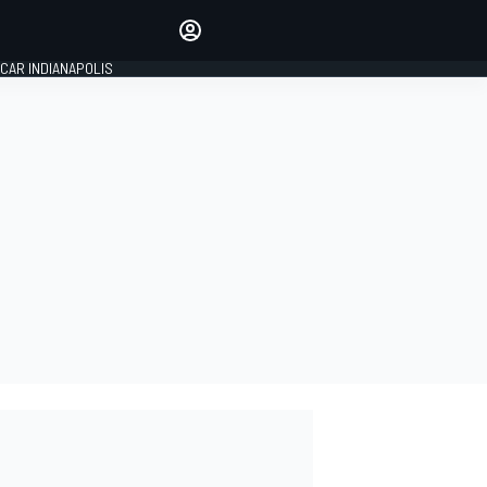
Make your voice heard with
article commenting.
CAR INDIANAPOLIS
SIGN IN
EDITION
GLOBAL