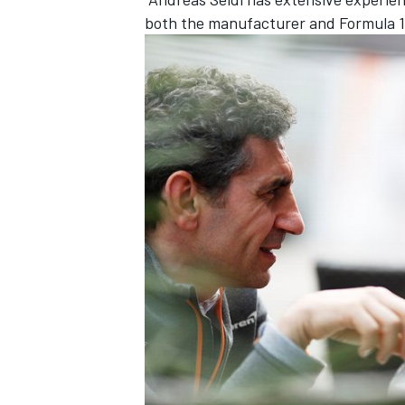
both the manufacturer and Formula 1 t