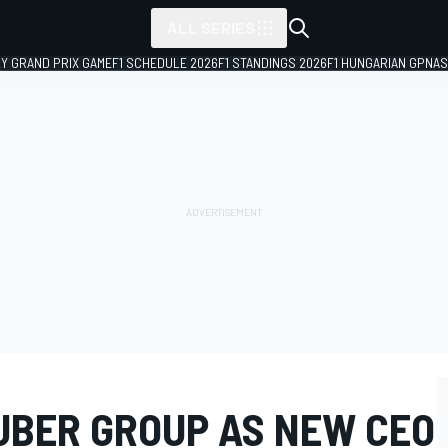
ALL SERIES
LY GRAND PRIX GAME
F1 SCHEDULE 2026
F1 STANDINGS 2026
F1 HUNGARIAN GP
NAS
AUBER GROUP AS NEW CEO