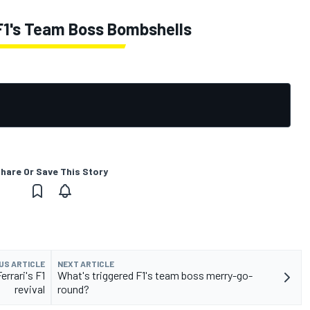
 F1's Team Boss Bombshells
hare Or Save This Story
US ARTICLE
NEXT ARTICLE
errari's F1
What's triggered F1's team boss merry-go-
revival
round?