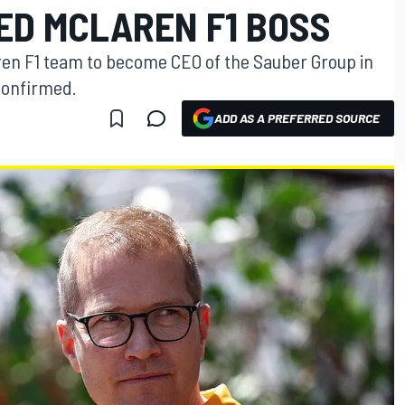
ED MCLAREN F1 BOSS
aren F1 team to become CEO of the Sauber Group in
confirmed.
ADD AS A PREFERRED SOURCE