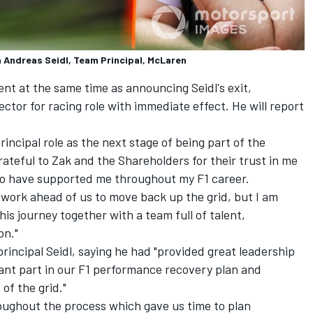
h Andreas Seidl, Team Principal, McLaren
nt at the same time as announcing Seidl's exit,
ctor for racing role with immediate effect. He will report
principal role as the next stage of being part of the
rateful to Zak and the Shareholders for their trust in me
ho have supported me throughout my F1 career.
 work ahead of us to move back up the grid, but I am
is journey together with a team full of talent,
on."
rincipal Seidl, saying he had "provided great leadership
cant part in our F1 performance recovery plan and
of the grid."
roughout the process which gave us time to plan