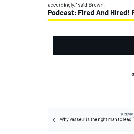
accordingly," said Brown.
Podcast: Fired And Hired!
S
PREVIO
Why Vasseur is the right man to lead F