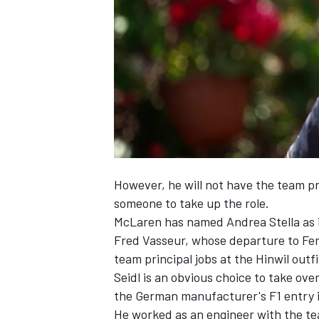
NASCAR CUP
However, he will not have the team pri
someone to take up the role.
McLaren has named Andrea Stella as it
Fred Vasseur, whose departure to
Fer
team principal jobs at the Hinwil outfi
Seidl is an obvious choice to take ov
the German manufacturer's F1 entry 
INDYCAR
WEC
He worked as an engineer with the t