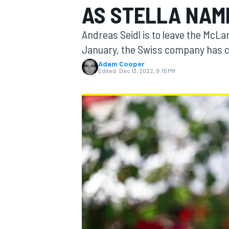
AS STELLA NAM
Andreas Seidl is to leave the McL
January, the Swiss company has 
Adam Cooper
MOTOGP
Edited:
Dec 13, 2022, 9:15 PM