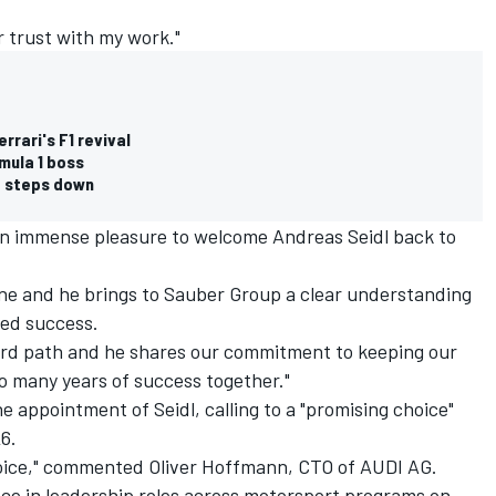
r trust with my work."
rrari's F1 revival
mula 1 boss
o steps down
 an immense pleasure to welcome Andreas Seidl back to
one and he brings to Sauber Group a clear understanding
ned success.
rd path and he shares our commitment to keeping our
to many years of success together."
 appointment of Seidl, calling to a "promising choice"
6.
oice," commented Oliver Hoffmann, CTO of AUDI AG.
nce in leadership roles across motorsport programs on