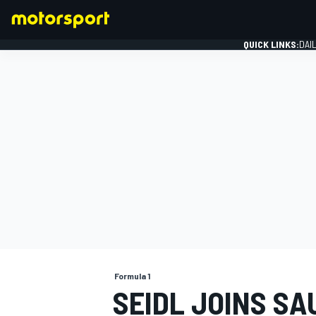
QUICK LINKS:
DAI
FORMULA 1
Formula 1
SEIDL JOINS S