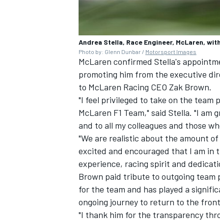
Andrea Stella, Race Engineer, McLaren, wit
Photo by: Glenn Dunbar /
Motorsport Images
McLaren confirmed Stella's appointme
OPEN WHEEL
promoting him from the executive dire
to McLaren Racing CEO Zak Brown.
"I feel privileged to take on the team 
McLaren F1 Team," said Stella. "I am g
and to all my colleagues and those w
"We are realistic about the amount of
excited and encouraged that I am in th
experience, racing spirit and dedicati
Brown paid tribute to outgoing team p
for the team and has played a signifi
ongoing journey to return to the front 
"I thank him for the transparency th