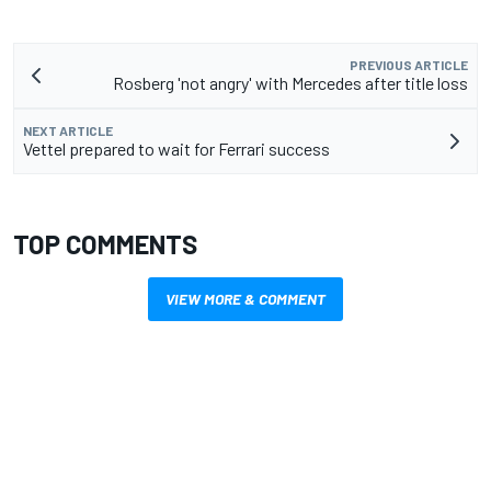
PREVIOUS ARTICLE
Rosberg 'not angry' with Mercedes after title loss
NEXT ARTICLE
Vettel prepared to wait for Ferrari success
TOP COMMENTS
VIEW MORE & COMMENT