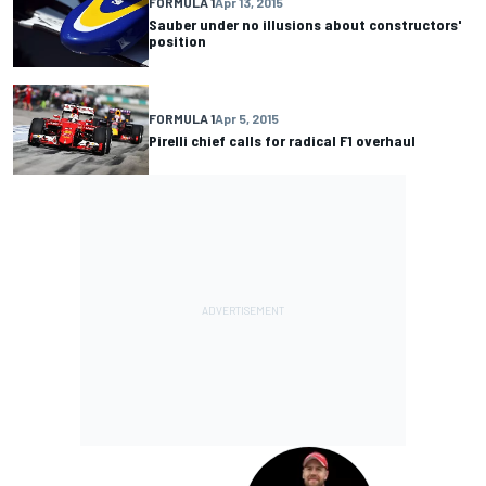
FORMULA 1
Apr 13, 2015
Sauber under no illusions about constructors'
position
FORMULA 1
Apr 5, 2015
Pirelli chief calls for radical F1 overhaul