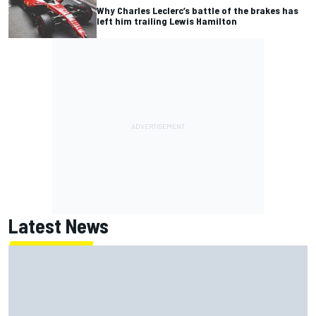
Why Charles Leclerc’s battle of the brakes has
left him trailing Lewis Hamilton
Latest News