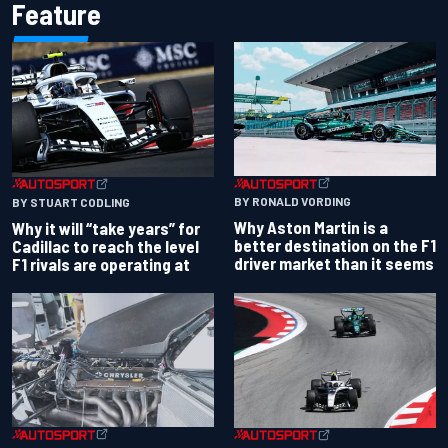
Feature
BY RONALD VORDING
BY STUART CODLING
Why Aston Martin is a
Why it will “take years” for
better destination on the F1
Cadillac to reach the level
driver market than it seems
F1 rivals are operating at