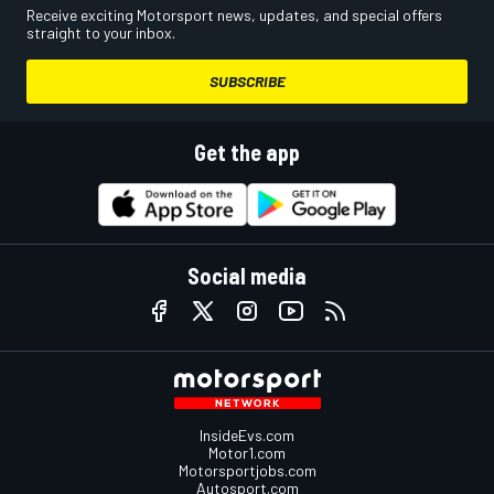
Receive exciting Motorsport news, updates, and special offers
straight to your inbox.
SUBSCRIBE
Get the app
Social media
InsideEvs.com
Motor1.com
Motorsportjobs.com
Autosport.com