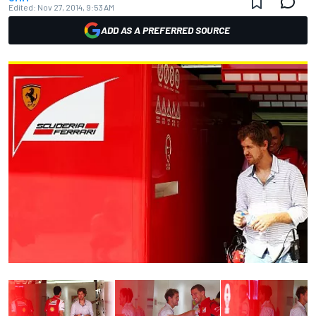
Edited:
Nov 27, 2014, 9:53 AM
ADD AS A PREFERRED SOURCE