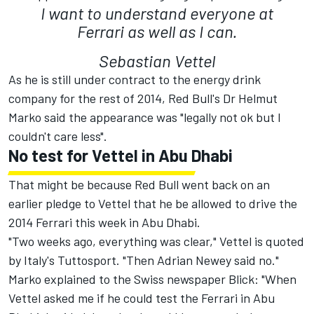
I want to understand everyone at
Ferrari as well as I can.
Sebastian Vettel
As he is still under contract to the energy drink
company for the rest of 2014, Red Bull's Dr Helmut
Marko said the appearance was "legally not ok but I
couldn't care less".
No test for Vettel in Abu Dhabi
That might be because Red Bull went back on an
earlier pledge to Vettel that he be allowed to drive the
2014 Ferrari this week in Abu Dhabi.
"Two weeks ago, everything was clear," Vettel is quoted
by Italy's Tuttosport. "Then Adrian Newey said no."
Marko explained to the Swiss newspaper Blick: "When
Vettel asked me if he could test the Ferrari in Abu