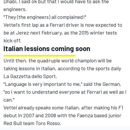
Dhabi, I said ok but that I would have to ask the
engineers.
"They (the engineers) all complained!"
Vettel's first lap as a Ferrari driver is now expected to
be at Jerez next February, as the 2015 winter tests
kick off.
Italian lessions coming soon
Until then, the quadruple world champion will be
taking lessons in Italian, according to the sports daily
La Gazzetta dello Sport.
"Language is very important to me," said the German,
"so I want to understand everyone at Ferrari as well as I
can."
Vettel already speaks some Italian, after making his F1
debut in 2007 and 2008 with the Faenza based junior
Red Bull team Toro Rosso.