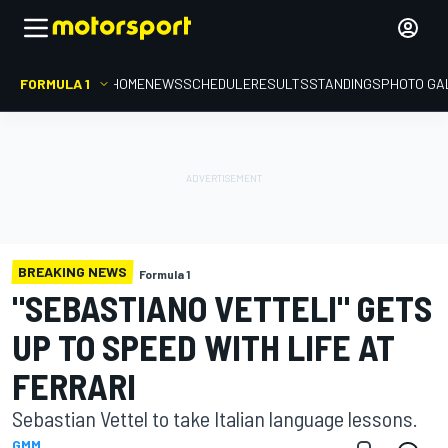
FORMULA 1
HOME
NEWS
SCHEDULE
RESULTS
STANDINGS
PHOTO GA
BREAKING NEWS
Formula 1
"SEBASTIANO VETTELI" GETS
UP TO SPEED WITH LIFE AT
FERRARI
Sebastian Vettel to take Italian language lessons.
GMM