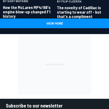
BY GARY WATKINS
BY FILIP CLEEREN
How the McLaren MP4/8B's
The novelty of Cadillac is
engine blow-up changed F1
starting to wear off - but
history
that's a compliment
VIEW MORE
Subscribe to our newsletter