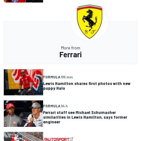
More from
Ferrari
FORMULA 1
15 min
Lewis Hamilton shares first photos with new
puppy Halo
FORMULA 1
4 h
Ferrari staff see Michael Schumacher
similarities in Lewis Hamilton, says former
engineer