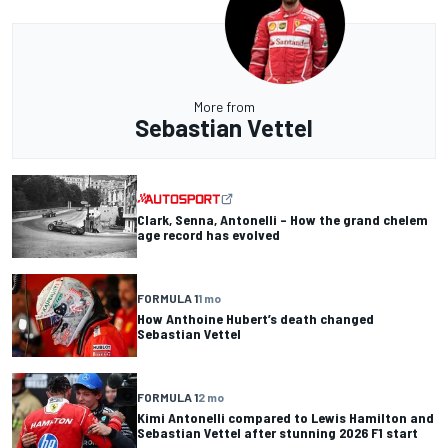
More from
Sebastian Vettel
Clark, Senna, Antonelli – How the grand chelem
age record has evolved
FORMULA 1
1 mo
How Anthoine Hubert’s death changed
Sebastian Vettel
FORMULA 1
2 mo
Kimi Antonelli compared to Lewis Hamilton and
Sebastian Vettel after stunning 2026 F1 start