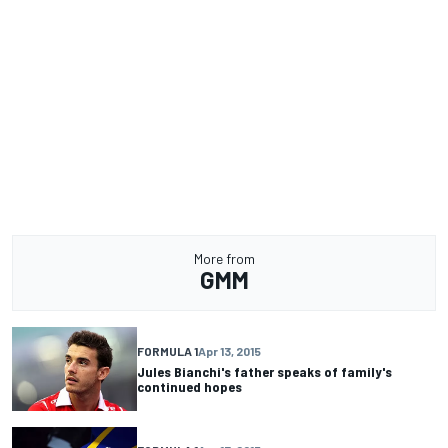
More from
GMM
FORMULA 1
Apr 13, 2015
Jules Bianchi's father speaks of family's
continued hopes