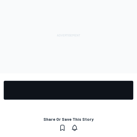
Share Or Save This Story