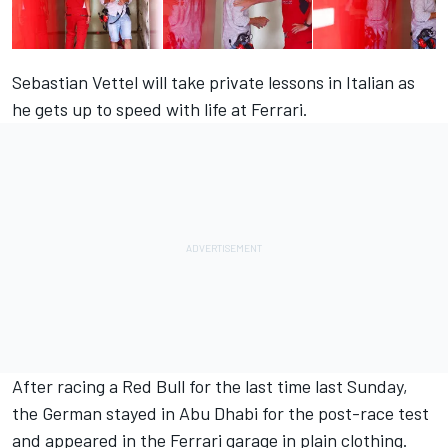
Sebastian Vettel will take private lessons in Italian as
he gets up to speed with life at Ferrari.
After racing a Red Bull for the last time last Sunday,
the German stayed in Abu Dhabi for the post-race test
and appeared in the Ferrari garage in plain clothing.