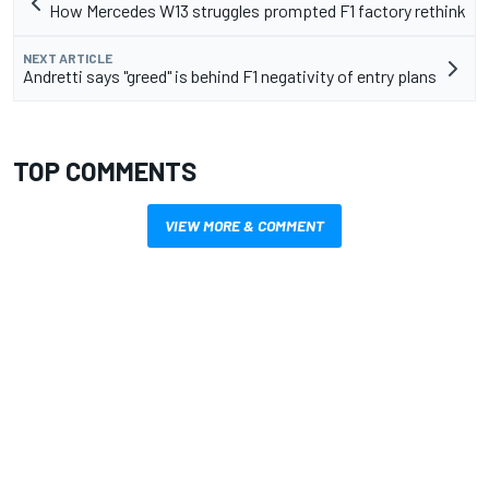
How Mercedes W13 struggles prompted F1 factory rethink
NEXT ARTICLE
Andretti says "greed" is behind F1 negativity of entry plans
TOP COMMENTS
VIEW MORE & COMMENT