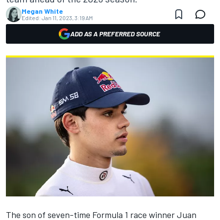
Megan White
Edited:
Jan 11, 2023, 3:19 AM
ADD AS A PREFERRED SOURCE
The son of seven-time Formula 1 race winner Juan