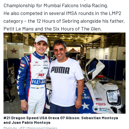
Championship for Mumbai Falcons India Racing.
He also competed in several IMSA rounds in the LMP2
category - the 12 Hours of Sebring alongside his father,
Petit Le Mans and the Six Hours of The Glen.
#21 Dragon Speed USA Oreca 07 Gibson: Sebastian Montoya
and Juan Pablo Montoya
Photo by: JEP /
Motorsport Images