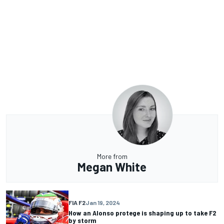
More from
Megan White
FIA F2
Jan 19, 2024
How an Alonso protege is shaping up to take F2
by storm