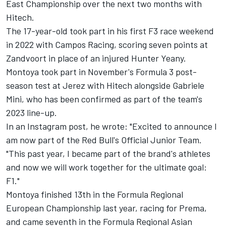
East Championship over the next two months with
Hitech.
The 17-year-old took part in his first F3 race weekend
in 2022 with Campos Racing, scoring seven points at
Zandvoort in place of an injured Hunter Yeany.
Montoya took part in November's Formula 3 post-
season test at Jerez with Hitech alongside Gabriele
Mini, who has been confirmed as part of the team's
2023 line-up.
In an Instagram post, he wrote: "Excited to announce I
am now part of the Red Bull's Official Junior Team.
"This past year, I became part of the brand's athletes
and now we will work together for the ultimate goal:
F1."
Montoya finished 13th in the Formula Regional
European Championship last year, racing for Prema,
and came seventh in the Formula Regional Asian