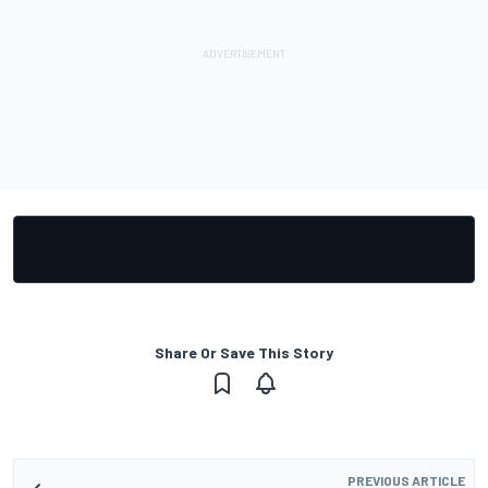
Share Or Save This Story
PREVIOUS ARTICLE