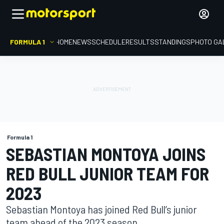
FORMULA 1
HOME
NEWS
SCHEDULE
RESULTS
STANDINGS
PHOTO GA
Formula 1
SEBASTIAN MONTOYA JOINS
RED BULL JUNIOR TEAM FOR
2023
Sebastian Montoya has joined Red Bull’s junior
team ahead of the 2023 season.