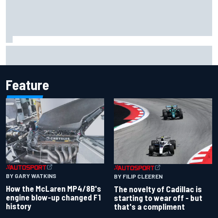
Inside the Nurburgring turf war: Why a new series?
Feature
BY GARY WATKINS
BY FILIP CLEEREN
How the McLaren MP4/8B's
The novelty of Cadillac is
engine blow-up changed F1
starting to wear off - but
history
that's a compliment