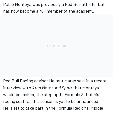
Pablo Montoya was previously a Red Bull athlete, but
has now become a full member of the academy.
Red Bull Racing
advisor Helmut Marko said in a recent
interview with
Auto Motor und Sport
that Montoya
would be making the step up to Formula 3, but his
racing seat for this season is yet to be announced.
He is set to take part in the Formula Regional Middle