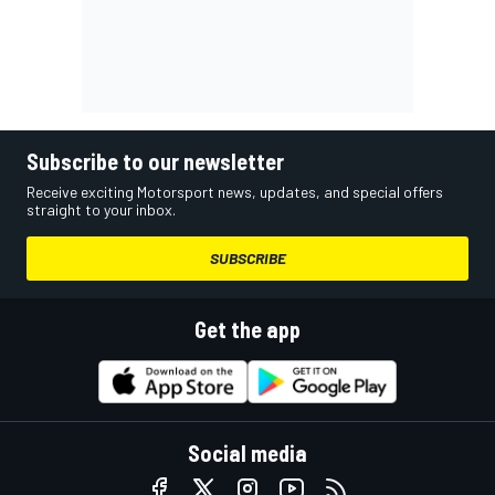
Subscribe to our newsletter
Receive exciting Motorsport news, updates, and special offers
straight to your inbox.
SUBSCRIBE
Get the app
Social media