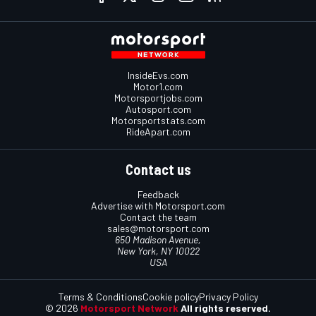
InsideEvs.com
Motor1.com
Motorsportjobs.com
Autosport.com
Motorsportstats.com
RideApart.com
Contact us
Feedback
Advertise with Motorsport.com
Contact the team
sales@motorsport.com
650 Madison Avenue,
New York, NY 10022
USA
Terms & Conditions
Cookie policy
Privacy Policy
© 2026
Motorsport Network
All rights reserved.