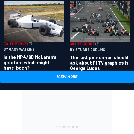
BY GARY WATKINS
BY STUART CODLING
Is the MP4/8B McLaren’s
The last person you should
greatest what-might-
ask about F1 TV graphics is
have-been?
George Lucas
VIEW MORE