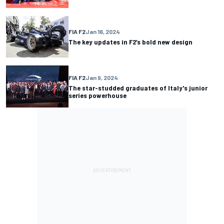
FIA F2
Jan 16, 2024
The key updates in F2’s bold new design
FIA F2
Jan 9, 2024
The star-studded graduates of Italy's junior
series powerhouse