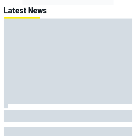
Latest News
NASCAR's San Diego race required a mobile self-sufficent
power grid