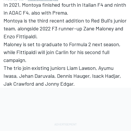
In 2021, Montoya finished fourth in Italian F4 and ninth
in ADAC F4, also with Prema.
Montoya is the third recent addition to Red Bull's junior
team, alongside 2022 F3 runner-up Zane Maloney and
Enzo Fittipaldi.
Maloney is set to graduate to Formula 2 next season,
while Fittipaldi will join Carlin for his second full
campaign.
The trio join existing juniors Liam Lawson, Ayumu
Iwasa, Jehan Daruvala, Dennis Hauger, Isack Hadjar,
Jak Crawford and Jonny Edgar.