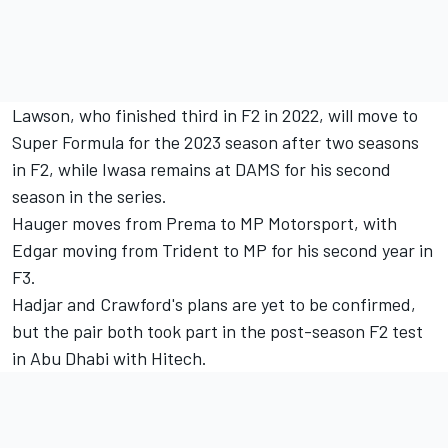
Lawson, who finished third in F2 in 2022, will move to
Super Formula for the 2023 season after two seasons
in F2, while Iwasa remains at DAMS for his second
season in the series.
Hauger moves from Prema to MP Motorsport, with
Edgar moving from Trident to MP for his second year in
F3.
Hadjar and Crawford's plans are yet to be confirmed,
but the pair both took part in the post-season F2 test
in Abu Dhabi with Hitech.