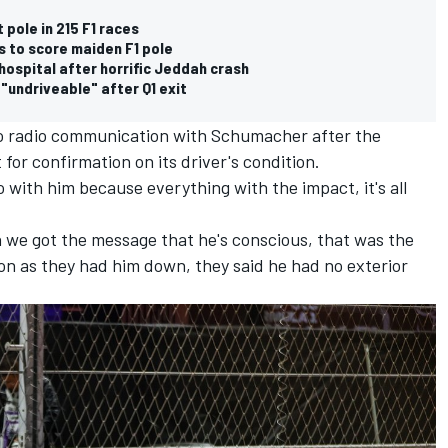
t pole in 215 F1 races
s to score maiden F1 pole
ospital after horrific Jeddah crash
"undriveable" after Q1 exit
no radio communication with Schumacher after the
for confirmation on its driver's condition.
 with him because everything with the impact, it's all
n we got the message that he's conscious, that was the
on as they had him down, they said he had no exterior