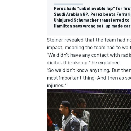
Perez hails "unbelievable lap" for firs
Saudi Arabian GP: Perez beats Ferrari
Uninjured Schumacher transferred to h
Hamilton says wrong set-up made car 
Steiner revealed that the team had 
impact, meaning the team had to wait 
"We didn't have any contact with radio
digital, it broke up," he explained.
"So we didn't know anything. But the
most important thing. And then as so
injuries."