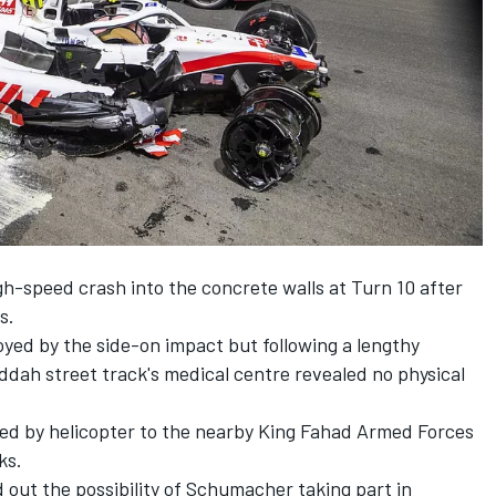
h-speed crash into the concrete walls at Turn 10 after
s.
yed by the side-on impact but following a lengthy
eddah street track's
medical centre revealed no physical
ed by helicopter to the nearby King Fahad Armed Forces
ks.
out the possibility of Schumacher taking part in