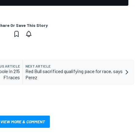
hare Or Save This Story
US ARTICLE
NEXT ARTICLE
pole in 215
Red Bull sacrificed qualifying pace for race, says
F1 races
Perez
VIEW MORE & COMMENT