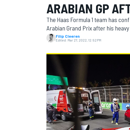
ARABIAN GP AF
The Haas Formula 1 team has confi
Arabian Grand Prix after his heavy 
Filip Cleeren
MOTOGP
Edited:
Mar 27, 2022, 12:52 PM