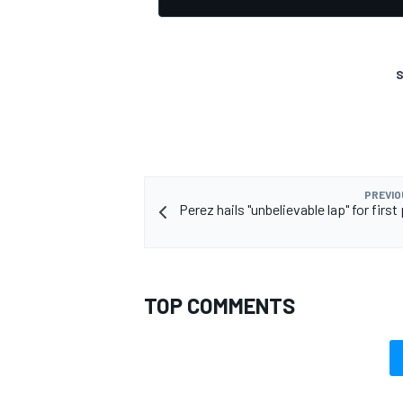
S
OPEN WHEEL
PREVIO
Perez hails "unbelievable lap" for first 
TOP COMMENTS