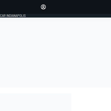
Make your voice heard with
article commenting.
CAR INDIANAPOLIS
SIGN IN
EDITION
GLOBAL