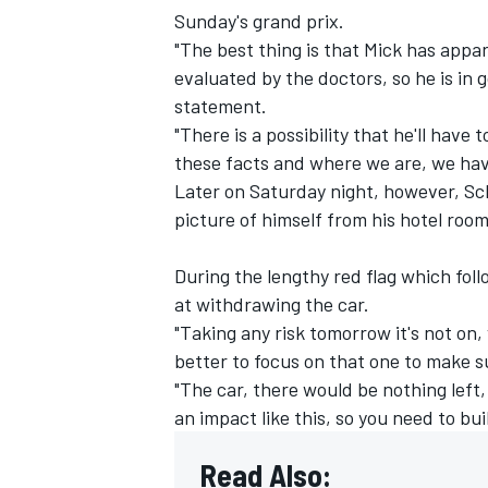
Sunday's grand prix.
"The best thing is that Mick has appar
evaluated by the doctors, so he is in
statement.
"There is a possibility that he'll have
these facts and where we are, we have
Later on Saturday night, however, Sc
picture of himself from his hotel room
During the lengthy red flag which fo
at withdrawing the car.
"Taking any risk tomorrow it's not on
IMSA
DTM
better to focus on that one to make su
"The car, there would be nothing left
an impact like this, so you need to bu
Read Also: