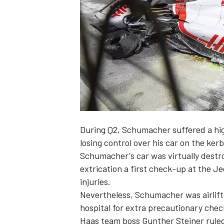
NASCAR CUP
During Q2, Schumacher suffered a hig
losing control over his car on the kerb
Schumacher's car was virtually destro
extrication a first check-up at the J
injuries.
Nevertheless, Schumacher was airlift
hospital for extra precautionary chec
INDYCAR
WEC
Haas team boss Gunther Steiner ruled 