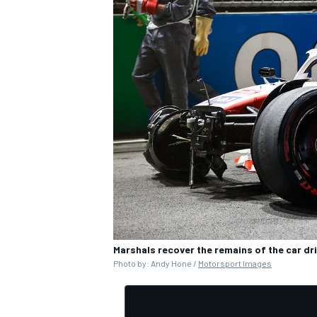
Marshals recover the remains of the car dr
Photo by: Andy Hone /
Motorsport Images