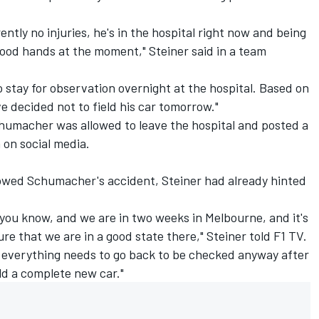
ently no injuries, he's in the hospital right now and being
 good hands at the moment," Steiner said in a team
 to stay for observation overnight at the hospital. Based on
 decided not to field his car tomorrow."
humacher was allowed to leave the hospital and posted a
 on social media.
llowed Schumacher's accident, Steiner had already hinted
, you know, and we are in two weeks in Melbourne, and it's
re that we are in a good state there," Steiner told F1 TV.
, everything needs to go back to be checked anyway after
ild a complete new car."