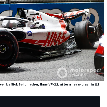
iven by Mick Schumacher, Haas VF-22, after a heavy crash in Q2