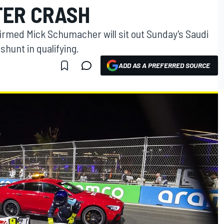
TER CRASH
rmed Mick Schumacher will sit out Sunday's Saudi
shunt in qualifying.
ADD AS A PREFERRED SOURCE