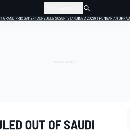
ALL SERIES
LY GRAND PRIX GAME
F1 SCHEDULE 2026
F1 STANDINGS 2026
F1 HUNGARIAN GP
NAS
LED OUT OF SAUDI