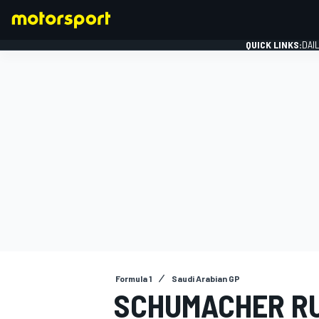
QUICK LINKS:
DAI
FORMULA 1
Formula 1
Saudi Arabian GP
SCHUMACHER RU