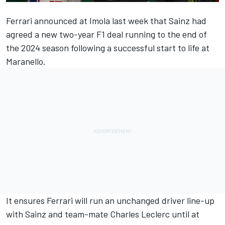
Ferrari
announced at Imola last week that Sainz had
agreed a new two-year F1 deal running to the end of
the 2024 season following a successful start to life at
Maranello.
It ensures Ferrari will run an unchanged driver line-up
with Sainz and team-mate
Charles Leclerc
until at