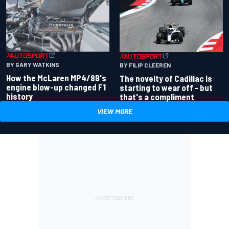
BY GARY WATKINS
BY FILIP CLEEREN
How the McLaren MP4/8B's
The novelty of Cadillac is
engine blow-up changed F1
starting to wear off - but
history
that's a compliment
VIEW MORE