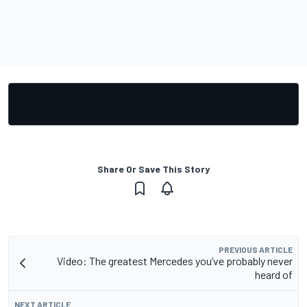
Share Or Save This Story
PREVIOUS ARTICLE
Video: The greatest Mercedes you’ve probably never
heard of
NEXT ARTICLE