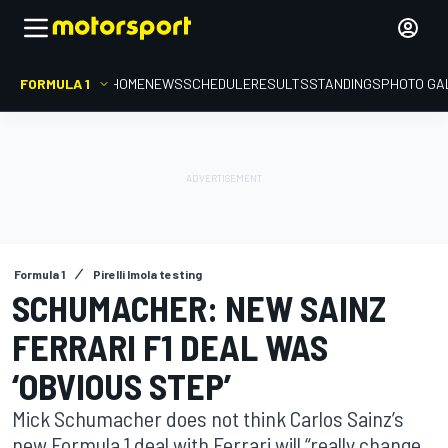
FORMULA 1
HOME
NEWS
SCHEDULE
RESULTS
STANDINGS
PHOTO GA
Formula 1
Pirelli Imola testing
SCHUMACHER: NEW SAINZ
FERRARI F1 DEAL WAS
‘OBVIOUS STEP’
Mick Schumacher does not think Carlos Sainz’s
new Formula 1 deal with Ferrari will “really change