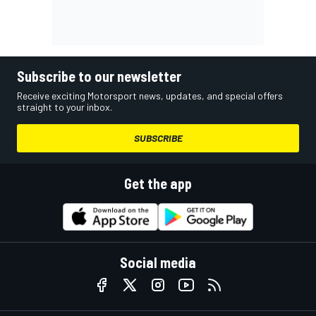
Subscribe to our newsletter
Receive exciting Motorsport news, updates, and special offers
straight to your inbox.
SUBSCRIBE
Get the app
Social media