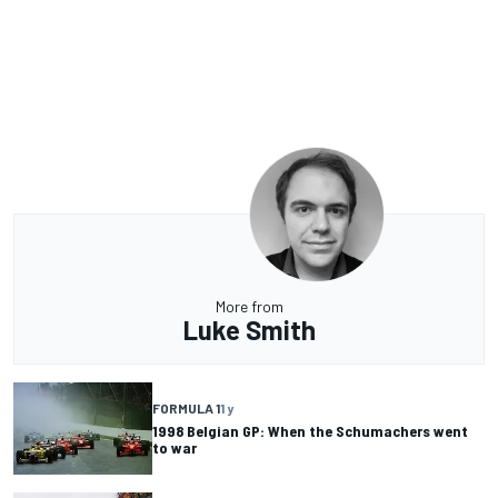
More from
Luke Smith
FORMULA 1
1 y
1998 Belgian GP: When the Schumachers went
to war