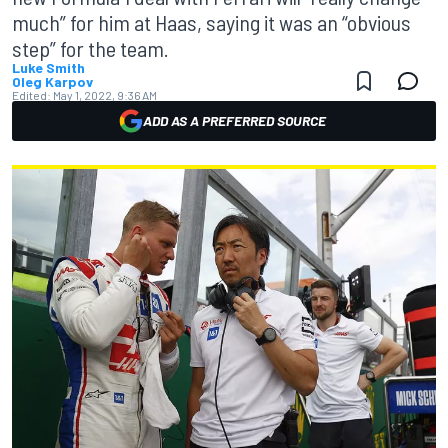
much” for him at Haas, saying it was an “obvious
step” for the team.
Luke Smith
Oleg Karpov
Edited:
May 1, 2022, 9:36 AM
ADD AS A PREFERRED SOURCE