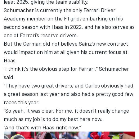
least 2025, giving the team stability.
Schumacher is currently the only Ferrari Driver
Academy member on the F1 grid, embarking on his
second season with Haas in 2022, and he also serves as
one of Ferrari’s reserve drivers.
But the German did not believe Sainz’s new contract
would impact on him at all given his current focus at
Haas.
“I think it's the obvious step for Ferrari,” Schumacher
said.
“They have two great drivers, and Carlos obviously had
a great season last year and also had a pretty good few
races this year.
“So yeah, it was clear. For me, it doesn't really change
much as my job is to do my best here now.
“And that's with Haas right now.”