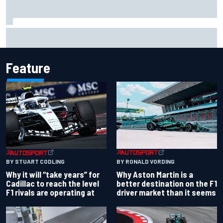
Ferrari staff see Michael Schumacher similarities in Lewis
Hamilton, says former engineer
Feature
BY RONALD VORDING
BY STUART CODLING
Why Aston Martin is a
Why it will “take years” for
better destination on the F1
Cadillac to reach the level
driver market than it seems
F1 rivals are operating at