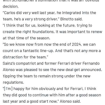
decision.
“Carlos did very well last year, he integrated into the
team, he’s a very strong driver,” Binotto said.
“I think that for us, looking at the future, trying to
create the right foundations, it was important to renew
at that time of the season.
“So we know now from now the end of 2024, we can
count on a fantastic line-up. And that’s not any more a
distraction for the team.”
Sainz’s compatriot and former Ferrari driver
Fernando
Alonso
was pleased to see the new deal get announced,
tipping the team to remain strong under the new
regulations.
“[I’m] happy for him obviously and for Ferrari, I think
they did good to continue with him after a good season
last year and a good start now,” Alonso said.