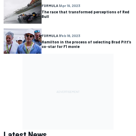
FORMULA 1
Apr 19, 2023
The race that transformed perceptions of Red
Bull
FORMULA 1
Feb 18, 2023
Hamilton in the process of selecting Brad Pitt’s
co-star for F1 movie
Latest News