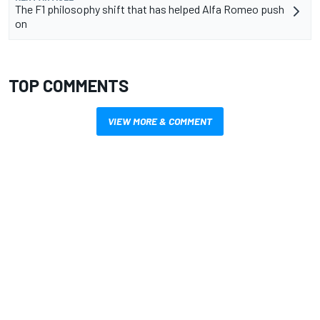
The F1 philosophy shift that has helped Alfa Romeo push
on
TOP COMMENTS
VIEW MORE & COMMENT