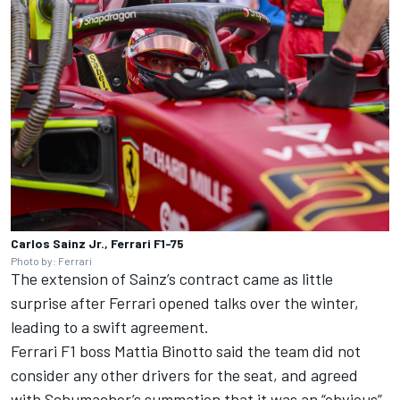
Carlos Sainz Jr., Ferrari F1-75
Photo by: Ferrari
The extension of Sainz’s contract came as little
surprise after Ferrari opened talks over the winter,
leading to a swift agreement.
Ferrari F1 boss Mattia Binotto said the team did not
consider any other drivers for the seat, and agreed
with Schumacher’s summation that it was an “obvious”