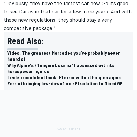
“Obviously, they have the fastest car now. So it’s good
to see Carlos in that car for a few more years. And with
these new regulations, they should stay a very
competitive package.”
Read Also:
Video: The greatest Mercedes you’ve probably never
heard of
Why Alpine's F1 engine boss isn’t obsessed with its
horsepower figures
Leclerc confident Imola F1 error will not happen again
Ferrari bringing low-downforce F1 solution to Miami GP