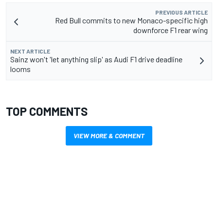
PREVIOUS ARTICLE
Red Bull commits to new Monaco-specific high
downforce F1 rear wing
NEXT ARTICLE
Sainz won't 'let anything slip' as Audi F1 drive deadline
looms
TOP COMMENTS
VIEW MORE & COMMENT