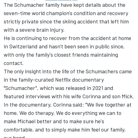
The Schumacher family have kept details about the
seven-time world champion's condition and recovery
strictly private since the skiing accident that left him
with a severe brain injury.
He is continuing to recover from the accident at home
in Switzerland and hasn't been seen in public since,
with only the family's closest friends maintaining
contact.
The only insight into the life of the Schumachers came
in the family-curated Netflix documentary
"Schumacher", which was released in 2021 and
featured interviews with his wife Corinna and son Mick.
In the documentary, Corinna said: "We live together at
home. We do therapy. We do everything we can to
make Michael better and to make sure he's
comfortable, and to simply make him feel our family,
our bond.