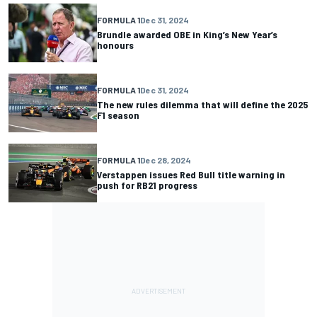
FORMULA 1
Dec 31, 2024
Brundle awarded OBE in King’s New Year’s
honours
FORMULA 1
Dec 31, 2024
The new rules dilemma that will define the 2025
F1 season
FORMULA 1
Dec 28, 2024
Verstappen issues Red Bull title warning in
push for RB21 progress