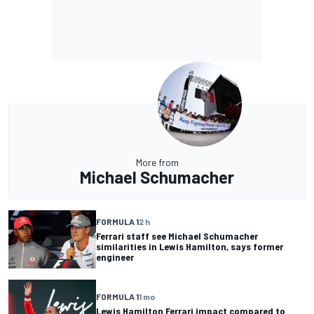
More from
Michael Schumacher
FORMULA 1
2 h
Ferrari staff see Michael Schumacher
similarities in Lewis Hamilton, says former
engineer
FORMULA 1
1 mo
Lewis Hamilton Ferrari impact compared to