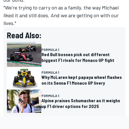
"We're trying to carry on as a family, the way Michael
liked it and still does. And we are getting on with our
lives."
Read Also:
FORMULA 1
Red Bull bosses pick out different
biggest F1 rivals for Monaco GP fight
FORMULA 1
Why McLaren kept papaya wheel flashes
on its Senna F1 Monaco GP livery
FORMULA 1
Alpine praises Schumacher as it weighs
up F1 driver options for 2025