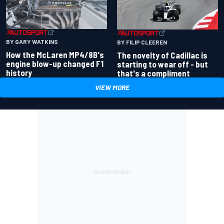
BY GARY WATKINS
BY FILIP CLEEREN
How the McLaren MP4/8B's
The novelty of Cadillac is
engine blow-up changed F1
starting to wear off - but
history
that's a compliment
VIEW MORE