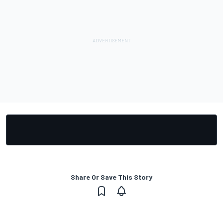
Share Or Save This Story