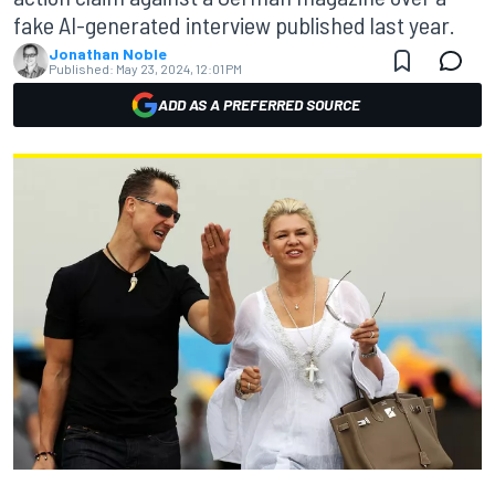
fake AI-generated interview published last year.
Jonathan Noble
Published:
May 23, 2024, 12:01 PM
ADD AS A PREFERRED SOURCE