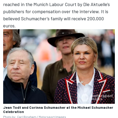
reached in the Munich Labour Court by Die Aktuelle’s
publishers for compensation over the interview. It is
believed Schumacher’s family will receive 200,000
euros.
Jean Todt and Corinna Schumacher at the Michael Schumacher
Celebration
Photo by: Carl Bingham /
Motorsport Images