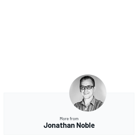
More from
Jonathan Noble