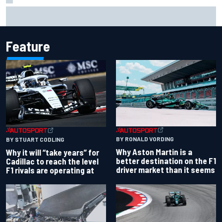
James Vowles reveals Williams F1 cost cap struggle amid
facility overhaul
Feature
BY RONALD VORDING
BY STUART CODLING
Why Aston Martin is a
Why it will “take years” for
better destination on the F1
Cadillac to reach the level
driver market than it seems
F1 rivals are operating at