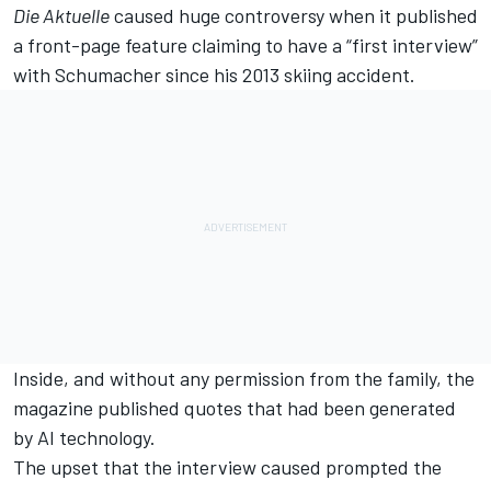
Die Aktuelle
caused huge controversy when it published
a front-page feature claiming to have a “first interview”
with Schumacher since his 2013 skiing accident.
Inside, and without any permission from the family, the
magazine published quotes that had been generated
by AI technology.
The upset that the interview caused prompted the