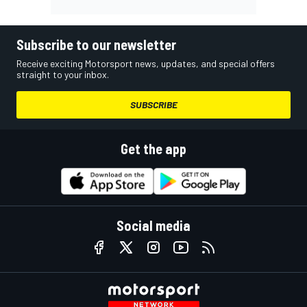
Subscribe to our newsletter
Receive exciting Motorsport news, updates, and special offers
straight to your inbox.
SUBSCRIBE
Get the app
Social media