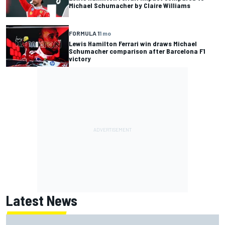
Michael Schumacher by Claire Williams
FORMULA 1
1 mo
Lewis Hamilton Ferrari win draws Michael
Schumacher comparison after Barcelona F1
victory
Latest News