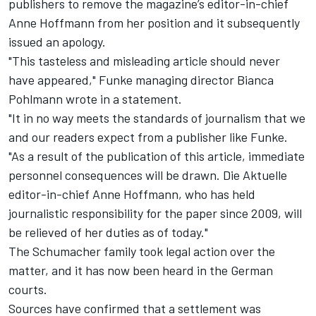
publishers to
remove the magazine’s editor-in-chief
Anne Hoffmann from her position
and it subsequently
issued an apology.
"This tasteless and misleading article should never
have appeared," Funke managing director Bianca
Pohlmann wrote in a statement.
"It in no way meets the standards of journalism that we
and our readers expect from a publisher like Funke.
"As a result of the publication of this article, immediate
personnel consequences will be drawn. Die Aktuelle
editor-in-chief Anne Hoffmann, who has held
journalistic responsibility for the paper since 2009, will
be relieved of her duties as of today."
The Schumacher family took legal action over the
matter, and it has now been heard in the German
courts.
Sources have confirmed that a settlement was