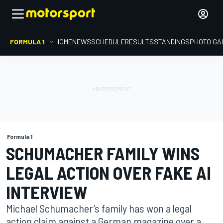
FORMULA 1
HOME
NEWS
SCHEDULE
RESULTS
STANDINGS
PHOTO GA
Formula 1
SCHUMACHER FAMILY WINS
LEGAL ACTION OVER FAKE AI
INTERVIEW
Michael Schumacher’s family has won a legal
action claim against a German magazine over a