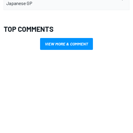
Japanese GP
TOP COMMENTS
VIEW MORE & COMMENT