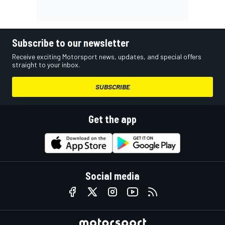
Subscribe to our newsletter
Receive exciting Motorsport news, updates, and special offers
straight to your inbox.
SUBSCRIBE
Get the app
Social media