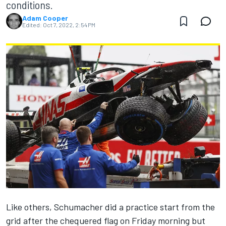
conditions.
Adam Cooper
Edited:
Oct 7, 2022, 2:54 PM
Like others, Schumacher did a practice start from the
grid after the chequered flag on Friday morning but