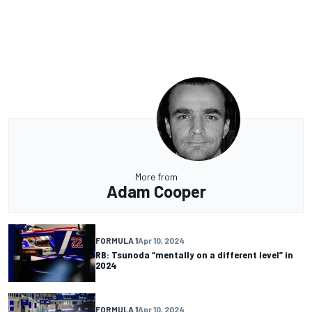
More from
Adam Cooper
FORMULA 1
Apr 10, 2024
RB: Tsunoda “mentally on a different level” in
2024
FORMULA 1
Apr 10, 2024