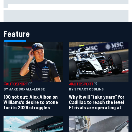
What to expect from WRC Rally Scotland after FIA test
event
Feature
BY JAKE BOXALL-LEGGE
BY STUART CODLING
100 not out: Alex Albon on
Why it will “take years” for
Williams’s desire to atone
Cadillac to reach the level
for its 2026 struggles
F1 rivals are operating at