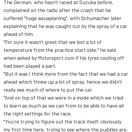
The German, who hasn't raced at Suzuka before,
complained on the radio after the crash that he
suffered "huge aquaplaning", with Schumacher later
explaining that he was caught out by the spray of a car
ahead of him.
"For sure it wasn't great that we lost a lot of
temperature from the practice start side," he said
when asked by Motorsport.com if his tyres cooling off
had been played a part.
"But it was I think more from the fact that we had a car
ahead which threw up a lot of spray, hence we didn't
really see much of where to put the car.
"And on top of that we were in a mode which we tried
to learn as much as we can from to be able to have all
the right settings for the race.
"You're trying to figure out the track itself, obviously
my first time here, trying to see where the puddles are,