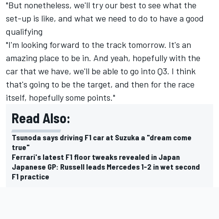
"But nonetheless, we'll try our best to see what the
set-up is like, and what we need to do to have a good
qualifying
"I'm looking forward to the track tomorrow. It's an
amazing place to be in. And yeah, hopefully with the
car that we have, we'll be able to go into Q3. I think
that's going to be the target, and then for the race
itself, hopefully some points."
Read Also:
Tsunoda says driving F1 car at Suzuka a "dream come
true"
Ferrari's latest F1 floor tweaks revealed in Japan
Japanese GP: Russell leads Mercedes 1-2 in wet second
F1 practice