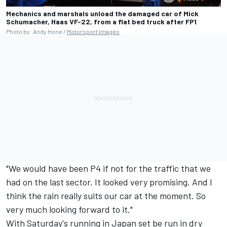
Mechanics and marshals unload the damaged car of Mick
Schumacher, Haas VF-22, from a flat bed truck after FP1
Photo by: Andy Hone /
Motorsport Images
"We would have been P4 if not for the traffic that we
had on the last sector. It looked very promising. And I
think the rain really suits our car at the moment. So
very much looking forward to it."
With Saturday's running in Japan set be run in dry