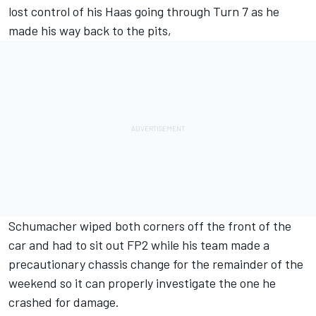
lost control of his Haas going through Turn 7 as he
made his way back to the pits,
Schumacher wiped both corners off the front of the
car and had to sit out FP2 while his team made a
precautionary chassis change for the remainder of the
weekend so it can properly investigate the one he
crashed for damage.