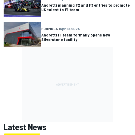
Andretti planning F2 and F3 entries to promote
US talent to F1 team
FORMULA 1
Apr 10, 2024
Andretti F1 team formally opens new
Silverstone facility
Latest News