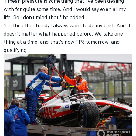
"I mean pressure is something that I've been dealing
with for quite some time. And I would say even all my
life. So I don't mind that," he added.
"On the other hand, I always want to do my best. And it
doesn't matter what happened before. We take one
thing at a time, and that's now FP3 tomorrow, and
qualifying.