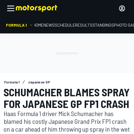
FORMULA 1
HOME
NEWS
SCHEDULE
RESULTS
STANDINGS
PHOTO GA
Formula 1
Japanese GP
SCHUMACHER BLAMES SPRAY
FOR JAPANESE GP FP1 CRASH
Haas Formula 1 driver Mick Schumacher has
blamed his costly Japanese Grand Prix FP1 crash
on a car ahead of him throwing up spray in the wet