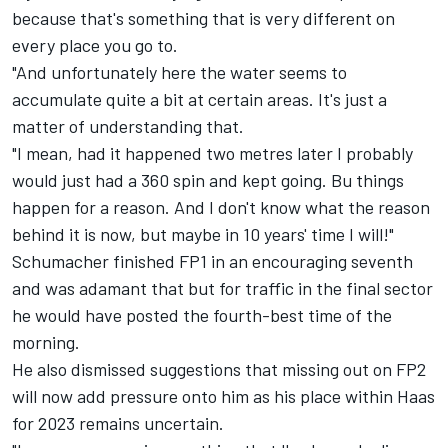
because that's something that is very different on
every place you go to.
"And unfortunately here the water seems to
accumulate quite a bit at certain areas. It's just a
matter of understanding that.
"I mean, had it happened two metres later I probably
would just had a 360 spin and kept going. Bu things
happen for a reason. And I don't know what the reason
behind it is now, but maybe in 10 years' time I will!"
Schumacher finished FP1 in an encouraging seventh
and was adamant that but for traffic in the final sector
he would have posted the fourth-best time of the
morning.
He also dismissed suggestions that missing out on FP2
will now add pressure onto him as his place within Haas
for 2023 remains uncertain.