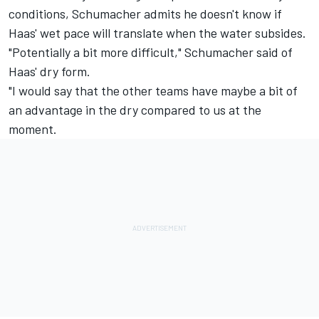
conditions, Schumacher admits he doesn't know if
Haas' wet pace will translate when the water subsides.
"Potentially a bit more difficult," Schumacher said of
Haas' dry form.
"I would say that the other teams have maybe a bit of
an advantage in the dry compared to us at the
moment.