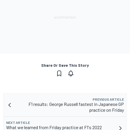
Share Or Save This Story
PREVIOUS ARTICLE
F1 results: George Russell fastest in Japanese GP
practice on Friday
NEXT ARTICLE
What we learned from Friday practice at F1's 2022