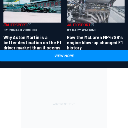
BY RONALD VORDING
BY GARY WATKINS
Why Aston Martin is a
How the McLaren MP4/8B's
better destination on the F1
engine blow-up changed F1
driver market than it seems
history
VIEW MORE