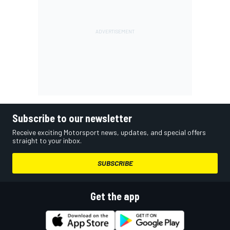
Subscribe to our newsletter
Receive exciting Motorsport news, updates, and special offers
straight to your inbox.
SUBSCRIBE
Get the app