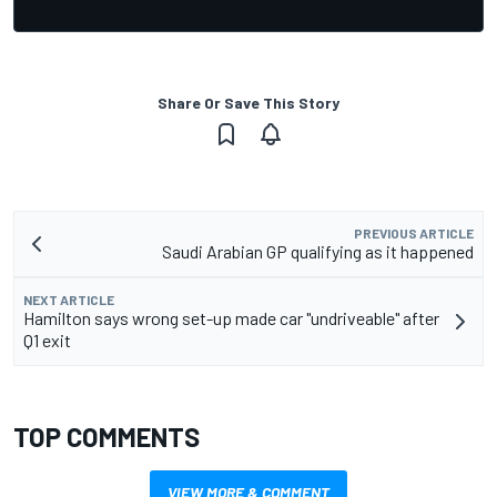
Share Or Save This Story
PREVIOUS ARTICLE
Saudi Arabian GP qualifying as it happened
NEXT ARTICLE
Hamilton says wrong set-up made car "undriveable" after
Q1 exit
TOP COMMENTS
VIEW MORE & COMMENT