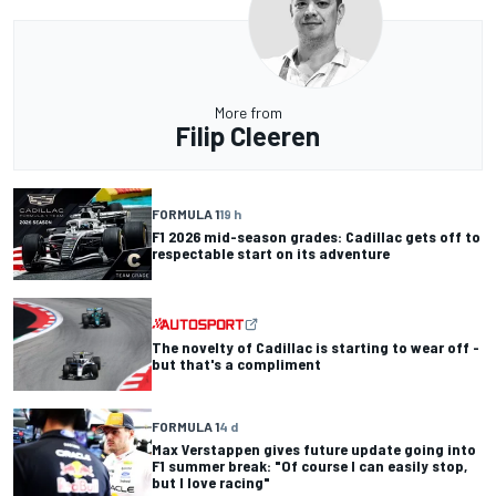
More from
Filip Cleeren
FORMULA 1
19 h
F1 2026 mid-season grades: Cadillac gets off to
respectable start on its adventure
The novelty of Cadillac is starting to wear off -
but that's a compliment
FORMULA 1
4 d
Max Verstappen gives future update going into
F1 summer break: "Of course I can easily stop,
but I love racing"