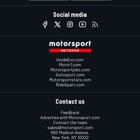
Social media
InsideEvs.com
Motor1.com
Motorsportjobs.com
Autosport.com
Motorsportstats.com
RideApart.com
Contact us
Feedback
Advertise with Motorsport.com
Contact the team
sales@motorsport.com
650 Madison Avenue,
New York, NY 10022