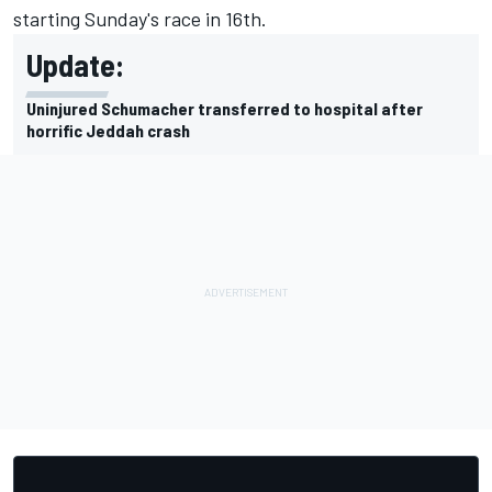
starting Sunday's race in 16th.
Update:
Uninjured Schumacher transferred to hospital after
horrific Jeddah crash