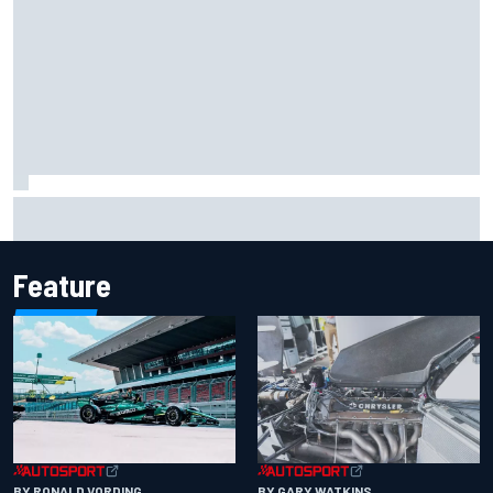
Iowa Speedway secures July 4th race for 2027 NASCAR
Cup season
Feature
BY RONALD VORDING
BY GARY WATKINS