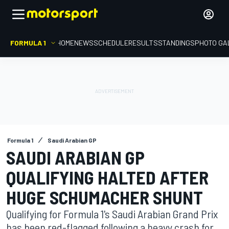
FORMULA 1
HOME
NEWS
SCHEDULE
RESULTS
STANDINGS
PHOTO GA
Formula 1
Saudi Arabian GP
SAUDI ARABIAN GP
QUALIFYING HALTED AFTER
HUGE SCHUMACHER SHUNT
Qualifying for Formula 1's Saudi Arabian Grand Prix
has been red-flagged following a heavy crash for