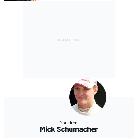
More from
Mick Schumacher