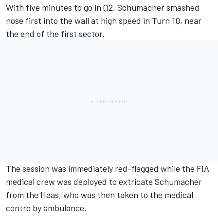
With five minutes to go in Q2, Schumacher smashed
nose first into the wall at high speed in Turn 10, near
the end of the first sector.
The session was immediately red-flagged while the FIA
medical crew was deployed to extricate Schumacher
from the Haas, who was then taken to the medical
centre by ambulance.