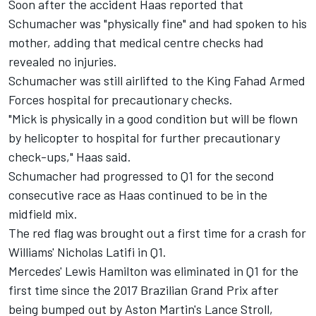
Soon after the accident Haas reported that
Schumacher was "physically fine" and had spoken to his
mother, adding that medical centre checks had
revealed no injuries.
Schumacher was still airlifted to the King Fahad Armed
Forces hospital for precautionary checks.
"Mick is physically in a good condition but will be flown
by helicopter to hospital for further precautionary
check-ups," Haas said.
Schumacher had progressed to Q1 for the second
consecutive race as Haas continued to be in the
midfield mix.
The red flag was brought out a first time for a crash for
Williams'
Nicholas Latifi
in Q1.
Mercedes'
Lewis Hamilton
was eliminated in Q1 for the
first time since the 2017 Brazilian Grand Prix after
being bumped out by Aston Martin's
Lance Stroll
,