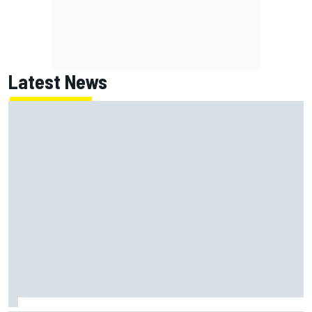
Latest News