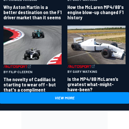
Why Aston Martin is a
How the McLaren MP4/8B's
better destination on the F1
engine blow-up changed F1
driver market than it seems
history
BY GARY WATKINS
BY FILIP CLEEREN
Is the MP4/8B McLaren’s
The novelty of Cadillac is
greatest what-might-
starting to wear off - but
have-been?
that's a compliment
VIEW MORE