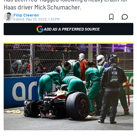
Haas driver Mick Schumacher.
Filip Cleeren
Edited:
May 23, 2022, 1:53 PM
ADD AS A PREFERRED SOURCE