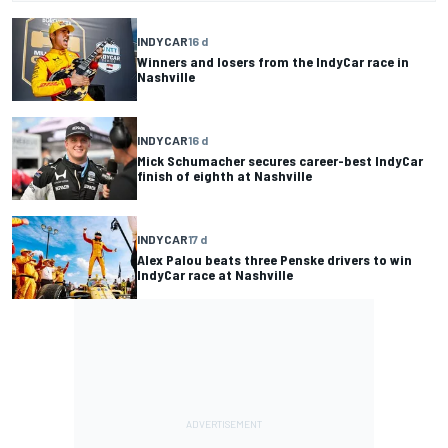
INDYCAR
16 d
Winners and losers from the IndyCar race in
Nashville
INDYCAR
16 d
Mick Schumacher secures career-best IndyCar
finish of eighth at Nashville
INDYCAR
17 d
Alex Palou beats three Penske drivers to win
IndyCar race at Nashville