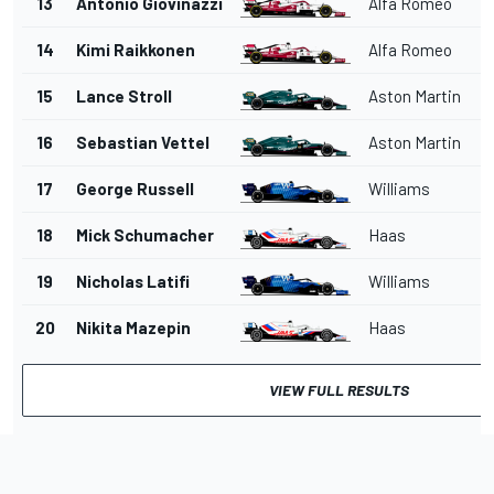
13
Antonio Giovinazzi
Alfa Romeo
14
Kimi Raikkonen
Alfa Romeo
15
Lance Stroll
Aston Martin
16
Sebastian Vettel
Aston Martin
17
George Russell
Williams
18
Mick Schumacher
Haas
19
Nicholas Latifi
Williams
20
Nikita Mazepin
Haas
VIEW FULL RESULTS