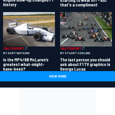
history
that's a compliment
BY GARY WATKINS
BY STUART CODLING
Is the MP4/8B McLaren’s
The last person you should
greatest what-might-
ask about F1 TV graphics is
have-been?
George Lucas
VIEW MORE