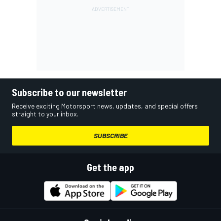
Subscribe to our newsletter
Receive exciting Motorsport news, updates, and special offers
straight to your inbox.
SUBSCRIBE
Get the app