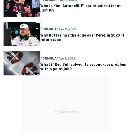
Who is Kimi Antonelli, F1 sprint polesitter at
just 18?
FORMULA 1
Apr 2, 2025
Why Bottas has the edge over Perez in 2026 F1
return race
FORMULA 1
Apr 1, 2025
What if Red Bull solved its second-car problem
with a paint job?