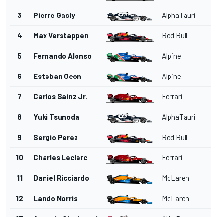
3
Pierre Gasly
AlphaTauri
4
Max Verstappen
Red Bull
5
Fernando Alonso
Alpine
6
Esteban Ocon
Alpine
7
Carlos Sainz Jr.
Ferrari
8
Yuki Tsunoda
AlphaTauri
9
Sergio Perez
Red Bull
10
Charles Leclerc
Ferrari
11
Daniel Ricciardo
McLaren
12
Lando Norris
McLaren