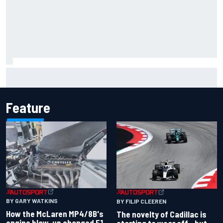
MotoGP agrees new two-year deal with Silverstone for
British GP
Feature
BY GARY WATKINS
BY FILIP CLEEREN
How the McLaren MP4/8B's
The novelty of Cadillac is
engine blow-up changed F1
starting to wear off - but