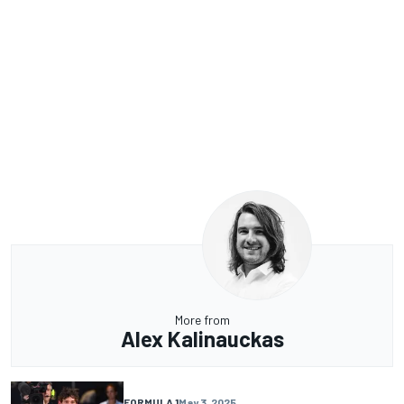
More from
Alex Kalinauckas
FORMULA 1
May 3, 2025