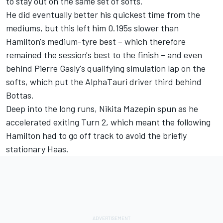
to stay out on the same set of softs.
He did eventually better his quickest time from the
mediums, but this left him 0.195s slower than
Hamilton's medium-tyre best – which therefore
remained the session's best to the finish – and even
behind
Pierre Gasly's
qualifying simulation lap on the
softs, which put the AlphaTauri driver third behind
Bottas.
Deep into the long runs,
Nikita Mazepin
spun as he
accelerated exiting Turn 2, which meant the following
Hamilton had to go off track to avoid the briefly
stationary Haas.