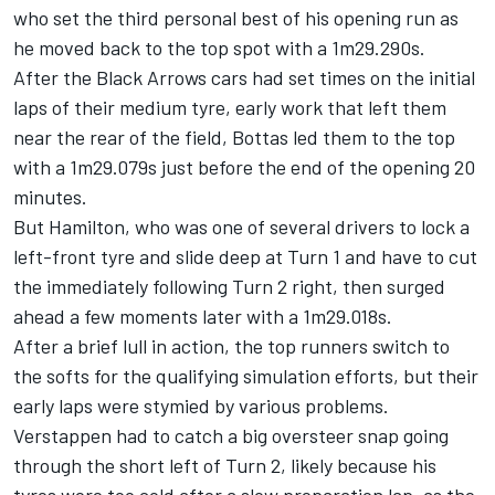
who set the third personal best of his opening run as
he moved back to the top spot with a 1m29.290s.
After the Black Arrows cars had set times on the initial
laps of their medium tyre, early work that left them
near the rear of the field, Bottas led them to the top
with a 1m29.079s just before the end of the opening 20
minutes.
But Hamilton, who was one of several drivers to lock a
left-front tyre and slide deep at Turn 1 and have to cut
the immediately following Turn 2 right, then surged
ahead a few moments later with a 1m29.018s.
After a brief lull in action, the top runners switch to
the softs for the qualifying simulation efforts, but their
early laps were stymied by various problems.
Verstappen had to catch a big oversteer snap going
through the short left of Turn 2, likely because his
tyres were too cold after a slow preparation lap, as the