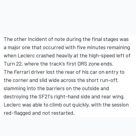
The other incident of note during the final stages was
a major one that occurred with five minutes remaining
when Leclerc crashed heavily at the high-speed left of
Turn 22, where the track's first DRS zone ends.
The Ferrari driver lost the rear of his car on entry to
the corner and slid wide across the short run-off,
slamming into the barriers on the outside and
destroying the SF21's right-hand side and rear wing.
Leclerc was able to climb out quickly, with the session
red-flagged and not restarted.