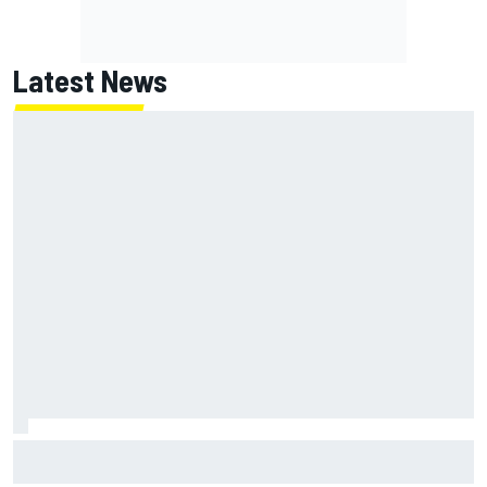
Latest News
James Vowles sends defiant Williams F1 message amid
2026 struggles