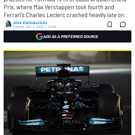
Prix, where Max Verstappen took fourth and
Ferrari's Charles Leclerc crashed heavily late on.
Alex Kalinauckas
Edited:
Dec 4, 2021, 1:23 AM
ADD AS A PREFERRED SOURCE