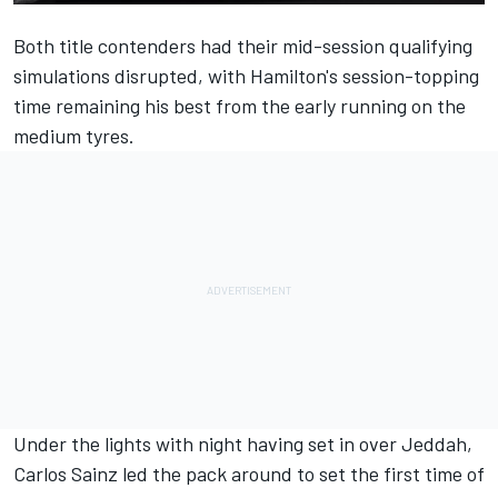
Both title contenders had their mid-session qualifying
simulations disrupted, with Hamilton's session-topping
time remaining his best from the early running on the
medium tyres.
Under the lights with night having set in over Jeddah,
Carlos Sainz led the pack around to set the first time of