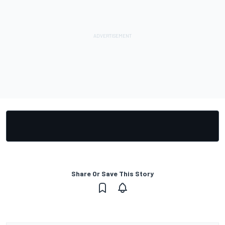
Share Or Save This Story