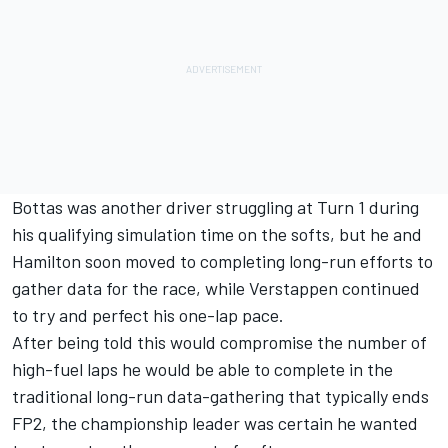
Bottas was another driver struggling at Turn 1 during
his qualifying simulation time on the softs, but he and
Hamilton soon moved to completing long-run efforts to
gather data for the race, while Verstappen continued
to try and perfect his one-lap pace.
After being told this would compromise the number of
high-fuel laps he would be able to complete in the
traditional long-run data-gathering that typically ends
FP2, the championship leader was certain he wanted