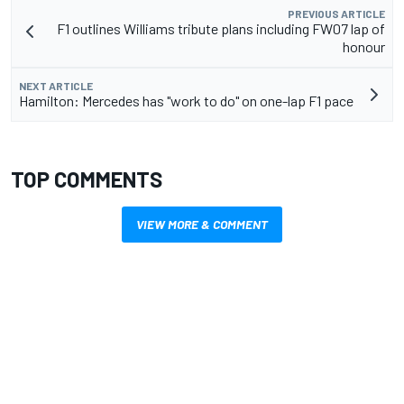
PREVIOUS ARTICLE
F1 outlines Williams tribute plans including FW07 lap of
honour
NEXT ARTICLE
Hamilton: Mercedes has "work to do" on one-lap F1 pace
TOP COMMENTS
VIEW MORE & COMMENT