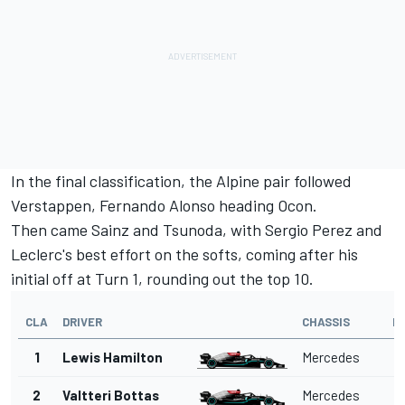
In the final classification, the
Alpine
pair followed
Verstappen,
Fernando Alonso
heading Ocon.
Then came Sainz and Tsunoda, with
Sergio Perez
and
Leclerc's best effort on the softs, coming after his
initial off at Turn 1, rounding out the top 10.
CLA
DRIVER
CHASSIS
L
1
Lewis Hamilton
Mercedes
2
Valtteri Bottas
Mercedes