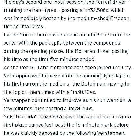
the day's second one-hour session, the
Ferrari
driver –
running the hard tyres – posting a 1m32.506s, which
was immediately beaten by the medium-shod
Esteban
Ocon's
1m31.223s.
Lando Norris
then moved ahead on a 1m30.771s on the
softs, with the pack split between the compounds
during the opening phase, the
McLaren
driver posting
his time as the first five minutes ended.
As the Red Bull and
Mercedes
cars then joined the fray,
Verstappen went quickest on the opening flying lap on
his first run on the mediums, the Dutchman moving to
the top of them times with a 1m30.104s.
Verstappen continued to improve as his run went on, a
few minutes later posting a 1m29.706s.
Yuki Tsunoda's
1m29.597s gave the
AlphaTauri
driver a
first place cameo just past the 15-minute mark before
he was quickly deposed by the following Verstappen,