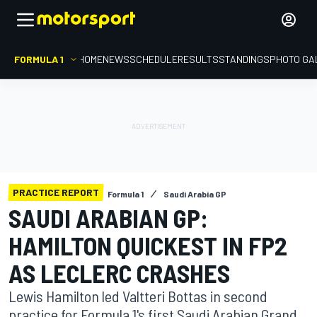
FORMULA 1
HOME
NEWS
SCHEDULE
RESULTS
STANDINGS
PHOTO GA
PRACTICE REPORT
Formula 1
Saudi Arabia GP
SAUDI ARABIAN GP:
HAMILTON QUICKEST IN FP2
AS LECLERC CRASHES
Lewis Hamilton led Valtteri Bottas in second
practice for Formula 1's first Saudi Arabian Grand