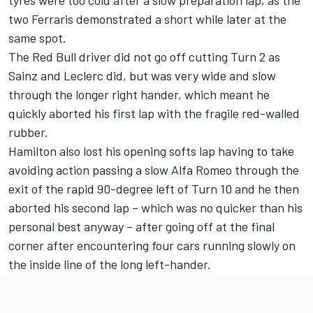
two Ferraris demonstrated a short while later at the
same spot.
The Red Bull driver did not go off cutting Turn 2 as
Sainz and Leclerc did, but was very wide and slow
through the longer right hander, which meant he
quickly aborted his first lap with the fragile red-walled
rubber.
Hamilton also lost his opening softs lap having to take
avoiding action passing a slow
Alfa Romeo
through the
exit of the rapid 90-degree left of Turn 10 and he then
aborted his second lap – which was no quicker than his
personal best anyway – after going off at the final
corner after encountering four cars running slowly on
the inside line of the long left-hander.