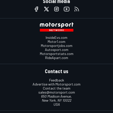
Social media
InsideEvs.com
Motor1.com
Motorsportjobs.com
Autosport.com
Motorsportstats.com
RideApart.com
Contact us
Feedback
Advertise with Motorsport.com
Contact the team
sales@motorsport.com
650 Madison Avenue,
New York, NY 10022
USA