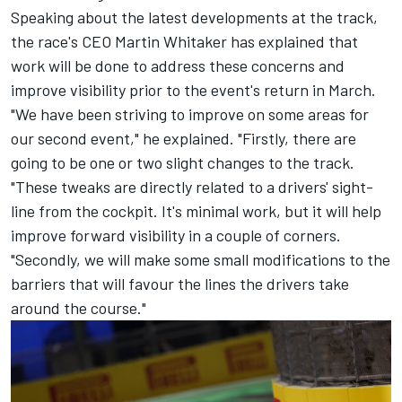
Speaking about the latest developments at the track,
the race's CEO Martin Whitaker has explained that
work will be done to address these concerns and
improve visibility prior to the event's return in March.
"We have been striving to improve on some areas for
our second event," he explained. "Firstly, there are
going to be one or two slight changes to the track.
"These tweaks are directly related to a drivers' sight-
line from the cockpit. It's minimal work, but it will help
improve forward visibility in a couple of corners.
"Secondly, we will make some small modifications to the
barriers that will favour the lines the drivers take
around the course."