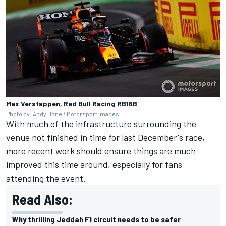
Max Verstappen, Red Bull Racing RB16B
Photo by: Andy Hone /
Motorsport Images
With much of the infrastructure surrounding the
venue not finished in time for last December's race,
more recent work should ensure things are much
improved this time around, especially for fans
attending the event.
Read Also:
Why thrilling Jeddah F1 circuit needs to be safer