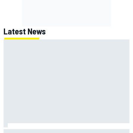
Latest News
What was the deal with Denny Hamlin and Chase Briscoe's