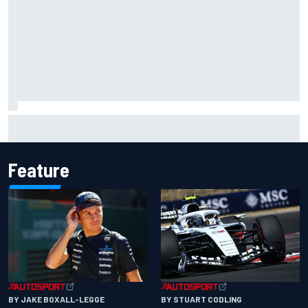
Complete IndyCar championship standings after 2026
Portland
Feature
BY JAKE BOXALL-LEGGE
BY STUART CODLING