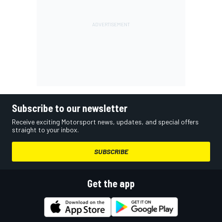
Subscribe to our newsletter
Receive exciting Motorsport news, updates, and special offers
straight to your inbox.
SUBSCRIBE
Get the app