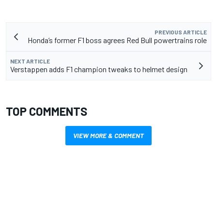
PREVIOUS ARTICLE
Honda’s former F1 boss agrees Red Bull powertrains role
NEXT ARTICLE
Verstappen adds F1 champion tweaks to helmet design
TOP COMMENTS
VIEW MORE & COMMENT