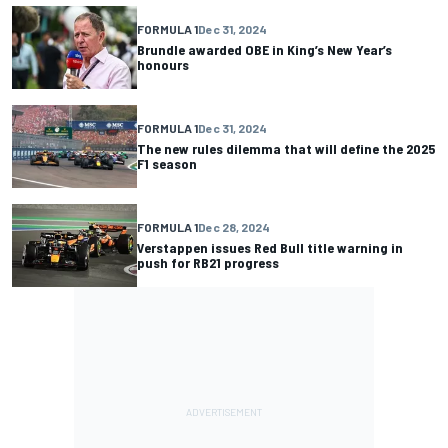
FORMULA 1
Dec 31, 2024
Brundle awarded OBE in King’s New Year’s
honours
FORMULA 1
Dec 31, 2024
The new rules dilemma that will define the 2025
F1 season
FORMULA 1
Dec 28, 2024
Verstappen issues Red Bull title warning in
push for RB21 progress