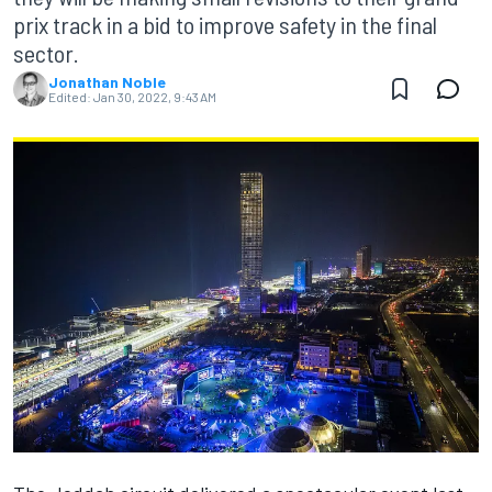
prix track in a bid to improve safety in the final
sector.
Jonathan Noble
Edited:
Jan 30, 2022, 9:43 AM