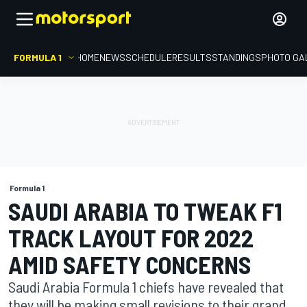
FORMULA 1
HOME
NEWS
SCHEDULE
RESULTS
STANDINGS
PHOTO GA
Formula 1
SAUDI ARABIA TO TWEAK F1
TRACK LAYOUT FOR 2022
AMID SAFETY CONCERNS
Saudi Arabia Formula 1 chiefs have revealed that
they will be making small revisions to their grand