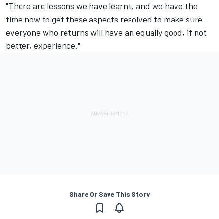
"There are lessons we have learnt, and we have the
time now to get these aspects resolved to make sure
everyone who returns will have an equally good, if not
better, experience."
Share Or Save This Story