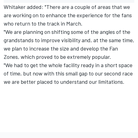
Whitaker added: "There are a couple of areas that we
are working on to enhance the experience for the fans
who return to the track in March.
"We are planning on shifting some of the angles of the
grandstands to improve visibility and, at the same time,
we plan to increase the size and develop the Fan
Zones, which proved to be extremely popular.
"We had to get the whole facility ready in a short space
of time, but now with this small gap to our second race
we are better placed to understand our limitations.