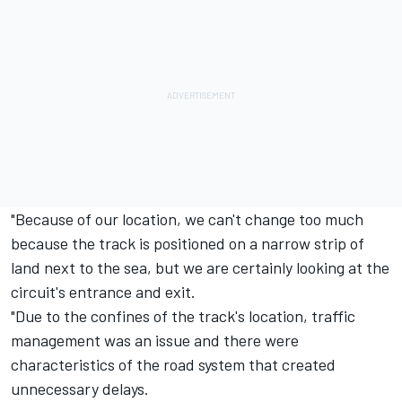
"Because of our location, we can't change too much
because the track is positioned on a narrow strip of
land next to the sea, but we are certainly looking at the
circuit's entrance and exit.
"Due to the confines of the track's location, traffic
management was an issue and there were
characteristics of the road system that created
unnecessary delays.