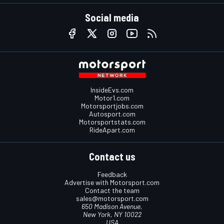
Social media
InsideEvs.com
Motor1.com
Motorsportjobs.com
Autosport.com
Motorsportstats.com
RideApart.com
Contact us
Feedback
Advertise with Motorsport.com
Contact the team
sales@motorsport.com
650 Madison Avenue,
New York, NY 10022
USA