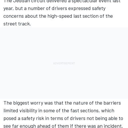
The Jeddah circuit delivered a spectacular event last
year, but a number of drivers expressed safety
concerns about the high-speed last section of the
street track.
The biggest worry was that the nature of the barriers
limited visibility in some of the fast sections, which
posed a safety risk in terms of drivers not being able to
see far enough ahead of them if there was an incident.