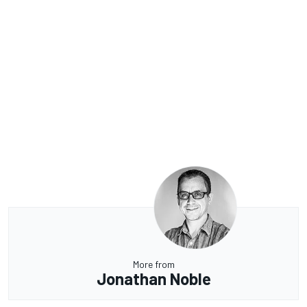
More from
Jonathan Noble