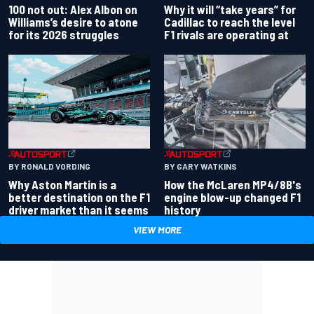
100 not out: Alex Albon on
Why it will “take years” for
Williams’s desire to atone
Cadillac to reach the level
for its 2026 struggles
F1 rivals are operating at
BY RONALD VORDING
BY GARY WATKINS
Why Aston Martin is a
How the McLaren MP4/8B's
better destination on the F1
engine blow-up changed F1
driver market than it seems
history
VIEW MORE