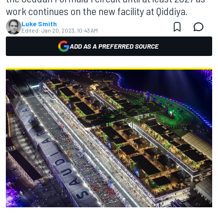
work continues on the new facility at Qiddiya.
Luke Smith
Edited:
Jan 20, 2023, 10:43 AM
ADD AS A PREFERRED SOURCE