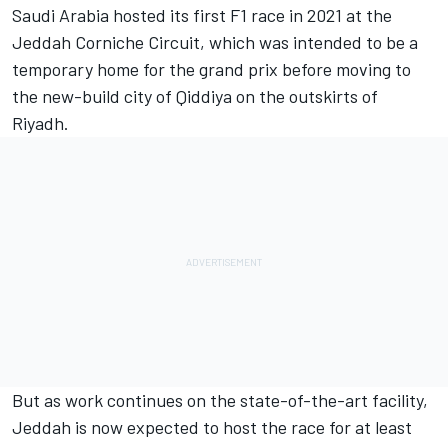
Saudi Arabia hosted its first F1 race in 2021 at the
Jeddah Corniche Circuit, which was intended to be a
temporary home for the grand prix before moving to
the new-build city of Qiddiya on the outskirts of
Riyadh.
But as work continues on the state-of-the-art facility,
Jeddah is now expected to host the race for at least