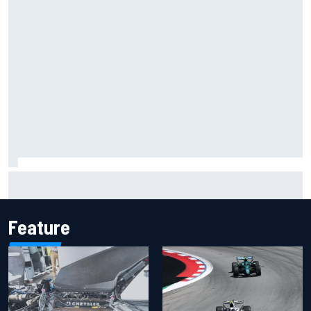
Inside the Nurburgring turf war: Why a new series?
Feature