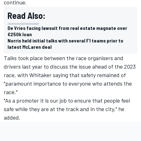
continue.
Read Also:
De Vries facing lawsuit from real estate magnate over
€250k loan
Norris held initial talks with several F1 teams prior to
latest McLaren deal
Talks took place between the race organisers and
drivers last year to discuss the issue ahead of the 2023
race, with Whitaker saying that safety remained of
"paramount importance to everyone who attends the
race."
"As a promoter it is our job to ensure that people feel
safe while they are at the track and in the city," he
added.