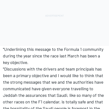
"Underlining this message to the Formula 1 community
during the year since the race last March has been a
key objective.
"Discussions with the drivers and team principals has
been a primary objective and I would like to think that
the strong messages that we and the authorities have
communicated have given everyone travelling to
Jeddah the assurances that Saudi, like so many of the
other races on the F1 calendar, is totally safe and that
the hospitality of the Saudi people is foremost in the