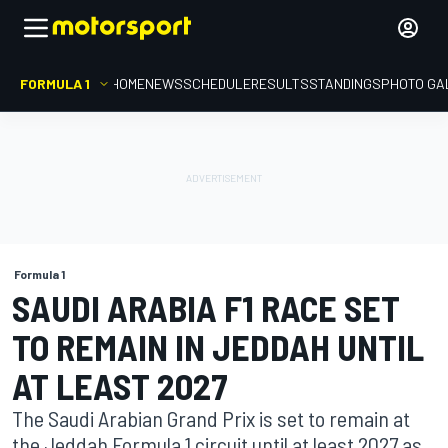
FORMULA 1
HOME
NEWS
SCHEDULE
RESULTS
STANDINGS
PHOTO GA
Formula 1
SAUDI ARABIA F1 RACE SET
TO REMAIN IN JEDDAH UNTIL
AT LEAST 2027
The Saudi Arabian Grand Prix is set to remain at
the Jeddah Formula 1 circuit until at least 2027 as