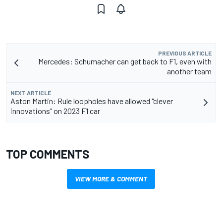
PREVIOUS ARTICLE
Mercedes: Schumacher can get back to F1, even with
another team
NEXT ARTICLE
Aston Martin: Rule loopholes have allowed "clever
innovations" on 2023 F1 car
TOP COMMENTS
VIEW MORE & COMMENT