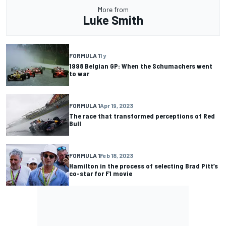
More from
Luke Smith
FORMULA 1
1 y
1998 Belgian GP: When the Schumachers went
to war
FORMULA 1
Apr 19, 2023
The race that transformed perceptions of Red
Bull
FORMULA 1
Feb 18, 2023
Hamilton in the process of selecting Brad Pitt’s
co-star for F1 movie