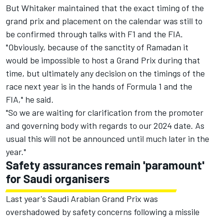
But Whitaker maintained that the exact timing of the
grand prix and placement on the calendar was still to
be confirmed through talks with F1 and the FIA.
"Obviously, because of the sanctity of Ramadan it
would be impossible to host a Grand Prix during that
time, but ultimately any decision on the timings of the
race next year is in the hands of Formula 1 and the
FIA," he said.
"So we are waiting for clarification from the promoter
and governing body with regards to our 2024 date. As
usual this will not be announced until much later in the
year."
Safety assurances remain 'paramount'
for Saudi organisers
Last year's Saudi Arabian Grand Prix was
overshadowed by safety concerns following a missile