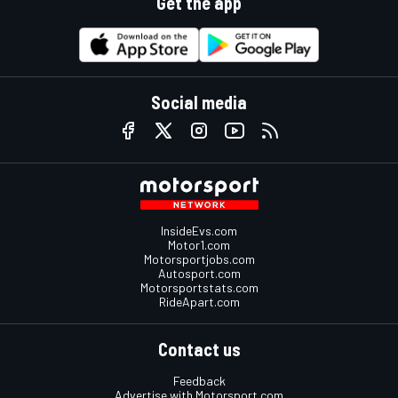
Get the app
Social media
InsideEvs.com
Motor1.com
Motorsportjobs.com
Autosport.com
Motorsportstats.com
RideApart.com
Contact us
Feedback
Advertise with Motorsport.com