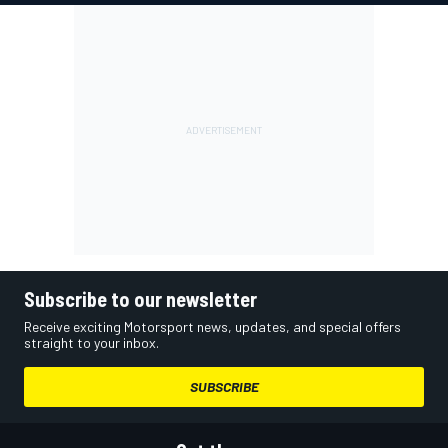
Subscribe to our newsletter
Receive exciting Motorsport news, updates, and special offers
straight to your inbox.
SUBSCRIBE