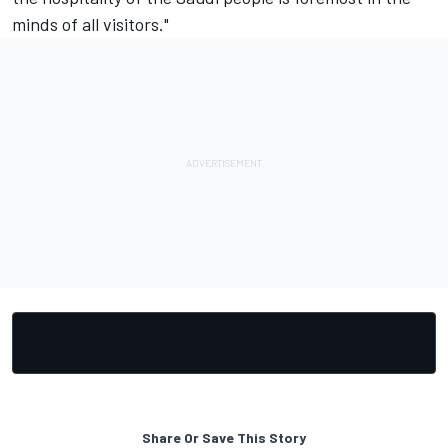
minds of all visitors."
Share Or Save This Story