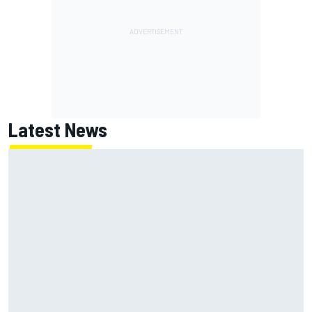
Latest News