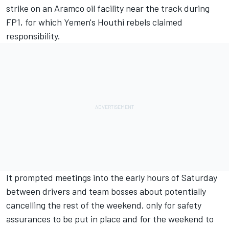
strike on an Aramco oil facility near the track during
FP1, for which Yemen's Houthi rebels claimed
responsibility.
It prompted meetings into the early hours of Saturday
between drivers and team bosses about potentially
cancelling the rest of the weekend, only for safety
assurances to be put in place and for the weekend to