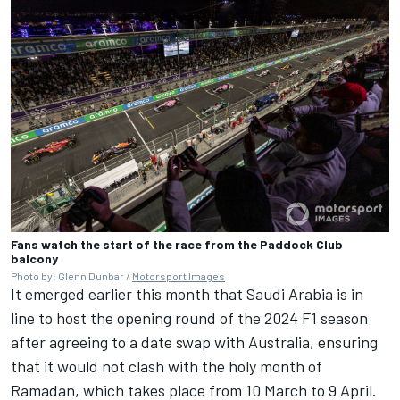
Fans watch the start of the race from the Paddock Club
balcony
Photo by: Glenn Dunbar /
Motorsport Images
It emerged earlier this month that Saudi Arabia is in
line to host the opening round of the 2024 F1 season
after agreeing to a date swap with Australia, ensuring
that it would not clash with the holy month of
Ramadan, which takes place from 10 March to 9 April.