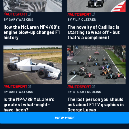
BY GARY WATKINS
BY FILIP CLEEREN
How the McLaren MP4/8B's
The novelty of Cadillac is
engine blow-up changed F1
starting to wear off - but
history
that's a compliment
BY GARY WATKINS
BY STUART CODLING
Is the MP4/8B McLaren’s
The last person you should
greatest what-might-
ask about F1 TV graphics is
have-been?
George Lucas
VIEW MORE