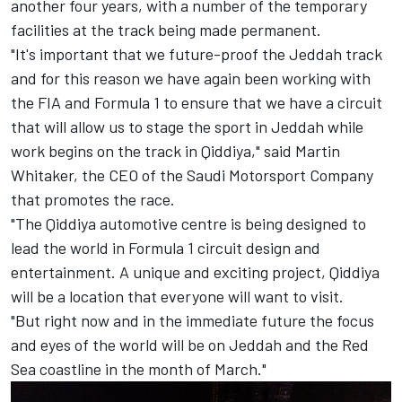
another four years, with a number of the temporary
facilities at the track being made permanent.
"It's important that we future-proof the Jeddah track
and for this reason we have again been working with
the FIA and Formula 1 to ensure that we have a circuit
that will allow us to stage the sport in Jeddah while
work begins on the track in Qiddiya," said Martin
Whitaker, the CEO of the Saudi Motorsport Company
that promotes the race.
"The Qiddiya automotive centre is being designed to
lead the world in Formula 1 circuit design and
entertainment. A unique and exciting project, Qiddiya
will be a location that everyone will want to visit.
"But right now and in the immediate future the focus
and eyes of the world will be on Jeddah and the Red
Sea coastline in the month of March."