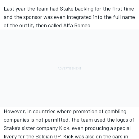
Last year the team had Stake backing for the first time
and the sponsor was even integrated into the full name
of the outfit, then called Alfa Romeo.
However, in countries where promotion of gambling
companies is not permitted, the team used the logos of
Stake’s sister company Kick, even producing a special
livery for the Belgian GP. Kick was also on the cars in