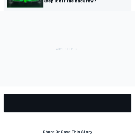
keep it off the back row?
Share Or Save This Story