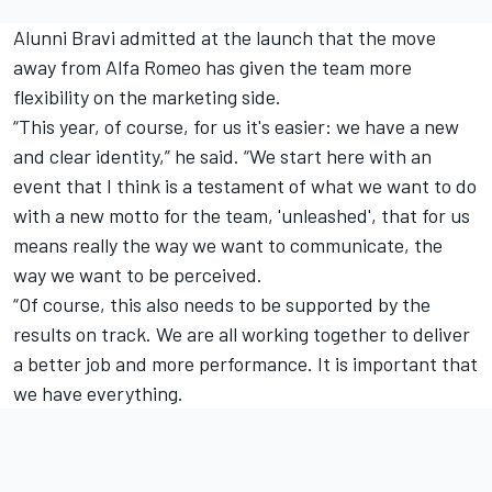
Alunni Bravi admitted at the launch that the move
away from Alfa Romeo has given the team more
flexibility on the marketing side.
“This year, of course, for us it's easier: we have a new
and clear identity,” he said. “We start here with an
event that I think is a testament of what we want to do
with a new motto for the team, 'unleashed', that for us
means really the way we want to communicate, the
way we want to be perceived.
“Of course, this also needs to be supported by the
results on track. We are all working together to deliver
a better job and more performance. It is important that
we have everything.