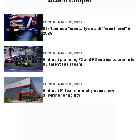
FORMULA 1
Apr 10, 2024
RB: Tsunoda “mentally on a different level” in
2024
FORMULA 1
Apr 10, 2024
Andretti planning F2 and F3 entries to promote
US talent to F1 team
FORMULA 1
Apr 10, 2024
Andretti F1 team formally opens new
Silverstone facility