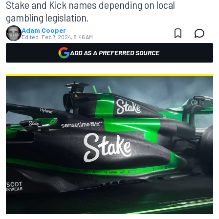
Stake and Kick names depending on local
gambling legislation.
Adam Cooper
Edited:
Feb 7, 2024, 8:46 AM
ADD AS A PREFERRED SOURCE