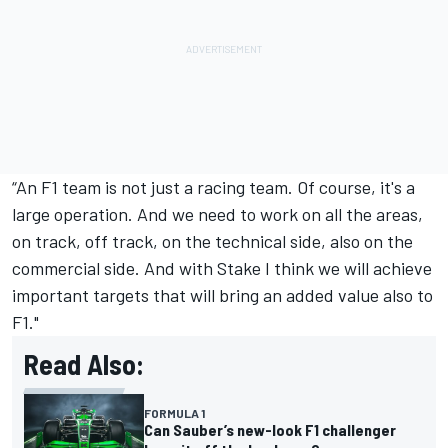
“An F1 team is not just a racing team. Of course, it's a
large operation. And we need to work on all the areas,
on track, off track, on the technical side, also on the
commercial side. And with Stake I think we will achieve
important targets that will bring an added value also to
F1."
Read Also:
FORMULA 1
Can Sauber’s new-look F1 challenger