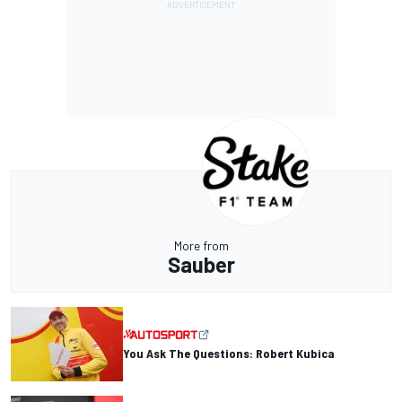
More from
Sauber
You Ask The Questions: Robert Kubica