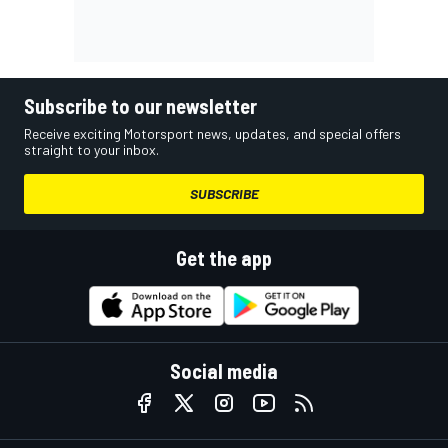
Subscribe to our newsletter
Receive exciting Motorsport news, updates, and special offers
straight to your inbox.
SUBSCRIBE
Get the app
Social media