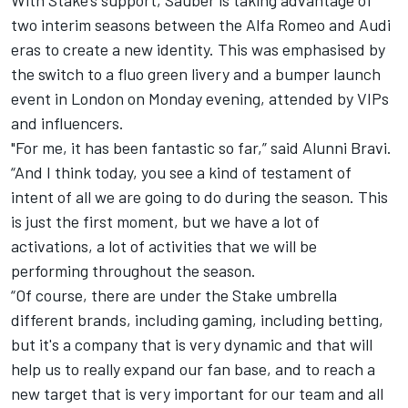
two interim seasons between the Alfa Romeo and Audi
eras to create a new identity. This was emphasised by
the switch to a fluo green livery and a bumper launch
event in London on Monday evening, attended by VIPs
and influencers.
"For me, it has been fantastic so far,” said Alunni Bravi.
“And I think today, you see a kind of testament of
intent of all we are going to do during the season. This
is just the first moment, but we have a lot of
activations, a lot of activities that we will be
performing throughout the season.
“Of course, there are under the Stake umbrella
different brands, including gaming, including betting,
but it's a company that is very dynamic and that will
help us to really expand our fan base, and to reach a
new target that is very important for our team and all