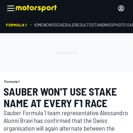
FORMULA 1
HOME
NEWS
SCHEDULE
RESULTS
STANDINGS
PHOTO GA
Formula 1
SAUBER WON'T USE STAKE
NAME AT EVERY F1 RACE
Sauber Formula 1 team representative Alessandro
Alunni Bravi has confirmed that the Swiss
organisation will again alternate between the