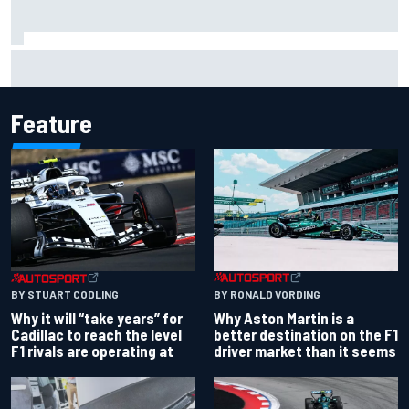
NASCAR Cup Iowa starting lineup: Ryan Blaney earns pole
over Kyle Larson
Feature
BY RONALD VORDING
BY STUART CODLING
Why Aston Martin is a
Why it will “take years” for
better destination on the F1
Cadillac to reach the level
driver market than it seems
F1 rivals are operating at