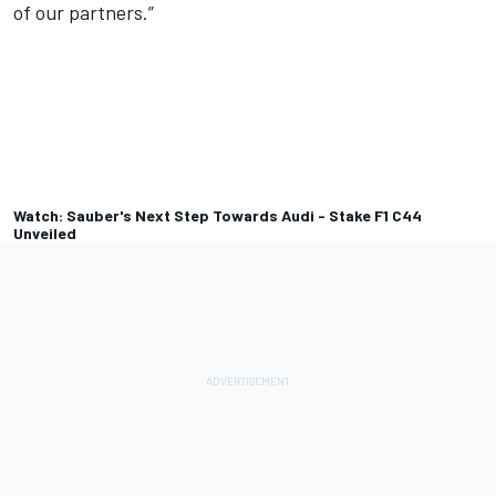
of our partners.”
Watch: Sauber's Next Step Towards Audi - Stake F1 C44
Unveiled