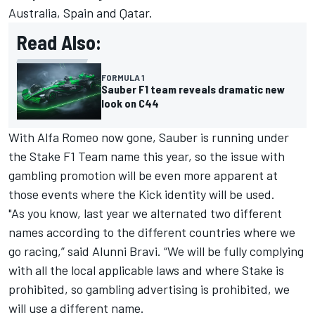
Australia, Spain and Qatar.
Read Also:
FORMULA 1
Sauber F1 team reveals dramatic new
look on C44
With Alfa Romeo now gone,
Sauber
is running under
the Stake F1 Team name this year, so the issue with
gambling promotion will be even more apparent at
those events where the Kick identity will be used.
"As you know, last year we alternated two different
names according to the different countries where we
go racing,” said Alunni Bravi. “We will be fully complying
with all the local applicable laws and where Stake is
prohibited, so gambling advertising is prohibited, we
will use a different name.