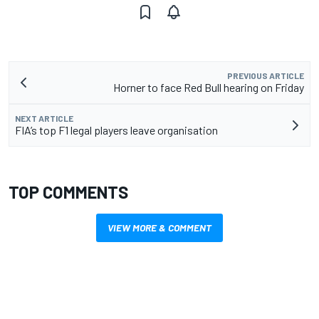
PREVIOUS ARTICLE
Horner to face Red Bull hearing on Friday
NEXT ARTICLE
FIA’s top F1 legal players leave organisation
TOP COMMENTS
VIEW MORE & COMMENT