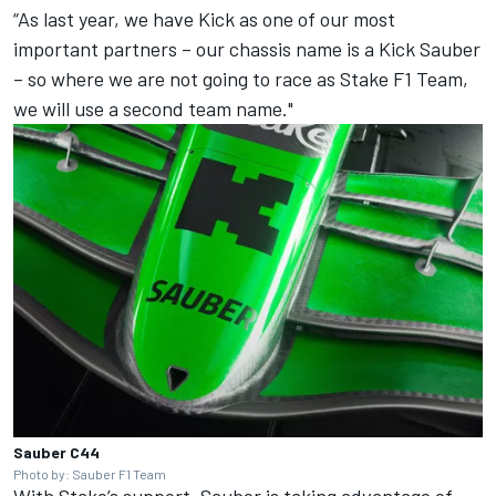
“As last year, we have Kick as one of our most
important partners – our chassis name is a Kick Sauber
– so where we are not going to race as Stake F1 Team,
we will use a second team name."
Sauber C44
Photo by: Sauber F1 Team
With Stake’s support, Sauber is taking advantage of