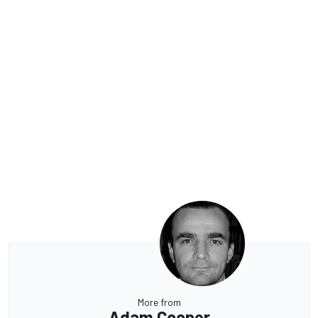
More from
Adam Cooper