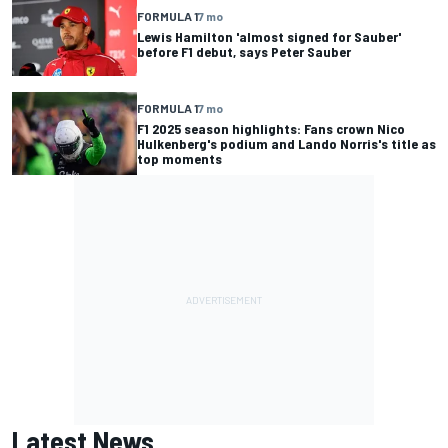
FORMULA 1
7 mo
Lewis Hamilton 'almost signed for Sauber'
before F1 debut, says Peter Sauber
FORMULA 1
7 mo
F1 2025 season highlights: Fans crown Nico
Hulkenberg's podium and Lando Norris's title as
top moments
Latest News