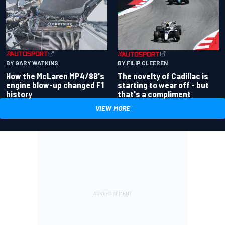
BY GARY WATKINS
BY FILIP CLEEREN
How the McLaren MP4/8B's
The novelty of Cadillac is
engine blow-up changed F1
starting to wear off - but
history
that's a compliment
VIEW MORE