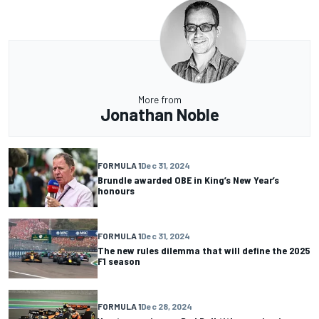
More from
Jonathan Noble
FORMULA 1
Dec 31, 2024
Brundle awarded OBE in King’s New Year’s
honours
FORMULA 1
Dec 31, 2024
The new rules dilemma that will define the 2025
F1 season
FORMULA 1
Dec 28, 2024