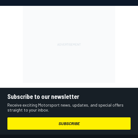
Subscribe to our newsletter
Receive exciting Motorsport news, updates, and special offers
straight to your inbox.
SUBSCRIBE