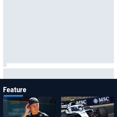
Toto Wolff reveals parenting challenge as son Jack leads
karting championship
Feature