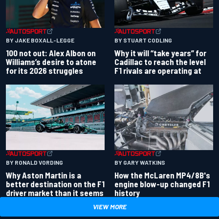
BY JAKE BOXALL-LEGGE
BY STUART CODLING
100 not out: Alex Albon on
Why it will “take years” for
Williams’s desire to atone
Cadillac to reach the level
for its 2026 struggles
F1 rivals are operating at
BY RONALD VORDING
BY GARY WATKINS
Why Aston Martin is a
How the McLaren MP4/8B's
better destination on the F1
engine blow-up changed F1
driver market than it seems
history
VIEW MORE