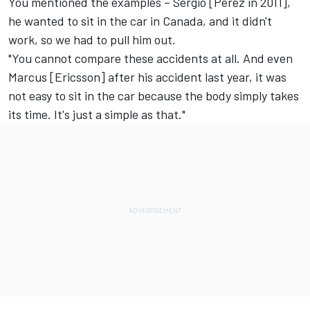
You mentioned the examples – Sergio [Perez in 2011],
he wanted to sit in the car in Canada, and it didn't
work, so we had to pull him out.
"You cannot compare these accidents at all. And even
Marcus [Ericsson] after his accident last year, it was
not easy to sit in the car because the body simply takes
its time. It's just a simple as that."