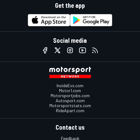
Get the app
Social media
InsideEvs.com
Motor1.com
Motorsportjobs.com
Autosport.com
Motorsportstats.com
RideApart.com
Contact us
Feedback