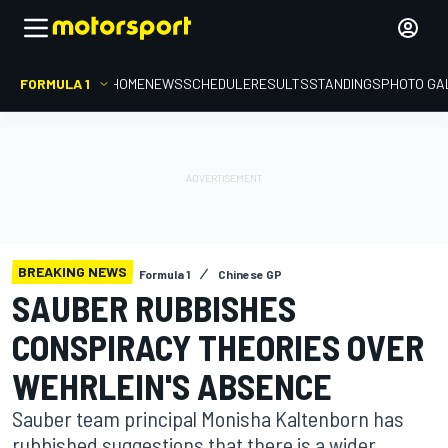
FORMULA 1
HOME
NEWS
SCHEDULE
RESULTS
STANDINGS
PHOTO GA
BREAKING NEWS
Formula 1
Chinese GP
SAUBER RUBBISHES
CONSPIRACY THEORIES OVER
WEHRLEIN'S ABSENCE
Sauber team principal Monisha Kaltenborn has
rubbished suggestions that there is a wider