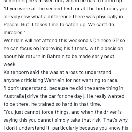
something he's missed out, which he has to catch up.
"If you were at the second test, or at the first race, you
already saw what a difference there was physically in
Pascal. But it takes time to catch up. We can't do
miracles."
Wehrlein will not attend this weekend's Chinese GP so
he can focus on improving his fitness, with a decision
about his return in Bahrain to be made early next
week.
Kaltenborn said she was at a loss to understand
anyone criticising Wehrlein for not wanting to race.
"I don't understand, because he did the same thing in
Australia [drive the car for one day]. He really wanted
to be there, he trained so hard in that time.
"You just cannot force things, and when the driver is
saying this you cannot simply take that risk. That's why
I don't understand it, particularly because you know his