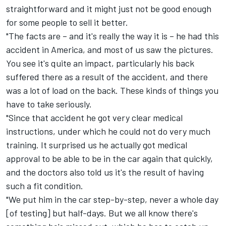
straightforward and it might just not be good enough
for some people to sell it better.
"The facts are – and it's really the way it is – he had this
accident in America, and most of us saw the pictures.
You see it's quite an impact, particularly his back
suffered there as a result of the accident, and there
was a lot of load on the back. These kinds of things you
have to take seriously.
"Since that accident he got very clear medical
instructions, under which he could not do very much
training. It surprised us he actually got medical
approval to be able to be in the car again that quickly,
and the doctors also told us it's the result of having
such a fit condition.
"We put him in the car step-by-step, never a whole day
[of testing] but half-days. But we all know there's