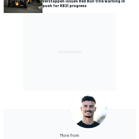
Verstappen issues Red Bull title warning in
push for RB21 progress
More from