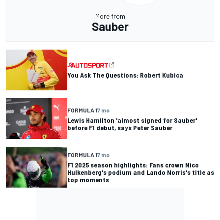
More from
Sauber
You Ask The Questions: Robert Kubica
FORMULA 1
7 mo
Lewis Hamilton 'almost signed for Sauber'
before F1 debut, says Peter Sauber
FORMULA 1
7 mo
F1 2025 season highlights: Fans crown Nico
Hulkenberg's podium and Lando Norris's title as
top moments