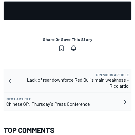
Share Or Save This Story
PREVIOUS ARTICLE
Lack of rear downforce Red Bull's main weakness -
Ricciardo
NEXT ARTICLE
Chinese GP: Thursday's Press Conference
TOP COMMENTS