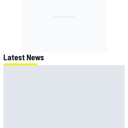
Latest News