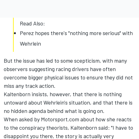
Read Also:
Perez hopes there's "nothing more serious" with
Wehrlein
But the issue has led to some scepticism, with many
observers suggesting racing drivers have often
overcome bigger physical issues to ensure they did not
miss any track action.
Kaltenborn insists, however, that there is nothing
untoward about Wehrlein's situation, and that there is
no hidden agenda behind what is going on.
When asked by Motorsport.com about how she reacts
to the conspiracy theorists, Kaltenborn said: "I have to
disappoint you there, the story is actually very