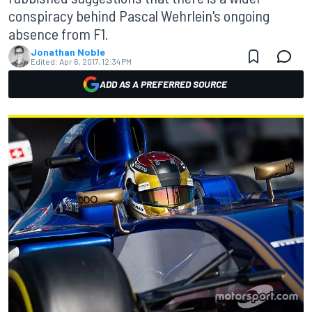
conspiracy behind Pascal Wehrlein's ongoing
absence from F1.
Jonathan Noble
Edited:
Apr 6, 2017, 12:34 PM
ADD AS A PREFERRED SOURCE