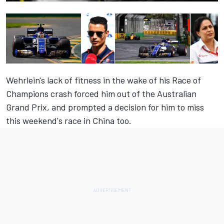
Wehrlein's lack of fitness in the wake of his Race of
Champions crash forced him out of the Australian
Grand Prix, and prompted a decision for him to miss
this weekend's race in China too.