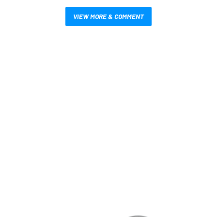
VIEW MORE & COMMENT