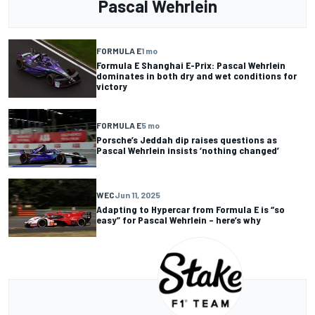
Pascal Wehrlein
FORMULA E
1 mo
Formula E Shanghai E-Prix: Pascal Wehrlein
dominates in both dry and wet conditions for
victory
FORMULA E
5 mo
Porsche’s Jeddah dip raises questions as
Pascal Wehrlein insists ‘nothing changed’
WEC
Jun 11, 2025
Adapting to Hypercar from Formula E is “so
easy” for Pascal Wehrlein – here’s why