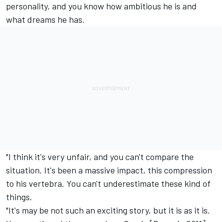
personality, and you know how ambitious he is and
what dreams he has.
"I think it's very unfair, and you can't compare the
situation. It's been a massive impact, this compression
to his vertebra. You can't underestimate these kind of
things.
"It's may be not such an exciting story, but it is as it is.