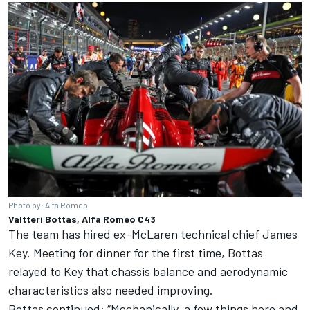
Photo by: Alfa Romeo
Valtteri Bottas, Alfa Romeo C43
The team has hired ex-McLaren technical chief James
Key. Meeting for dinner for the first time, Bottas
relayed to Key that chassis balance and aerodynamic
characteristics also needed improving.
Bottas continued: “Mechanically, a few things here and