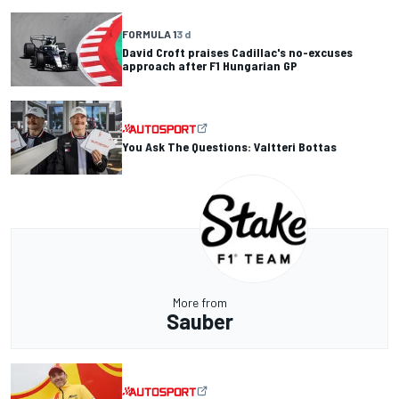
FORMULA 1
3 d
David Croft praises Cadillac's no-excuses
approach after F1 Hungarian GP
You Ask The Questions: Valtteri Bottas
More from
Sauber