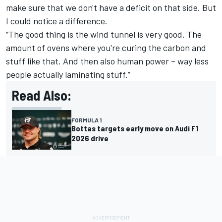
make sure that we don't have a deficit on that side. But
I could notice a difference.
“The good thing is the wind tunnel is very good. The
amount of ovens where you're curing the carbon and
stuff like that. And then also human power – way less
people actually laminating stuff.”
Read Also:
FORMULA 1
Bottas targets early move on Audi F1
2026 drive