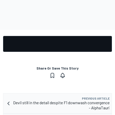
Share Or Save This Story
PREVIOUS ARTICLE
Devil still in the detail despite F1 downwash convergence
- AlphaTauri