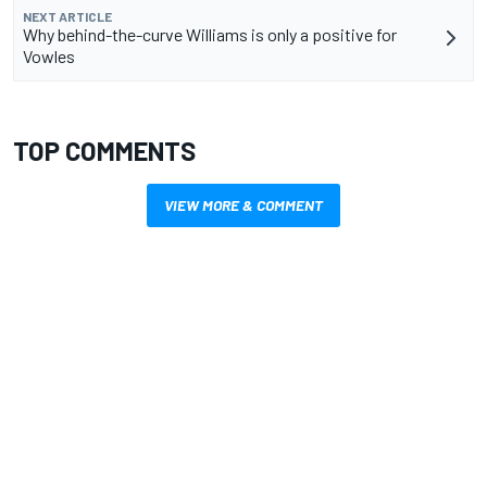
NEXT ARTICLE
Why behind-the-curve Williams is only a positive for
Vowles
TOP COMMENTS
VIEW MORE & COMMENT