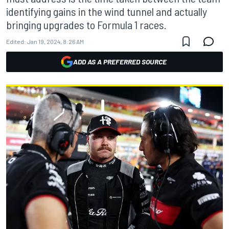
identifying gains in the wind tunnel and actually
bringing upgrades to Formula 1 races.
Edited:
Jan 19, 2024, 8:26 AM
ADD AS A PREFERRED SOURCE