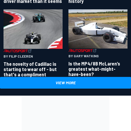
driver market than it seems
history
BY GARY WATKINS
BY FILIP CLEEREN
Is the MP4/8B McLaren’s
The novelty of Cadillac is
greatest what-might-
starting to wear off - but
have-been?
that's a compliment
VIEW MORE