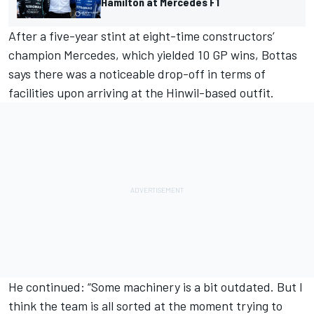
Hamilton at Mercedes F1
After a five-year stint at eight-time constructors’
champion Mercedes, which yielded 10 GP wins, Bottas
says there was a noticeable drop-off in terms of
facilities upon arriving at the Hinwil-based outfit.
He continued: “Some machinery is a bit outdated. But I
think the team is all sorted at the moment trying to