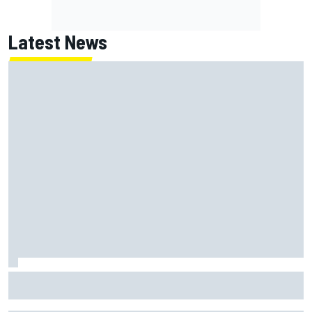
Latest News
Jack Miller says post-MotoGP decision is nearing amid
Yamaha WSBK rumours