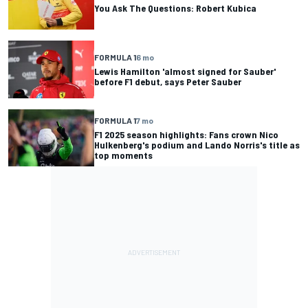
You Ask The Questions: Robert Kubica
FORMULA 1
6 mo
Lewis Hamilton 'almost signed for Sauber'
before F1 debut, says Peter Sauber
FORMULA 1
7 mo
F1 2025 season highlights: Fans crown Nico
Hulkenberg's podium and Lando Norris's title as
top moments