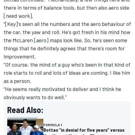
there in terms of balance tools, but then also aero side
[need work].
“[Key]'s seen all the numbers and the aero behaviour of
the car, the yaw and roll. He's got fresh in his mind how
the
McLaren
[aero] maps look like. So, he's seen some
things that he definitely agrees that there's room for
improvement.
“Of course, the mind of a guy who's been in that kind of
role starts to roll and lots of ideas are coming. I like him
as a person.
“He seems really motivated to deliver and I think he
obviously wants to do well.”
Read Also:
FORMULA 1
Bottas “in denial for five years” versus