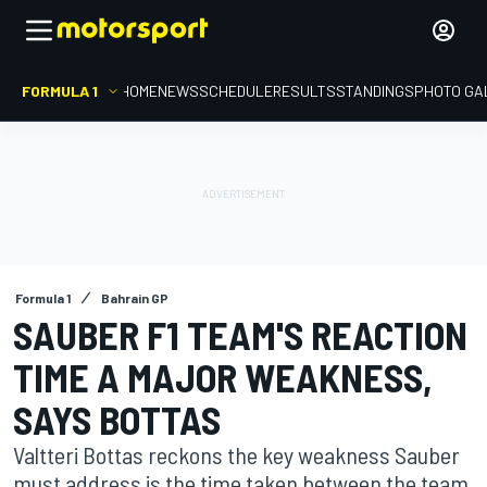
FORMULA 1
HOME
NEWS
SCHEDULE
RESULTS
STANDINGS
PHOTO GA
Formula 1
Bahrain GP
SAUBER F1 TEAM'S REACTION
TIME A MAJOR WEAKNESS,
SAYS BOTTAS
Valtteri Bottas reckons the key weakness Sauber
must address is the time taken between the team