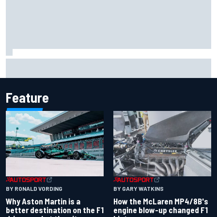
Iowa Speedway secures July 4th race for 2027 NASCAR
Cup season
Feature
BY RONALD VORDING
BY GARY WATKINS
Why Aston Martin is a
How the McLaren MP4/8B's
better destination on the F1
engine blow-up changed F1