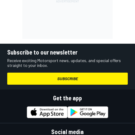
Subscribe to our newsletter
Receive exciting Motorsport news, updates, and special offers
straight to your inbox.
SUBSCRIBE
Get the app
Social media