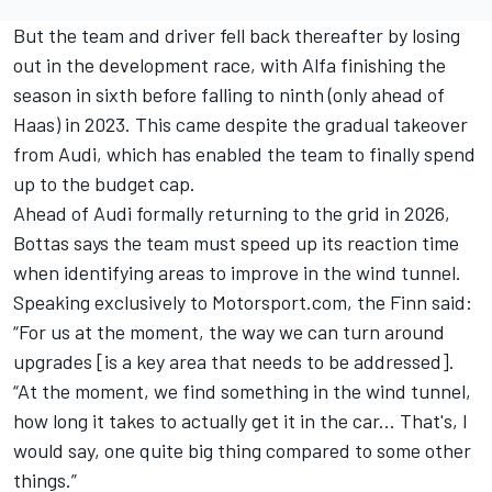
But the team and driver fell back thereafter by losing
out in the development race, with Alfa finishing the
season in sixth before falling to ninth (only ahead of
Haas) in 2023. This came despite the gradual takeover
from Audi, which has enabled the team to finally spend
up to the budget cap.
Ahead of Audi formally returning to the grid in 2026,
Bottas says the team must speed up its reaction time
when identifying areas to improve in the wind tunnel.
Speaking exclusively to Motorsport.com, the Finn said:
“F
or us at the moment, the way we can turn around
upgrades [is a key area that needs to be addressed].
“At the moment, we find something in the wind tunnel,
how long it takes to actually get it in the car... That's, I
would say, one quite big thing compared to some other
things.”