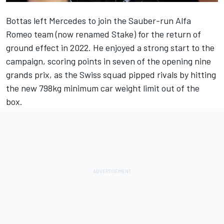
Bottas left
Mercedes
to join the Sauber-run Alfa
Romeo team (
now renamed Stake
) for the return of
ground effect in 2022. He enjoyed a strong start to the
campaign, scoring points in seven of the opening nine
grands prix, as the Swiss squad pipped rivals by hitting
the new 798kg minimum car weight limit out of the
box.