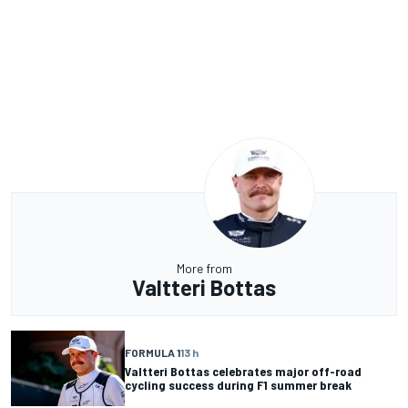
More from
Valtteri Bottas
FORMULA 1
13 h
Valtteri Bottas celebrates major off-road
cycling success during F1 summer break