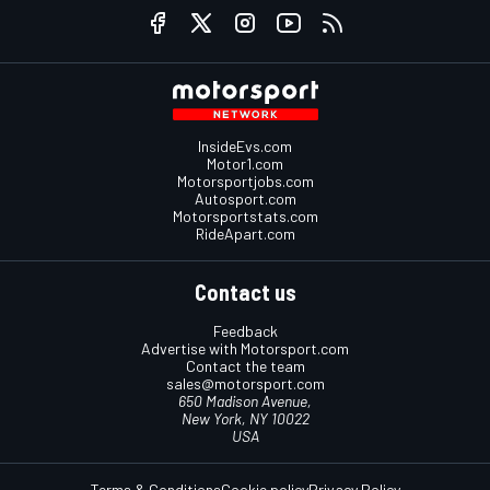
InsideEvs.com
Motor1.com
Motorsportjobs.com
Autosport.com
Motorsportstats.com
RideApart.com
Contact us
Feedback
Advertise with Motorsport.com
Contact the team
sales@motorsport.com
650 Madison Avenue,
New York, NY 10022
USA
Terms & Conditions
Cookie policy
Privacy Policy