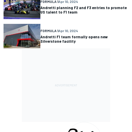
FORMULA 1
Apr 10, 2024
Andretti planning F2 and F3 entries to promote
US talent to F1 team
FORMULA 1
Apr 10, 2024
Andretti F1 team formally opens new
Silverstone facility