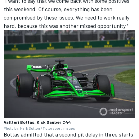
"I want to say that we come back with some positives
this weekend. Of course, everything has been
compromised by these issues. We need to work really
hard, because this was another missed opportunity."
Valtteri Bottas, Kick Sauber C44
Photo by: Mark Sutton /
Motorsport Images
Bottas admitted that a second pit delay in three starts