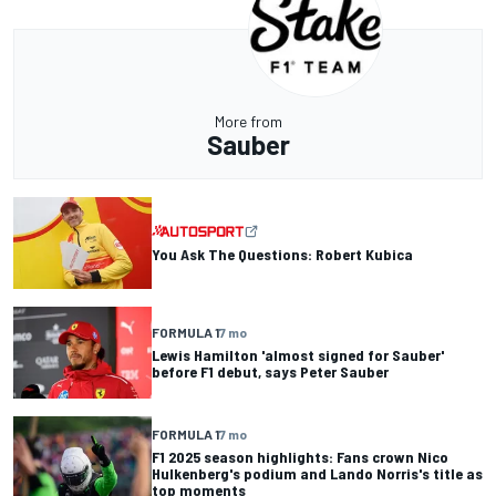
More from
Sauber
You Ask The Questions: Robert Kubica
FORMULA 1
7 mo
Lewis Hamilton 'almost signed for Sauber'
before F1 debut, says Peter Sauber
FORMULA 1
7 mo
F1 2025 season highlights: Fans crown Nico
Hulkenberg's podium and Lando Norris's title as
top moments