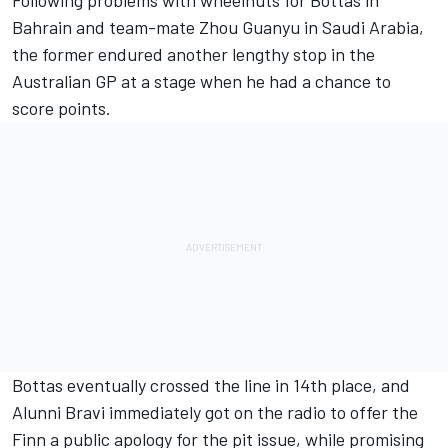
Following problems with wheelnuts for Bottas in
Bahrain and team-mate Zhou Guanyu in Saudi Arabia,
the former endured another lengthy stop in the
Australian GP at a stage when he had a chance to
score points.
Bottas eventually crossed the line in 14th place, and
Alunni Bravi immediately got on the radio to offer the
Finn a public apology for the pit issue, while promising