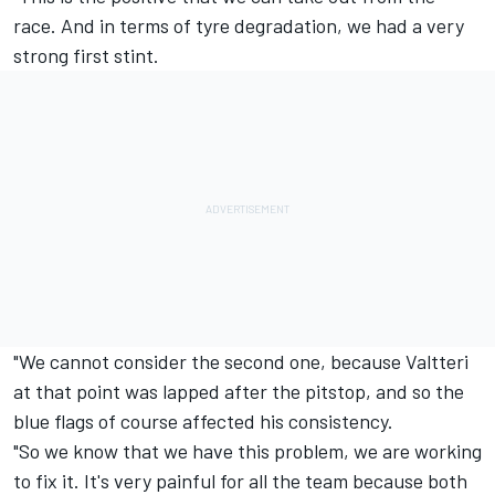
race. And in terms of tyre degradation, we had a very
strong first stint.
"We cannot consider the second one, because Valtteri
at that point was lapped after the pitstop, and so the
blue flags of course affected his consistency.
"So we know that we have this problem, we are working
to fix it. It's very painful for all the team because both