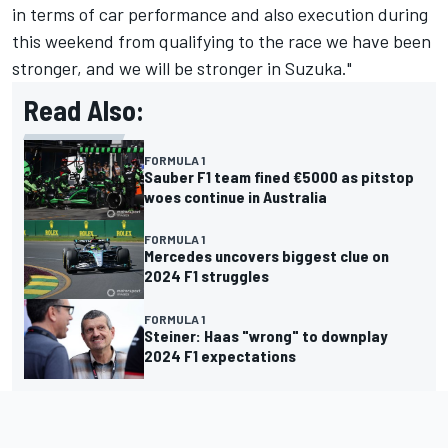
in terms of car performance and also execution during
this weekend from qualifying to the race we have been
stronger, and we will be stronger in Suzuka."
Read Also:
FORMULA 1
Sauber F1 team fined €5000 as pitstop
woes continue in Australia
FORMULA 1
Mercedes uncovers biggest clue on
2024 F1 struggles
FORMULA 1
Steiner: Haas "wrong" to downplay
2024 F1 expectations