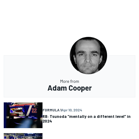
More from
Adam Cooper
FORMULA 1
Apr 10, 2024
RB: Tsunoda “mentally on a different level” in
2024