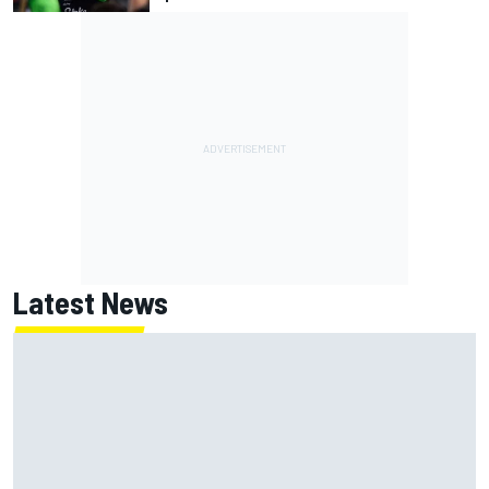
Latest News