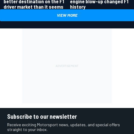
better destination on the F1
engine blow-up changed F1
driver market than it seems
history
VIEW MORE
Subscribe to our newsletter
Receive exciting Motorsport news, updates, and special offers
straight to your inbox.