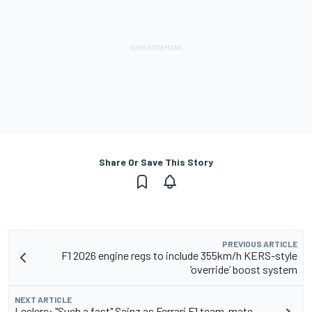
Share Or Save This Story
PREVIOUS ARTICLE
F1 2026 engine regs to include 355km/h KERS-style
‘override’ boost system
NEXT ARTICLE
Leclerc: "Such a fast" Sainz as Ferrari F1 team-mate