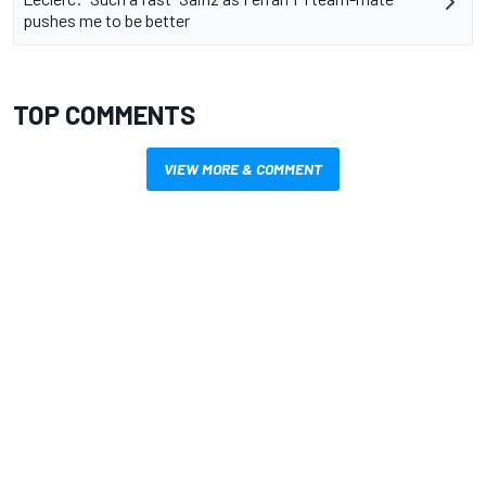
pushes me to be better
TOP COMMENTS
VIEW MORE & COMMENT