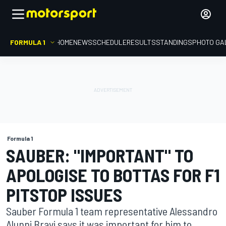
FORMULA 1
HOME
NEWS
SCHEDULE
RESULTS
STANDINGS
PHOTO GA
Formula 1
SAUBER: "IMPORTANT" TO
APOLOGISE TO BOTTAS FOR F1
PITSTOP ISSUES
Sauber Formula 1 team representative Alessandro
Alunni Bravi says it was important for him to