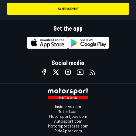
SUBSCRIBE
Get the app
Social media
InsideEvs.com
Motor1.com
Motorsportjobs.com
Autosport.com
Motorsportstats.com
RideApart.com