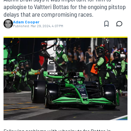
apologise to Valtteri Bottas for the ongoing pitstop
delays that are compromising races.
Adam Cooper
Published:
Mar 29, 2024, 4:07 PM