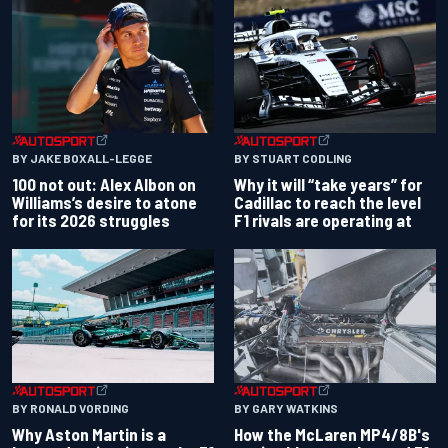
BY JAKE BOXALL-LEGGE
BY STUART CODLING
100 not out: Alex Albon on
Why it will “take years” for
Williams’s desire to atone
Cadillac to reach the level
for its 2026 struggles
F1 rivals are operating at
BY RONALD VORDING
BY GARY WATKINS
Why Aston Martin is a
How the McLaren MP4/8B's