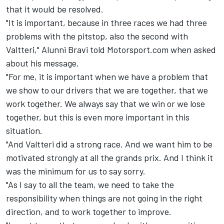
that it would be resolved.
"It is important, because in three races we had three
problems with the pitstop, also the second with
Valtteri," Alunni Bravi told Motorsport.com when asked
about his message.
"For me, it is important when we have a problem that
we show to our drivers that we are together, that we
work together. We always say that we win or we lose
together, but this is even more important in this
situation.
"And Valtteri did a strong race. And we want him to be
motivated strongly at all the grands prix. And I think it
was the minimum for us to say sorry.
"As I say to all the team, we need to take the
responsibility when things are not going in the right
direction, and to work together to improve.