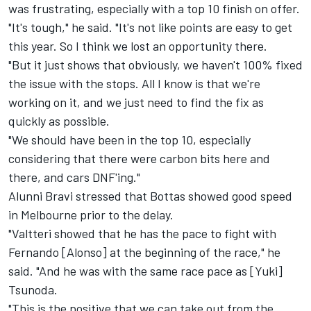
was frustrating, especially with a top 10 finish on offer.
"It's tough," he said. "It's not like points are easy to get
this year. So I think we lost an opportunity there.
"But it just shows that obviously, we haven't 100% fixed
the issue with the stops. All I know is that we're
working on it, and we just need to find the fix as
quickly as possible.
"We should have been in the top 10, especially
considering that there were carbon bits here and
there, and cars DNF'ing."
Alunni Bravi stressed that Bottas showed good speed
in Melbourne prior to the delay.
"Valtteri showed that he has the pace to fight with
Fernando [Alonso] at the beginning of the race," he
said. "And he was with the same race pace as [Yuki]
Tsunoda.
"This is the positive that we can take out from the