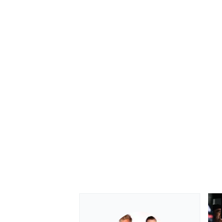
OPEN WHEEL