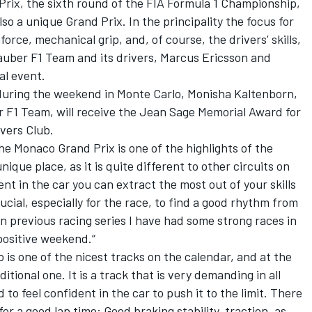
rix, the sixth round of the FIA Formula 1 Championship,
lso a unique Grand Prix. In the principality the focus for
force, mechanical grip, and, of course, the drivers’ skills,
auber F1 Team and its drivers, Marcus Ericsson and
al event.
 during the weekend in Monte Carlo, Monisha Kaltenborn,
 F1 Team, will receive the Jean Sage Memorial Award for
ivers Club.
he Monaco Grand Prix is one of the highlights of the
nique place, as it is quite different to other circuits on
ent in the car you can extract the most out of your skills
ucial, especially for the race, to find a good rhythm from
In previous racing series I have had some strong races in
positive weekend.“
is one of the nicest tracks on the calendar, and at the
itional one. It is a track that is very demanding in all
 to feel confident in the car to push it to the limit. There
or a good lap time: Good braking stability, traction, as