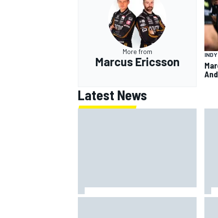
More from
IND
Marcus Ericsson
Mar
And
Latest News
IMS
Report: Red Bull finds Gianpiero
put
Lambiase F1 replacement