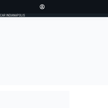
Make your voice heard with
article commenting.
CAR INDIANAPOLIS
SIGN IN
EDITION
GLOBAL