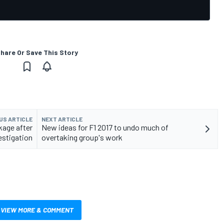
hare Or Save This Story
US ARTICLE
NEXT ARTICLE
kage after
New ideas for F1 2017 to undo much of
estigation
overtaking group's work
VIEW MORE & COMMENT