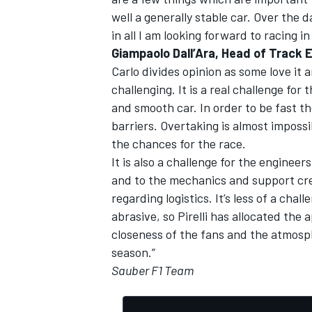
well a generally stable car. Over the d
in all I am looking forward to racing
Giampaolo Dall’Ara, Head of Track 
Carlo divides opinion as some love it 
challenging. It is a real challenge for
and smooth car. In order to be fast th
barriers. Overtaking is almost impossib
the chances for the race.
It is also a challenge for the enginee
and to the mechanics and support cre
regarding logistics. It’s less of a chal
abrasive, so Pirelli has allocated th
closeness of the fans and the atmosp
season.”
Sauber F1 Team