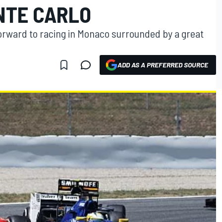
NTE CARLO
ng forward to racing in Monaco surrounded by a great
ADD AS A PREFERRED SOURCE