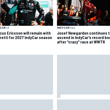
YCAR
1 d
INDYCAR
1 mo
cus Ericsson will remain with
Josef Newgarden continues t
retti for 2027 IndyCar season
ascend in IndyCar’s record b
after “crazy” race at WWTR
A penalises No. 6 Porsche,
David Malukas and Caio Collet 
s Kevin Estre on probation
with grid penalty for Portland