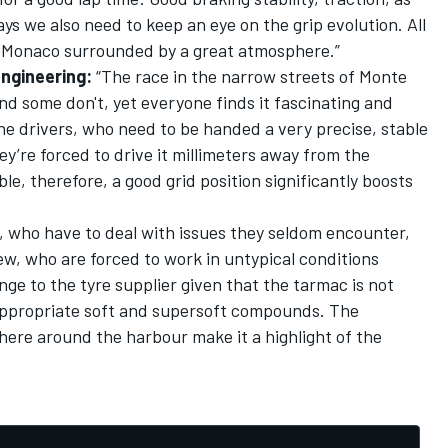
ays we also need to keep an eye on the grip evolution. All
 in Monaco surrounded by a great atmosphere.”
Engineering:
“The race in the narrow streets of Monte
and some don't, yet everyone finds it fascinating and
 the drivers, who need to be handed a very precise, stable
ey’re forced to drive it millimeters away from the
le, therefore, a good grid position significantly boosts
rs, who have to deal with issues they seldom encounter,
w, who are forced to work in untypical conditions
lenge to the tyre supplier given that the tarmac is not
e appropriate soft and supersoft compounds. The
here around the harbour make it a highlight of the