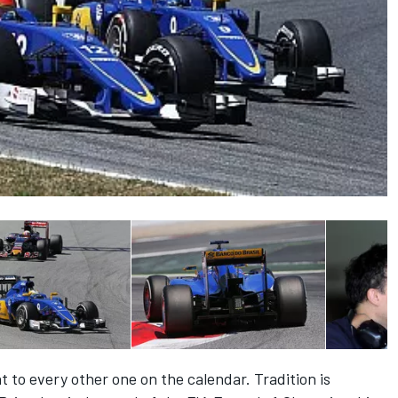
t to every other one on the calendar. Tradition is