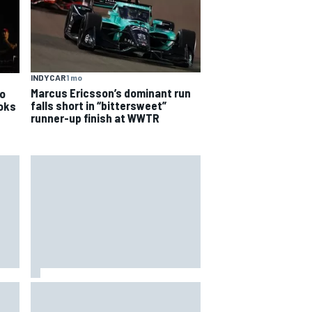
INDYCAR
1 mo
Marcus Ericsson’s dominant run
o
falls short in “bittersweet”
ooks
runner-up finish at WWTR
hit
Report: Sergio Perez's
management in Williams talks as