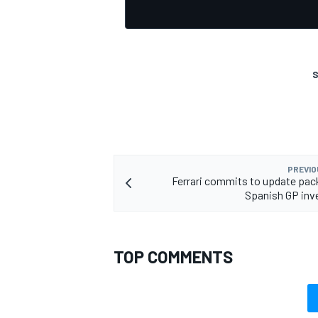
S
PREVIO
Ferrari commits to update pac
Spanish GP inv
TOP COMMENTS