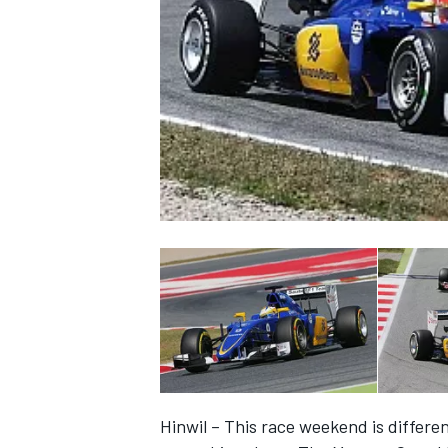
NASCAR CUP
INDYCAR
WEC
Hinwil – This race weekend is differen