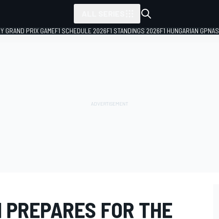
ALL SERIES
LY GRAND PRIX GAME
F1 SCHEDULE 2026
F1 STANDINGS 2026
F1 HUNGARIAN GP
NAS
M PREPARES FOR THE