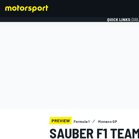
QUICK LINKS:
DAI
FORMULA 1
PREVIEW
Formula 1
Monaco GP
SAUBER F1 TEA