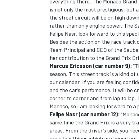
everything there. The Monaco Grand P
is not only the most prestigious, but a
the street circuit will be on high down
rather than only engine power. The S
Felipe Nasr, look forward to this speci
Besides the action on the race track
Team Principal and CEO of the Sauber
her contribution to the Grand Prix Dr
Marcus Ericsson (car number 9):
“T
season. This street track is a kind of u
our calendar. If you are feeling confid
and the car’s perfomance. It will be cr
corner to corner and from lap to lap. 
IMSA
DTM
Monaco, so I am looking forward to a 
Felipe Nasr (car number 12):
“Monaco 
same time the Grand Prix is a very trad
areas. From the driver’s side, you need
are a few things which are important f