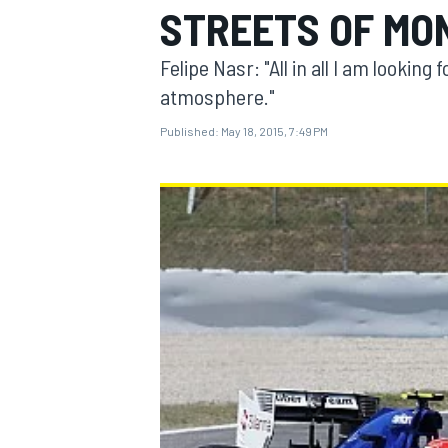
STREETS OF MO
Felipe Nasr: "All in all I am looki
atmosphere."
Published:
May 18, 2015, 7:49 PM
MOTOGP