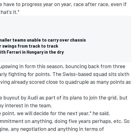
have to progress year on year, race after race, even if
at's it."
maller teams unable to carry over chassis
r swings from track to track
h Ferrari in Hungary in the dry
pswing in form this season, bouncing back from three
larly fighting for points. The Swiss-based squad sits sixth
ving already scored close to quadruple as many points as
 buyout by Audi as part of its plans to join the grid, but
y interest in the team.
point, we will decide for the next year," he said.
commitment on anything, doing five years perhaps, etc. So
gine, any negotiation and anything in terms of