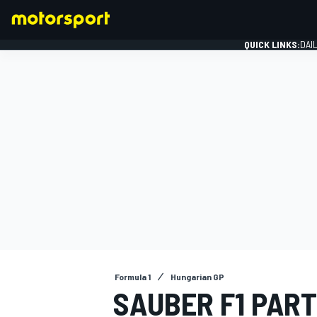
QUICK LINKS:
DAI
FORMULA 1
Formula 1
Hungarian GP
SAUBER F1 PAR