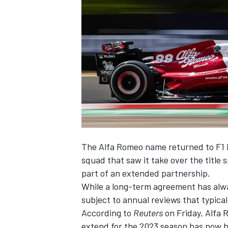
NASCAR CUP
The
Alfa Romeo
name returned to F1 i
squad that saw it take over the title 
part of an extended partnership.
While a long-term agreement has alwa
subject to annual reviews that typica
According to
Reuters
on Friday, Alfa 
INDYCAR
WEC
extend for the 2023 season has now 