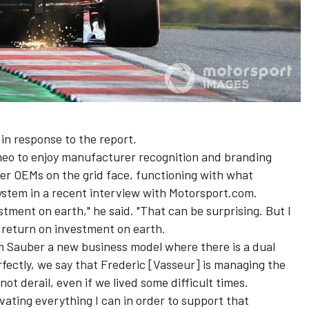
n response to the report.
meo to enjoy manufacturer recognition and branding
ther OEMs on the grid face, functioning with what
ystem in a recent interview with Motorsport.com.
estment on earth," he said. "That can be surprising. But I
 return on investment on earth.
m Sauber a new business model where there is a dual
ctly, we say that Frederic [Vasseur] is managing the
ot derail, even if we lived some difficult times.
vating everything I can in order to support that