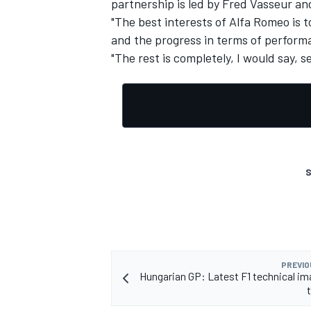
partnership is led by Fred Vasseur an
"The best interests of Alfa Romeo is 
and the progress in terms of performa
"The rest is completely, I would say, s
OPEN WHEEL
S
PREVIO
Hungarian GP: Latest F1 technical i