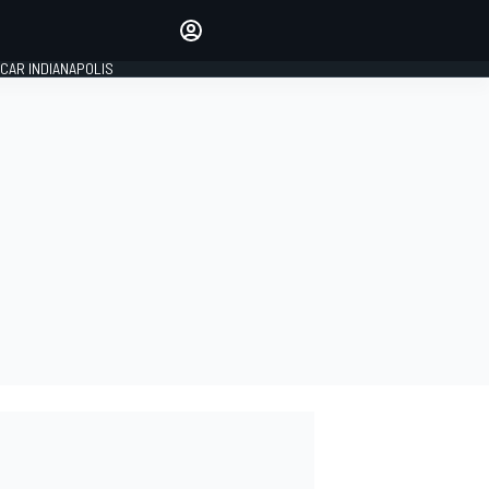
Make your voice heard with
article commenting.
CAR INDIANAPOLIS
SIGN IN
EDITION
GLOBAL