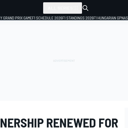
ALL SERIES
LY GRAND PRIX GAME
F1 SCHEDULE 2026
F1 STANDINGS 2026
F1 HUNGARIAN GP
NAS
TNERSHIP RENEWED FOR