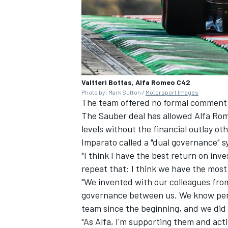
Valtteri Bottas, Alfa Romeo C42
Photo by: Mark Sutton /
Motorsport Images
The team offered no formal comment i
The Sauber deal has allowed Alfa Ro
levels without the financial outlay o
Imparato called a "dual governance" s
"I think I have the best return on inv
repeat that: I think we have the most
"We invented with our colleagues fro
governance between us. We know perfe
team since the beginning, and we did n
"As Alfa, I'm supporting them and acti