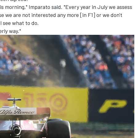
is morning," Imparato said. "Every year in July we assess
ise we are not interested any more [in F1] or we don't
l see what to do.
erly way."