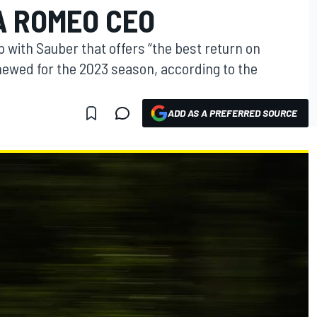
A ROMEO CEO
 with Sauber that offers “the best return on
ewed for the 2023 season, according to the
ADD AS A PREFERRED SOURCE