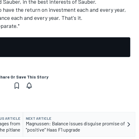
d Sauber, in the best interests of Sauber.
to have the return on investment each and every year,
nce each and every year. That's it.
eparate."
hare Or Save This Story
US ARTICLE
NEXT ARTICLE
mages from
Magnussen: Balance issues disguise promise of
the pitlane
"positive" Haas F1 upgrade