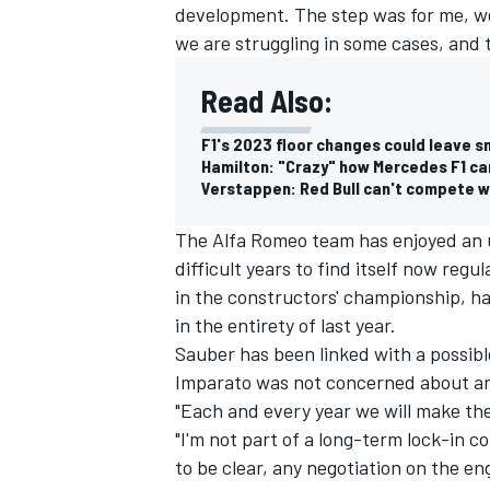
development. The step was for me, we 
we are struggling in some cases, and th
Read Also:
F1's 2023 floor changes could leave s
Hamilton: "Crazy" how Mercedes F1 ca
Verstappen: Red Bull can't compete wit
The Alfa Romeo team has enjoyed an u
difficult years to find itself now regu
in the constructors' championship, ha
in the entirety of last year.
Sauber has been linked with a possible
Imparato was not concerned about an
"Each and every year we will make the 
"I'm not part of a long-term lock-in 
to be clear, any negotiation on the en