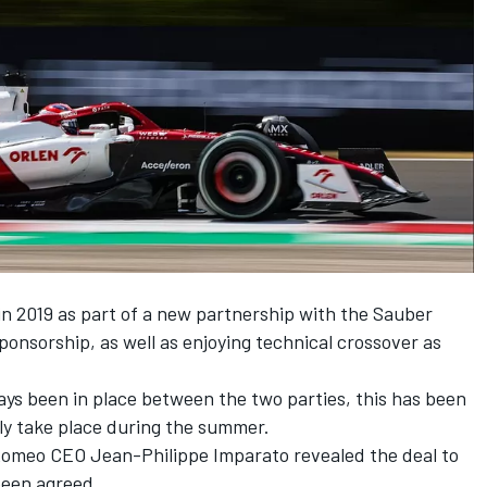
n 2019 as part of a new partnership with the Sauber
sponsorship, as well as enjoying technical crossover as
ys been in place between the two parties, this has been
lly take place during the summer.
Romeo CEO Jean-Philippe Imparato revealed the deal to
been agreed.