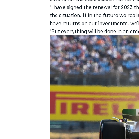
"I have signed the renewal for 2023 th
the situation. If in the future we real
have returns on our investments, we'l
"But everything will be done in an ord
IMSA
DTM