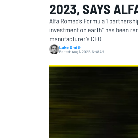
2023, SAYS ALF
Alfa Romeo’s Formula 1 partnership
investment on earth” has been ren
manufacturer’s CEO.
MOTOGP
Luke Smith
Edited:
Aug 1, 2022, 6:48 AM