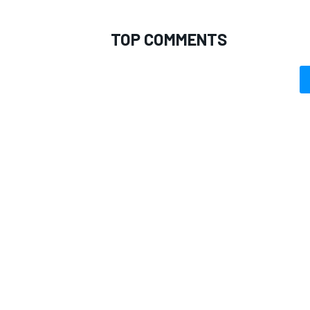
TOP COMMENTS