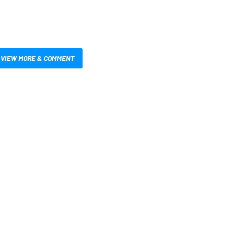
VIEW MORE & COMMENT