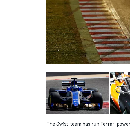
NASCAR CUP
INDYCAR
WEC
The Swiss team has run Ferrari powe