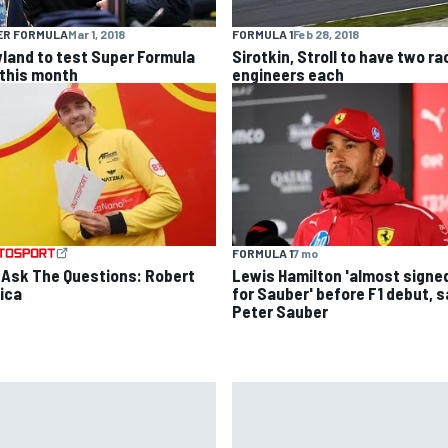
ER FORMULA
Mar 1, 2018
FORMULA 1
Feb 28, 2018
land to test Super Formula
Sirotkin, Stroll to have two ra
 this month
engineers each
FORMULA 1
7 mo
 Ask The Questions: Robert
Lewis Hamilton 'almost signe
ica
for Sauber' before F1 debut, 
Peter Sauber