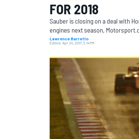
FOR 2018
Sauber is closing on a deal with 
engines next season, Motorsport.
Lawrence Barretto
MOTOGP
Edited:
Apr 24, 2017, 3:14 PM