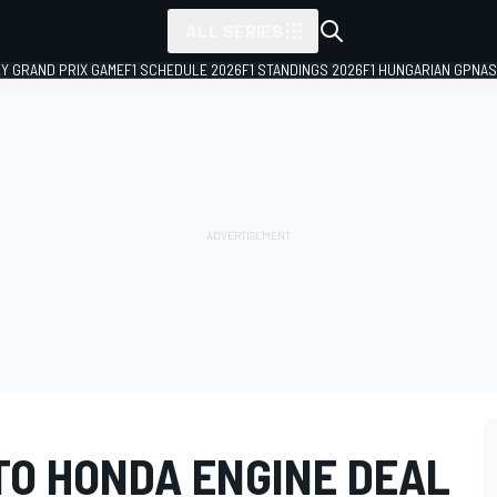
ALL SERIES
LY GRAND PRIX GAME
F1 SCHEDULE 2026
F1 STANDINGS 2026
F1 HUNGARIAN GP
NAS
TO HONDA ENGINE DEAL