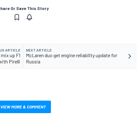
hare Or Save This Story
US ARTICLE
NEXT ARTICLE
 mix up F1
McLaren duo get engine reliability update for
ith Pirelli
Russia
VIEW MORE & COMMENT