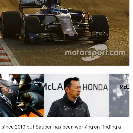
r since 2010 but Sauber
has been working on finding a