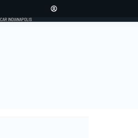
Make your voice heard with
article commenting.
CAR INDIANAPOLIS
SIGN IN
EDITION
GLOBAL