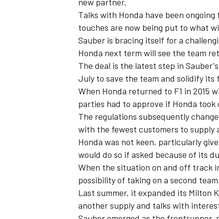
new partner.
Talks with Honda have been ongoing f
touches are now being put to what wi
Sauber is bracing itself for a challen
Honda next term will see the team ret
The deal is the latest step in Sauber'
July to save the team and solidify its 
When Honda returned to F1 in 2015 
parties had to approve if Honda took
The regulations subsequently change
with the fewest customers to supply 
Honda was not keen, particularly given
would do so if asked because of its du
IMSA
DTM
When the situation on and off track i
possibility of taking on a second team
Last summer, it expanded its Milton
another supply and talks with interes
Sauber emerged as the frontrunner, pa