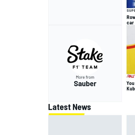
SUP
Row
car
More from
Sauber
You
Kub
Latest News