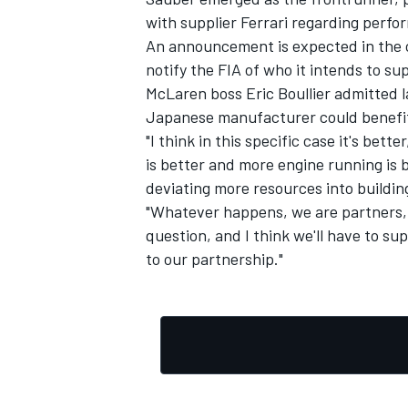
with supplier Ferrari regarding perfor
An announcement is expected in the 
notify the FIA of who it intends to sup
McLaren boss Eric Boullier admitted l
Japanese manufacturer could benefit
"I think in this specific case it's bett
is better and more engine running is be
deviating more resources into buildin
"Whatever happens, we are partners, 
question, and I think we'll have to su
to our partnership."