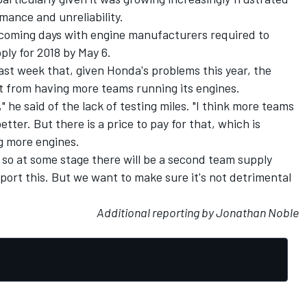
mance and unreliability.
coming days with engine manufacturers required to
ply for 2018 by May 6.
ast week that, given Honda's problems this year, the
 from having more teams running its engines.
er," he said of the lack of testing miles. "I think more teams
tter. But there is a price to pay for that, which is
g more engines.
so at some stage there will be a second team supply
pport this. But we want to make sure it's not detrimental
Additional reporting by Jonathan Noble