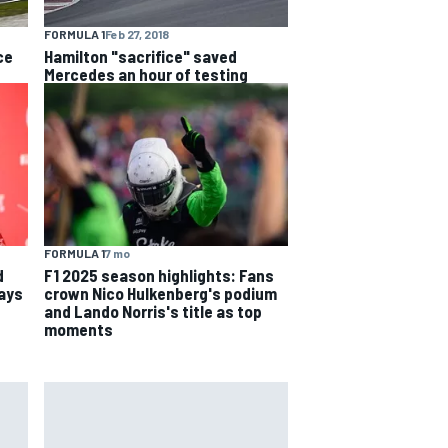
FORMULA 1
Feb 27, 2018
ce
Hamilton "sacrifice" saved
Mercedes an hour of testing
FORMULA 1
7 mo
d
F1 2025 season highlights: Fans
says
crown Nico Hulkenberg's podium
and Lando Norris's title as top
moments