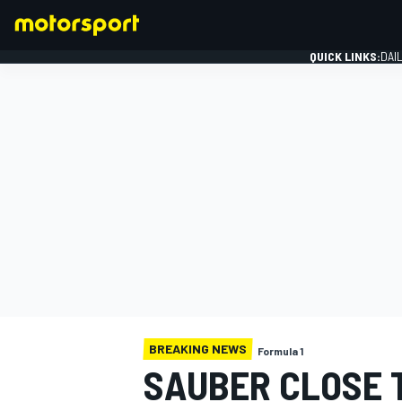
QUICK LINKS:
DAI
FORMULA 1
BREAKING NEWS
Formula 1
SAUBER CLOSE 