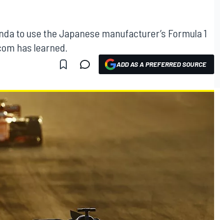
Honda to use the Japanese manufacturer’s Formula 1
com has learned.
ADD AS A PREFERRED SOURCE