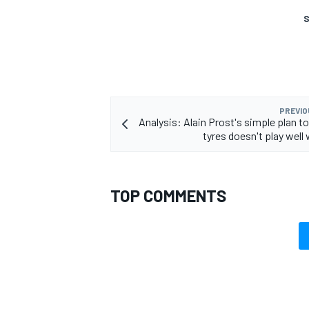
S
PREVIO
Analysis: Alain Prost's simple plan to
tyres doesn't play well w
TOP COMMENTS