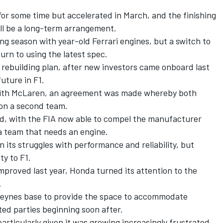
or some time but accelerated in March, and the finishing
ll be a long-term arrangement.
ging season with year-old Ferrari engines, but a switch to
urn to using the latest spec.
s rebuilding plan, after new investors came onboard last
future in F1.
with McLaren, an agreement was made whereby both
 on a second team.
d, with the FIA now able to compel the manufacturer
a team that needs an engine.
 its struggles with performance and reliability, but
ty to F1.
mproved last year, Honda turned its attention to the
.
 Keynes base to provide the space to accommodate
ted parties beginning soon after.
rticularly given it was growing increasingly frustrated