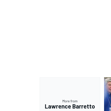
OPEN WHEEL
More from
Lawrence Barretto