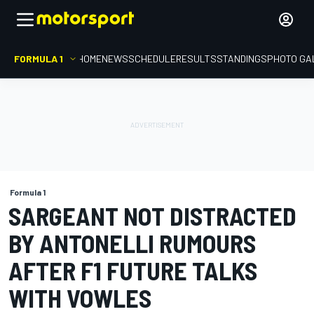
FORMULA 1
HOME
NEWS
SCHEDULE
RESULTS
STANDINGS
PHOTO GA
Formula 1
SARGEANT NOT DISTRACTED
BY ANTONELLI RUMOURS
AFTER F1 FUTURE TALKS
WITH VOWLES