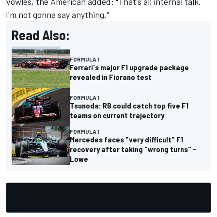
Vowles, the American added: "That's all internal talk.
I'm not gonna say anything."
Read Also:
FORMULA 1
Ferrari's major F1 upgrade package
revealed in Fiorano test
FORMULA 1
Tsunoda: RB could catch top five F1
teams on current trajectory
FORMULA 1
Mercedes faces "very difficult" F1
recovery after taking "wrong turns" -
Lowe