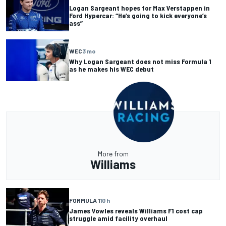
Logan Sargeant hopes for Max Verstappen in
Ford Hypercar: “He’s going to kick everyone’s
ass”
WEC
3 mo
Why Logan Sargeant does not miss Formula 1
as he makes his WEC debut
More from
Williams
FORMULA 1
10 h
James Vowles reveals Williams F1 cost cap
struggle amid facility overhaul