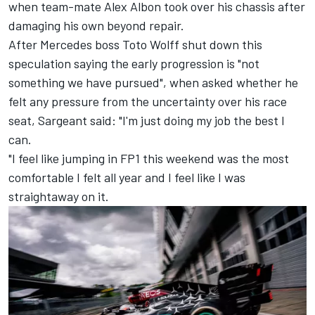
when team-mate
Alex Albon
took over his chassis after
damaging his own beyond repair.
After Mercedes boss Toto Wolff shut down this
speculation saying the early progression is "not
something we have pursued", when asked whether he
felt any pressure from the uncertainty over his race
seat, Sargeant said: "I'm just doing my job the best I
can.
"I feel like jumping in FP1 this weekend was the most
comfortable I felt all year and I feel like I was
straightaway on it.