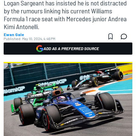
Logan Sargeant has insisted he is not distracted
by the rumours linking his current Williams
Formula 1 race seat with Mercedes junior Andrea
Kimi Antonelli.
Ewan Gale
Published:
May 10, 2024, 4:46 PM
ADD AS A PREFERRED SOURCE