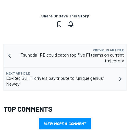
Share Or Save This Story
PREVIOUS ARTICLE
Tsunoda: RB could catch top five F1 teams on current
trajectory
NEXT ARTICLE
Ex-Red Bull F1 drivers pay tribute to "unique genius"
Newey
TOP COMMENTS
VIEW MORE & COMMENT