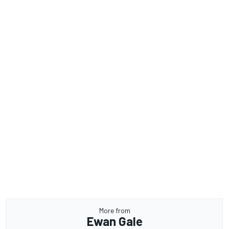
More from
Ewan Gale