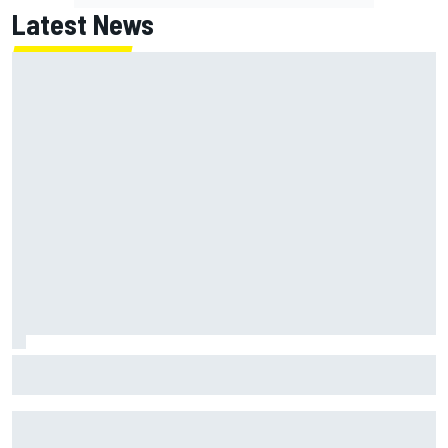
Latest News
Joe Custer: Haas “dead committed” to making NASCAR
Cup team work