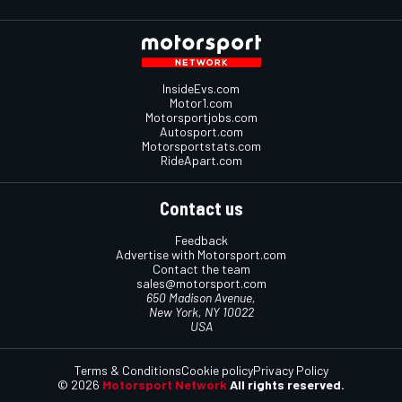
InsideEvs.com
Motor1.com
Motorsportjobs.com
Autosport.com
Motorsportstats.com
RideApart.com
Contact us
Feedback
Advertise with Motorsport.com
Contact the team
sales@motorsport.com
650 Madison Avenue,
New York, NY 10022
USA
Terms & Conditions
Cookie policy
Privacy Policy
© 2026
Motorsport Network
All rights reserved.