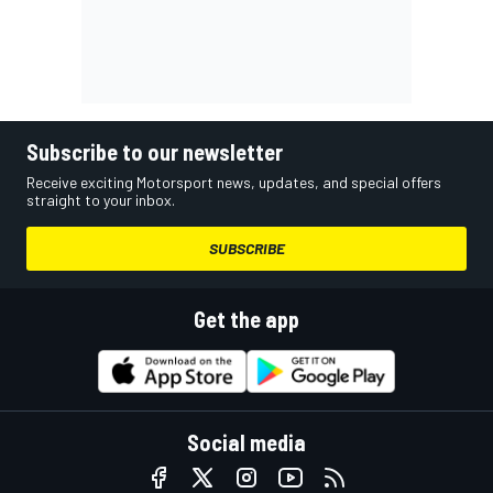
Subscribe to our newsletter
Receive exciting Motorsport news, updates, and special offers
straight to your inbox.
SUBSCRIBE
Get the app
Social media