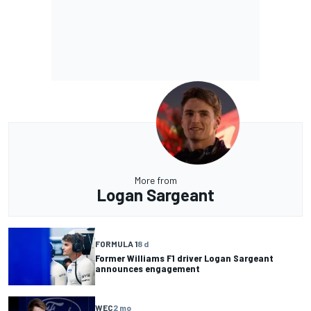
More from
Logan Sargeant
FORMULA 1
8 d
Former Williams F1 driver Logan Sargeant
announces engagement
WEC
2 mo