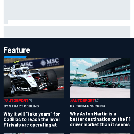
Why Kyle Larson will try to lock into Knoxville Nationals
even if he can't race
Feature
BY RONALD VORDING
BY STUART CODLING
Why Aston Martin is a
Why it will “take years” for
better destination on the F1
Cadillac to reach the level
driver market than it seems
F1 rivals are operating at