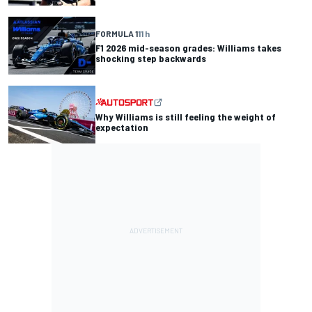
FORMULA 1
11 h
F1 2026 mid-season grades: Williams takes
shocking step backwards
Why Williams is still feeling the weight of
expectation