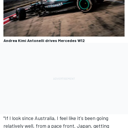
Andrea Kimi Antonelli drives Mercedes W12
"If I look since Australia, I feel like it's been going
relatively well, from a pace front. Japan, getting