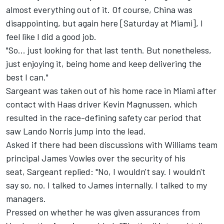
almost everything out of it. Of course, China was
disappointing, but again here [Saturday at Miami], I
feel like I did a good job.
"So... just looking for that last tenth. But nonetheless,
just enjoying it, being home and keep delivering the
best I can."
Sargeant was taken out of his home race in Miami after
contact with Haas driver
Kevin Magnussen
, which
resulted in the race-defining safety car period that
saw
Lando Norris
jump into the lead.
Asked if there had been discussions with Williams team
principal James Vowles over the security of his
seat, Sargeant replied: "No, I wouldn't say. I wouldn't
say so, no. I talked to James internally. I talked to my
managers.
Pressed on whether he was given assurances from