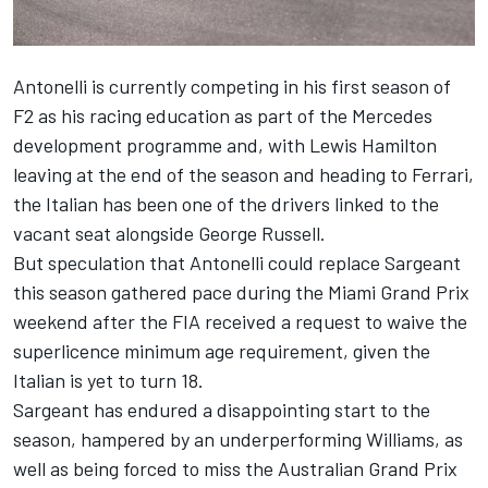
Antonelli is currently competing in his first season of
F2 as his racing education as part of the
Mercedes
development programme and, with
Lewis Hamilton
leaving at the end of the season and heading to
Ferrari
,
the Italian has been one of the drivers linked to the
vacant seat alongside
George Russell
.
But speculation that Antonelli could replace Sargeant
this season gathered pace during the Miami Grand Prix
weekend after the FIA received a request to waive the
superlicence minimum age requirement, given the
Italian is yet to turn 18.
Sargeant has endured a disappointing start to the
season, hampered by an underperforming
Williams
, as
well as being forced to miss the Australian Grand Prix