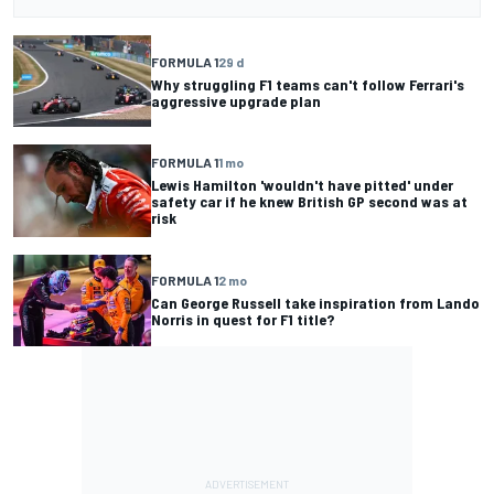
FORMULA 1
29 d
Why struggling F1 teams can't follow Ferrari's
aggressive upgrade plan
FORMULA 1
1 mo
Lewis Hamilton 'wouldn't have pitted' under
safety car if he knew British GP second was at
risk
FORMULA 1
2 mo
Can George Russell take inspiration from Lando
Norris in quest for F1 title?