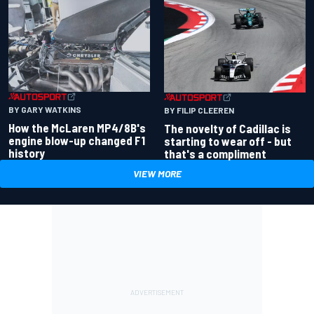
BY GARY WATKINS
BY FILIP CLEEREN
How the McLaren MP4/8B's
The novelty of Cadillac is
engine blow-up changed F1
starting to wear off - but
history
that's a compliment
VIEW MORE