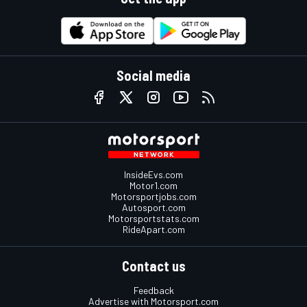
Social media
InsideEvs.com
Motor1.com
Motorsportjobs.com
Autosport.com
Motorsportstats.com
RideApart.com
Contact us
Feedback
Advertise with Motorsport.com