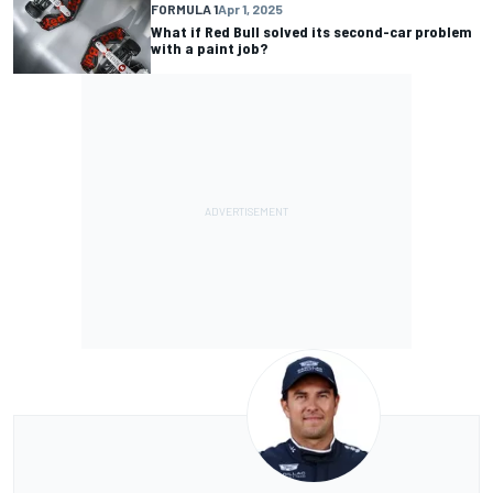
FORMULA 1
Apr 1, 2025
What if Red Bull solved its second-car problem
with a paint job?