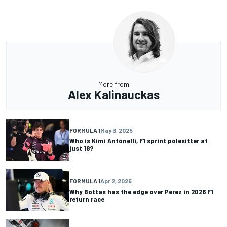
More from
Alex Kalinauckas
FORMULA 1
May 3, 2025
Who is Kimi Antonelli, F1 sprint polesitter at
just 18?
FORMULA 1
Apr 2, 2025
Why Bottas has the edge over Perez in 2026 F1
return race