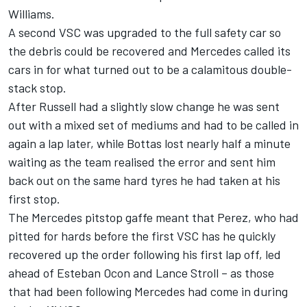
Williams.
A second VSC was upgraded to the full safety car so
the debris could be recovered and Mercedes called its
cars in for what turned out to be a calamitous double-
stack stop.
After Russell had a slightly slow change he was sent
out with a mixed set of mediums and had to be called in
again a lap later, while Bottas lost nearly half a minute
waiting as the team realised the error and sent him
back out on the same hard tyres he had taken at his
first stop.
The Mercedes pitstop gaffe meant that Perez, who had
pitted for hards before the first VSC has he quickly
recovered up the order following his first lap off, led
ahead of Esteban Ocon and Lance Stroll – as those
that had been following Mercedes had come in during