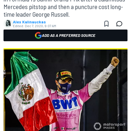
Mercedes pitstop and then a puncture cost long-
time leader George Russell.
Alex Kalinauckas
Edited:
Dec 7, 2020, 9:07 AM
ADD AS A PREFERRED SOURCE