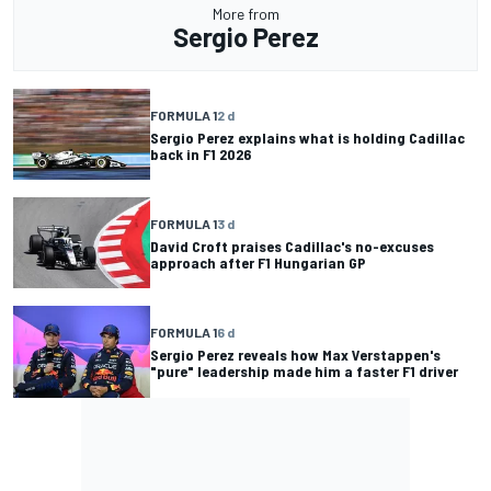
More from
Sergio Perez
FORMULA 1
2 d
Sergio Perez explains what is holding Cadillac
back in F1 2026
FORMULA 1
3 d
David Croft praises Cadillac's no-excuses
approach after F1 Hungarian GP
FORMULA 1
6 d
Sergio Perez reveals how Max Verstappen's
"pure" leadership made him a faster F1 driver