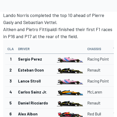
Lando Norris completed the top 10 ahead of Pierre
Gasly and Sebastian Vettel.
Aitken and Pietro Fittipaldi finished their first F1 races
in P16 and P17 at the rear of the field.
CLA
DRIVER
CHASSIS
T
1
Sergio Perez
Racing Point
2
Esteban Ocon
Renault
1
3
Lance Stroll
Racing Point
1
4
Carlos Sainz Jr.
McLaren
12
5
Daniel Ricciardo
Renault
13
6
Alex Albon
Red Bull
13