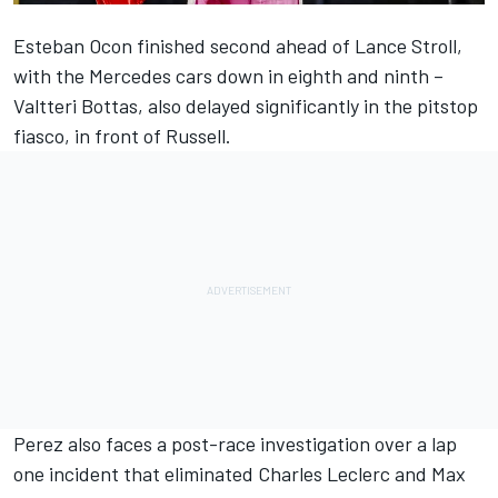
Esteban Ocon finished second ahead of Lance Stroll,
with the Mercedes cars down in eighth and ninth –
Valtteri Bottas, also delayed significantly in the pitstop
fiasco, in front of Russell.
Perez also faces a post-race investigation over a lap
one incident that eliminated Charles Leclerc and Max