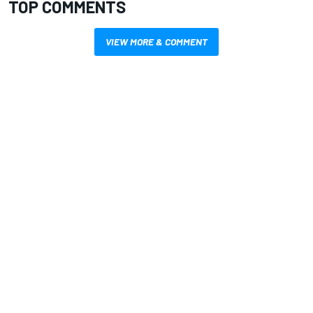
TOP COMMENTS
VIEW MORE & COMMENT