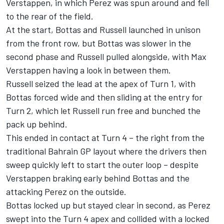
Verstappen, in which Perez was spun around and fell
to the rear of the field.
At the start, Bottas and Russell launched in unison
from the front row, but Bottas was slower in the
second phase and Russell pulled alongside, with Max
Verstappen having a look in between them.
Russell seized the lead at the apex of Turn 1, with
Bottas forced wide and then sliding at the entry for
Turn 2, which let Russell run free and bunched the
pack up behind.
This ended in contact at Turn 4 – the right from the
traditional Bahrain GP layout where the drivers then
sweep quickly left to start the outer loop – despite
Verstappen braking early behind Bottas and the
attacking Perez on the outside.
Bottas locked up but stayed clear in second, as Perez
swept into the Turn 4 apex and collided with a locked