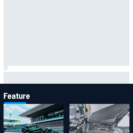
Marcus Ericsson will remain with Andretti for 2027 IndyCar
season
Feature