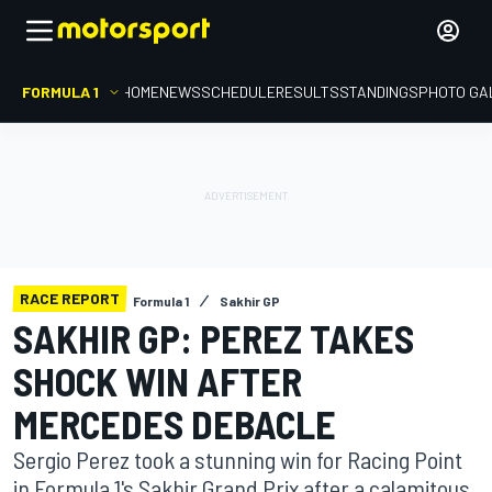
FORMULA 1
HOME
NEWS
SCHEDULE
RESULTS
STANDINGS
PHOTO GA
RACE REPORT
Formula 1
Sakhir GP
SAKHIR GP: PEREZ TAKES
SHOCK WIN AFTER
MERCEDES DEBACLE
Sergio Perez took a stunning win for Racing Point
in Formula 1's Sakhir Grand Prix after a calamitous