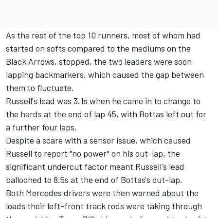
As the rest of the top 10 runners, most of whom had
started on softs compared to the mediums on the
Black Arrows, stopped, the two leaders were soon
lapping backmarkers, which caused the gap between
them to fluctuate.
Russell's lead was 3.1s when he came in to change to
the hards at the end of lap 45, with Bottas left out for
a further four laps.
Despite a scare with a sensor issue, which caused
Russell to report "no power" on his out-lap, the
significant undercut factor meant Russell's lead
ballooned to 8.5s at the end of Bottas's out-lap.
Both Mercedes drivers were then warned about the
loads their left-front track rods were taking through