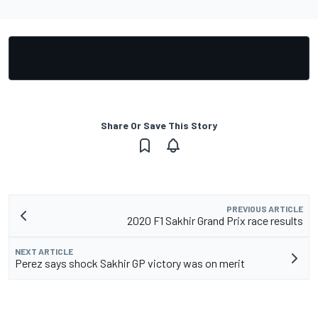
Share Or Save This Story
PREVIOUS ARTICLE
2020 F1 Sakhir Grand Prix race results
NEXT ARTICLE
Perez says shock Sakhir GP victory was on merit