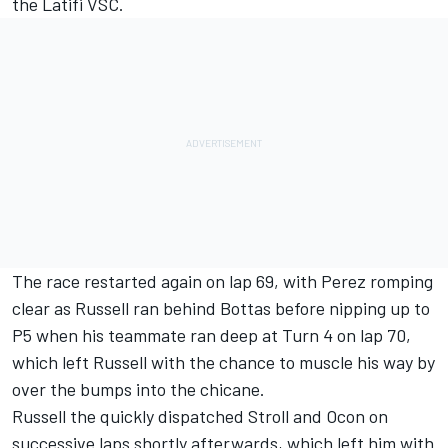
the Latifi VSC.
The race restarted again on lap 69, with Perez romping
clear as Russell ran behind Bottas before nipping up to
P5 when his teammate ran deep at Turn 4 on lap 70,
which left Russell with the chance to muscle his way by
over the bumps into the chicane.
Russell the quickly dispatched Stroll and Ocon on
successive laps shortly afterwards, which left him with