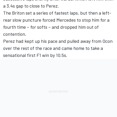
a 3.4s gap to close to Perez.
The Briton set a series of fastest laps, but then a left-
rear slow puncture forced Mercedes to stop him for a
fourth time – for softs – and dropped him out of
contention.
Perez had kept up his pace and pulled away from Ocon
over the rest of the race and came home to take a
sensational first F1 win by 10.5s.