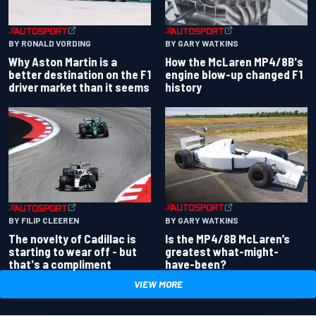
BY RONALD VORDING
BY GARY WATKINS
Why Aston Martin is a
How the McLaren MP4/8B's
better destination on the F1
engine blow-up changed F1
driver market than it seems
history
BY GARY WATKINS
BY FILIP CLEEREN
Is the MP4/8B McLaren’s
The novelty of Cadillac is
greatest what-might-
starting to wear off - but
have-been?
that's a compliment
VIEW MORE