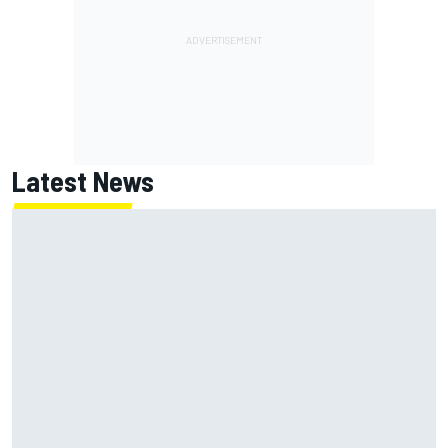
Latest News