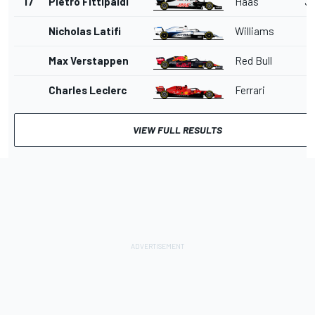
17
Pietro Fittipaldi
Haas
36
Nicholas Latifi
Williams
Max Verstappen
Red Bull
Charles Leclerc
Ferrari
VIEW FULL RESULTS