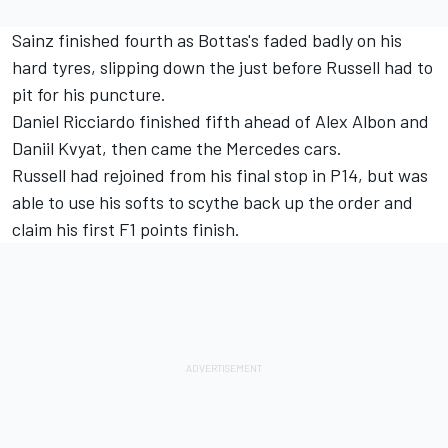
Sainz finished fourth as Bottas's faded badly on his
hard tyres, slipping down the just before Russell had to
pit for his puncture.
Daniel Ricciardo finished fifth ahead of Alex Albon and
Daniil Kvyat, then came the Mercedes cars.
Russell had rejoined from his final stop in P14, but was
able to use his softs to scythe back up the order and
claim his first F1 points finish.