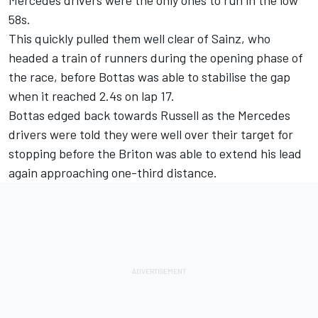
58s.
This quickly pulled them well clear of Sainz, who
headed a train of runners during the opening phase of
the race, before Bottas was able to stabilise the gap
when it reached 2.4s on lap 17.
Bottas edged back towards Russell as the Mercedes
drivers were told they were well over their target for
stopping before the Briton was able to extend his lead
again approaching one-third distance.