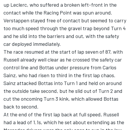
up Leclerc, who suffered a broken left-front in the
contact while the Racing Point was spun around.
Verstappen stayed free of contact but seemed to carry
too much speed through the gravel trap beyond Turn 4
and he slid into the barriers and out, with the safety
car deployed immediately.
The race resumed at the start of lap seven of 87, with
Russell already well clear as he crossed the safety car
control line and Bottas under pressure from Carlos
Sainz, who had risen to third in the first lap chaos.
Sainz attacked Bottas into Turn 1 and held on around
the outside take second, but he slid out of Turn 2 and
cut the oncoming Turn 3 kink, which allowed Bottas
back to second.
At the end of the first lap back at full speed, Russell
had a lead of 1.1s, which he set about extending as the
Mercedes drivers were the only ones to run in the low