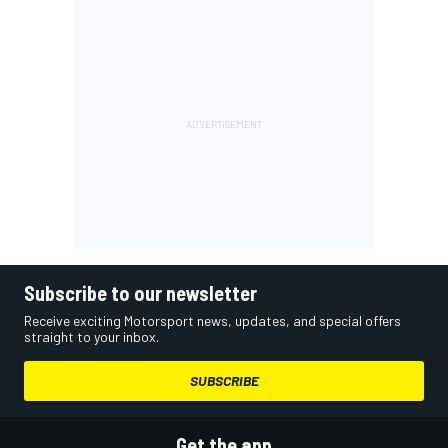
Subscribe to our newsletter
Receive exciting Motorsport news, updates, and special offers
straight to your inbox.
SUBSCRIBE
Get the app