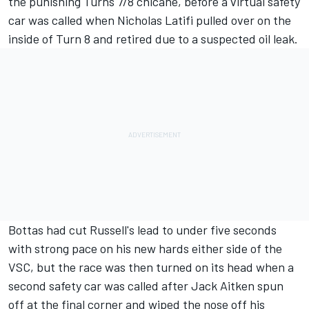
the punishing Turns 7/8 chicane, before a virtual safety
car was called when Nicholas Latifi pulled over on the
inside of Turn 8 and retired due to a suspected oil leak.
Bottas had cut Russell's lead to under five seconds
with strong pace on his new hards either side of the
VSC, but the race was then turned on its head when a
second safety car was called after Jack Aitken spun
off at the final corner and wiped the nose off his