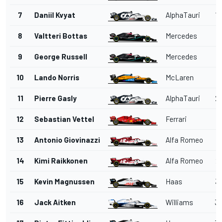
7
Daniil Kvyat
AlphaTauri
14
8
Valtteri Bottas
Mercedes
15
9
George Russell
Mercedes
18
10
Lando Norris
McLaren
1
11
Pierre Gasly
AlphaTauri
20
12
Sebastian Vettel
Ferrari
2
13
Antonio Giovinazzi
Alfa Romeo
2
14
Kimi Raikkonen
Alfa Romeo
26
15
Kevin Magnussen
Haas
32
16
Jack Aitken
Williams
33