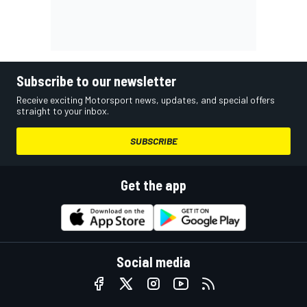
Subscribe to our newsletter
Receive exciting Motorsport news, updates, and special offers
straight to your inbox.
SUBSCRIBE
Get the app
Social media