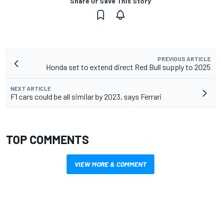
Share Or Save This Story
PREVIOUS ARTICLE
Honda set to extend direct Red Bull supply to 2025
NEXT ARTICLE
F1 cars could be all similar by 2023, says Ferrari
TOP COMMENTS
VIEW MORE & COMMENT