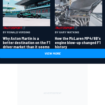
BY RONALD VORDING
BY GARY WATKINS
Why Aston Martin is a
How the McLaren MP4/8B's
better destination on the F1
engine blow-up changed F1
driver market than it seems
history
VIEW MORE