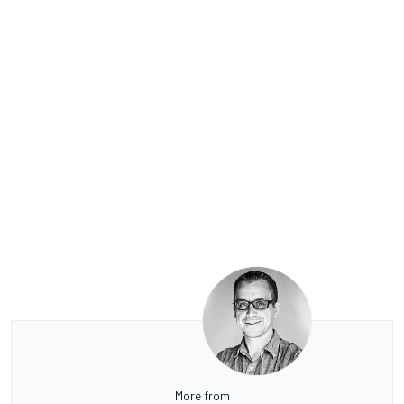
More from