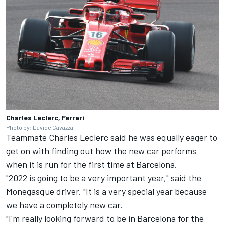
Charles Leclerc, Ferrari
Photo by: Davide Cavazza
Teammate
Charles Leclerc
said he was equally eager to
get on with finding out how the new car performs
when it is run for the first time at Barcelona.
"2022 is going to be a very important year," said the
Monegasque driver. "It is a very special year because
we have a completely new car.
"I'm really looking forward to be in Barcelona for the