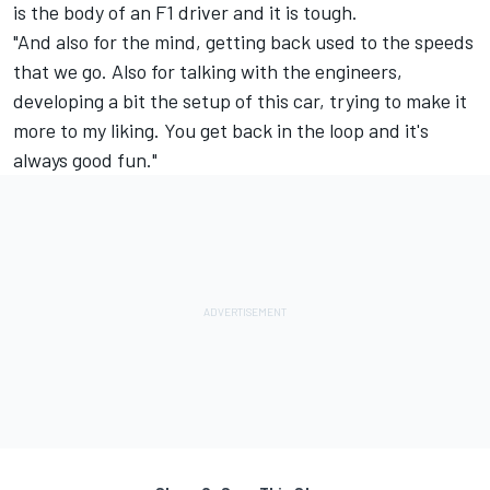
is the body of an F1 driver and it is tough.
"And also for the mind, getting back used to the speeds
that we go. Also for talking with the engineers,
developing a bit the setup of this car, trying to make it
more to my liking. You get back in the loop and it's
always good fun."