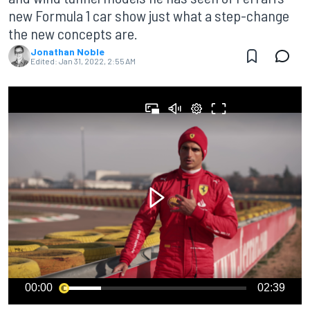
new Formula 1 car show just what a step-change
the new concepts are.
Jonathan Noble
Edited:
Jan 31, 2022, 2:55 AM
00:00
02:39