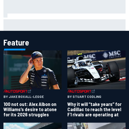
Grasser confirms former DTM race winner as replacement:
Will Paul test soon?
Feature
BY JAKE BOXALL-LEGGE
BY STUART CODLING
100 not out: Alex Albon on
Why it will “take years” for
Williams’s desire to atone
Cadillac to reach the level
for its 2026 struggles
F1 rivals are operating at