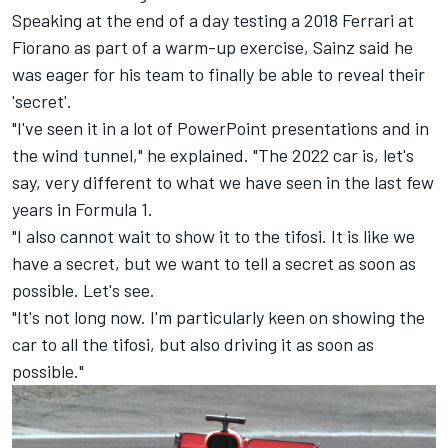
Speaking at the end of a day testing a 2018
Ferrari
at
Fiorano as part of a warm-up exercise, Sainz said he
was eager for his team to finally be able to reveal their
'secret'.
"I've seen it in a lot of PowerPoint presentations and in
the wind tunnel," he explained. "The 2022 car is, let's
say, very different to what we have seen in the last few
years in Formula 1.
"I also cannot wait to show it to the tifosi. It is like we
have a secret, but we want to tell a secret as soon as
possible. Let's see.
"It's not long now. I'm particularly keen on showing the
car to all the tifosi, but also driving it as soon as
possible."