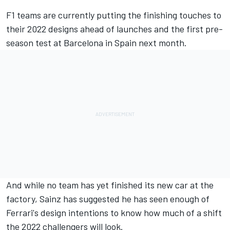
F1 teams are currently putting the finishing touches to
their 2022 designs ahead of launches and the first pre-
season test at Barcelona in Spain next month.
And while no team has yet finished its new car at the
factory, Sainz has suggested he has seen enough of
Ferrari's design intentions to know how much of a shift
the 2022 challengers will look.