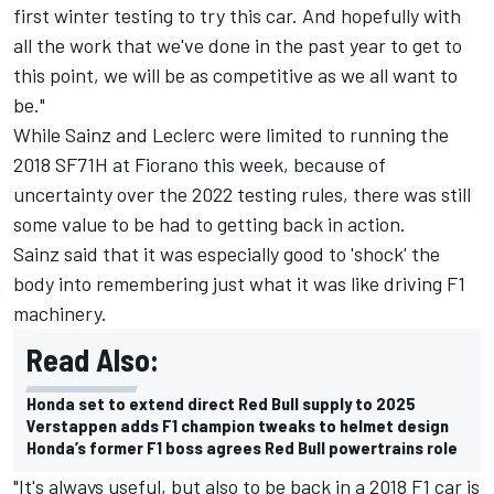
first winter testing to try this car. And hopefully with
all the work that we've done in the past year to get to
this point, we will be as competitive as we all want to
be."
While Sainz and Leclerc were limited to running the
2018 SF71H at Fiorano this week, because of
uncertainty over the 2022 testing rules, there was still
some value to be had to getting back in action.
Sainz said that it was especially good to 'shock' the
body into remembering just what it was like driving F1
machinery.
Read Also:
Honda set to extend direct Red Bull supply to 2025
Verstappen adds F1 champion tweaks to helmet design
Honda’s former F1 boss agrees Red Bull powertrains role
"It's always useful, but also to be back in a 2018 F1 car is