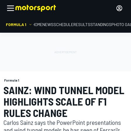
FORMULA 1
HOME
NEWS
SCHEDULE
RESULTS
STANDINGS
PHOTO GA
Formula 1
SAINZ: WIND TUNNEL MODEL
HIGHLIGHTS SCALE OF F1
RULES CHANGE
Carlos Sainz says the PowerPoint presentations
and wind tunnel models he has seen of Ferrari's