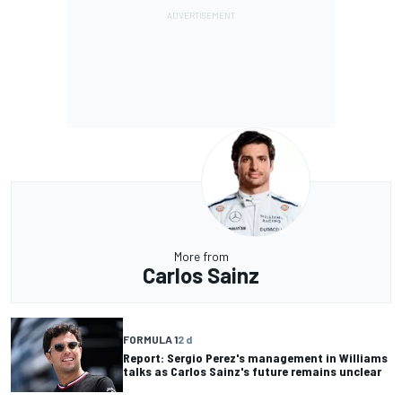
More from
Carlos Sainz
FORMULA 1
2 d
Report: Sergio Perez's management in Williams
talks as Carlos Sainz's future remains unclear