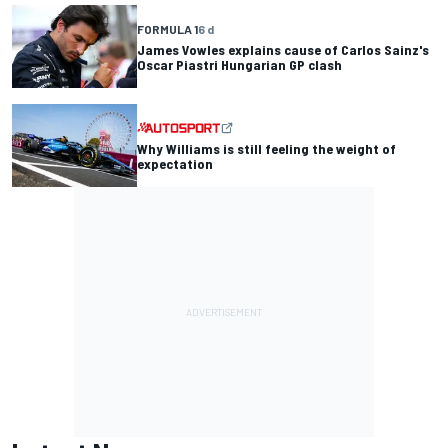
FORMULA 1
6 d
James Vowles explains cause of Carlos Sainz's
Oscar Piastri Hungarian GP clash
Why Williams is still feeling the weight of
expectation