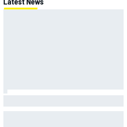
Latest News
Jessica Hawkins predicts female F1 driver within "few
years"