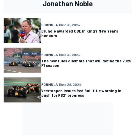
Jonathan Noble
FORMULA 1
Dec 31, 2024
Brundle awarded OBE in King’s New Year’s
honours
FORMULA 1
Dec 31, 2024
The new rules dilemma that will define the 2025
F1 season
FORMULA 1
Dec 28, 2024
Verstappen issues Red Bull title warning in
push for RB21 progress