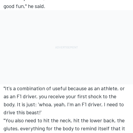
good fun," he said.
"It's a combination of useful because as an athlete, or
as an F1 driver, you receive your first shock to the
body. It is just: 'whoa, yeah, I'm an F1 driver, I need to
drive this beast!'
"You also need to hit the neck, hit the lower back, the
glutes, everything for the body to remind itself that it