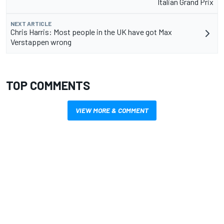
Italian Grand Prix
NEXT ARTICLE
Chris Harris: Most people in the UK have got Max
Verstappen wrong
TOP COMMENTS
VIEW MORE & COMMENT