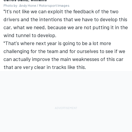
Photo by: Andy Hone / Motorsport Images
"It's not like we can exploit the feedback of the two
drivers and the intentions that we have to develop this
car, what we need, because we are not putting it in the
wind tunnel to develop.
"That's where next year is going to be a lot more
challenging for the team and for ourselves to see if we
can actually improve the main weaknesses of this car
that are very clear in tracks like this.