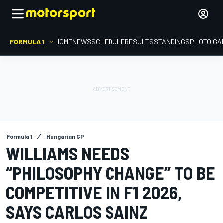
FORMULA 1
HOME
NEWS
SCHEDULE
RESULTS
STANDINGS
PHOTO GA
Formula 1
Hungarian GP
WILLIAMS NEEDS
“PHILOSOPHY CHANGE” TO BE
COMPETITIVE IN F1 2026,
SAYS CARLOS SAINZ