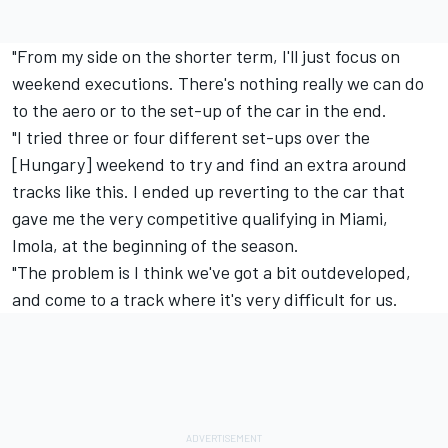
"From my side on the shorter term, I'll just focus on
weekend executions. There's nothing really we can do
to the aero or to the set-up of the car in the end.
"I tried three or four different set-ups over the
[Hungary] weekend to try and find an extra around
tracks like this. I ended up reverting to the car that
gave me the very competitive qualifying in Miami,
Imola, at the beginning of the season.
"The problem is I think we've got a bit outdeveloped,
and come to a track where it's very difficult for us.