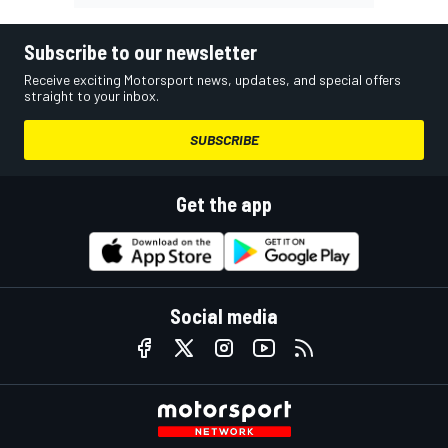
Subscribe to our newsletter
Receive exciting Motorsport news, updates, and special offers
straight to your inbox.
SUBSCRIBE
Get the app
Social media