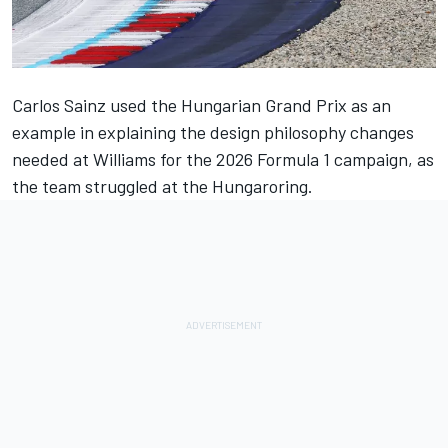
Carlos Sainz
used the
Hungarian Grand Prix
as an
example in explaining the design philosophy changes
needed at
Williams
for the 2026 Formula 1 campaign, as
the team struggled at the Hungaroring.