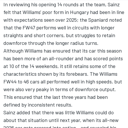
In reviewing his opening 14 rounds at the team, Sainz
felt that Williams' poor form in Hungary had been in line
with expectations seen over 2025; the Spaniard noted
that the FW47 performs well in circuits with longer
straights and short corners, but struggles to retain
downforce through the longer radius turns.
Although Williams has ensured that its car this season
has been more of an all-rounder and has scored points
at 10 of the 14 weekends, it still retains some of the
characteristics shown by its forebears. The Williams
FW44 to 46 cars all performed well in high speeds, but
were also very peaky in terms of downforce output.
This ensured that the last three years had been
defined by inconsistent results.
Sainz added that there was little Williams could do
about that situation until next year, when its all-new
2026 car gets pressed into action - and revealed his