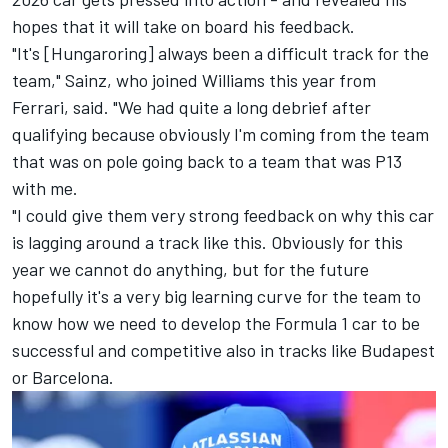
hopes that it will take on board his feedback.
"It's [Hungaroring] always been a difficult track for the
team," Sainz, who joined Williams this year from
Ferrari
, said. "We had quite a long debrief after
qualifying because obviously I'm coming from the team
that was on pole going back to a team that was P13
with me.
"I could give them very strong feedback on why this car
is lagging around a track like this. Obviously for this
year we cannot do anything, but for the future
hopefully it's a very big learning curve for the team to
know how we need to develop the Formula 1 car to be
successful and competitive also in tracks like Budapest
or Barcelona.