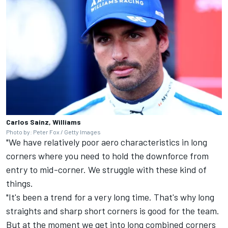
Carlos Sainz, Williams
Photo by: Peter Fox / Getty Images
"We have relatively poor aero characteristics in long
corners where you need to hold the downforce from
entry to mid-corner. We struggle with these kind of
things.
"It's been a trend for a very long time. That's why long
straights and sharp short corners is good for the team.
But at the moment we get into long combined corners