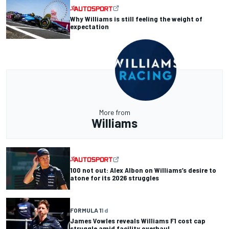
Why Williams is still feeling the weight of
expectation
More from
Williams
100 not out: Alex Albon on Williams’s desire to
atone for its 2026 struggles
FORMULA 1
1 d
James Vowles reveals Williams F1 cost cap
struggle amid facility overhaul