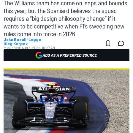
The Williams team has come on leaps and bounds
this year, but the Spaniard believes the squad
requires a “big design philosophy change” if it
wants to be competitive when F1’s sweeping new
rules come into force in 2026
Jake Boxall-Legge
Oleg Karpov
Published:
Aug 8, 2025, 10:57 AM
ADD AS A PREFERRED SOURCE