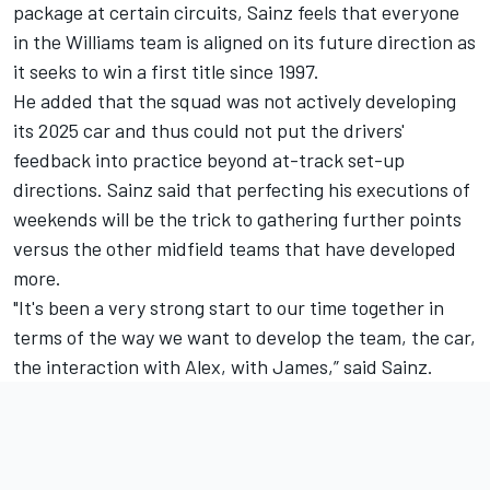
package at certain circuits, Sainz feels that everyone
in the Williams team is aligned on its future direction as
it seeks to win a first title since 1997.
He added that the squad was not actively developing
its 2025 car and thus could not put the drivers'
feedback into practice beyond at-track set-up
directions. Sainz said that perfecting his executions of
weekends will be the trick to gathering further points
versus the other midfield teams that have developed
more.
"It's been a very strong start to our time together in
terms of the way we want to develop the team, the car,
the interaction with Alex, with James,” said Sainz.