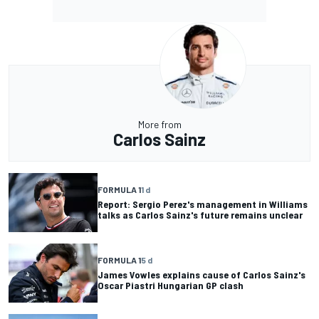
More from
Carlos Sainz
FORMULA 1
1 d
Report: Sergio Perez's management in Williams
talks as Carlos Sainz's future remains unclear
FORMULA 1
5 d
James Vowles explains cause of Carlos Sainz's
Oscar Piastri Hungarian GP clash