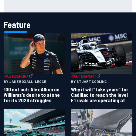
Marc Marquez owns up to British GP struggles but refuses
to panic
Feature
BY JAKE BOXALL-LEGGE
BY STUART CODLING
100 not out: Alex Albon on
Why it will “take years” for
Williams’s desire to atone
Cadillac to reach the level
for its 2026 struggles
F1 rivals are operating at