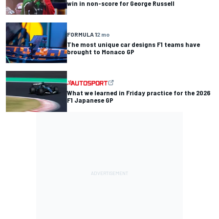
win in non-score for George Russell
FORMULA 1
2 mo
The most unique car designs F1 teams have
brought to Monaco GP
What we learned in Friday practice for the 2026
F1 Japanese GP