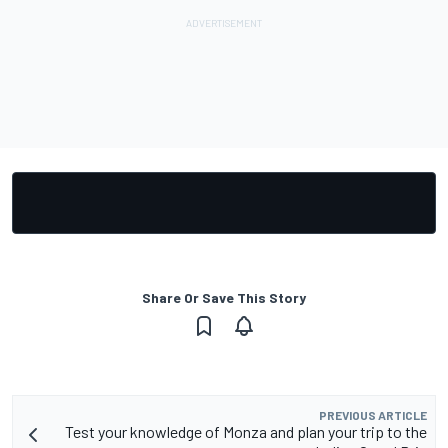
Share Or Save This Story
PREVIOUS ARTICLE
Test your knowledge of Monza and plan your trip to the