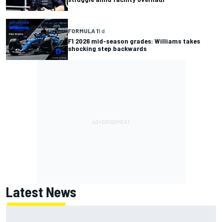
FORMULA 1
1 d
F1 2026 mid-season grades: Williams takes
shocking step backwards
Latest News