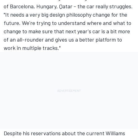
of Barcelona, Hungary, Qatar - the car really struggles.
"It needs a very big design philosophy change for the
future. We're trying to understand where and what to
change to make sure that next year's car is a bit more
of an all-rounder and gives us a better platform to
work in multiple tracks."
Despite his reservations about the current Williams