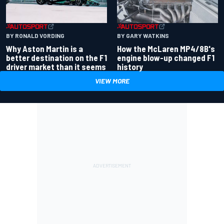
BY RONALD VORDING
BY GARY WATKINS
Why Aston Martin is a
How the McLaren MP4/8B's
better destination on the F1
engine blow-up changed F1
driver market than it seems
history
VIEW MORE