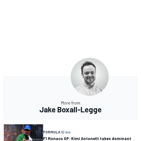
More from
Jake Boxall-Legge
FORMULA 1
2 mo
F1 Monaco GP: Kimi Antonelli takes dominant