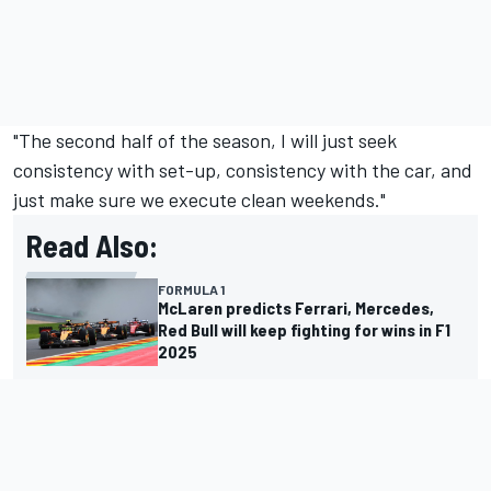
"The second half of the season, I will just seek
consistency with set-up, consistency with the car, and
just make sure we execute clean weekends."
Read Also:
FORMULA 1
McLaren predicts Ferrari, Mercedes,
Red Bull will keep fighting for wins in F1
2025