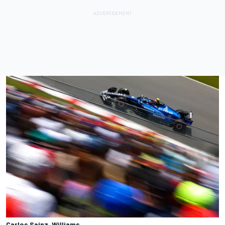
Carlos Sainz, Williams