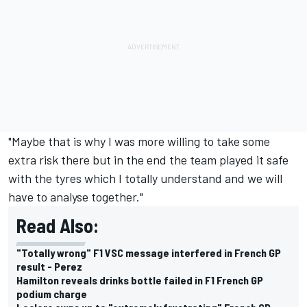
"Maybe that is why I was more willing to take some
extra risk there but in the end the team played it safe
with the tyres which I totally understand and we will
have to analyse together."
Read Also:
"Totally wrong" F1 VSC message interfered in French GP
result - Perez
Hamilton reveals drinks bottle failed in F1 French GP
podium charge