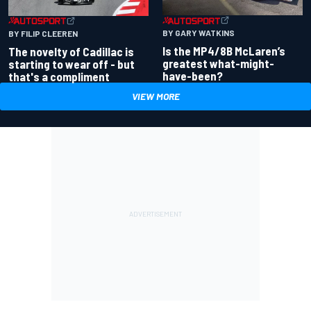
BY GARY WATKINS
BY FILIP CLEEREN
Is the MP4/8B McLaren’s
The novelty of Cadillac is
greatest what-might-
starting to wear off - but
have-been?
that's a compliment
VIEW MORE