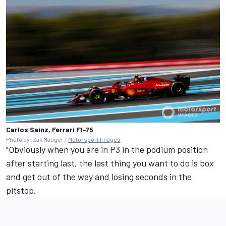
Carlos Sainz, Ferrari F1-75
Photo by: Zak Mauger /
Motorsport Images
"Obviously when you are in P3 in the podium position
after starting last, the last thing you want to do is box
and get out of the way and losing seconds in the
pitstop.