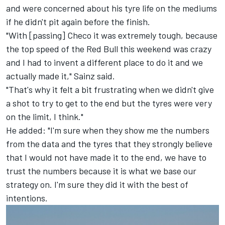
and were concerned about his tyre life on the mediums
if he didn't pit again before the finish.
"With [passing] Checo it was extremely tough, because
the top speed of the Red Bull this weekend was crazy
and I had to invent a different place to do it and we
actually made it," Sainz said.
"That's why it felt a bit frustrating when we didn't give
a shot to try to get to the end but the tyres were very
on the limit, I think."
He added: "I'm sure when they show me the numbers
from the data and the tyres that they strongly believe
that I would not have made it to the end, we have to
trust the numbers because it is what we base our
strategy on. I'm sure they did it with the best of
intentions.