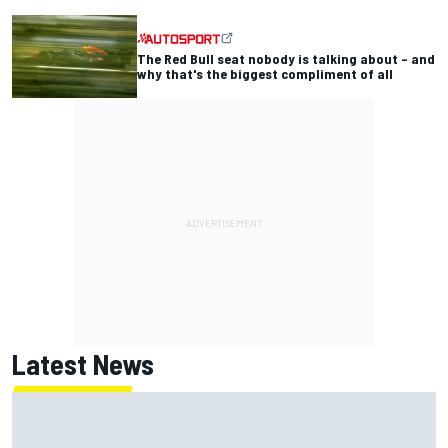
The Red Bull seat nobody is talking about – and
why that's the biggest compliment of all
Latest News