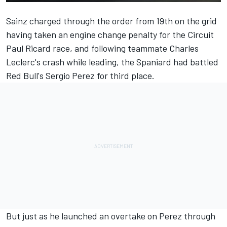
Sainz charged through the order from 19th on the grid
having taken an engine change penalty for the Circuit
Paul Ricard race, and following teammate Charles
Leclerc's crash while leading, the Spaniard had battled
Red Bull's
Sergio Perez
for third place.
But just as he launched an overtake on Perez through