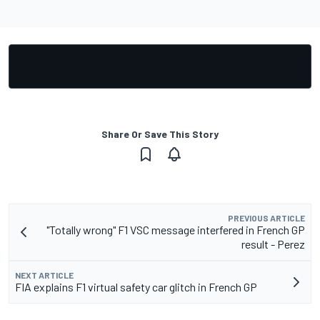
Share Or Save This Story
PREVIOUS ARTICLE
"Totally wrong" F1 VSC message interfered in French GP
result - Perez
NEXT ARTICLE
FIA explains F1 virtual safety car glitch in French GP