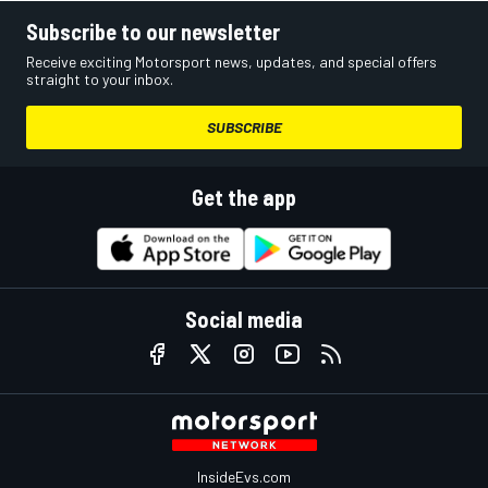
Subscribe to our newsletter
Receive exciting Motorsport news, updates, and special offers
straight to your inbox.
SUBSCRIBE
Get the app
Social media
InsideEvs.com