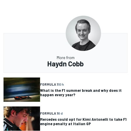
More from
Haydn Cobb
FORMULA 1
10 h
What is the F1 summer break and why does it
happen every year?
FORMULA 1
6 d
Mercedes could opt for Kimi Antonelli to take F1
engine penalty at Italian GP