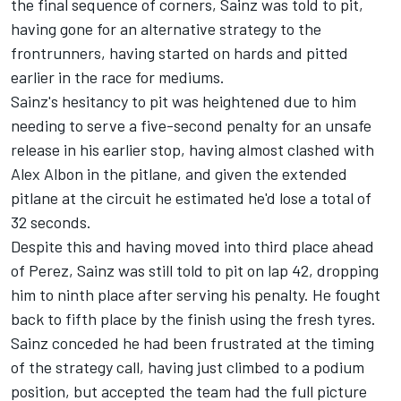
the final sequence of corners, Sainz was told to pit,
having gone for an alternative strategy to the
frontrunners, having started on hards and pitted
earlier in the race for mediums.
Sainz's hesitancy to pit was heightened due to him
needing to serve a five-second penalty for an unsafe
release in his earlier stop, having almost clashed with
Alex Albon
in the pitlane, and given the extended
pitlane at the circuit he estimated he'd lose a total of
32 seconds.
Despite this and having moved into third place ahead
of Perez, Sainz was still told to pit on lap 42, dropping
him to ninth place after serving his penalty. He fought
back to fifth place by the finish using the fresh tyres.
Sainz conceded he had been frustrated at the timing
of the strategy call, having just climbed to a podium
position, but accepted the team had the full picture