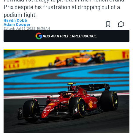
Prix despite his frustration at dropping out of a
podium fight.
Haydn Cobb
Adam Cooper
Edited:
Jul 25, 2022, 10:39 AM
ADD AS A PREFERRED SOURCE