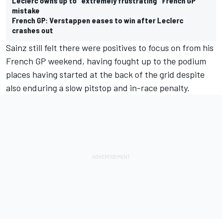
Leclerc owns up to "extremely frustrating" French GP
mistake
French GP: Verstappen eases to win after Leclerc
crashes out
Sainz still felt there were positives to focus on from his
French GP weekend, having fought up to the podium
places having started at the back of the grid despite
also enduring a slow pitstop and in-race penalty.