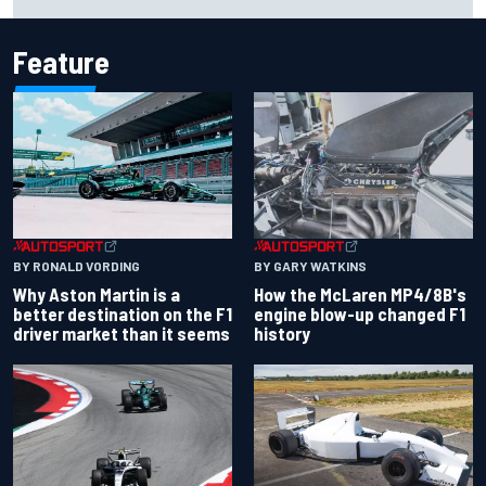
Cup season
Feature
BY RONALD VORDING
BY GARY WATKINS
Why Aston Martin is a
How the McLaren MP4/8B's
better destination on the F1
engine blow-up changed F1
driver market than it seems
history