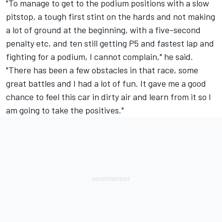
"To manage to get to the podium positions with a slow
pitstop, a tough first stint on the hards and not making
a lot of ground at the beginning, with a five-second
penalty etc, and ten still getting P5 and fastest lap and
fighting for a podium, I cannot complain," he said.
"There has been a few obstacles in that race, some
great battles and I had a lot of fun. It gave me a good
chance to feel this car in dirty air and learn from it so I
am going to take the positives."