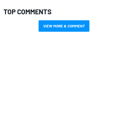
TOP COMMENTS
VIEW MORE & COMMENT