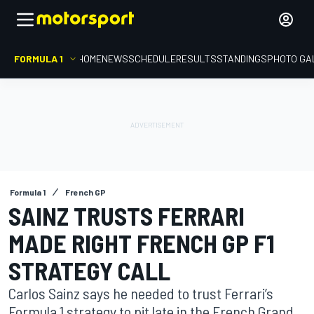
FORMULA 1
HOME
NEWS
SCHEDULE
RESULTS
STANDINGS
PHOTO GA
Formula 1
French GP
SAINZ TRUSTS FERRARI
MADE RIGHT FRENCH GP F1
STRATEGY CALL
Carlos Sainz says he needed to trust Ferrari’s
Formula 1 strategy to pit late in the French Grand