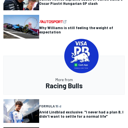
Oscar Piastri Hungarian GP clash
Why Williams is still feeling the weight of
expectation
More from
Racing Bulls
FORMULA 1
5 d
Arvid Lindblad exclusive: "I never had a plan B, I
didn't want to settle for a normal life"