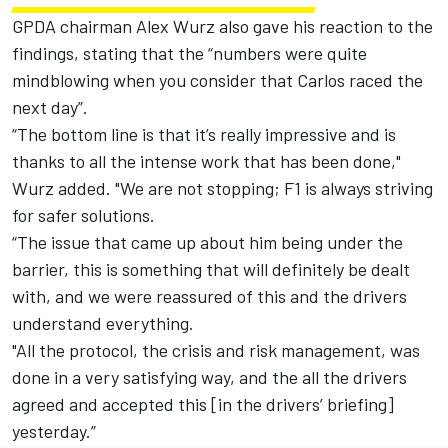
GPDA chairman Alex Wurz also gave his reaction to the
findings, stating that the “numbers were quite
mindblowing when you consider that Carlos raced the
next day”.
“The bottom line is that it’s really impressive and is
thanks to all the intense work that has been done,"
Wurz added. "We are not stopping; F1 is always striving
for safer solutions.
“The issue that came up about him being under the
barrier, this is something that will definitely be dealt
with, and we were reassured of this and the drivers
understand everything.
"All the protocol, the crisis and risk management, was
done in a very satisfying way, and the all the drivers
agreed and accepted this [in the drivers’ briefing]
yesterday.”