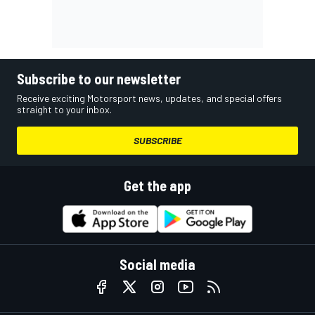
Subscribe to our newsletter
Receive exciting Motorsport news, updates, and special offers
straight to your inbox.
SUBSCRIBE
Get the app
Social media