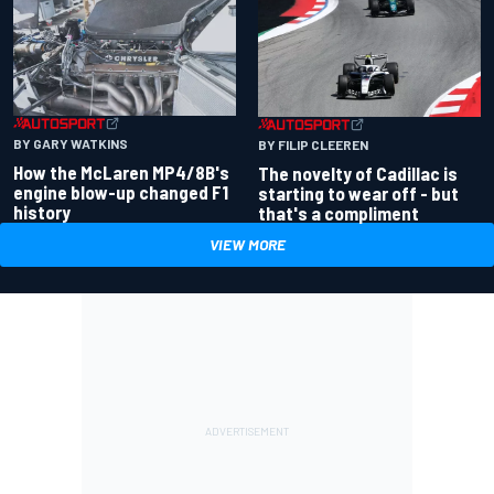
BY GARY WATKINS
BY FILIP CLEEREN
How the McLaren MP4/8B's
The novelty of Cadillac is
engine blow-up changed F1
starting to wear off - but
history
that's a compliment
VIEW MORE