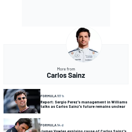
More from
Carlos Sainz
FORMULA 1
17 h
Report: Sergio Perez's management in Williams
talks as Carlos Sainz's future remains unclear
FORMULA 1
4 d
James Vowles explains cause of Carlos Sainz's