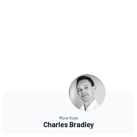
More from
Charles Bradley