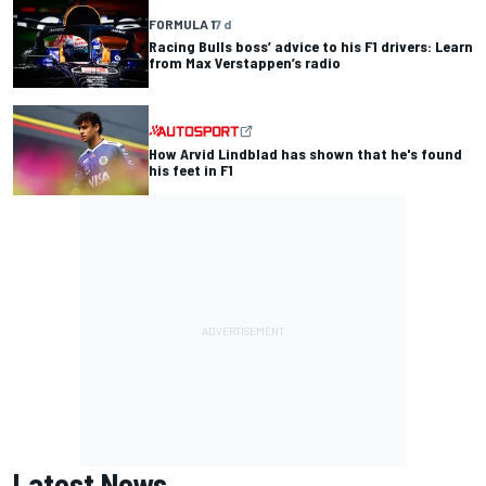
FORMULA 1
7 d
Racing Bulls boss’ advice to his F1 drivers: Learn
from Max Verstappen’s radio
How Arvid Lindblad has shown that he's found
his feet in F1
Latest News