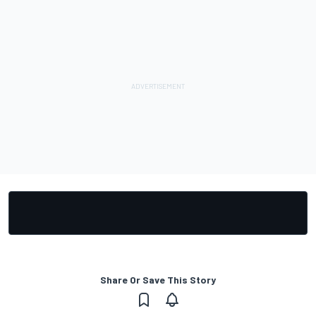
Share Or Save This Story