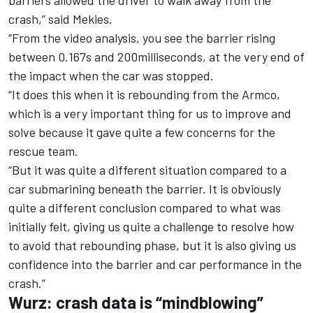
barriers allowed the driver to walk away from the
crash,” said Mekies.
“From the video analysis, you see the barrier rising
between 0.167s and 200milliseconds, at the very end of
the impact when the car was stopped.
“It does this when it is rebounding from the Armco,
which is a very important thing for us to improve and
solve because it gave quite a few concerns for the
rescue team.
“But it was quite a different situation compared to a
car submarining beneath the barrier. It is obviously
quite a different conclusion compared to what was
initially felt, giving us quite a challenge to resolve how
to avoid that rebounding phase, but it is also giving us
confidence into the barrier and car performance in the
crash.”
Wurz: crash data is “mindblowing”