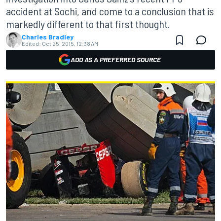
accident at Sochi, and come to a conclusion that is
markedly different to that first thought.
Charles Bradley
Edited:
Oct 25, 2015, 12:38 AM
ADD AS A PREFERRED SOURCE