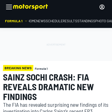
FORMULA 1
HOME
NEWS
SCHEDULE
RESULTS
STANDINGS
PHOTO GA
BREAKING NEWS
Formula 1
SAINZ SOCHI CRASH: FIA
REVEALS DRAMATIC NEW
FINDINGS
The FIA has revealed surprising new findings of its
investigation into Carlos Sainz’s recent FP3