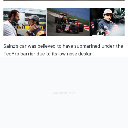
Sainz’s car was believed to have submarined under the
TecPro barrier due to its low nose design.