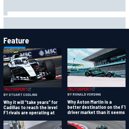
"Everyone was happy except him" – Franco Colapinto
shares telling Flavio Briatore anecdote
Feature
BY RONALD VORDING
BY STUART CODLING
Why Aston Martin is a
Why it will “take years” for
better destination on the F1
Cadillac to reach the level
driver market than it seems
F1 rivals are operating at