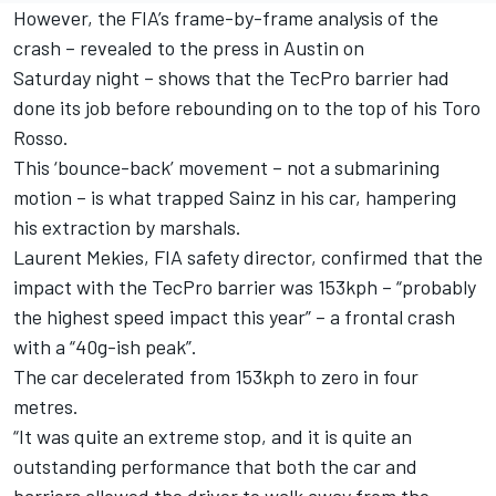
However, the FIA’s frame-by-frame analysis of the
crash – revealed to the press in Austin on
Saturday night – shows that the TecPro barrier had
done its job before rebounding on to the top of his Toro
Rosso.
This ‘bounce-back’ movement – not a submarining
motion – is what trapped Sainz in his car, hampering
his extraction by marshals.
Laurent Mekies, FIA safety director, confirmed that the
impact with the TecPro barrier was 153kph – “probably
the highest speed impact this year” – a frontal crash
with a “40g-ish peak”.
The car decelerated from 153kph to zero in four
metres.
“It was quite an extreme stop, and it is quite an
outstanding performance that both the car and