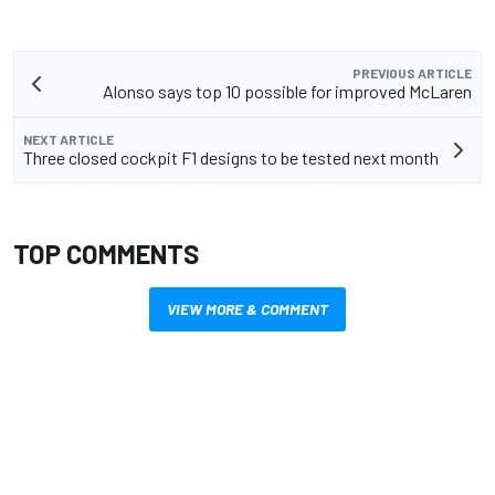
PREVIOUS ARTICLE
Alonso says top 10 possible for improved McLaren
NEXT ARTICLE
Three closed cockpit F1 designs to be tested next month
TOP COMMENTS
VIEW MORE & COMMENT