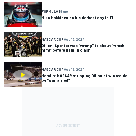
FORMULA 1
8 mo
Mika Hakkinen on his darkest day in F1
NASCAR CUP
Aug 13, 2024
Dillon: Spotter was “wrong” to shout “wreck
him!” before Hamlin clash
NASCAR CUP
Aug 12, 2024
Hamlin: NASCAR stripping Dillon of win would
be “warranted”