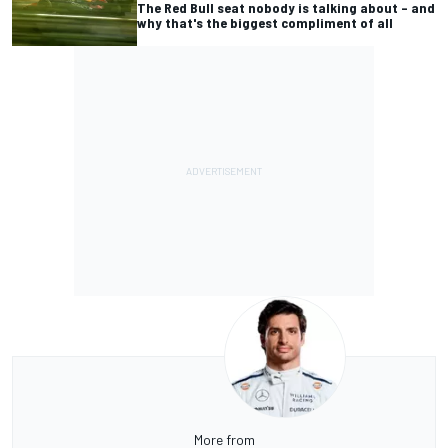
The Red Bull seat nobody is talking about – and
why that's the biggest compliment of all
More from