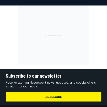
Subscribe to our newsletter
Receive exciting Motorsport news, updates, and special offers
straight to your inbox.
SUBSCRIBE