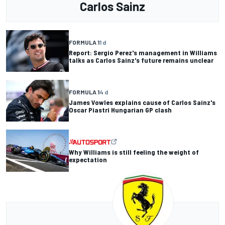
Carlos Sainz
FORMULA 1
1 d
Report: Sergio Perez's management in Williams
talks as Carlos Sainz's future remains unclear
FORMULA 1
4 d
James Vowles explains cause of Carlos Sainz's
Oscar Piastri Hungarian GP clash
Why Williams is still feeling the weight of
expectation