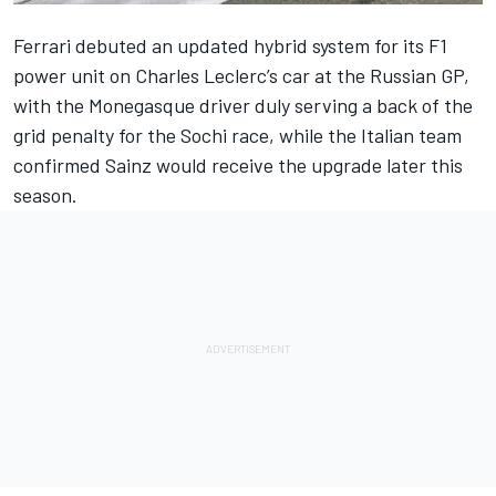
Ferrari
debuted an updated hybrid system for its F1
power unit on
Charles Leclerc
’s car at the Russian GP,
with the Monegasque driver duly serving a back of the
grid penalty for the Sochi race, while the Italian team
confirmed Sainz would receive the upgrade later this
season.