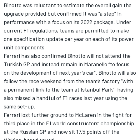
Binotto was reluctant to estimate the overall gain the
upgrade provided but confirmed it was “a step” in
performance with a focus on its 2022 package. Under
current F1 regulations, teams are permitted to make
one specification update per year on each of its power
unit components.
Ferrari has also confirmed Binotto will not attend the
Turkish GP and instead remain in Maranello “to focus
on the development of next year’s car”. Binotto will also
follow the race weekend from the team’s factory “with
a permanent link to the team at Istanbul Park”, having
also missed a handful of F1 races last year using the
same set-up.
Ferrari lost further ground to
McLaren
in the fight for
third place in the F1 world constructors’ championship
at the Russian GP and now sit 17.5 points off the
Woking-based squad.