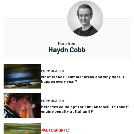
More from
Haydn Cobb
FORMULA 1
2 d
What is the F1 summer break and why does it
happen every year?
FORMULA 1
8 d
Mercedes could opt for Kimi Antonelli to take F1
engine penalty at Italian GP