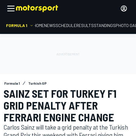
FORMULA 1
HOME
NEWS
SCHEDULE
RESULTS
STANDINGS
PHOTO GA
Formula 1
Turkish GP
SAINZ SET FOR TURKEY F1
GRID PENALTY AFTER
FERRARI ENGINE CHANGE
Carlos Sainz will take a grid penalty at the Turkish
Grand Prix this weekend with Ferrari giving him