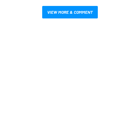
VIEW MORE & COMMENT