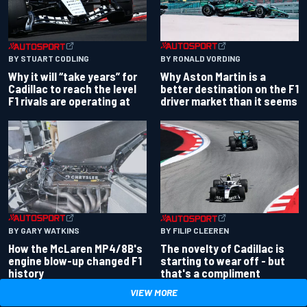
BY RONALD VORDING
BY STUART CODLING
Why Aston Martin is a
Why it will “take years” for
better destination on the F1
Cadillac to reach the level
driver market than it seems
F1 rivals are operating at
BY GARY WATKINS
BY FILIP CLEEREN
How the McLaren MP4/8B's
The novelty of Cadillac is
engine blow-up changed F1
starting to wear off - but
history
that's a compliment
VIEW MORE