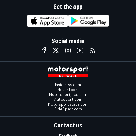
Get the app
Social media
InsideEvs.com
Motor1.com
Motorsportjobs.com
Autosport.com
Motorsportstats.com
RideApart.com
Contact us
Feedback