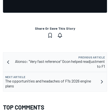
Share Or Save This Story
PREVIOUS ARTICLE
Alonso: “Very fast reference” Ocon helped readjustment
to F1
NEXT ARTICLE
The opportunities and headaches of F1’s 2026 engine
plans
TOP COMMENTS