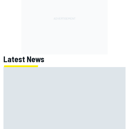
Latest News