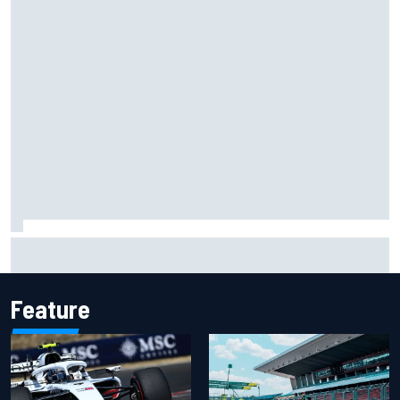
Christian Lundgaard facing back-of-the-grid charge in
Portland after multiple issues derail qualifying
Feature