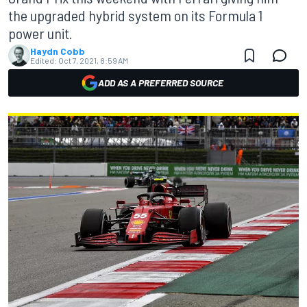
the upgraded hybrid system on its Formula 1
power unit.
Haydn Cobb
Edited:
Oct 7, 2021, 8:59 AM
ADD AS A PREFERRED SOURCE