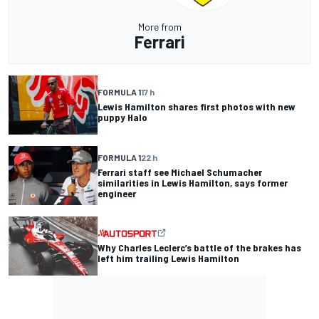
More from
Ferrari
FORMULA 1
17 h
Lewis Hamilton shares first photos with new
puppy Halo
FORMULA 1
22 h
Ferrari staff see Michael Schumacher
similarities in Lewis Hamilton, says former
engineer
Why Charles Leclerc’s battle of the brakes has
left him trailing Lewis Hamilton