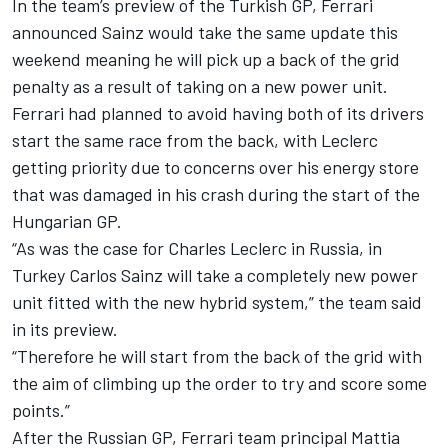
In the team’s preview of the Turkish GP, Ferrari
announced Sainz would take the same update this
weekend meaning he will pick up a back of the grid
penalty as a result of taking on a new power unit.
Ferrari had planned to avoid having both of its drivers
start the same race from the back, with Leclerc
getting priority due to concerns over his energy store
that was damaged in his crash during the start of the
Hungarian GP.
“As was the case for Charles Leclerc in Russia, in
Turkey Carlos Sainz will take a completely new power
unit fitted with the new hybrid system,” the team said
in its preview.
“Therefore he will start from the back of the grid with
the aim of climbing up the order to try and score some
points.”
After the Russian GP, Ferrari team principal Mattia