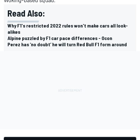
Read Also:
Why F1's restricted 2022 rules won't make cars all look-
alikes
Alpine puzzled by F1 car pace differences - Ocon
Perez has ‘no doubt’ he will turn Red Bull F1 form around