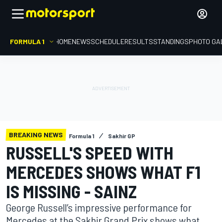
FORMULA 1
HOME
NEWS
SCHEDULE
RESULTS
STANDINGS
PHOTO GA
BREAKING NEWS
Formula 1
Sakhir GP
RUSSELL'S SPEED WITH
MERCEDES SHOWS WHAT F1
IS MISSING - SAINZ
George Russell’s impressive performance for
Mercedes at the Sakhir Grand Prix shows what