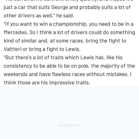
just a car that suits George and probably suits a lot of
other drivers as well,” he said.
“If you want to win a championship, you need to be in a
Mercedes. So I think a lot of drivers could do something
kind of similar and, at some races, bring the fight to
Valtteri or bring a fight to Lewis.
“But there's a lot of traits which Lewis has, like his
consistency to be able to be on pole, the majority of the
weekends and have flawless races without mistakes. I
think those are his impressive traits.