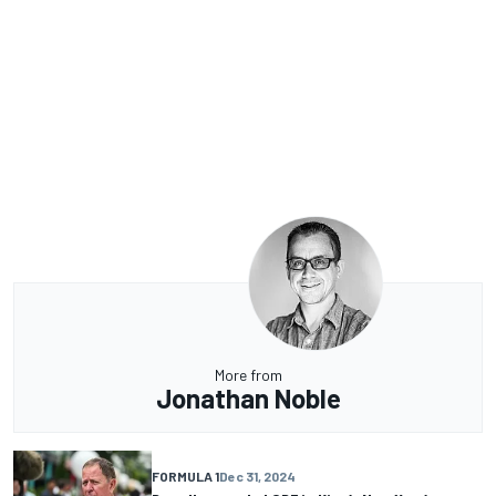
More from
Jonathan Noble
FORMULA 1
Dec 31, 2024