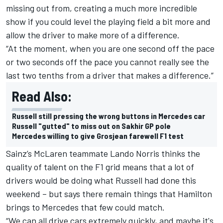
missing out from, creating a much more incredible
show if you could level the playing field a bit more and
allow the driver to make more of a difference.
“At the moment, when you are one second off the pace
or two seconds off the pace you cannot really see the
last two tenths from a driver that makes a difference.”
Read Also:
Russell still pressing the wrong buttons in Mercedes car
Russell "gutted" to miss out on Sakhir GP pole
Mercedes willing to give Grosjean farewell F1 test
Sainz’s McLaren teammate Lando Norris thinks the
quality of talent on the F1 grid means that a lot of
drivers would be doing what Russell had done this
weekend – but says there remain things that Hamilton
brings to Mercedes that few could match.
“We can all drive cars extremely quickly, and maybe it's