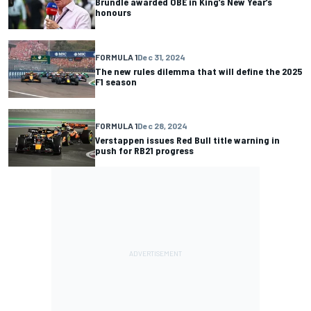
Brundle awarded OBE in King’s New Year’s
honours
FORMULA 1
Dec 31, 2024
The new rules dilemma that will define the 2025
F1 season
FORMULA 1
Dec 28, 2024
Verstappen issues Red Bull title warning in
push for RB21 progress