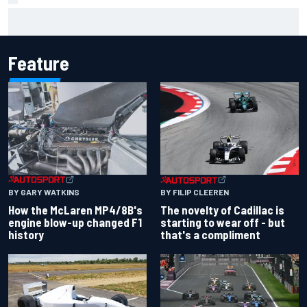
Inside the Nurburgring turf war: Why a new series?
Feature
BY GARY WATKINS
BY FILIP CLEEREN
How the McLaren MP4/8B's
The novelty of Cadillac is
engine blow-up changed F1
starting to wear off - but
history
that's a compliment