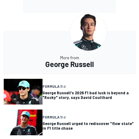
More from
George Russell
FORMULA 1
1 d
George Russell's 2026 F1 bad luck is beyond a
"Rocky" story, says David Coulthard
FORMULA 1
1 d
George Russell urged to rediscover "flow state"
in F1 title chase