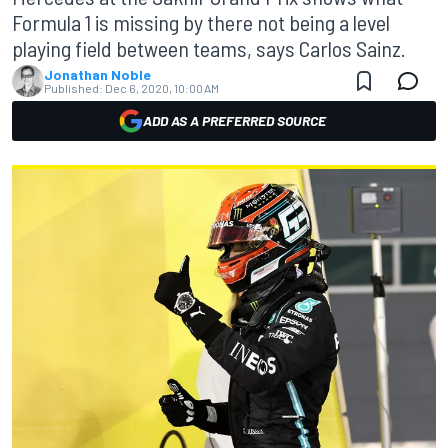
Formula 1 is missing by there not being a level
playing field between teams, says Carlos Sainz.
Jonathan Noble
Published:
Dec 6, 2020, 10:00 AM
ADD AS A PREFERRED SOURCE