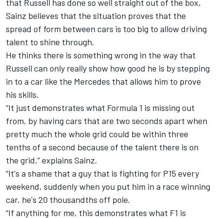
that Russell has done so well straight out of the box,
Sainz believes that the situation proves that the
spread of form between cars is too big to allow driving
talent to shine through.
He thinks there is something wrong in the way that
Russell can only really show how good he is by stepping
in to a car like the Mercedes that allows him to prove
his skills.
“It just demonstrates what Formula 1 is missing out
from, by having cars that are two seconds apart when
pretty much the whole grid could be within three
tenths of a second because of the talent there is on
the grid,” explains Sainz.
“It's a shame that a guy that is fighting for P15 every
weekend, suddenly when you put him in a race winning
car, he's 20 thousandths off pole.
“If anything for me, this demonstrates what F1 is