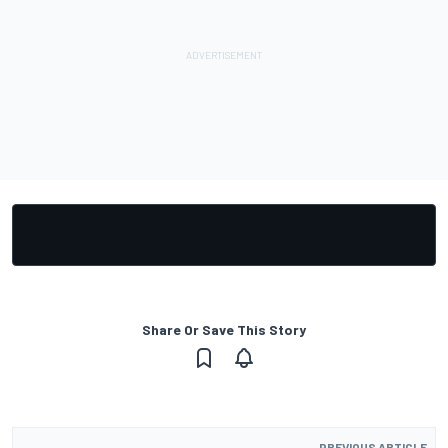
Share Or Save This Story
PREVIOUS ARTICLE