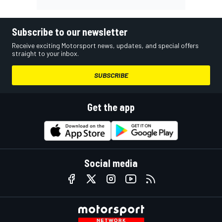
Subscribe to our newsletter
Receive exciting Motorsport news, updates, and special offers
straight to your inbox.
SUBSCRIBE
Get the app
Social media