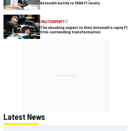
Antonelli battle to 1996 F1 rivalry
The shocking aspect to Kimi Antonelli's rapid F1
title-contending transformation
Latest News