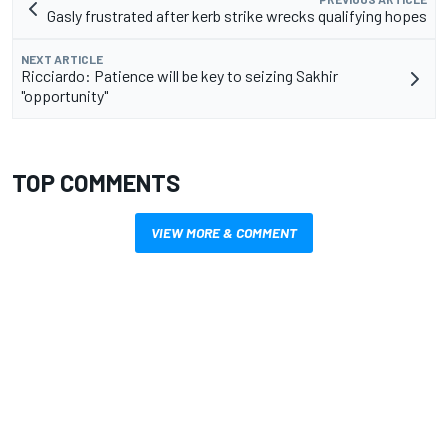
Gasly frustrated after kerb strike wrecks qualifying hopes
NEXT ARTICLE
Ricciardo: Patience will be key to seizing Sakhir
"opportunity"
TOP COMMENTS
VIEW MORE & COMMENT