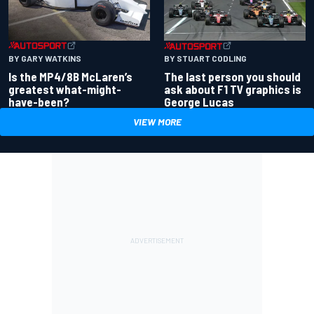
BY GARY WATKINS
BY STUART CODLING
Is the MP4/8B McLaren’s
The last person you should
greatest what-might-
ask about F1 TV graphics is
have-been?
George Lucas
VIEW MORE