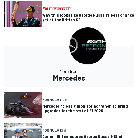
Why this looks like George Russell’s best chance
yet at the British GP
More from
Mercedes
FORMULA 1
10 h
Mercedes "closely monitoring" when to bring
upgrades for the rest of F1 2026
FORMULA 1
2 d
Damon Hill compares George Russell-Kimi