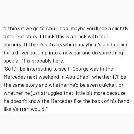
“I think if we go to Abu Dhabi maybe you'll see a slightly
different story. I think this is a track with four
corners. If there's a track where maybe it's a bit easier
for a driver to jump into a new car and do something
special, it is probably here.
“So it'll be interesting to see if George was in the
Mercedes next weekend in Abu Dhabi, whether it'll be
the same story and whether he'd be even quicker, or
whether he just struggles that little bit more because
he doesn't know the Mercedes like the back of his hand
like Valtteri would.”