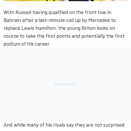
With Russell having qualified on the front row in
Bahrain after a last-minute call up by Mercedes to
replace Lewis Hamilton, the young Briton looks on
course to take the first points and potentially the first
podium of his career.
And while many of his rivals say they are not surprised