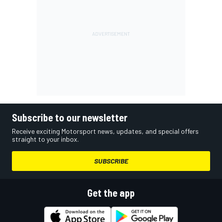
Subscribe to our newsletter
Receive exciting Motorsport news, updates, and special offers
straight to your inbox.
SUBSCRIBE
Get the app