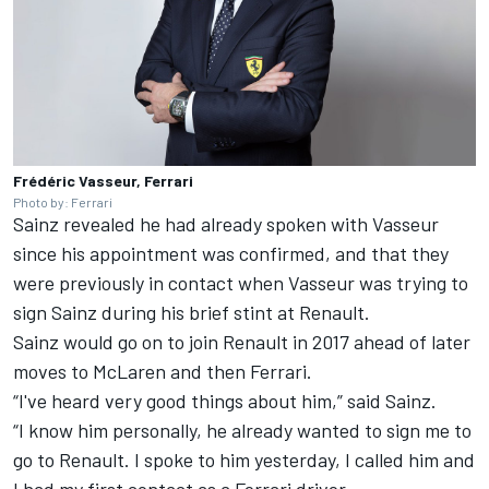
Frédéric Vasseur, Ferrari
Photo by: Ferrari
Sainz revealed he had already spoken with Vasseur
since his appointment was confirmed, and that they
were previously in contact when Vasseur was trying to
sign Sainz during his brief stint at Renault.
Sainz would go on to join Renault in 2017 ahead of later
moves to McLaren and then Ferrari.
“I've heard very good things about him,” said Sainz.
“I know him personally, he already wanted to sign me to
go to Renault. I spoke to him yesterday, I called him and
I had my first contact as a Ferrari driver.