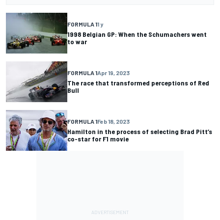
FORMULA 1
1 y
1998 Belgian GP: When the Schumachers went
to war
FORMULA 1
Apr 19, 2023
The race that transformed perceptions of Red
Bull
FORMULA 1
Feb 18, 2023
Hamilton in the process of selecting Brad Pitt’s
co-star for F1 movie