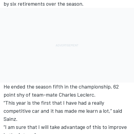
by six retirements over the season.
He ended the season fifth in the championship, 62
point shy of team-mate
Charles Leclerc
.
“This year is the first that I have had a really
competitive car and it has made me learn a lot,” said
Sainz.
“I am sure that I will take advantage of this to improve