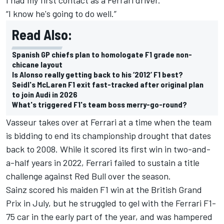
“I know he's going to do well.”
Read Also:
Spanish GP chiefs plan to homologate F1 grade non-
chicane layout
Is Alonso really getting back to his ‘2012’ F1 best?
Seidl's McLaren F1 exit fast-tracked after original plan
to join Audi in 2026
What's triggered F1's team boss merry-go-round?
Vasseur takes over at Ferrari at a time when the team
is bidding to end its championship drought that dates
back to 2008. While it scored its first win in two-and-
a-half years in 2022, Ferrari failed to sustain a title
challenge against Red Bull over the season.
Sainz scored his maiden F1 win at the British Grand
Prix in July, but he struggled to gel with the Ferrari F1-
75 car in the early part of the year, and was hampered