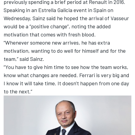
previously spending a brief period at Renault in 2016.
Speaking in an Estrella Galicia event in Spain on
Wednesday, Sainz said he hoped the arrival of Vasseur
would be a “positive change”, noting the added
motivation that comes with fresh blood.
“Whenever someone new arrives, he has extra
motivation, wanting to do well for himself and for the
team,” said Sainz.
“You have to give him time to see how the team works,
know what changes are needed. Ferrari is very big and
I know it will take time. It doesn't happen from one day
to the next.”