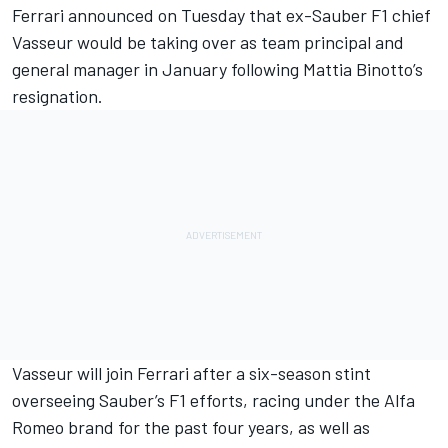
Ferrari announced on Tuesday that ex-Sauber F1 chief
Vasseur
would be taking over as team principal
and
general manager in January
following Mattia Binotto’s
resignation.
Vasseur will join Ferrari after a six-season stint
overseeing Sauber’s F1 efforts, racing under the Alfa
Romeo brand for the past four years, as well as