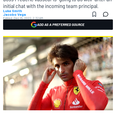
initial chat with the incoming team principal.
Luke Smith
Jacobo Vega
Edited:
Dec 15, 2022, 2:32 AM
ADD AS A PREFERRED SOURCE