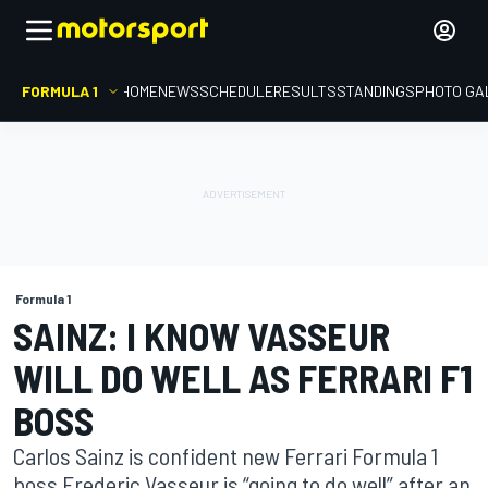
FORMULA 1
HOME
NEWS
SCHEDULE
RESULTS
STANDINGS
PHOTO GA
Formula 1
SAINZ: I KNOW VASSEUR
WILL DO WELL AS FERRARI F1
BOSS
Carlos Sainz is confident new Ferrari Formula 1
boss Frederic Vasseur is “going to do well” after an