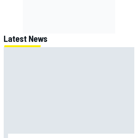
Latest News