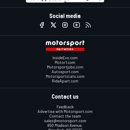
Social media
InsideEvs.com
Motor1.com
Motorsportjobs.com
Autosport.com
Motorsportstats.com
RideApart.com
Contact us
Feedback
Advertise with Motorsport.com
Contact the team
sales@motorsport.com
650 Madison Avenue,
New York, NY 10022