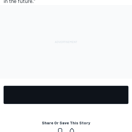
in the future.”
Share Or Save This Story