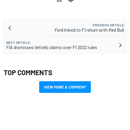
PREVIOUS ARTICLE
Ford linked to F1 return with Red Bull
NEXT ARTICLE
FIA dismisses Vettel’s claims over F1 2022 rules
TOP COMMENTS
VIEW MORE & COMMENT