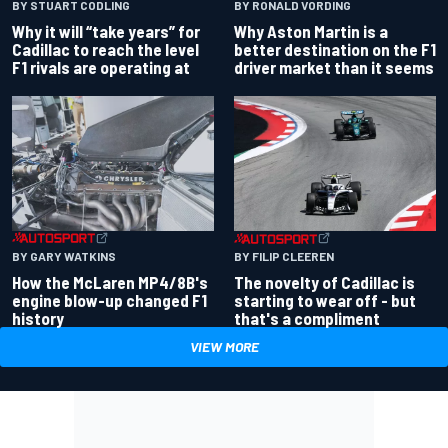
BY RONALD VORDING
BY STUART CODLING
Why Aston Martin is a
Why it will “take years” for
better destination on the F1
Cadillac to reach the level
driver market than it seems
F1 rivals are operating at
BY GARY WATKINS
BY FILIP CLEEREN
How the McLaren MP4/8B's
The novelty of Cadillac is
engine blow-up changed F1
starting to wear off - but
history
that's a compliment
VIEW MORE