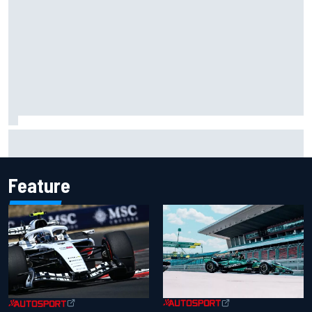
Opportunity knocks for Blaney in race to the NASCAR
Chase
Feature