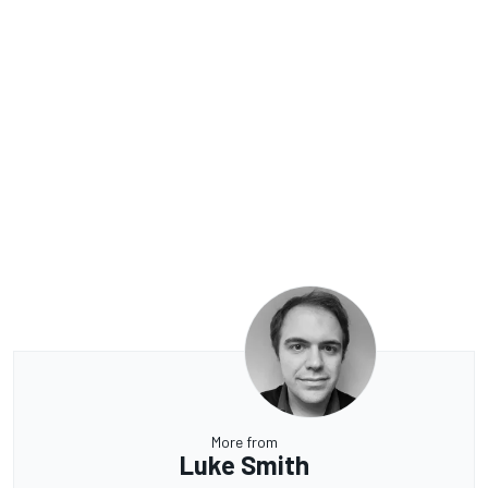
More from
Luke Smith