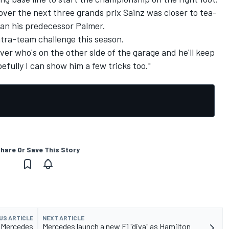
over the next three grands prix Sainz was closer to tea-
han his predecessor Palmer.
ntra-team challenge this season.
ver who's on the other side of the garage and he'll keep
fully I can show him a few tricks too."
hare Or Save This Story
US ARTICLE
NEXT ARTICLE
s Mercedes
Mercedes launch a new F1 "diva" as Hamilton