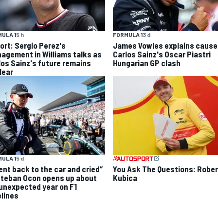
ULA 1
5 h
FORMULA 1
3 d
ort: Sergio Perez's
James Vowles explains cause
agement in Williams talks as
Carlos Sainz's Oscar Piastri
los Sainz's future remains
Hungarian GP clash
lear
ULA 1
5 d
went back to the car and cried”
You Ask The Questions: Rober
steban Ocon opens up about
Kubica
 unexpected year on F1
elines