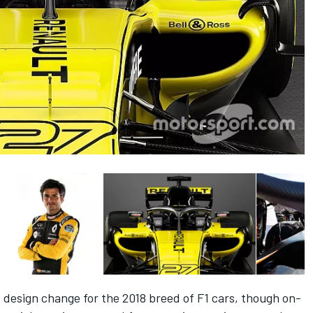
t design change for the 2018 breed of F1 cars, though on-