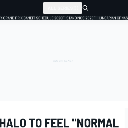
ALL SERIES
LY GRAND PRIX GAME
F1 SCHEDULE 2026
F1 STANDINGS 2026
F1 HUNGARIAN GP
NAS
 HALO TO FEEL "NORMAL