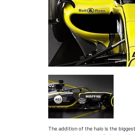
NASCAR CUP
INDYCAR
WEC
The addition of the halo is the bigges