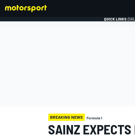
QUICK LINKS:
DAI
FORMULA 1
BREAKING NEWS
Formula 1
SAINZ EXPECTS