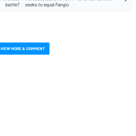
battle?
seeks to equal Fangio
VIEW MORE & COMMENT