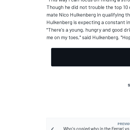
Though he did not trouble the top 10 
mate Nico Hulkenberg in qualifying t
Hulkenberg is expecting a constant i
"There's a young, hungry and good dri
me on my toes," said Hulkenberg. "Hope
S
PREVIO
Who's copied who in the Ferrari v