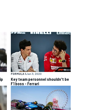
FORMULA 1
Jan 3, 2020
ip
Key team personnel shouldn't be
F1 boss - Ferrari