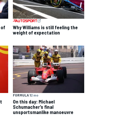
 of
Why Williams is still feeling the
weight of expectation
FORMULA 1
2 mo
On this day: Michael
t
Schumacher’s final
unsportsmanlike manoeuvre