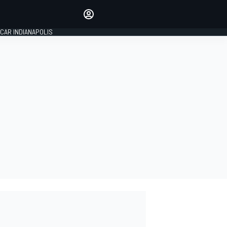
Make your voice heard with
article commenting.
CAR INDIANAPOLIS
SIGN IN
EDITION
GLOBAL