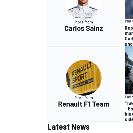
FORM
More from
Carlos Sainz
Rep
man
Car
unc
FORM
More from
Renault F1 Team
“I 
– E
his
sid
Latest News