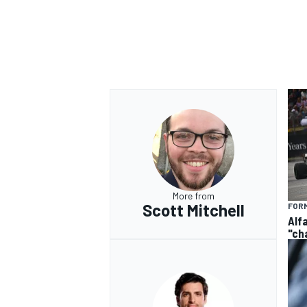
OPEN WHEEL
More from
Scott Mitchell
FORM
Alf
"ch