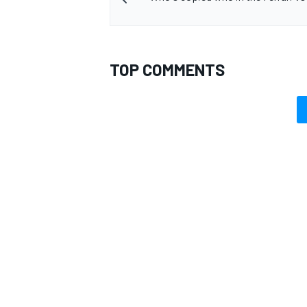
TOP COMMENTS