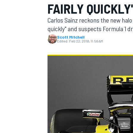
FAIRLY QUICKLY
Carlos Sainz reckons the new halo 
quickly" and suspects Formula 1 driv
Scott Mitchell
MOTOGP
Edited:
Feb 22, 2018, 11:56 AM