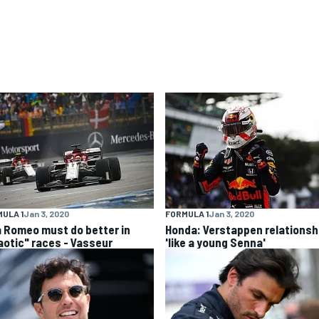
ULA 1
Jan 3, 2020
FORMULA 1
Jan 3, 2020
a Romeo must do better in
Honda: Verstappen relationsh
aotic" races - Vasseur
'like a young Senna'