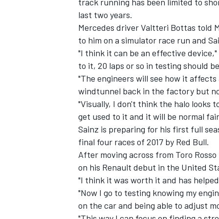
track running has been limited to shor
last two years.
Mercedes driver Valtteri Bottas told
to him on a simulator race run and Sain
"I think it can be an effective device,
to it, 20 laps or so in testing should 
"The engineers will see how it affect
windtunnel back in the factory but no
"Visually, I don't think the halo looks 
get used to it and it will be normal fair
Sainz is preparing for his first full s
final four races of 2017 by Red Bull.
After moving across from Toro Rosso 
IMSA
DTM
on his Renault debut in the United St
"I think it was worth it and has helpe
"Now I go to testing knowing my engi
on the car and being able to adjust m
"This way I can focus on finding a str