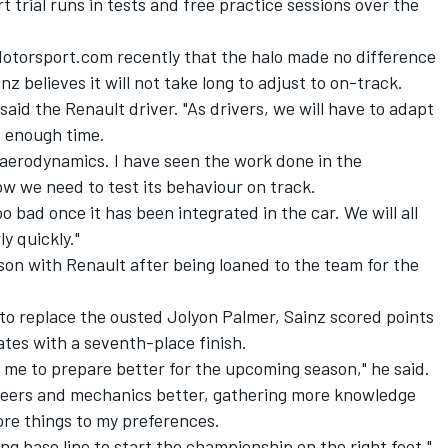
t trial runs in tests and free practice sessions over the
 Motorsport.com recently that the halo made no difference
z believes it will not take long to adjust to on-track.
" said the Renault driver. "As drivers, we will have to adapt
be enough time.
s aerodynamics. I have seen the work done in the
w we need to test its behaviour on track.
too bad once it has been integrated in the car. We will all
ly quickly."
eason with Renault after being loaned to the team for the
to replace the ousted Jolyon Palmer, Sainz scored points
ates with a seventh-place finish.
d me to prepare better for the upcoming season," he said.
neers and mechanics better, gathering more knowledge
ore things to my preferences.
ong base line to start the championship on the right foot."