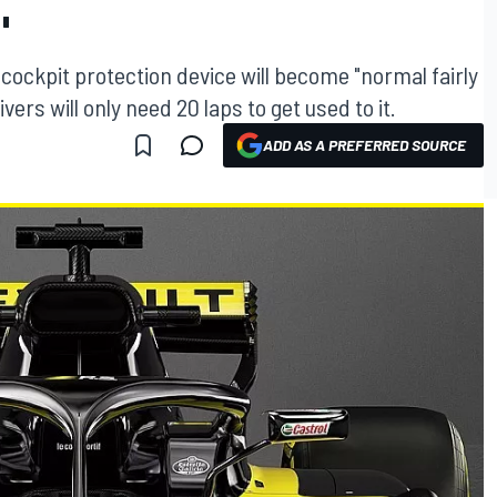
"
cockpit protection device will become "normal fairly
ers will only need 20 laps to get used to it.
ADD AS A PREFERRED SOURCE