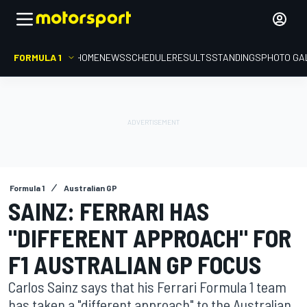
FORMULA 1
HOME
NEWS
SCHEDULE
RESULTS
STANDINGS
PHOTO GA
Formula 1
Australian GP
SAINZ: FERRARI HAS
"DIFFERENT APPROACH" FOR
F1 AUSTRALIAN GP FOCUS
Carlos Sainz says that his Ferrari Formula 1 team
has taken a "different approach" to the Australian