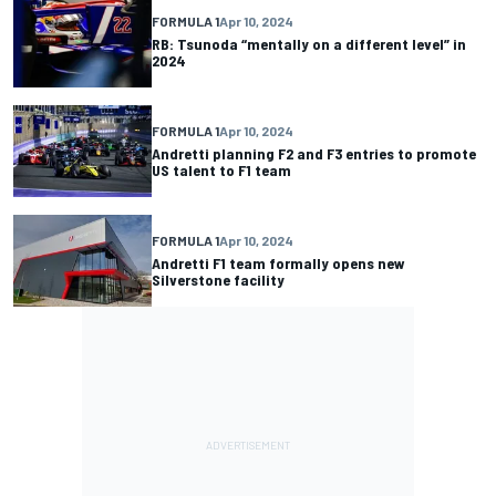
FORMULA 1
Apr 10, 2024
RB: Tsunoda “mentally on a different level” in
2024
FORMULA 1
Apr 10, 2024
Andretti planning F2 and F3 entries to promote
US talent to F1 team
FORMULA 1
Apr 10, 2024
Andretti F1 team formally opens new
Silverstone facility