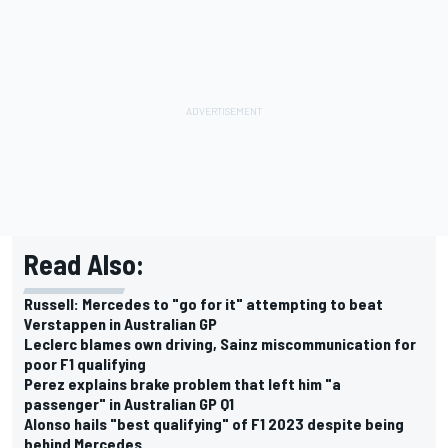
Read Also:
Russell: Mercedes to "go for it" attempting to beat
Verstappen in Australian GP
Leclerc blames own driving, Sainz miscommunication for
poor F1 qualifying
Perez explains brake problem that left him "a
passenger" in Australian GP Q1
Alonso hails "best qualifying" of F1 2023 despite being
behind Mercedes