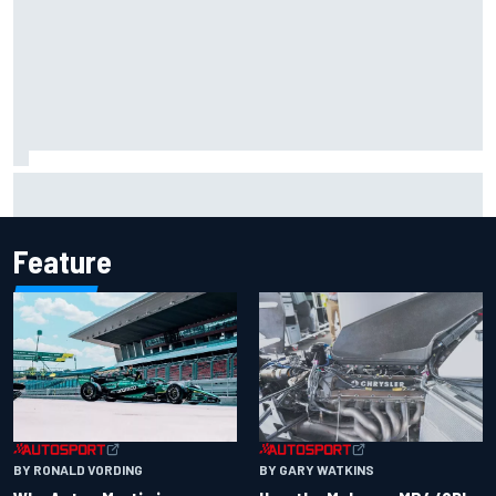
F1 2026 mid-season grades: Aston Martin seeks
redemption after shocking start
Feature
BY RONALD VORDING
BY GARY WATKINS