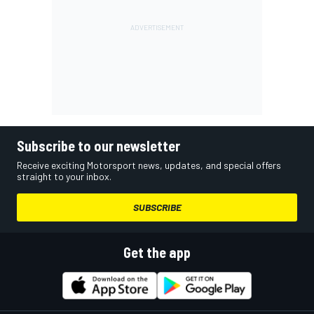
Subscribe to our newsletter
Receive exciting Motorsport news, updates, and special offers
straight to your inbox.
SUBSCRIBE
Get the app