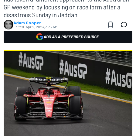
GP weekend by focussing on race form after a
disastrous Sunday in Jeddah.
Adam Cooper
Edited:
Apr 2, 2023, 3:32 AM
ADD AS A PREFERRED SOURCE