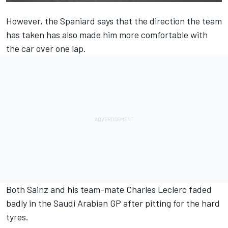
However, the Spaniard says that the direction the team
has taken has also made him more comfortable with
the car over one lap.
Both Sainz and his team-mate
Charles Leclerc
faded
badly in the Saudi Arabian GP after pitting for the hard
tyres.