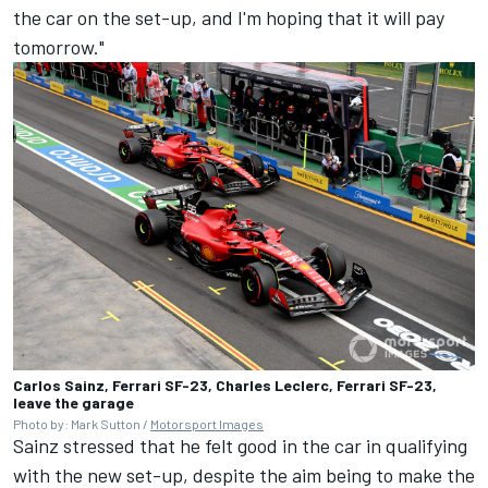
the car on the set-up, and I'm hoping that it will pay
tomorrow."
Carlos Sainz, Ferrari SF-23, Charles Leclerc, Ferrari SF-23,
leave the garage
Photo by: Mark Sutton /
Motorsport Images
Sainz stressed that he felt good in the car in qualifying
with the new set-up, despite the aim being to make the