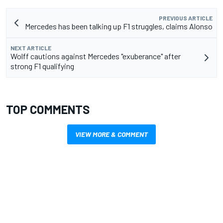
PREVIOUS ARTICLE
Mercedes has been talking up F1 struggles, claims Alonso
NEXT ARTICLE
Wolff cautions against Mercedes "exuberance" after
strong F1 qualifying
TOP COMMENTS
VIEW MORE & COMMENT