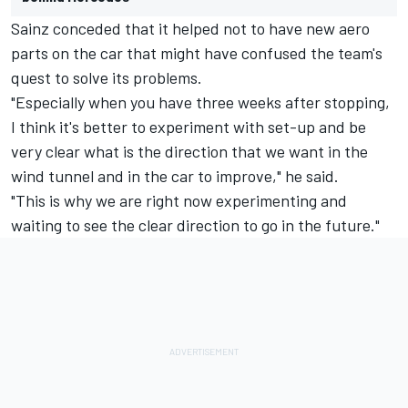
Sainz conceded that it helped not to have new aero
parts on the car that might have confused the team's
quest to solve its problems.
"Especially when you have three weeks after stopping,
I think it's better to experiment with set-up and be
very clear what is the direction that we want in the
wind tunnel and in the car to improve," he said.
"This is why we are right now experimenting and
waiting to see the clear direction to go in the future."