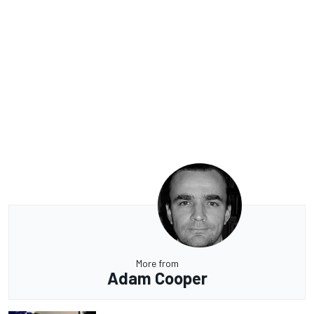
More from
Adam Cooper