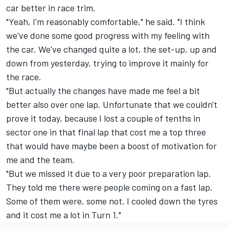
car better in race trim.
"Yeah, I'm reasonably comfortable," he said. "I think
we've done some good progress with my feeling with
the car. We've changed quite a lot, the set-up, up and
down from yesterday, trying to improve it mainly for
the race.
"But actually the changes have made me feel a bit
better also over one lap. Unfortunate that we couldn't
prove it today, because I lost a couple of tenths in
sector one in that final lap that cost me a top three
that would have maybe been a boost of motivation for
me and the team.
"But we missed it due to a very poor preparation lap.
They told me there were people coming on a fast lap.
Some of them were, some not. I cooled down the tyres
and it cost me a lot in Turn 1."