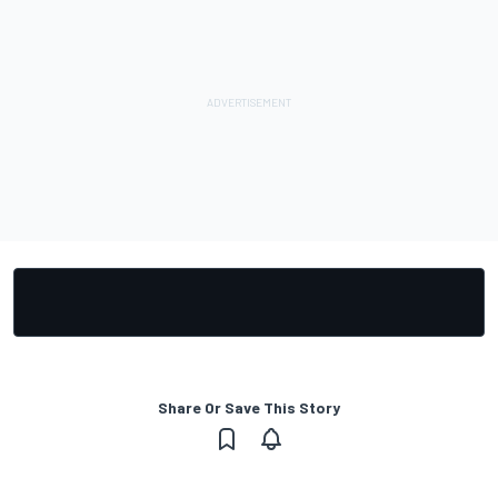
Share Or Save This Story