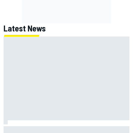
Latest News
How WEC's Hypercar title fight is shaping up with revised