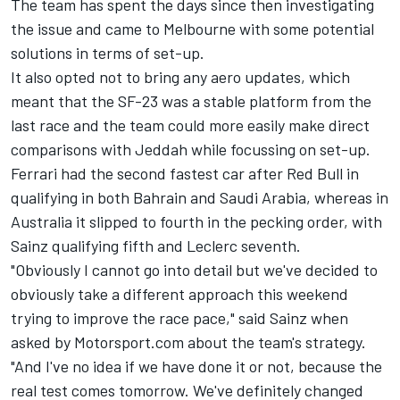
The team has spent the days since then investigating
the issue and came to Melbourne with some potential
solutions in terms of set-up.
It also opted not to bring any aero updates, which
meant that the SF-23 was a stable platform from the
last race and the team could more easily make direct
comparisons with Jeddah while focussing on set-up.
Ferrari
had the second fastest car after Red Bull in
qualifying in both Bahrain and Saudi Arabia, whereas in
Australia it slipped to fourth in the pecking order, with
Sainz qualifying fifth and Leclerc seventh.
"Obviously I cannot go into detail but we've decided to
obviously take a different approach this weekend
trying to improve the race pace," said Sainz when
asked by Motorsport.com about the team's strategy.
"And I've no idea if we have done it or not, because the
real test comes tomorrow. We've definitely changed