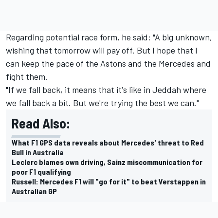
Regarding potential race form, he said: "A big unknown,
wishing that tomorrow will pay off. But I hope that I
can keep the pace of the Astons and the
Mercedes
and
fight them.
"If we fall back, it means that it's like in Jeddah where
we fall back a bit. But we're trying the best we can."
Read Also:
What F1 GPS data reveals about Mercedes' threat to Red
Bull in Australia
Leclerc blames own driving, Sainz miscommunication for
poor F1 qualifying
Russell: Mercedes F1 will "go for it" to beat Verstappen in
Australian GP