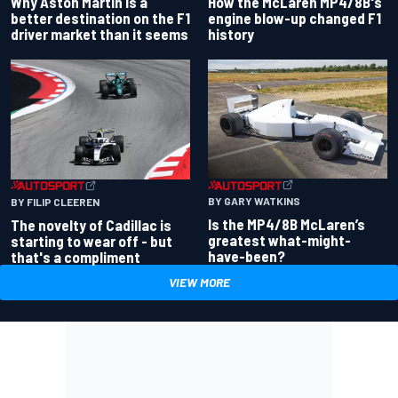
Why Aston Martin is a
How the McLaren MP4/8B's
better destination on the F1
engine blow-up changed F1
driver market than it seems
history
BY GARY WATKINS
BY FILIP CLEEREN
Is the MP4/8B McLaren’s
The novelty of Cadillac is
greatest what-might-
starting to wear off - but
have-been?
that's a compliment
VIEW MORE