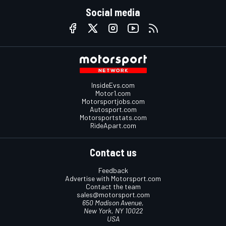
Social media
InsideEvs.com
Motor1.com
Motorsportjobs.com
Autosport.com
Motorsportstats.com
RideApart.com
Contact us
Feedback
Advertise with Motorsport.com
Contact the team
sales@motorsport.com
650 Madison Avenue,
New York, NY 10022
USA