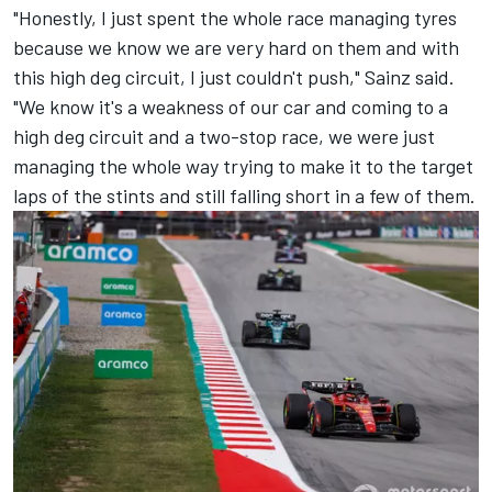
"Honestly, I just spent the whole race managing tyres
because we know we are very hard on them and with
this high deg circuit, I just couldn't push," Sainz said.
"We know it's a weakness of our car and coming to a
high deg circuit and a two-stop race, we were just
managing the whole way trying to make it to the target
laps of the stints and still falling short in a few of them.