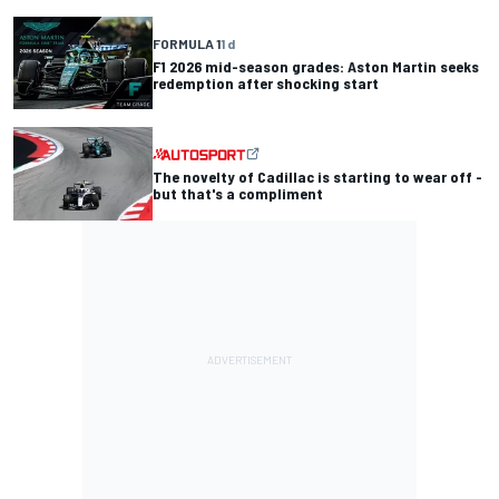
FORMULA 1
1 d
F1 2026 mid-season grades: Aston Martin seeks
redemption after shocking start
The novelty of Cadillac is starting to wear off -
but that's a compliment