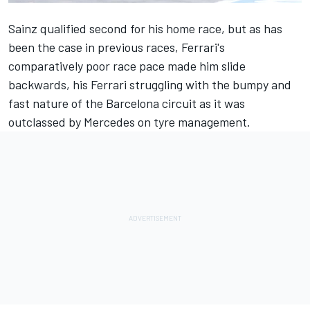
Sainz qualified second for his home race, but as has
been the case in previous races, Ferrari's
comparatively poor race pace made him slide
backwards, his
Ferrari
struggling with the bumpy and
fast nature of the Barcelona circuit as it was
outclassed by
Mercedes
on tyre management.