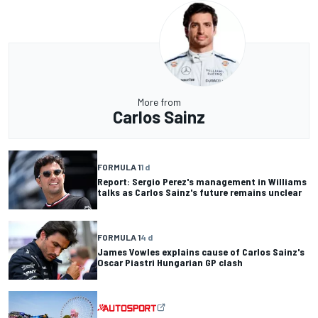
More from
Carlos Sainz
FORMULA 1
1 d
Report: Sergio Perez's management in Williams
talks as Carlos Sainz's future remains unclear
FORMULA 1
4 d
James Vowles explains cause of Carlos Sainz's
Oscar Piastri Hungarian GP clash