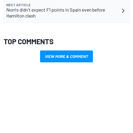
NEXT ARTICLE
Norris didn't expect F1 points in Spain even before
Hamilton clash
TOP COMMENTS
VIEW MORE & COMMENT