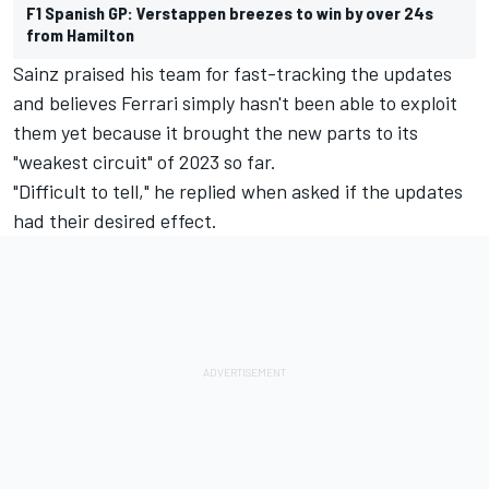
F1 Spanish GP: Verstappen breezes to win by over 24s
from Hamilton
Sainz praised his team for fast-tracking the updates
and believes Ferrari simply hasn't been able to exploit
them yet because it brought the new parts to its
"weakest circuit" of 2023 so far.
"Difficult to tell," he replied when asked if the updates
had their desired effect.