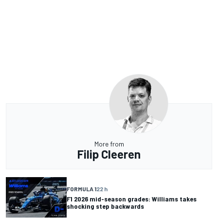
More from
Filip Cleeren
FORMULA 1
22 h
F1 2026 mid-season grades: Williams takes
shocking step backwards