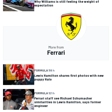
Why Williams is still feeling the weight of
expectation
More from
Ferrari
FORMULA 1
16 h
Lewis Hamilton shares first photos with new
puppy Halo
FORMULA 1
21 h
Ferrari staff see Michael Schumacher
similarities in Lewis Hamilton, says former
engineer