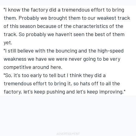
"I know the factory did a tremendous effort to bring
them. Probably we brought them to our weakest track
of this season because of the characteristics of the
track. So probably we haven't seen the best of them
yet.
"I still believe with the bouncing and the high-speed
weakness we have we were never going to be very
competitive around here.
"So, it's too early to tell but I think they did a
tremendous effort to bring it, so hats off to all the
factory, let's keep pushing and let's keep improving."