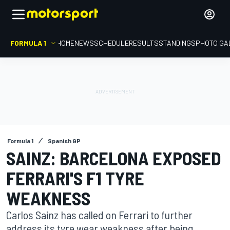
FORMULA 1
HOME
NEWS
SCHEDULE
RESULTS
STANDINGS
PHOTO GA
Formula 1
Spanish GP
SAINZ: BARCELONA EXPOSED
FERRARI'S F1 TYRE
WEAKNESS
Carlos Sainz has called on Ferrari to further
address its tyre wear weakness after being