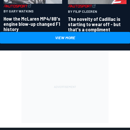
BY GARY WATKINS
BY FILIP CLEEREN
How the McLaren MP4/8B's
The novelty of Cadillac is
engine blow-up changed F1
starting to wear off - but
history
that's a compliment
VIEW MORE