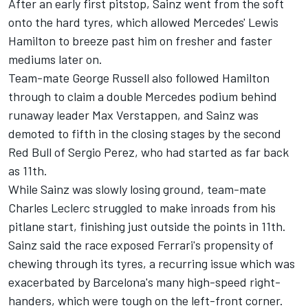
After an early first pitstop, Sainz went from the soft
onto the hard tyres, which allowed Mercedes'
Lewis
Hamilton
to breeze past him on fresher and faster
mediums later on.
Team-mate
George Russell
also followed Hamilton
through to claim a double Mercedes podium behind
runaway leader
Max Verstappen
, and Sainz was
demoted to fifth in the closing stages by the second
Red Bull of
Sergio Perez
, who had started as far back
as 11th.
While Sainz was slowly losing ground, team-mate
Charles Leclerc
struggled to make inroads from his
pitlane start, finishing just outside the points in 11th.
Sainz said the race exposed Ferrari's propensity of
chewing through its tyres, a recurring issue which was
exacerbated by Barcelona's many high-speed right-
handers, which were tough on the left-front corner.