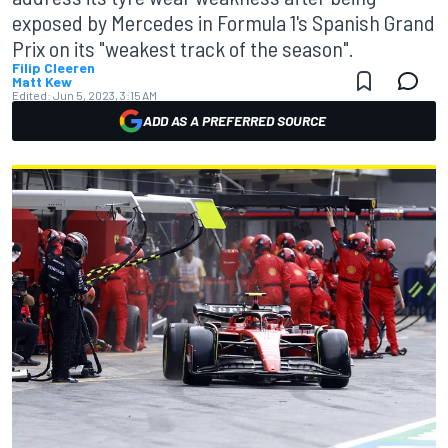
exposed by Mercedes in Formula 1's Spanish Grand
Prix on its "weakest track of the season".
Filip Cleeren
Matt Kew
Edited:
Jun 5, 2023, 3:15 AM
ADD AS A PREFERRED SOURCE