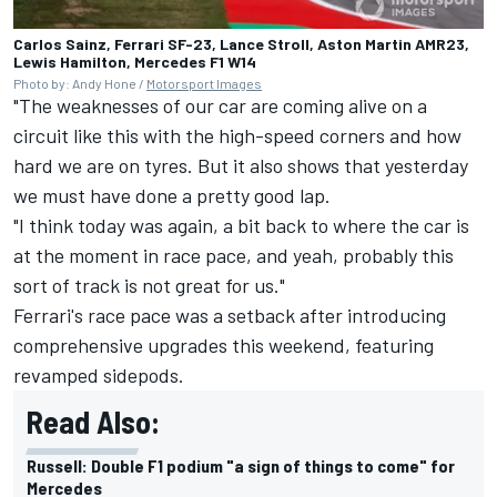
Carlos Sainz, Ferrari SF-23, Lance Stroll, Aston Martin AMR23,
Lewis Hamilton, Mercedes F1 W14
Photo by: Andy Hone /
Motorsport Images
"The weaknesses of our car are coming alive on a
circuit like this with the high-speed corners and how
hard we are on tyres. But it also shows that yesterday
we must have done a pretty good lap.
"I think today was again, a bit back to where the car is
at the moment in race pace, and yeah, probably this
sort of track is not great for us."
Ferrari's race pace was a setback after introducing
comprehensive upgrades this weekend, featuring
revamped sidepods.
Read Also:
Russell: Double F1 podium "a sign of things to come" for
Mercedes