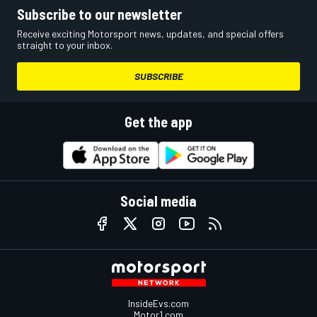
Subscribe to our newsletter
Receive exciting Motorsport news, updates, and special offers
straight to your inbox.
SUBSCRIBE
Get the app
Social media
InsideEvs.com
Motor1.com