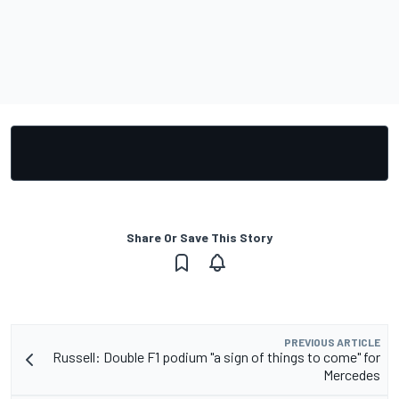
Share Or Save This Story
PREVIOUS ARTICLE
Russell: Double F1 podium "a sign of things to come" for
Mercedes