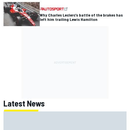
Why Charles Leclerc’s battle of the brakes has
left him trailing Lewis Hamilton
Latest News