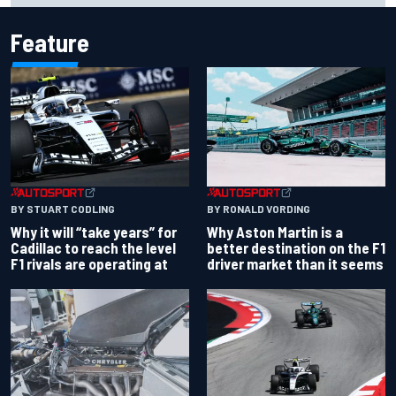
Feature
BY RONALD VORDING
BY STUART CODLING
Why Aston Martin is a
Why it will “take years” for
better destination on the F1
Cadillac to reach the level
driver market than it seems
F1 rivals are operating at