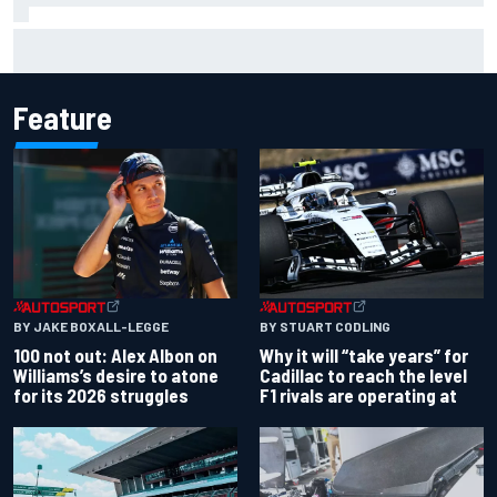
Complete NASCAR Cup points standings after Iowa 2026
Feature
BY JAKE BOXALL-LEGGE
BY STUART CODLING
100 not out: Alex Albon on
Why it will “take years” for
Williams’s desire to atone
Cadillac to reach the level
for its 2026 struggles
F1 rivals are operating at