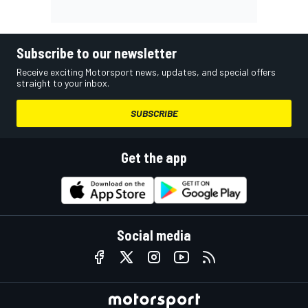
Subscribe to our newsletter
Receive exciting Motorsport news, updates, and special offers
straight to your inbox.
SUBSCRIBE
Get the app
Social media