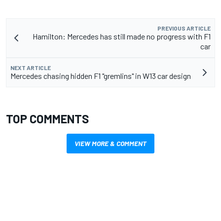
PREVIOUS ARTICLE
Hamilton: Mercedes has still made no progress with F1
car
NEXT ARTICLE
Mercedes chasing hidden F1 "gremlins" in W13 car design
TOP COMMENTS
VIEW MORE & COMMENT