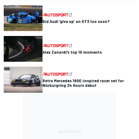
Did Audi ‘give up’ on GT3 too soon?
Alex Zanardi’s top 10 moments
Retro Mercedes 190E-inspired racer set for
Nürburgring 24 Hours debut