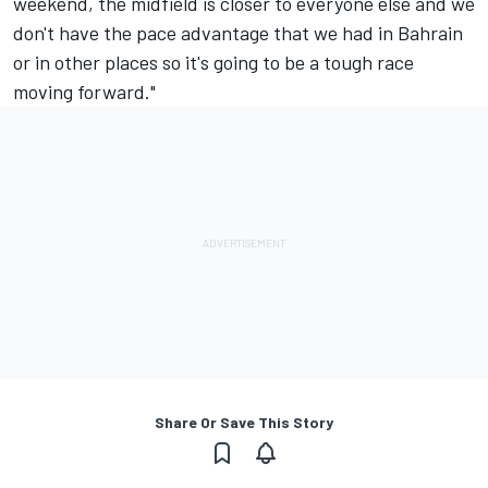
weekend, the midfield is closer to everyone else and we
don't have the pace advantage that we had in Bahrain
or in other places so it's going to be a tough race
moving forward."
Share Or Save This Story