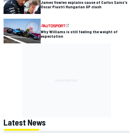
James Vowles explains cause of Carlos Sainz's
Oscar Piastri Hungarian GP clash
Why Williams is still feeling the weight of
expectation
Latest News