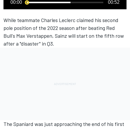
00:00
00:52
While teammate
Charles Leclerc
claimed his second
pole position of the 2022 season after beating Red
Bull's
Max Verstappen
, Sainz will start on the fifth row
after a "disaster" in Q3.
The Spaniard was just approaching the end of his first