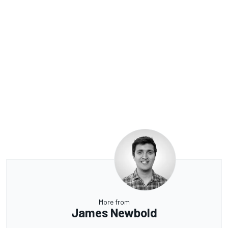
More from
James Newbold