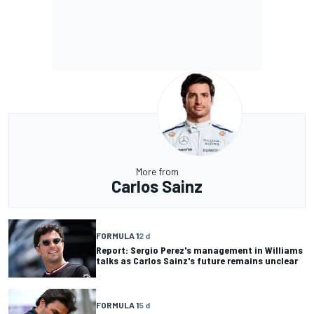
More from
Carlos Sainz
FORMULA 1
2 d
Report: Sergio Perez's management in Williams
talks as Carlos Sainz's future remains unclear
FORMULA 1
5 d