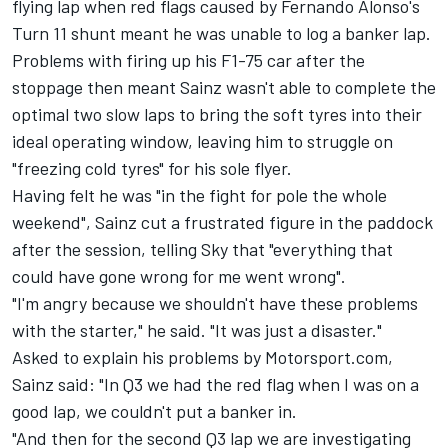
flying lap when red flags caused by Fernando Alonso's
Turn 11 shunt meant he was unable to log a banker lap.
Problems with firing up his F1-75 car after the
stoppage then meant Sainz wasn't able to complete the
optimal two slow laps to bring the soft tyres into their
ideal operating window, leaving him to struggle on
"freezing cold tyres" for his sole flyer.
Having felt he was "in the fight for pole the whole
weekend", Sainz cut a frustrated figure in the paddock
after the session, telling Sky that "everything that
could have gone wrong for me went wrong".
"I'm angry because we shouldn't have these problems
with the starter," he said. "It was just a disaster."
Asked to explain his problems by Motorsport.com,
Sainz said: "In Q3 we had the red flag when I was on a
good lap, we couldn't put a banker in.
"And then for the second Q3 lap we are investigating