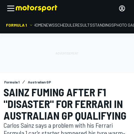
FORMULA 1
HOME
NEWS
SCHEDULE
RESULTS
STANDINGS
PHOTO GA
Formula 1
Australian GP
SAINZ FUMING AFTER F1
"DISASTER" FOR FERRARI IN
AUSTRALIAN GP QUALIFYING
Carlos Sainz says a problem with his Ferrari
Formula 1 car's starter hampered his tyre warm-