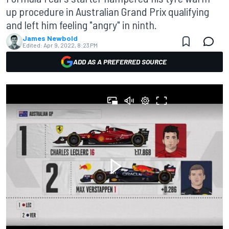
up procedure in Australian Grand Prix qualifying
and left him feeling "angry" in ninth.
James Newbold
Edited:
Apr 9, 2022, 8:23 PM
ADD AS A PREFERRED SOURCE