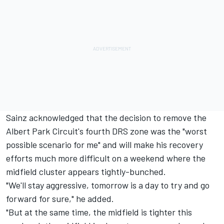
Sainz acknowledged that the decision to remove the
Albert Park Circuit's fourth DRS zone was the "worst
possible scenario for me" and will make his recovery
efforts much more difficult on a weekend where the
midfield cluster appears tightly-bunched.
"We'll stay aggressive, tomorrow is a day to try and go
forward for sure," he added.
"But at the same time, the midfield is tighter this