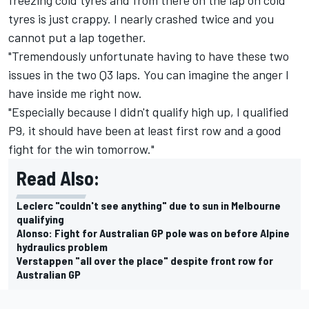
tyres is just crappy. I nearly crashed twice and you
cannot put a lap together.
"Tremendously unfortunate having to have these two
issues in the two Q3 laps. You can imagine the anger I
have inside me right now.
"Especially because I didn't qualify high up, I qualified
P9, it should have been at least first row and a good
fight for the win tomorrow."
Read Also:
Leclerc "couldn't see anything" due to sun in Melbourne
qualifying
Alonso: Fight for Australian GP pole was on before Alpine
hydraulics problem
Verstappen "all over the place" despite front row for
Australian GP