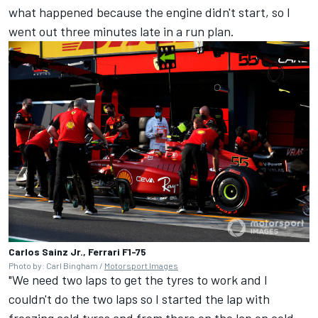
what happened because the engine didn't start, so I
went out three minutes late in a run plan.
Carlos Sainz Jr., Ferrari F1-75
Photo by: Carl Bingham /
Motorsport Images
"We need two laps to get the tyres to work and I
couldn't do the two laps so I started the lap with
freezing cold tyres and from there on the lap on cold