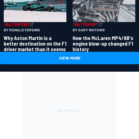
BY RONALD VORDING
BY GARY WATKINS
Why Aston Martin is a
How the McLaren MP4/8B's
better destination on the F1
engine blow-up changed F1
driver market than it seems
history
VIEW MORE